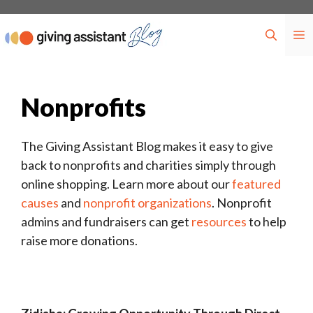
Skip
to
M
content
Nonprofits
The Giving Assistant Blog makes it easy to give
back to nonprofits and charities simply through
online shopping. Learn more about our
featured
causes
and
nonprofit organizations
. Nonprofit
admins and fundraisers can get
resources
to help
raise more donations.