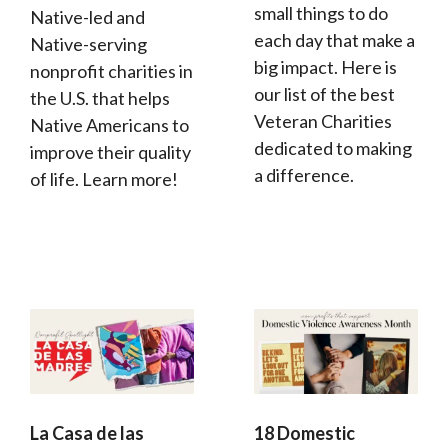
small things to do
Native-led and
each day that make a
Native-serving
big impact. Here is
nonprofit charities in
our list of the best
the U.S. that helps
Veteran Charities
Native Americans to
dedicated to making
improve their quality
a difference.
of life. Learn more!
La Casa de las
18 Domestic