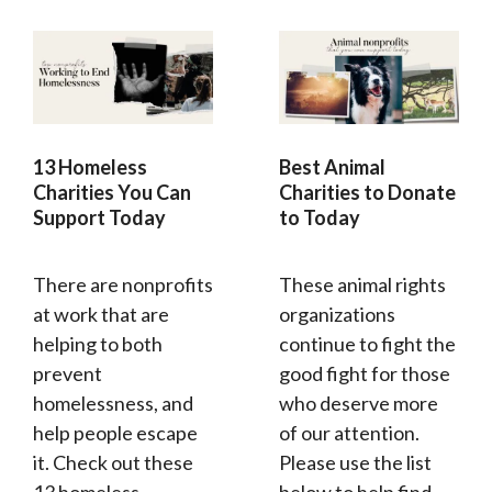
13 Homeless
Best Animal
Charities You Can
Charities to Donate
Support Today
to Today
There are nonprofits
These animal rights
at work that are
organizations
helping to both
continue to fight the
prevent
good fight for those
homelessness, and
who deserve more
help people escape
of our attention.
it. Check out these
Please use the list