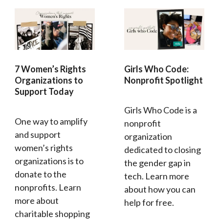
7 Women’s Rights
Girls Who Code:
Organizations to
Nonprofit Spotlight
Support Today
Girls Who Code is a
One way to amplify
nonprofit
and support
organization
women’s rights
dedicated to closing
organizations is to
the gender gap in
donate to the
tech. Learn more
nonprofits. Learn
about how you can
more about
help for free.
charitable shopping