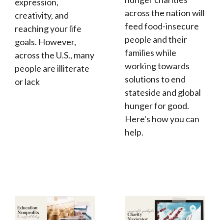
expression,
across the nation will
creativity, and
feed food-insecure
reaching your life
people and their
goals. However,
families while
across the U.S., many
working towards
people are illiterate
solutions to end
or lack
stateside and global
hunger for good.
Here's how you can
help.