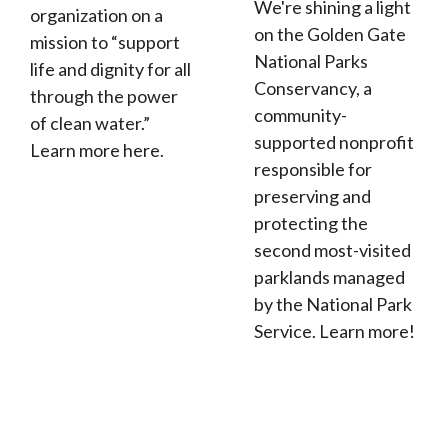
We're shining a light
organization on a
on the Golden Gate
mission to “support
National Parks
life and dignity for all
Conservancy, a
through the power
community-
of clean water.”
supported nonprofit
Learn more here.
responsible for
preserving and
protecting the
second most-visited
parklands managed
by the National Park
Service. Learn more!