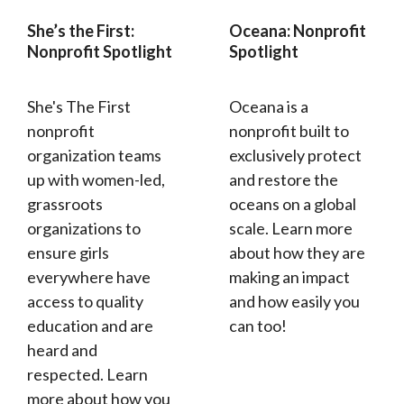
She’s the First:
Oceana: Nonprofit
Nonprofit Spotlight
Spotlight
She's The First
Oceana is a
nonprofit
nonprofit built to
organization teams
exclusively protect
up with women-led,
and restore the
grassroots
oceans on a global
organizations to
scale. Learn more
ensure girls
about how they are
everywhere have
making an impact
access to quality
and how easily you
education and are
can too!
heard and
respected. Learn
more about how you