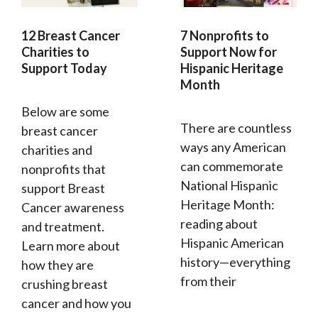
12 Breast Cancer
7 Nonprofits to
Charities to
Support Now for
Support Today
Hispanic Heritage
Month
Below are some
There are countless
breast cancer
ways any American
charities and
can commemorate
nonprofits that
National Hispanic
support Breast
Heritage Month:
Cancer awareness
reading about
and treatment.
Hispanic American
Learn more about
history—everything
how they are
from their
crushing breast
cancer and how you