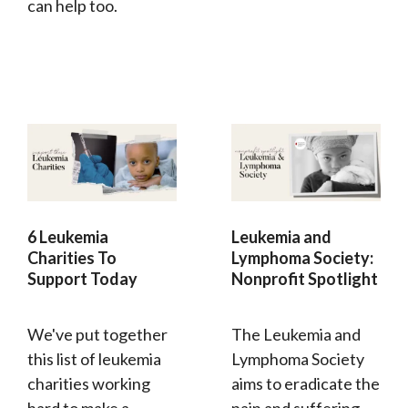
can help too.
6 Leukemia
Leukemia and
Charities To
Lymphoma Society:
Support Today
Nonprofit Spotlight
We've put together
The Leukemia and
this list of leukemia
Lymphoma Society
charities working
aims to eradicate the