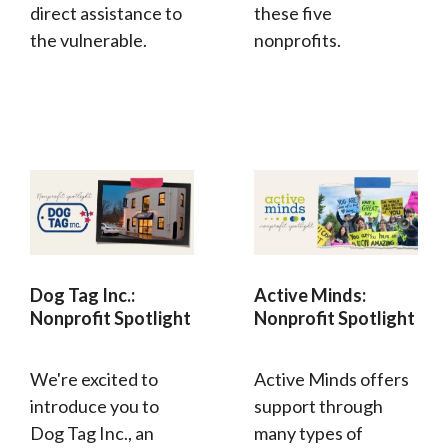
direct assistance to
these five
the vulnerable.
nonprofits.
Dog Tag Inc.:
Active Minds:
Nonprofit Spotlight
Nonprofit Spotlight
We're excited to
Active Minds offers
introduce you to
support through
Dog Tag Inc., an
many types of