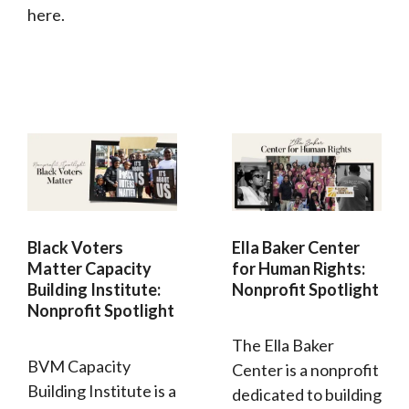
here.
Black Voters
Ella Baker Center
Matter Capacity
for Human Rights:
Building Institute:
Nonprofit Spotlight
Nonprofit Spotlight
The Ella Baker
BVM Capacity
Center is a nonprofit
Building Institute is a
dedicated to building