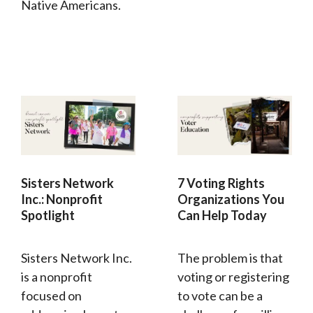
Native Americans.
Sisters Network
7 Voting Rights
Inc.: Nonprofit
Organizations You
Spotlight
Can Help Today
Sisters Network Inc.
The problem is that
is a nonprofit
voting or registering
focused on
to vote can be a