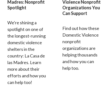
Madres: Nonprofit
Violence Nonprofit
Spotlight
Organizations You
Can Support
We're shining a
Find out how these
spotlight on one of
Domestic Violence
the longest-running
nonprofit
domestic violence
organizations are
shelters in the
helping thousands
country: La Casa de
and how you can
las Madres. Learn
help too.
more about their
efforts and how you
can help too!