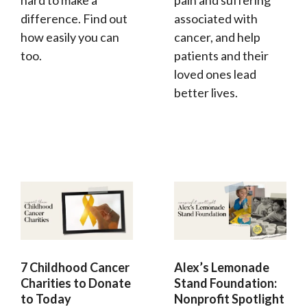
hard to make a
pain and suffering
difference. Find out
associated with
how easily you can
cancer, and help
too.
patients and their
loved ones lead
better lives.
7 Childhood Cancer
Alex’s Lemonade
Charities to Donate
Stand Foundation:
to Today
Nonprofit Spotlight