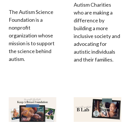
Autism Charities
The Autism Science
who are making a
Foundation is a
difference by
nonprofit
building a more
organization whose
inclusive society and
mission is to support
advocating for
the science behind
autistic individuals
autism.
and their families.