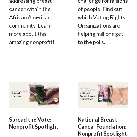
addressing breast
challenge for millions
cancer within the
of people. Find out
African American
which Voting Rights
community. Learn
Organizations are
more about this
helping millions get
amazing nonprofit!
to the polls.
Spread the Vote:
National Breast
Nonprofit Spotlight
Cancer Foundation:
Nonprofit Spotlight