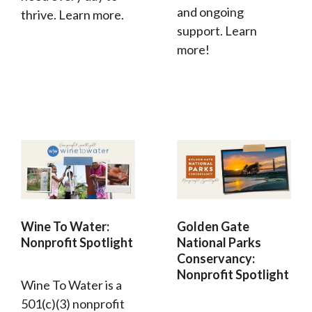
and ongoing
thrive. Learn more.
support. Learn
more!
Wine To Water:
Golden Gate
Nonprofit Spotlight
National Parks
Conservancy:
Nonprofit Spotlight
Wine To Water is a
501(c)(3) nonprofit