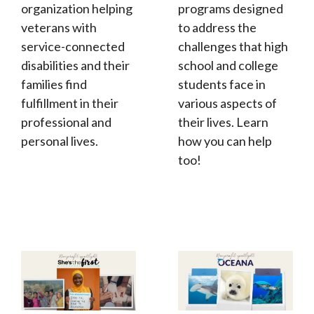
organization helping
programs designed
veterans with
to address the
service-connected
challenges that high
disabilities and their
school and college
families find
students face in
fulfillment in their
various aspects of
professional and
their lives. Learn
personal lives.
how you can help
too!