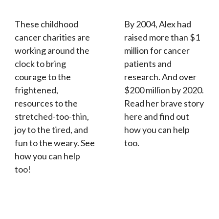
These childhood
By 2004, Alex had
cancer charities are
raised more than $1
working around the
million for cancer
clock to bring
patients and
courage to the
research. And over
frightened,
$200 million by 2020.
resources to the
Read her brave story
stretched-too-thin,
here and find out
joy to the tired, and
how you can help
fun to the weary. See
too.
how you can help
too!