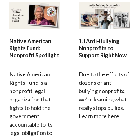
Native American
13 Anti-Bullying
Rights Fund:
Nonprofits to
Nonprofit Spotlight
Support Right Now
Native American
Due to the efforts of
Rights Fund is a
dozens of anti-
nonprofit legal
bullying nonprofits,
organization that
we’re learning what
fights to hold the
really stops bullies.
government
Learn more here!
accountable to its
legal obligation to