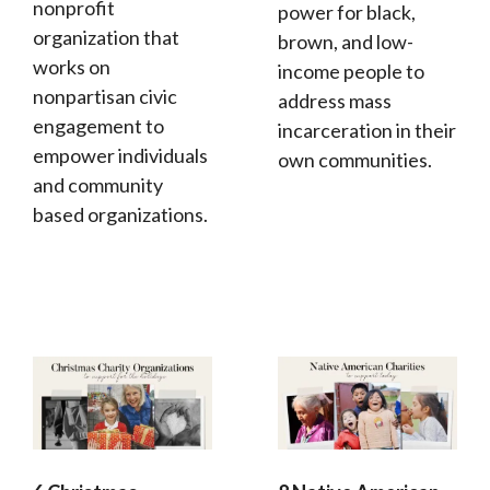
nonprofit
power for black,
organization that
brown, and low-
works on
income people to
nonpartisan civic
address mass
engagement to
incarceration in their
empower individuals
own communities.
and community
based organizations.