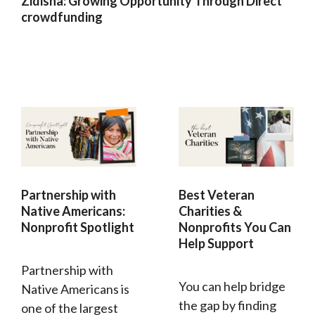
Zidisha: Growing Opportunity Through Direct
crowdfunding
Partnership with
Best Veteran
Native Americans:
Charities &
Nonprofit Spotlight
Nonprofits You Can
Help Support
Partnership with
You can help bridge
Native Americans is
the gap by finding
one of the largest