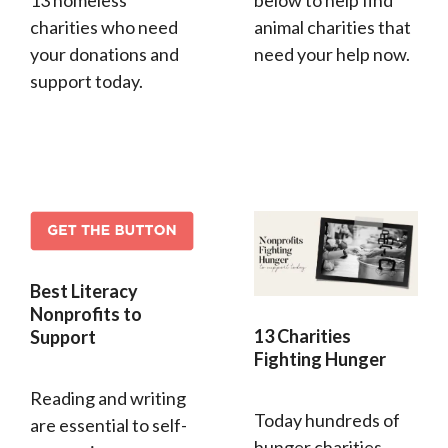
13 homeless
below to help find
charities who need
animal charities that
your donations and
need your help now.
support today.
Best Literacy
Nonprofits to
13 Charities
Support
Fighting Hunger
Reading and writing
Today hundreds of
are essential to self-
hunger charities