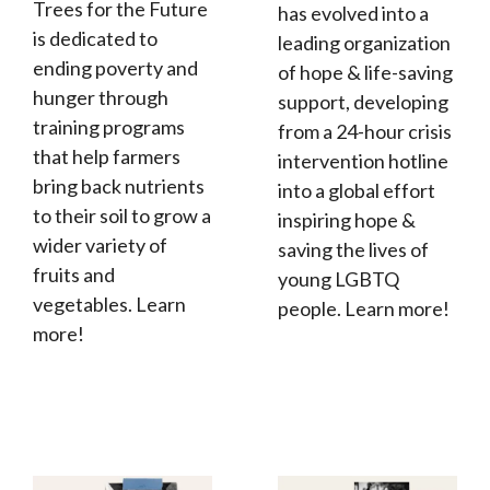
Trees for the Future
has evolved into a
is dedicated to
leading organization
ending poverty and
of hope & life-saving
hunger through
support, developing
training programs
from a 24-hour crisis
that help farmers
intervention hotline
bring back nutrients
into a global effort
to their soil to grow a
inspiring hope &
wider variety of
saving the lives of
fruits and
young LGBTQ
vegetables. Learn
people. Learn more!
more!