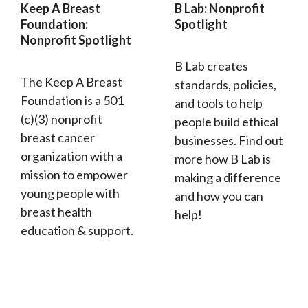
Keep A Breast
B Lab: Nonprofit
Foundation:
Spotlight
Nonprofit Spotlight
B Lab creates
The Keep A Breast
standards, policies,
Foundation is a 501
and tools to help
(c)(3) nonprofit
people build ethical
breast cancer
businesses. Find out
organization with a
more how B Lab is
mission to empower
making a difference
young people with
and how you can
breast health
help!
education & support.