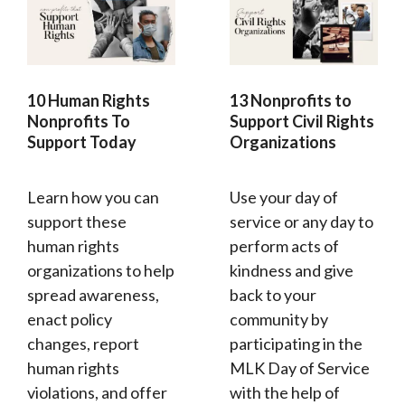
10 Human Rights
13 Nonprofits to
Nonprofits To
Support Civil Rights
Support Today
Organizations
Learn how you can
Use your day of
support these
service or any day to
human rights
perform acts of
organizations to help
kindness and give
spread awareness,
back to your
enact policy
community by
changes, report
participating in the
human rights
MLK Day of Service
violations, and offer
with the help of