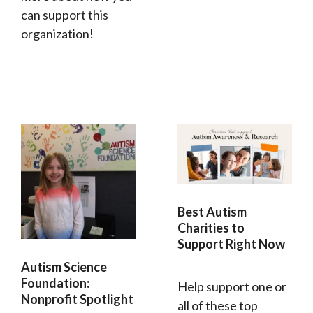
can support this
organization!
Best Autism
Charities to
Support Right Now
Autism Science
Foundation:
Help support one or
Nonprofit Spotlight
all of these top