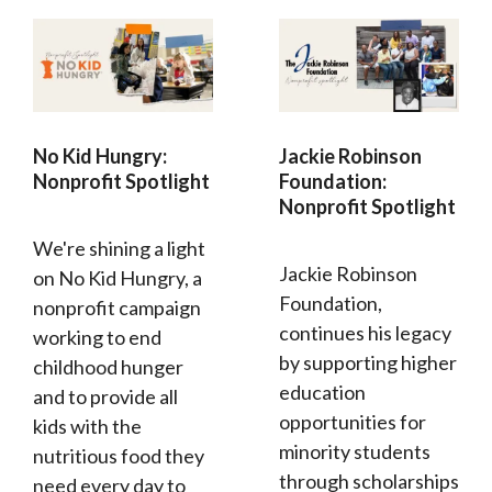
No Kid Hungry:
Jackie Robinson
Nonprofit Spotlight
Foundation:
Nonprofit Spotlight
We're shining a light
Jackie Robinson
on No Kid Hungry, a
Foundation,
nonprofit campaign
continues his legacy
working to end
by supporting higher
childhood hunger
education
and to provide all
opportunities for
kids with the
minority students
nutritious food they
through scholarships
need every day to