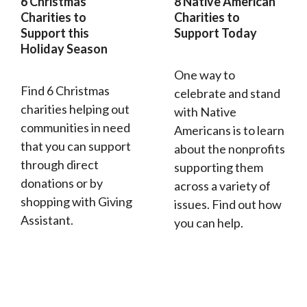
6 Christmas
8 Native American
Charities to
Charities to
Support this
Support Today
Holiday Season
One way to
Find 6 Christmas
celebrate and stand
charities helping out
with Native
communities in need
Americans is to learn
that you can support
about the nonprofits
through direct
supporting them
donations or by
across a variety of
shopping with Giving
issues. Find out how
Assistant.
you can help.