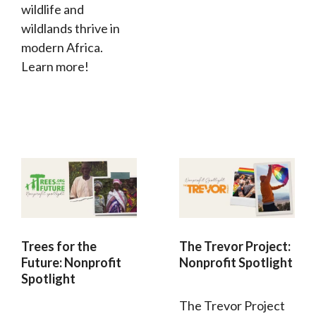
wildlife and
wildlands thrive in
modern Africa.
Learn more!
Trees for the
The Trevor Project:
Future: Nonprofit
Nonprofit Spotlight
Spotlight
The Trevor Project