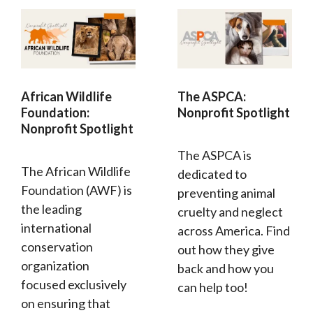
African Wildlife
The ASPCA:
Foundation:
Nonprofit Spotlight
Nonprofit Spotlight
The ASPCA is
The African Wildlife
dedicated to
Foundation (AWF) is
preventing animal
the leading
cruelty and neglect
international
across America. Find
conservation
out how they give
organization
back and how you
focused exclusively
can help too!
on ensuring that