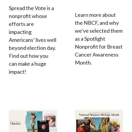
Spread the Vote is a
Learn more about
nonprofit whose
the NBCF, and why
efforts are
we’ve selected them
impacting
as a Spotlight
Americans’ lives well
Nonprofit for Breast
beyond election day.
Cancer Awareness
Find out how you
Month.
can make a huge
impact!