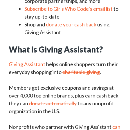
corporate partnerships, and more
Subscribe to Girls Who Code’s email list
to
stay up-to-date
Shop and
donate your cash back
using
Giving Assistant
What is Giving Assistant?
Giving Assistant
helps online shoppers turn their
everyday shopping into
charitable giving
.
Members get exclusive coupons and savings at
over 4,000 top online brands, plus earn cash back
they can
donate automatically
to any nonprofit
organization in the U.S.
Nonprofits who partner with Giving Assistant
can