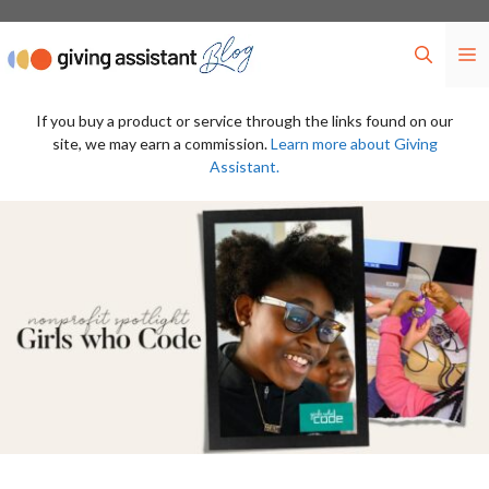
Skip
to
M
content
If you buy a product or service through the links found on our
site, we may earn a commission.
Learn more about Giving
Assistant.