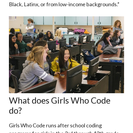
Black, Latinx, or from low-income backgrounds.”
What does Girls Who Code
do?
Girls Who Code runs after school coding