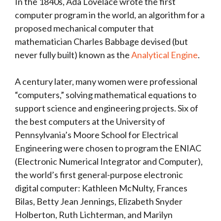
In the 1840s, Ada Lovelace wrote the first
computer program in the world, an algorithm for a
proposed mechanical computer that
mathematician Charles Babbage devised (but
never fully built) known as the
Analytical Engine
.
A century later, many women were professional
“computers,” solving mathematical equations to
support science and engineering projects. Six of
the best computers at the University of
Pennsylvania’s Moore School for Electrical
Engineering were chosen to program the ENIAC
(Electronic Numerical Integrator and Computer),
the world’s first general-purpose electronic
digital computer: Kathleen McNulty, Frances
Bilas, Betty Jean Jennings, Elizabeth Snyder
Holberton, Ruth Lichterman, and Marilyn