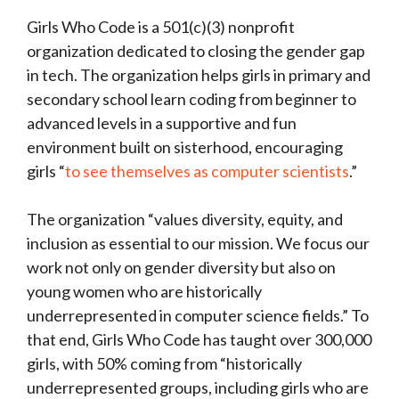
Girls Who Code is a 501(c)(3) nonprofit
organization dedicated to closing the gender gap
in tech. The organization helps girls in primary and
secondary school learn coding from beginner to
advanced levels in a supportive and fun
environment built on sisterhood, encouraging
girls “
to see themselves as computer scientists
.”
The organization “values diversity, equity, and
inclusion as essential to our mission. We focus our
work not only on gender diversity but also on
young women who are historically
underrepresented in computer science fields.” To
that end, Girls Who Code has taught over 300,000
girls, with 50% coming from “historically
underrepresented groups, including girls who are