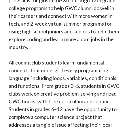
programs for girls in the 3rd through 12th grade,
college programs to help GWC alumni do well in
their careers and connect with more women in
tech, and 2-week virtual summer programs for
rising high school juniors and seniors to help them
explore coding and learn more about jobs in the
industry.
All coding club students learn fundamental
concepts that undergird every programming
language, including loops, variables, conditionals,
and functions. From grades 3–5, students in GWC
clubs work on creative problem-solving and read
GWC books, with free curriculum and support.
Students in grades 6–12 have the opportunity to
complete a computer science project that
addresses a tangible issue affecting their local