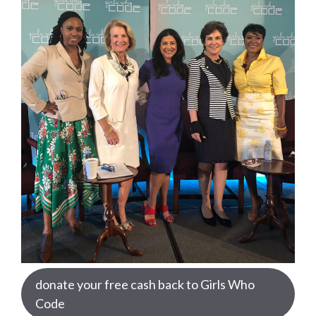
donate your free cash back to Girls Who
Code