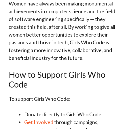
Women have always been making monumental
achievements in computer science and the field
of software engineering specifically — they
created this field, after all. By working to give all
women better opportunities to explore their
passions and thrive in tech, Girls Who Code is
fostering a more innovative, collaborative, and
beneficial industry for the future.
How to Support Girls Who
Code
To support Girls Who Code:
Donate directly to Girls Who Code
Get Involved
through campaigns,