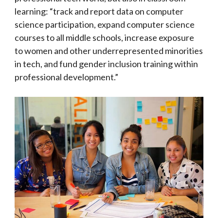
learning: “track and report data on computer
science participation, expand computer science
courses to all middle schools, increase exposure
to women and other underrepresented minorities
in tech, and fund gender inclusion training within
professional development.”