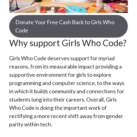
Donate Your Free Cash Back to Girls Who
Code
Why support Girls Who Code?
Girls Who Code deserves support for myriad
reasons, from its measurable impact providing a
supportive environment for girls to explore
programming and computer science, to the ways
in which it builds community and connections for
students long into their careers. Overall, Girls
Who Code is doing the important work of
rectifying a more recent shift away from gender
parity within tech.