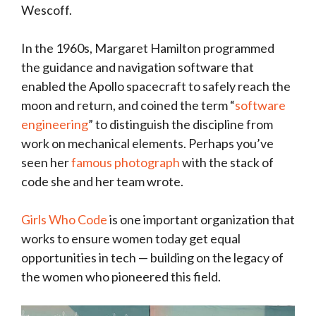
Wescoff.
In the 1960s, Margaret Hamilton programmed
the guidance and navigation software that
enabled the Apollo spacecraft to safely reach the
moon and return, and coined the term “
software
engineering
” to distinguish the discipline from
work on mechanical elements. Perhaps you’ve
seen her
famous photograph
with the stack of
code she and her team wrote.
Girls Who Code
is one important organization that
works to ensure women today get equal
opportunities in tech — building on the legacy of
the women who pioneered this field.