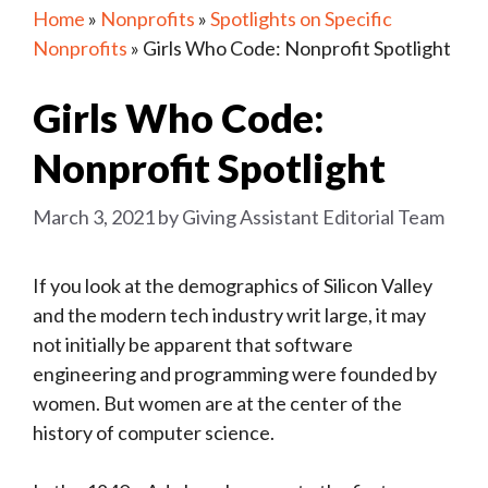
Home
»
Nonprofits
»
Spotlights on Specific
Nonprofits
»
Girls Who Code: Nonprofit Spotlight
Girls Who Code:
Nonprofit Spotlight
March 3, 2021
by
Giving Assistant Editorial Team
If you look at the demographics of Silicon Valley
and the modern tech industry writ large, it may
not initially be apparent that software
engineering and programming were founded by
women. But women are at the center of the
history of computer science.