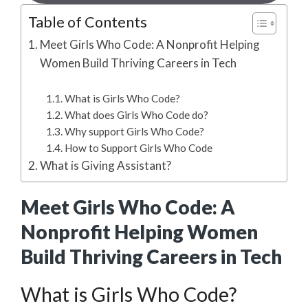
Table of Contents
Meet Girls Who Code: A Nonprofit Helping
Women Build Thriving Careers in Tech
What is Girls Who Code?
What does Girls Who Code do?
Why support Girls Who Code?
How to Support Girls Who Code
What is Giving Assistant?
Meet Girls Who Code: A
Nonprofit Helping Women
Build Thriving Careers in Tech
What is Girls Who Code?