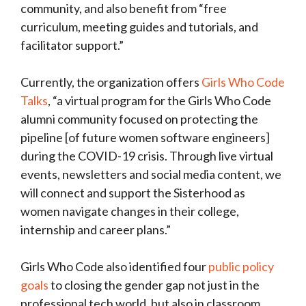
community, and also benefit from “free
curriculum, meeting guides and tutorials, and
facilitator support.”
Currently, the organization offers
Girls Who Code
Talks
, “a virtual program for the Girls Who Code
alumni community focused on protecting the
pipeline [of future women software engineers]
during the COVID-19 crisis. Through live virtual
events, newsletters and social media content, we
will connect and support the Sisterhood as
women navigate changes in their college,
internship and career plans.”
Girls Who Code also identified four
public policy
goals
to closing the gender gap not just in the
professional tech world, but also in classroom