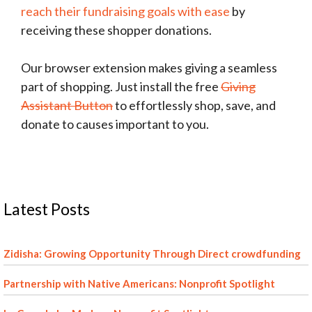
reach their fundraising goals with ease
by
receiving these shopper donations.
Our browser extension makes giving a seamless
part of shopping. Just install the free
Giving
Assistant Button
to effortlessly shop, save, and
donate to causes important to you.
Latest Posts
Zidisha: Growing Opportunity Through Direct crowdfunding
Partnership with Native Americans: Nonprofit Spotlight