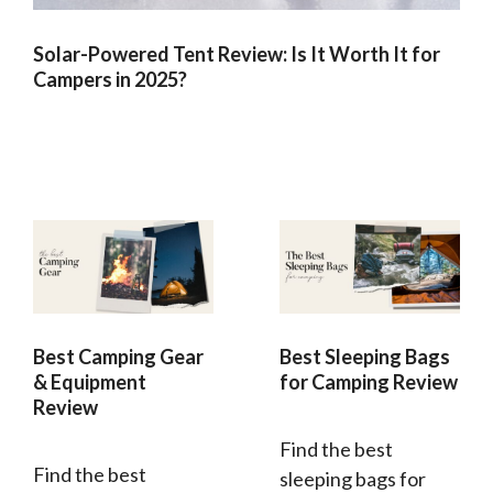
Solar-Powered Tent Review: Is It Worth It for
Campers in 2025?
Best Camping Gear
Best Sleeping Bags
& Equipment
for Camping Review
Review
Find the best
Find the best
sleeping bags for