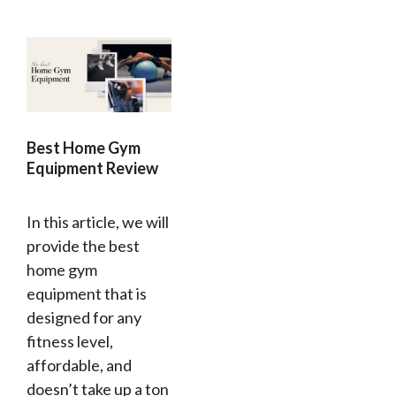
Best Home Gym
Equipment Review
In this article, we will
provide the best
home gym
equipment that is
designed for any
fitness level,
affordable, and
doesn’t take up a ton