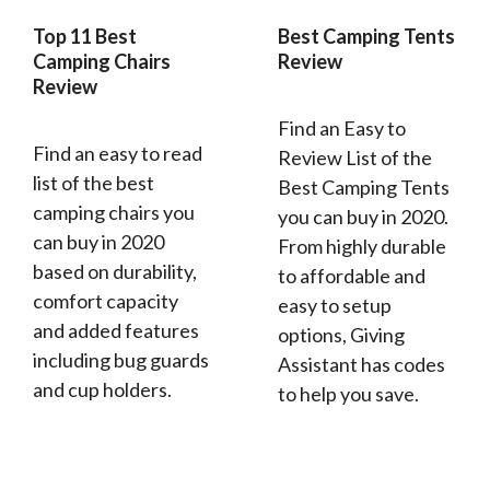
Top 11 Best
Best Camping Tents
Camping Chairs
Review
Review
Find an Easy to
Find an easy to read
Review List of the
list of the best
Best Camping Tents
camping chairs you
you can buy in 2020.
can buy in 2020
From highly durable
based on durability,
to affordable and
comfort capacity
easy to setup
and added features
options, Giving
including bug guards
Assistant has codes
and cup holders.
to help you save.