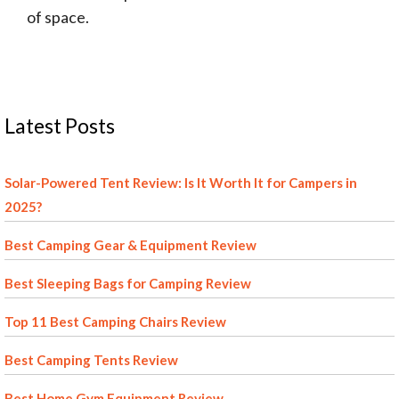
of space.
Latest Posts
Solar-Powered Tent Review: Is It Worth It for Campers in
2025?
Best Camping Gear & Equipment Review
Best Sleeping Bags for Camping Review
Top 11 Best Camping Chairs Review
Best Camping Tents Review
Best Home Gym Equipment Review