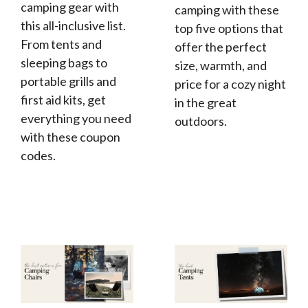
camping gear with
camping with these
this all-inclusive list.
top five options that
From tents and
offer the perfect
sleeping bags to
size, warmth, and
portable grills and
price for a cozy night
first aid kits, get
in the great
everything you need
outdoors.
with these coupon
codes.