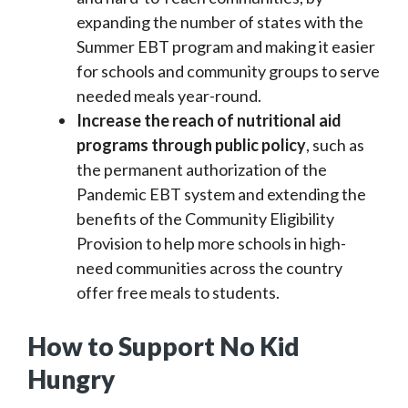
expanding the number of states with the
Summer EBT program and making it easier
for schools and community groups to serve
needed meals year-round.
Increase the reach of nutritional aid
programs through public policy
, such as
the permanent authorization of the
Pandemic EBT system and extending the
benefits of the Community Eligibility
Provision to help more schools in high-
need communities across the country
offer free meals to students.
How to Support No Kid
Hungry