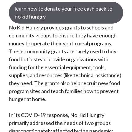
learn how to donate your free cash back to
no kid hungry
No Kid Hungry provides grants to schools and
community groups to ensure they have enough
money to operate their youth meal programs.
These community grants are rarely used to buy
food but instead provide organizations with
funding for the essential equipment, tools,
supplies, and resources (like technical assistance)
they need. The grants also help recruit new food
program sites and teach families how to prevent
hunger at home.
In its COVID-19 response, No Kid Hungry
primarily addressed the needs of two groups
disproportionately affected by the pandemic: