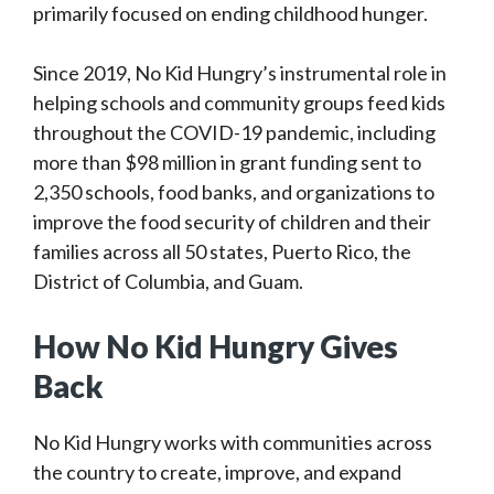
primarily focused on ending childhood hunger.
Since 2019, No Kid Hungry’s instrumental role in
helping schools and community groups feed kids
throughout the COVID-19 pandemic, including
more than $98 million in grant funding sent to
2,350 schools, food banks, and organizations to
improve the food security of children and their
families across all 50 states, Puerto Rico, the
District of Columbia, and Guam.
How No Kid Hungry Gives
Back
No Kid Hungry works with communities across
the country to create, improve, and expand