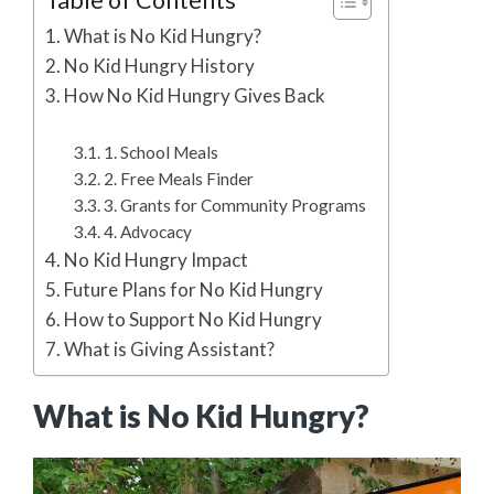
Table of Contents
What is No Kid Hungry?
No Kid Hungry History
How No Kid Hungry Gives Back
1. School Meals
2. Free Meals Finder
3. Grants for Community Programs
4. Advocacy
No Kid Hungry Impact
Future Plans for No Kid Hungry
How to Support No Kid Hungry
What is Giving Assistant?
What is No Kid Hungry?