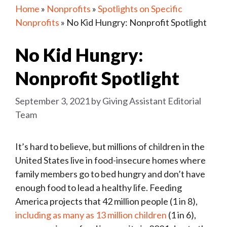
Home
»
Nonprofits
»
Spotlights on Specific
Nonprofits
»
No Kid Hungry: Nonprofit Spotlight
No Kid Hungry:
Nonprofit Spotlight
September 3, 2021
by
Giving Assistant Editorial
Team
It’s hard to believe, but millions of children in the
United States live in food-insecure homes where
family members go to bed hungry and don’t have
enough food to lead a healthy life. Feeding
America projects that 42 million people (1 in 8),
including as many as 13 million children
(1 in 6),