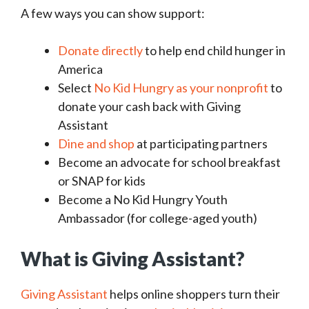
A few ways you can show support:
Donate directly
to help end child hunger in
America
Select
No Kid Hungry as your nonprofit
to
donate your cash back with Giving
Assistant
Dine and shop
at participating partners
Become an advocate for school breakfast
or SNAP for kids
Become a No Kid Hungry Youth
Ambassador (for college-aged youth)
What is Giving Assistant?
Giving Assistant
helps online shoppers turn their