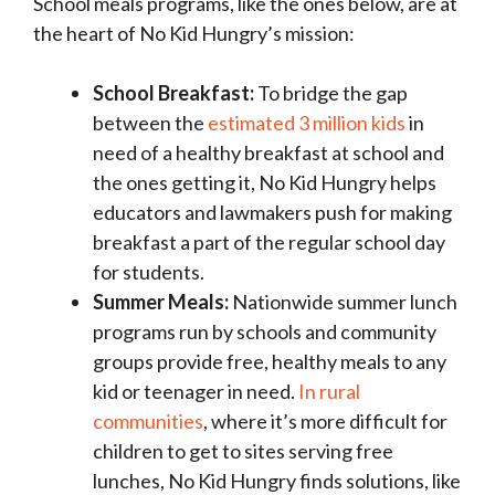
School meals programs, like the ones below, are at
the heart of No Kid Hungry’s mission:
School Breakfast:
To bridge the gap
between the
estimated 3 million kids
in
need of a healthy breakfast at school and
the ones getting it, No Kid Hungry helps
educators and lawmakers push for making
breakfast a part of the regular school day
for students.
Summer Meals:
Nationwide summer lunch
programs run by schools and community
groups provide free, healthy meals to any
kid or teenager in need.
In rural
communities
, where it’s more difficult for
children to get to sites serving free
lunches, No Kid Hungry finds solutions, like