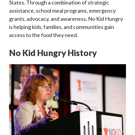
States. Through a combination of strategic
assistance, school meal programs, emergency
grants, advocacy, and awareness, No Kid Hungry
is helping kids, families, and communities gain
access to the food they need.
No Kid Hungry History