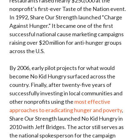
restaurants raised nearly $250,000 at the
nonprofit’s first-ever Taste of the Nation event.
In 1992, Share Our Strength launched “Charge
Against Hunger.” It became one of the first
successful national cause marketing campaigns
raising over $20 million for anti-hunger groups
across the U.S.
By 2006, early pilot projects for what would
become No Kid Hungry surfaced across the
country. Finally, after twenty-five years of
successfully investing in local communities and
other nonprofits using the
most effective
approaches to eradicating hunger and poverty
,
Share Our Strength launched No Kid Hungry in
2010 with Jeff Bridges. The actor still serves as
the national spokesperson for the campaign