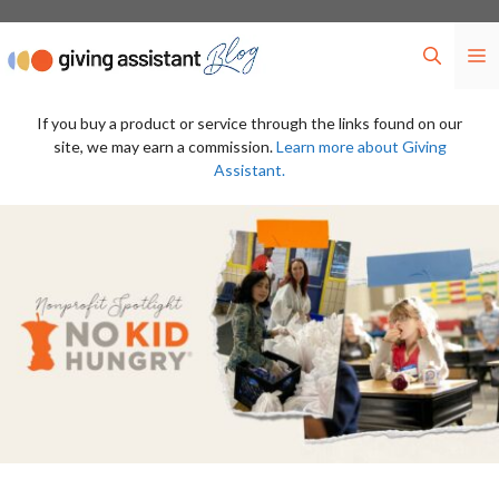
Skip
to
M
content
If you buy a product or service through the links found on our
site, we may earn a commission.
Learn more about Giving
Assistant.