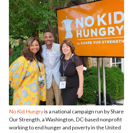
No Kid Hungry
is a national campaign run by Share
Our Strength, a Washington, DC-based nonprofit
working to end hunger and poverty in the United