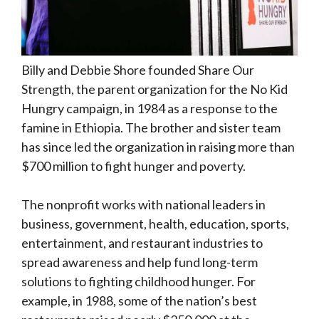
Billy and Debbie Shore founded Share Our
Strength, the parent organization for the No Kid
Hungry campaign, in 1984 as a response to the
famine in Ethiopia. The brother and sister team
has since led the organization in raising more than
$700 million to fight hunger and poverty.
The nonprofit works with national leaders in
business, government, health, education, sports,
entertainment, and restaurant industries to
spread awareness and help fund long-term
solutions to fighting childhood hunger. For
example, in 1988, some of the nation’s best