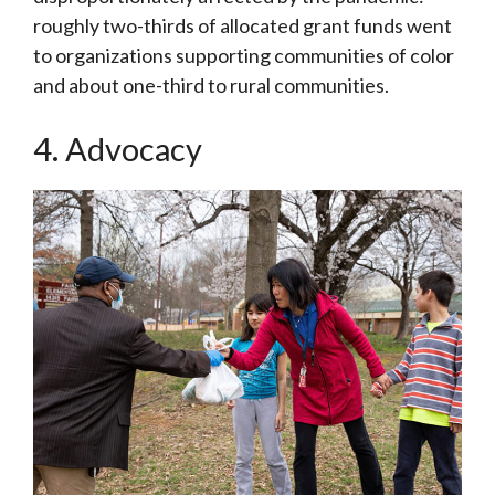
roughly two-thirds of allocated grant funds went
to organizations supporting communities of color
and about one-third to rural communities.
4. Advocacy