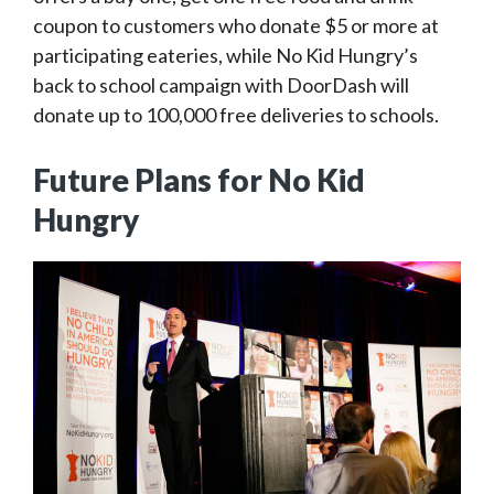
coupon to customers who donate $5 or more at
participating eateries, while No Kid Hungry’s
back to school campaign with DoorDash will
donate up to 100,000 free deliveries to schools.
Future Plans for No Kid
Hungry