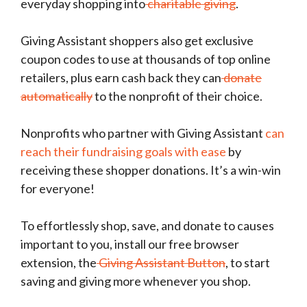
everyday shopping into
charitable giving
.
Giving Assistant shoppers also get exclusive
coupon codes to use at thousands of top online
retailers, plus earn cash back they can
donate
automatically
to the nonprofit of their choice.
Nonprofits who partner with Giving Assistant
can
reach their fundraising goals with ease
by
receiving these shopper donations. It’s a win-win
for everyone!
To effortlessly shop, save, and donate to causes
important to you, install our free browser
extension, the
Giving Assistant Button
, to start
saving and giving more whenever you shop.