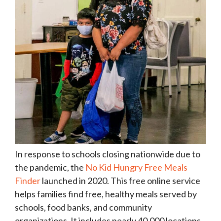
In response to schools closing nationwide due to
the pandemic, the
No Kid Hungry Free Meals
Finder
launched in 2020. This free online service
helps families find free, healthy meals served by
schools, food banks, and community
organizations. It includes nearly 40,000 locations