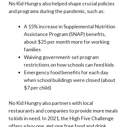
No Kid Hungry also helped shape crucial policies
and programs during the pandemic, such as:
A 15% increase in Supplemental Nutrition
Assistance Program (SNAP) benefits,
about $25 per month more for working
families
Waiving government-set program
restrictions on how schools can feed kids
Emergency food benefits for each day
when school buildings were closed (about
$7 per child)
No Kid Hungry also partners with local
restaurants and companies to provide more meals
to kids in need. In 2021, the High Five Challenge
offers a buy one, get one free food and drink