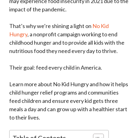
may experience food insecurity in 2021 due to the
impact of the pandemic.
That’s why we’re shining a light on
No Kid
Hungry
, a nonprofit campaign working to end
childhood hunger and to provide all kids with the
nutritious food they need every day to thrive.
Their goal: feed every child in America.
Learn more about No Kid Hungry and how it helps
child hunger relief programs and communities
feed children and ensure every kid gets three
meals a day and can grow up with a healthier start
to their lives.