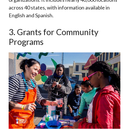
across 40 states, with information available in
English and Spanish.
3. Grants for Community
Programs