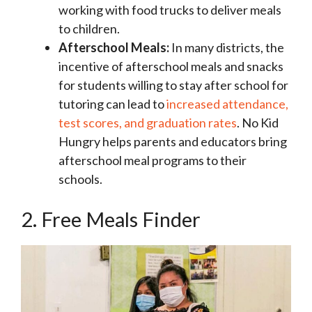
working with food trucks to deliver meals
to children.
Afterschool Meals:
In many districts, the
incentive of afterschool meals and snacks
for students willing to stay after school for
tutoring can lead to
increased attendance,
test scores, and graduation rates
. No Kid
Hungry helps parents and educators bring
afterschool meal programs to their
schools.
2. Free Meals Finder