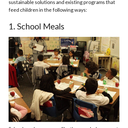
sustainable solutions and existing programs that
feed children in the following ways:
1. School Meals