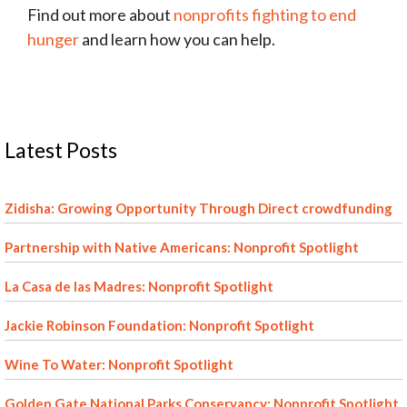
Find out more about
nonprofits fighting to end
hunger
and learn how you can help.
Latest Posts
Zidisha: Growing Opportunity Through Direct crowdfunding
Partnership with Native Americans: Nonprofit Spotlight
La Casa de las Madres: Nonprofit Spotlight
Jackie Robinson Foundation: Nonprofit Spotlight
Wine To Water: Nonprofit Spotlight
Golden Gate National Parks Conservancy: Nonprofit Spotlight