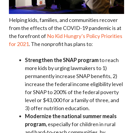
Helping kids, families, and communities recover
from the effects of the COVID-19 pandemic is at
the forefront of
No Kid Hungry’s Policy Priorities
for 2021
. The nonprofit has plans to:
Strengthen the SNAP program
to reach
more kids by urging lawmakers to 1)
permanently increase SNAP benefits, 2)
increase the federal income eligibility level
for SNAP to 200% of the federal poverty
level or $43,000 for a family of three, and
3) offer nutrition education.
Modernize the national summer meals
program,
especially for children in rural
and hard-to-reach communities, by