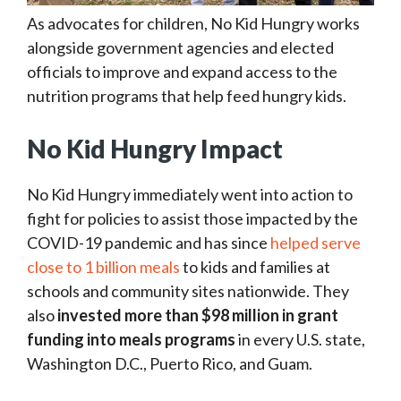
As advocates for children, No Kid Hungry works
alongside government agencies and elected
officials to improve and expand access to the
nutrition programs that help feed hungry kids.
No Kid Hungry Impact
No Kid Hungry immediately went into action to
fight for policies to assist those impacted by the
COVID-19 pandemic and has since
helped serve
close to 1 billion meals
to kids and families at
schools and community sites nationwide. They
also
invested more than $98 million
in grant
funding into meals programs
in every U.S. state,
Washington D.C., Puerto Rico, and Guam.