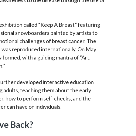
 awareness to the disease through the use of
exhibition called “Keep A Breast” featuring
ssional snowboarders painted by artists to
otional challenges of breast cancer. The
 was reproduced internationally. On May
y formed, with a guiding mantra of “Art.
n.”
 further developed interactive education
 adults, teaching them about the early
er, how to perform self-checks, and the
er can have on individuals.
ve Back?