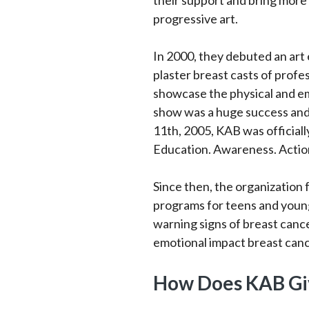
their support and bring more
progressive art.
In 2000, they debuted an art 
plaster breast casts of profe
showcase the physical and em
show was a huge success and
11th, 2005, KAB was officiall
Education. Awareness. Actio
Since then, the organization
programs for teens and young
warning signs of breast canc
emotional impact breast canc
How Does KAB Gi