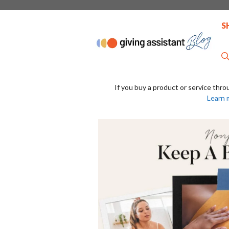
Skip
to
S
content
If you buy a product or service thro
Learn 