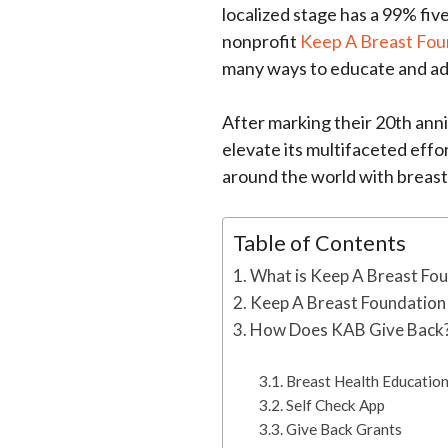
localized stage has a 99% fiv
nonprofit
Keep A Breast Fou
many ways to educate and a
After marking their 20th anni
elevate its multifaceted eff
around the world with breast
Table of Contents
What is Keep A Breast Fo
Keep A Breast Foundation
How Does KAB Give Back
Breast Health Educatio
Self Check App
Give Back Grants