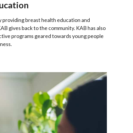
ucation
providing breast health education and
 KAB gives back to the community. KAB has also
ractive programs geared towards young people
ness.