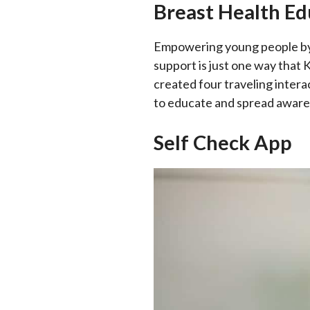
Breast Health Ed
Empowering young people by 
support is just one way that
created four traveling inte
to educate and spread aware
Self Check App