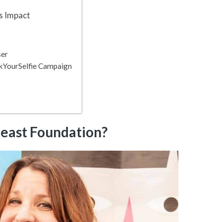
s Impact
ser
ckYourSelfie Campaign
reast Foundation?