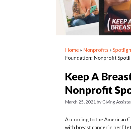
Home
»
Nonprofits
»
Spotligh
Foundation: Nonprofit Spotl
Keep A Breas
Nonprofit Spo
March 25, 2021
by
Giving Assista
According to the American Ca
with breast cancer in her lif