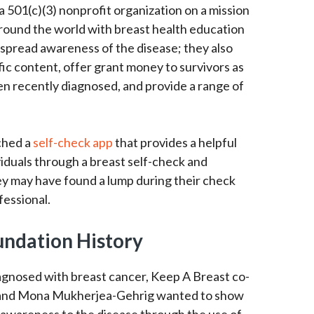
 501(c)(3) nonprofit organization on a mission
ound the world with breast health education
 spread awareness of the disease; they also
ic content, offer grant money to survivors as
en recently diagnosed, and provide a range of
ched a
self-check app
that provides a helpful
viduals through a breast self-check and
y may have found a lump during their check
fessional.
undation History
iagnosed with breast cancer, Keep A Breast co-
 and Mona Mukherjea-Gehrig wanted to show