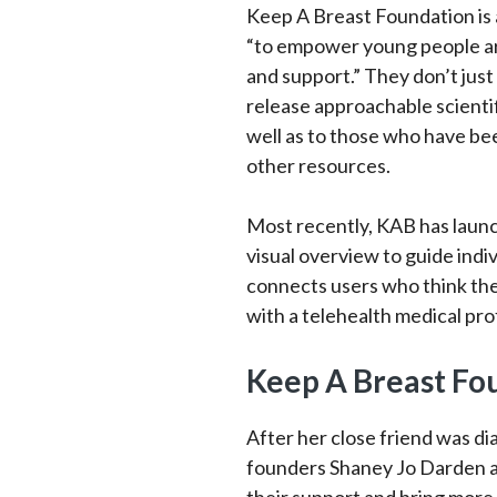
Keep A Breast Foundation is a
“to empower young people ar
and support.” They don’t just
release approachable scientif
well as to those who have be
other resources.
Most recently, KAB has laun
visual overview to guide indi
connects users who think the
with a telehealth medical pro
Keep A Breast Fo
After her close friend was d
founders Shaney Jo Darden