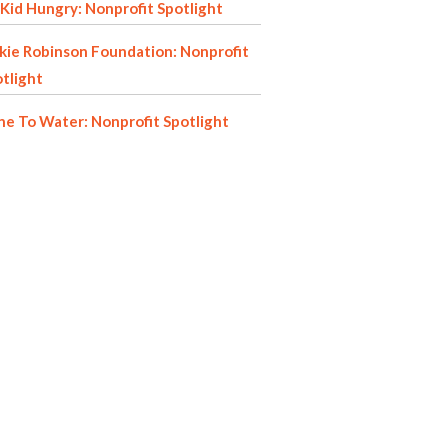
Kid Hungry: Nonprofit Spotlight
kie Robinson Foundation: Nonprofit
tlight
e To Water: Nonprofit Spotlight