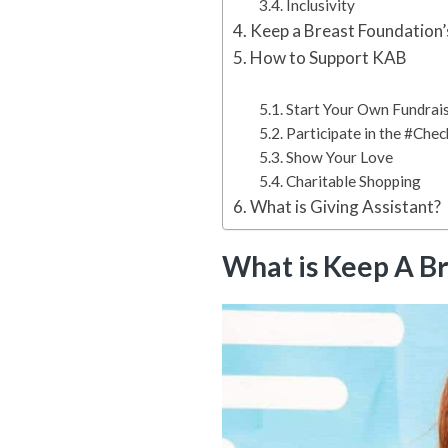
Inclusivity
Keep a Breast Foundation’
How to Support KAB
Start Your Own Fundrai
Participate in the #Che
Show Your Love
Charitable Shopping
What is Giving Assistant?
What is Keep A B