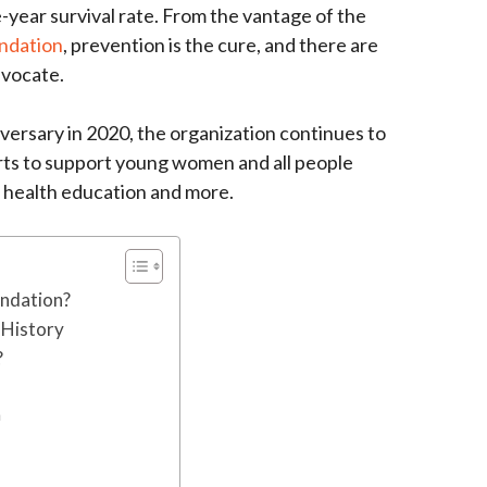
e-year survival rate. From the vantage of the
ndation
, prevention is the cure, and there are
dvocate.
versary in 2020, the organization continues to
orts to support young women and all people
 health education and more.
undation?
 History
?
n