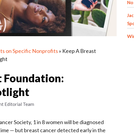
No 
Jac
Spo
Win
ts on Specific Nonprofits
»
Keep A Breast
ight
t Foundation:
tlight
nt Editorial Team
ncer Society, 1 in 8 women will be diagnosed
etime — but breast cancer detected early in the