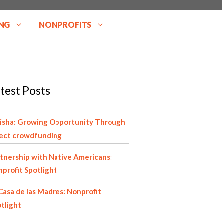
NG
NONPROFITS
test Posts
isha: Growing Opportunity Through
rect crowdfunding
tnership with Native Americans:
profit Spotlight
Casa de las Madres: Nonprofit
tlight