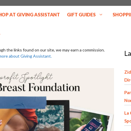
HOP AT GIVING ASSISTANT
GIFT GUIDES
SHOPPI
ugh the links found on our site, we may earn a commission.
La
more about Giving Assistant.
Zid
Di
Par
Non
La 
Spo