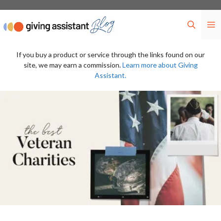
Skip
to
M
content
If you buy a product or service through the links found on our
site, we may earn a commission.
Learn more about Giving
Assistant.