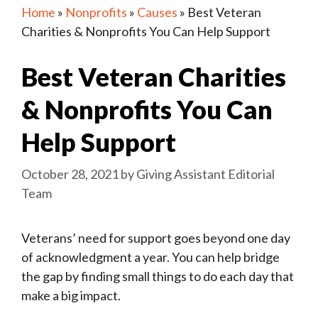
Home
»
Nonprofits
»
Causes
»
Best Veteran
Charities & Nonprofits You Can Help Support
Best Veteran Charities
& Nonprofits You Can
Help Support
October 28, 2021
by
Giving Assistant Editorial
Team
Veterans’ need for support goes beyond one day
of acknowledgment a year. You can help bridge
the gap by finding small things to do each day that
make a big impact.