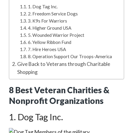
1. Dog Tag Inc.
2. Freedom Service Dogs
3. K9s For Warriors
4. Higher Ground USA
5. Wounded Warrior Project
6. Yellow Ribbon Fund
7. Hire Heroes USA
8. Operation Support Our Troops-America
Give Back to Veterans through Charitable
Shopping
8 Best Veteran Charities &
Nonprofit Organizations
1. Dog Tag Inc.