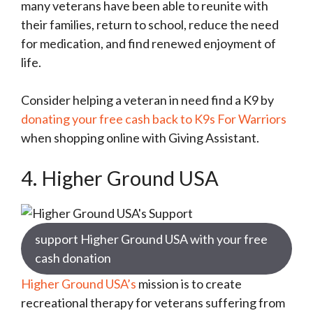
many veterans have been able to reunite with
their families, return to school, reduce the need
for medication, and find renewed enjoyment of
life.
Consider helping a veteran in need find a K9 by
donating your free cash back to K9s For Warriors
when shopping online with Giving Assistant.
4. Higher Ground USA
support Higher Ground USA with your free
cash donation
Higher Ground USA’s
mission is to create
recreational therapy for veterans suffering from