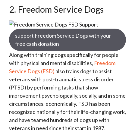
2. Freedom Service Dogs
support Freedom Service Dogs with your
free cash donation
Along with training dogs specifically for people
with physical and mental disabilities,
Freedom
Service Dogs (FSD)
also trains dogs to assist
veterans with post-traumatic stress disorder
(PTSD) by performing tasks that show
improvement psychologically, socially, and in some
circumstances, economically. FSD has been
recognized nationally for their life-changing work,
and have teamed hundreds of dogs up with
veterans in need since their start in 1987.