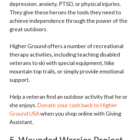
depression, anxiety, PTSD, or physical injuries.
They give these heroes the tools they need to
achieve independence through the power of the
great outdoors.
Higher Ground offers a number of recreational
therapy activities, including teaching disabled
veterans to ski with special equipment, hike
mountain top trails, or simply provide emotional
support.
Help a veteran find an outdoor activity that he or
she enjoys.
Donate your cash back to Higher
Ground USA
when you
shop online with Giving
Assistant.
5. Wounded Warrior Project