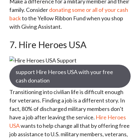
Make a difference for a military member and their
family. Consider
donating some or all of your cash
back
to the Yellow Ribbon Fund when you shop
with Giving Assistant.
7. Hire Heroes USA
support Hire Heroes USA with your free
cash donation
Transitioning into civilian life is difficult enough
for veterans. Finding a job is a different story. In
fact, 80% of discharged military members don’t
have a job after leaving the service.
Hire Heroes
USA
wants to help change all that by offering free
job assistance to U.S. military members, veterans,