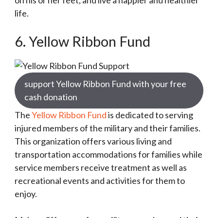
on his or her feet, and live a happier and healthier
life.
6. Yellow Ribbon Fund
support Yellow Ribbon Fund with your free
cash donation
The
Yellow Ribbon Fund
is dedicated to serving
injured members of the military and their families.
This organization offers various living and
transportation accommodations for families while
service members receive treatment as well as
recreational events and activities for them to
enjoy.