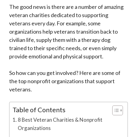
The good news is there are a number of amazing
veteran charities dedicated to supporting
veterans every day. For example, some
organizations help veterans transition back to
civilian life, supply them with a therapy dog
trained to their specific needs, or even simply
provide emotional and physical support.
So how can you get involved? Here are some of
the top nonprofit organizations that support
veterans.
Table of Contents
8 Best Veteran Charities & Nonprofit
Organizations