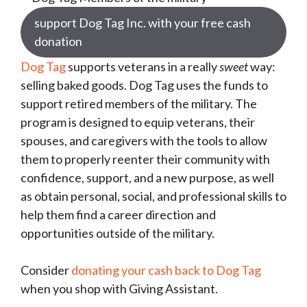
support Dog Tag Inc. with your free cash
donation
Dog Tag
supports veterans in a really
sweet
way:
selling baked goods. Dog Tag uses the funds to
support retired members of the military. The
program is designed to equip veterans, their
spouses, and caregivers with the tools to allow
them to properly reenter their community with
confidence, support, and a new purpose, as well
as obtain personal, social, and professional skills to
help them find a career direction and
opportunities outside of the military.
Consider
donating your cash back to Dog Tag
when you shop with Giving Assistant.