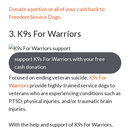
Donate a portion or all of your cash back to
Freedom Service Dogs
.
3.
K9s For Warriors
support K9s For Warriors with your free
cash donation
Focused on ending veteran suicide,
K9s For
Warriors
provide highly-trained service dogs to
veterans who are experiencing conditions such as
PTSD, physical injuries, and/or traumatic brain
injuries.
With the help and support of K9s for Warriors,