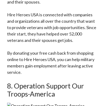
and their spouses.
Hire Heroes USA is connected with companies
and organizations all over the country that want
to provide veterans with job opportunities. Since
their start, they have helped over 52,000
veterans and their spouses get jobs.
By donating your free cash back from shopping
online to Hire Heroes USA, you can help military
members gain employment after leaving active
service.
8. Operation Support Our
Troops-America