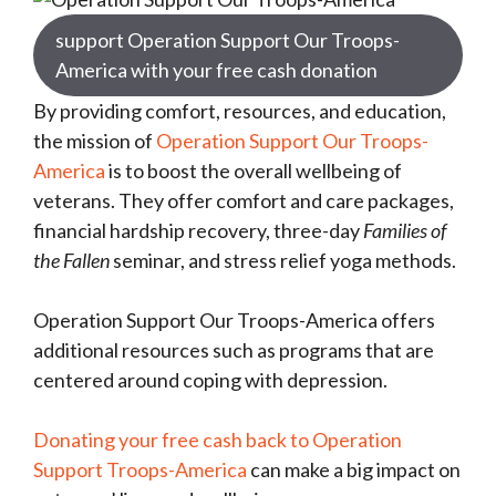
support Operation Support Our Troops-
America with your free cash donation
By providing comfort, resources, and education,
the mission of
Operation Support Our Troops-
America
is to boost the overall wellbeing of
veterans. They offer comfort and care packages,
financial hardship recovery, three-day
Families of
the Fallen
seminar, and stress relief yoga methods.
Operation Support Our Troops-America offers
additional resources such as programs that are
centered around coping with depression.
Donating your free cash back to Operation
Support Troops-America
can make a big impact on