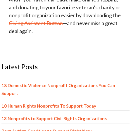
and donating to your favorite veteran’s charity or
nonprofit organization easier by downloading the
Giving Assistant Button
—and never miss a great
deal again.
Latest Posts
18 Domestic Violence Nonprofit Organizations You Can
Support
10 Human Rights Nonprofits To Support Today
13 Nonprofits to Support Civil Rights Organizations