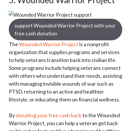
support Wounded Warrior Project with your
free cash donation
The
Wounded Warrior Project
is a nonprofit
organization that supplies programs and services
to help veterans transition back into civilian life.
Some programs include helping veterans connect
with others who understand their needs, assisting
with managing invisible wounds of war such as
PTSD, returning to an active and healthier
lifestyle, or educating them on financial wellness.
By
donating your free cash back
to the Wounded
Warrior Project, you can help a veteran get back