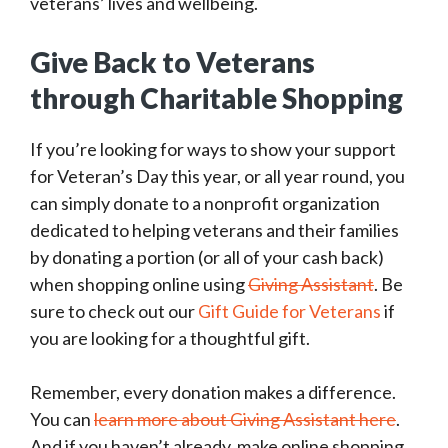
veterans’ lives and wellbeing.
Give Back to Veterans
through Charitable Shopping
If you’re looking for ways to show your support
for Veteran’s Day this year, or all year round, you
can simply donate to a nonprofit organization
dedicated to helping veterans and their families
by donating a portion (or all of your cash back)
when shopping online using
Giving Assistant
. Be
sure to check out our
Gift Guide for Veterans
if
you are looking for a thoughtful gift.
Remember, every donation makes a difference.
You can
learn more about Giving Assistant here
.
And if you haven’t already, make online shopping