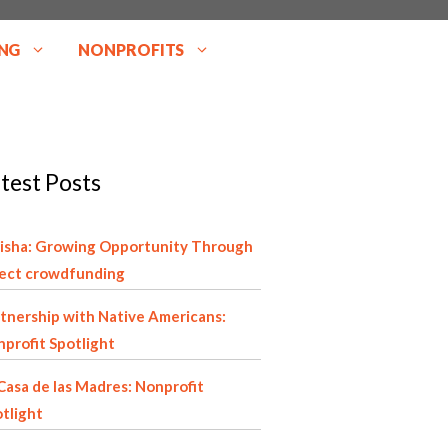
NG
NONPROFITS
test Posts
isha: Growing Opportunity Through
rect crowdfunding
tnership with Native Americans:
profit Spotlight
Casa de las Madres: Nonprofit
tlight