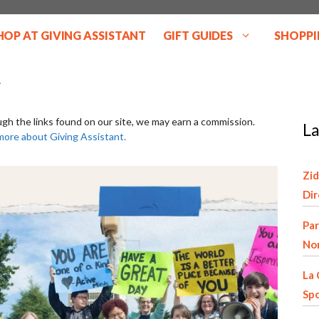
HOP AT GIVING ASSISTANT
GIFT GUIDES
SHOPPI
ugh the links found on our site, we may earn a commission.
La
more about Giving Assistant.
Zid
Di
Par
Non
La 
Spo