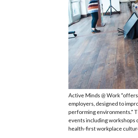
Active Minds @ Work “offers 
employers, designed to improv
performing environments.” Th
events including workshops o
health-first workplace cultur