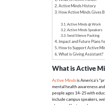
Active Minds History
How Active Minds Gives 
Active Minds @ Work
Active Minds Speakers
Send Silence Packing
Impact and Future Plans f
How to Support Active Mi
What is Giving Assistant?
What is Active M
Active Minds
is America’s “p
mental health awareness and 
people ages 14–25 with educa
include campus speakers, wel