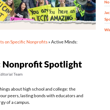
No 
Jac
Spo
Win
ts on Specific Nonprofits
»
Active Minds:
 Nonprofit Spotlight
Editorial Team
things about high school and college: the
your peers, lasting bonds with educators and
rgy of a campus.