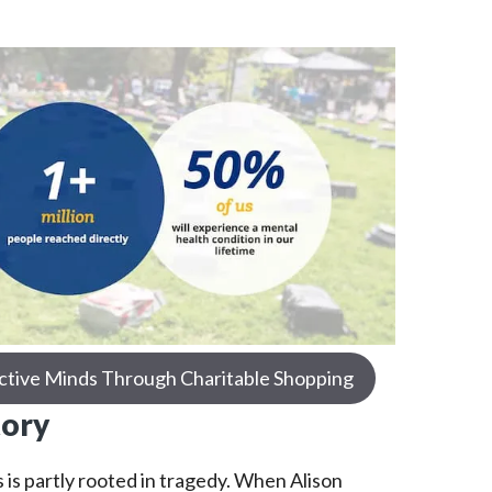
ctive Minds Through Charitable Shopping
tory
 is partly rooted in tragedy. When Alison