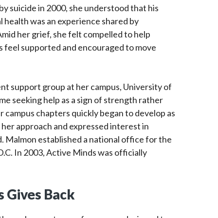
y suicide in 2000, she understood that his
al health was an experience shared by
id her grief, she felt compelled to help
es feel supported and encouraged to move
nt support group at her campus, University of
me seeking help as a sign of strength rather
r campus chapters quickly began to develop as
her approach and expressed interest in
d. Malmon established a national office for the
.C. In 2003, Active Minds was officially
 Gives Back