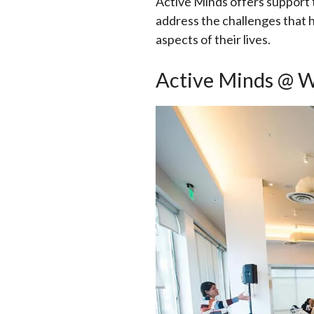
Active Minds offers support
address the challenges that h
aspects of their lives.
Active Minds @ 