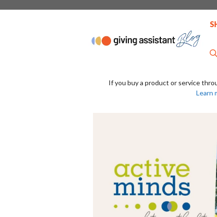
Skip
to
S
content
If you buy a product or service thro
Learn 