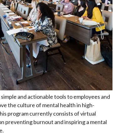
simple and actionable tools to employees and
e the culture of mental health in high-
is program currently consists of virtual
n preventing burnout and inspiring a mental
e.