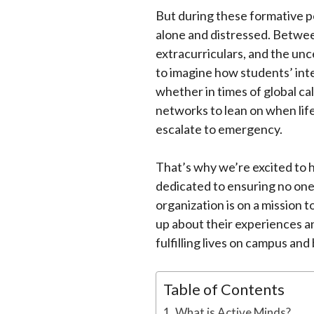
But during these formative per
alone and distressed. Betwee
extracurriculars, and the unc
to imagine how students’ int
whether in times of global cal
networks to lean on when life
escalate to emergency.
That’s why we’re excited to h
dedicated to ensuring no one 
organization is on a mission
up about their experiences an
fulfilling lives on campus and
Table of Contents
What is Active Minds?