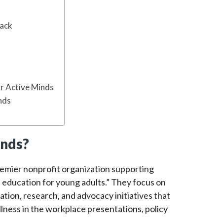
Back
or Active Minds
nds
inds?
remier nonprofit organization supporting
education for young adults.” They focus on
tion, research, and advocacy initiatives that
lness in the workplace presentations, policy