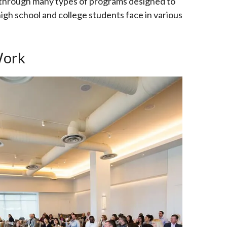
 through many types of programs designed to
igh school and college students face in various
Work