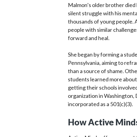
Malmon’s older brother died b
silent struggle with his ment
thousands of young people. Am
people with similar challeng
forward and heal.
She began by forming a stude
Pennsylvania, aiming to refra
than a source of shame. Othe
students learned more about 
getting their schools involve
organization in Washington, D
incorporated as a 501(c)(3).
How Active Minds