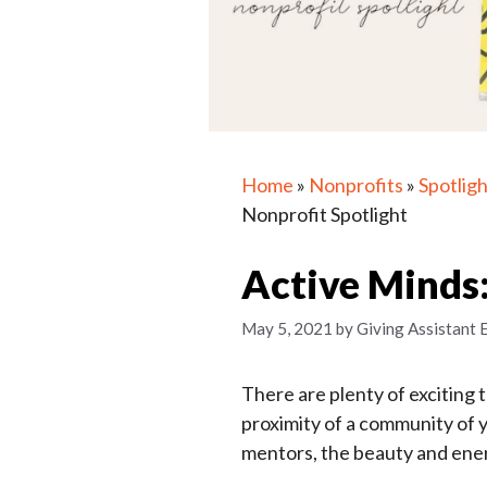
Home
»
Nonprofits
»
Spotligh
Nonprofit Spotlight
Active Minds:
May 5, 2021
by
Giving Assistant 
There are plenty of exciting 
proximity of a community of 
mentors, the beauty and ene