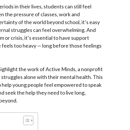
iods in their lives, students can still feel
n the pressure of classes, work and
ertainty of the world beyond school, it’s easy
ernal struggles can feel overwhelming. And
m or crisis, it’s essential to have support
 feels too heavy — long before those feelings
ighlight the work of Active Minds, a nonprofit
struggles alone with their mental health. This
 to help young people feel empowered to speak
d seek the help they need to live long,
 beyond.