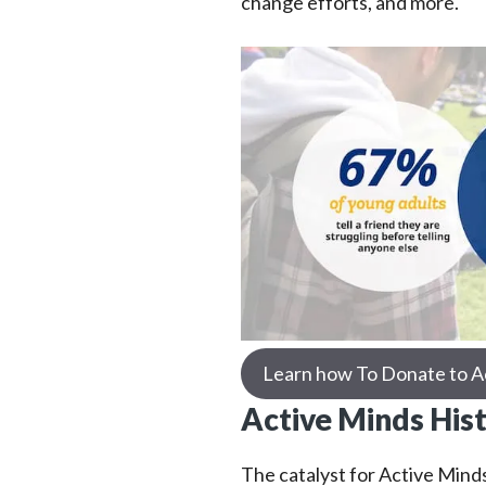
change efforts, and more.
Learn how To Donate to A
Active Minds His
The catalyst for Active Minds