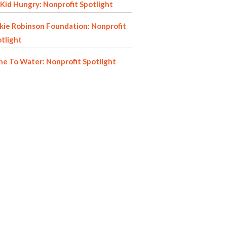
Kid Hungry: Nonprofit Spotlight
kie Robinson Foundation: Nonprofit
tlight
e To Water: Nonprofit Spotlight