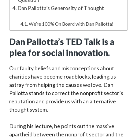
Dan Pallotta’s Generosity of Thought
We’re 100% On Board with Dan Pallotta!
Dan Pallotta’s TED Talk is a
plea for social innovation.
Our faulty beliefs and misconceptions about
charities have become roadblocks, leading us
astray from helping the causes we love. Dan
Pallotta stands to correct the nonprofit sector’s
reputation and provide us with an alternative
thought system.
During his lecture, he points out the massive
apartheid between the nonprofit sector and the