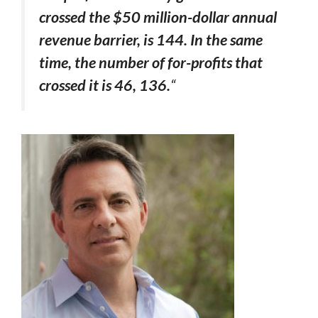
crossed the $50 million-dollar annual
revenue barrier, is 144. In the same
time, the number of for-profits that
crossed it is 46, 136.
“