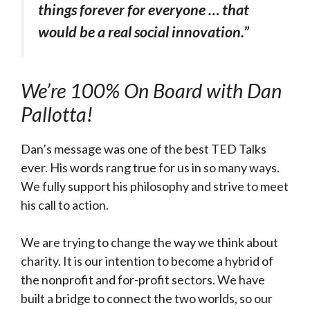
things forever for everyone … that
would be a real social innovation.”
We’re 100% On Board with Dan
Pallotta!
Dan’s message was one of the best TED Talks
ever. His words rang true for us in so many ways.
We fully support his philosophy and strive to meet
his call to action.
We are trying to change the way we think about
charity. It is our intention to become a hybrid of
the nonprofit and for-profit sectors. We have
built a bridge to connect the two worlds, so our