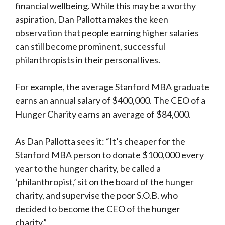
financial wellbeing. While this may be a worthy
aspiration, Dan Pallotta makes the keen
observation that people earning higher salaries
can still become prominent, successful
philanthropists in their personal lives.
For example, the average Stanford MBA graduate
earns an annual salary of $400,000. The CEO of a
Hunger Charity earns an average of $84,000.
As Dan Pallotta sees it: “It’s cheaper for the
Stanford MBA person to donate $100,000 every
year to the hunger charity, be called a
‘philanthropist,’ sit on the board of the hunger
charity, and supervise the poor S.O.B. who
decided to become the CEO of the hunger
charity.”