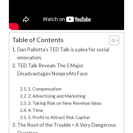
Table of Contents
Dan Pallotta’s TED Talk is a plea for social
innovation.
TED Talk Reveals The 5 Major
Disadvantages Nonprofits Face
1. Compensation
2. Advertising and Marketing
3. Taking Risk on New Revenue Ideas
4. Time
5. Profit to Attract Risk Capital
The Root of the Trouble = A Very Dangerous
Question