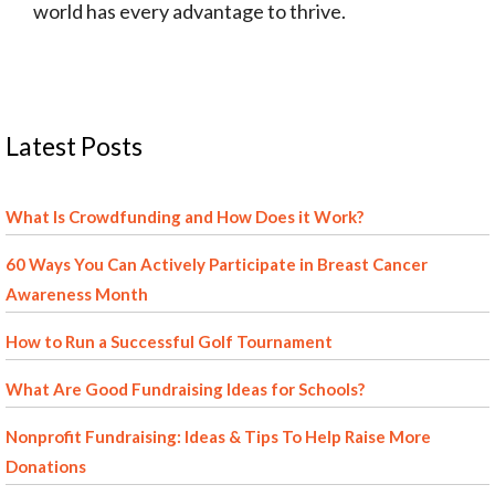
world has every advantage to thrive.
Latest Posts
What Is Crowdfunding and How Does it Work?
60 Ways You Can Actively Participate in Breast Cancer
Awareness Month
How to Run a Successful Golf Tournament
What Are Good Fundraising Ideas for Schools?
Nonprofit Fundraising: Ideas & Tips To Help Raise More
Donations