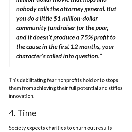
nobody calls the attorney general. But
you do a little $1 million-dollar
community fundraiser for the poor,
and it doesn’t produce a 75% profit to
the cause in the first 12 months, your
character’s called into question.”
This debilitating fear nonprofits hold onto stops
them from achieving their full potential and stifles
innovation.
4. Time
Society expects charities to churn out results