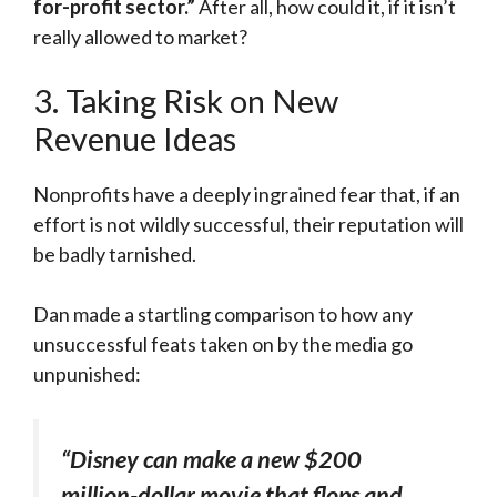
for-profit sector.”
After all, how could it, if it isn’t
really allowed to market?
3. Taking Risk on New
Revenue Ideas
Nonprofits have a deeply ingrained fear that, if an
effort is not wildly successful, their reputation will
be badly tarnished.
Dan made a startling comparison to how any
unsuccessful feats taken on by the media go
unpunished:
“Disney can make a new $200
million-dollar movie that flops and