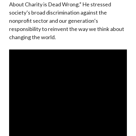
About Charity is Dead Wrong.” He stressed
society’s broad discrimination against the
nonprofit sector and our generation’s
responsibility to reinvent the way we think about
changing the world.