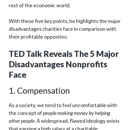
rest of the economic world.
With these five key points, he highlights the major
disadvantages charities face in comparison with
their profitable opposites:
TED Talk Reveals The 5 Major
Disadvantages Nonprofits
Face
1. Compensation
As a society, we tend to feel uncomfortable with
the concept of
people making money by helping
other people
. A widespread, flawed ideology exists
that earning a high salary at a charitable