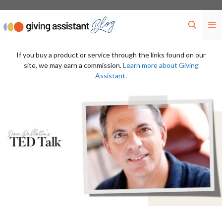
Skip
to
M
content
If you buy a product or service through the links found on our
site, we may earn a commission.
Learn more about Giving
Assistant.