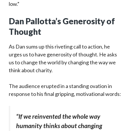
low.”
Dan Pallotta’s Generosity of
Thought
As Dan sums up this riveting call to action, he
urges us to have generosity of thought. He asks
us to change the world by changing the way we
think about charity.
The audience erupted in a standing ovation in
response to his final gripping, motivational words:
“If we reinvented the whole way
humanity thinks about changing