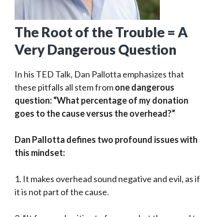
The Root of the Trouble = A
Very Dangerous Question
In his TED Talk, Dan Pallotta emphasizes that
these pitfalls all stem from
one dangerous
question: “What percentage of my donation
goes to the cause versus the overhead?”
Dan Pallotta defines two profound issues with
this mindset:
1. It makes overhead sound negative and evil, as if
it is not part of the cause.