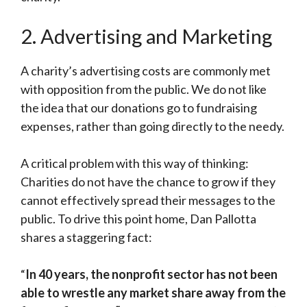
2. Advertising and Marketing
A charity’s advertising costs are commonly met
with opposition from the public. We do not like
the idea that our donations go to fundraising
expenses, rather than going directly to the needy.
A critical problem with this way of thinking:
Charities do not have the chance to grow if they
cannot effectively spread their messages to the
public. To drive this point home, Dan Pallotta
shares a staggering fact:
“
In 40 years, the nonprofit sector has not been
able to wrestle any market share away from the