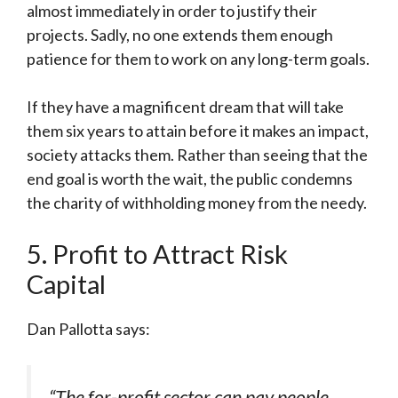
almost immediately in order to justify their
projects. Sadly, no one extends them enough
patience for them to work on any long-term goals.
If they have a magnificent dream that will take
them six years to attain before it makes an impact,
society attacks them. Rather than seeing that the
end goal is worth the wait, the public condemns
the charity of withholding money from the needy.
5. Profit to Attract Risk
Capital
Dan Pallotta says:
“The for-profit sector can pay people