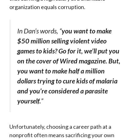
organization equals corruption.
In Dan’s words, “
you want to make
$50 million selling violent video
games to kids? Go for it, we’ll put you
on the cover of
Wired
magazine. But,
you want to make half a million
dollars trying to cure kids of malaria
and you’re considered a parasite
yourself.
”
Unfortunately, choosing a career path at a
nonprofit often means sacrificing your own