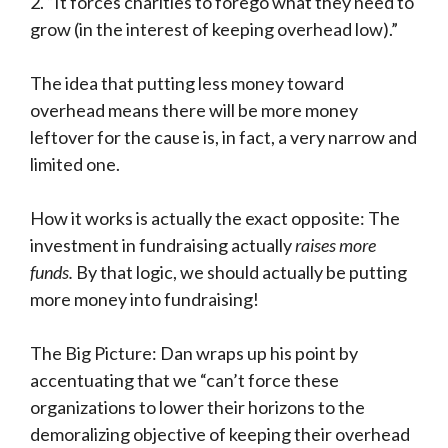
2. “It forces charities to forego what they need to
grow (in the interest of keeping overhead low).”
The idea that putting less money toward
overhead means there will be more money
leftover for the cause is, in fact, a very narrow and
limited one.
How it works is actually the exact opposite: The
investment in fundraising actually
raises more
funds.
By that logic, we should actually be putting
more money into fundraising!
The Big Picture: Dan wraps up his point by
accentuating that we “can’t force these
organizations to lower their horizons to the
demoralizing objective of keeping their overhead