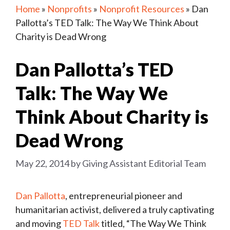
Home
»
Nonprofits
»
Nonprofit Resources
»
Dan
Pallotta’s TED Talk: The Way We Think About
Charity is Dead Wrong
Dan Pallotta’s TED
Talk: The Way We
Think About Charity is
Dead Wrong
May 22, 2014
by
Giving Assistant Editorial Team
Dan Pallotta
, entrepreneurial pioneer and
humanitarian activist, delivered a truly captivating
and moving
TED Talk
titled, “The Way We Think