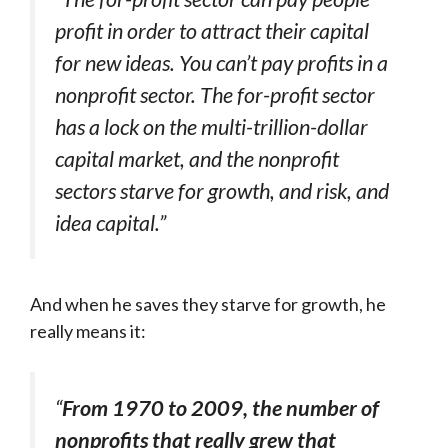
profit in order to attract their capital
for new ideas. You can’t pay profits in a
nonprofit sector. The for-profit sector
has a lock on the multi-trillion-dollar
capital market, and the nonprofit
sectors starve for growth, and risk, and
idea capital.”
And when he saves they starve for growth, he
really means it:
“
From 1970 to 2009, the number of
nonprofits that really grew that