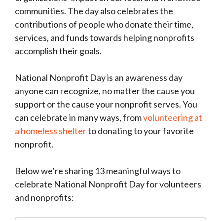
communities. The day also celebrates the
contributions of people who donate their time,
services, and funds towards helping nonprofits
accomplish their goals.
National Nonprofit Day is an awareness day
anyone can recognize, no matter the cause you
support or the cause your nonprofit serves. You
can celebrate in many ways, from
volunteering at
a homeless shelter
to donating to your favorite
nonprofit.
Below we’re sharing 13 meaningful ways to
celebrate National Nonprofit Day for volunteers
and nonprofits: