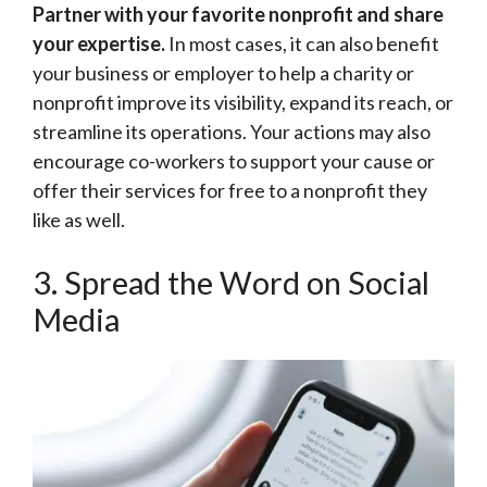
Partner with your favorite nonprofit and share
your expertise.
In most cases, it can also benefit
your business or employer to help a charity or
nonprofit improve its visibility, expand its reach, or
streamline its operations. Your actions may also
encourage co-workers to support your cause or
offer their services for free to a nonprofit they
like as well.
3. Spread the Word on Social
Media