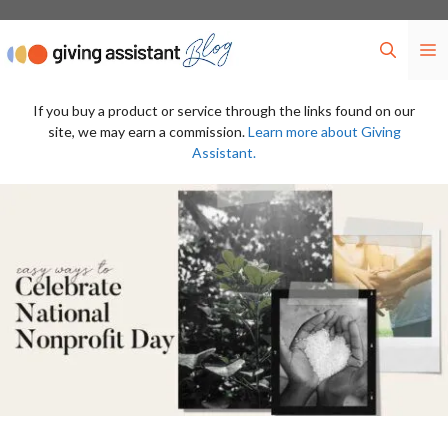
Skip
to
M
content
If you buy a product or service through the links found on our
site, we may earn a commission.
Learn more about Giving
Assistant.