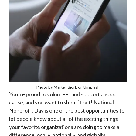
Photo by Marten Bjork on Unsplash
You’re proud to volunteer and support a good
cause, and you want to shout it out! National
Nonprofit Day is one of the best opportunities to
let people know about all of the exciting things
your favorite organizations are doing to make a
difference locally, nationally, and globally.