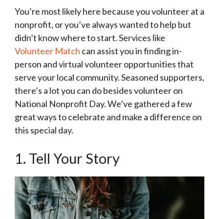
You’re most likely here because you volunteer at a
nonprofit, or you’ve always wanted to help but
didn’t know where to start. Services like
Volunteer Match
can assist you in finding in-
person and virtual volunteer opportunities that
serve your local community. Seasoned supporters,
there’s a lot you can do besides volunteer on
National Nonprofit Day. We’ve gathered a few
great ways to celebrate and make a difference on
this special day.
1. Tell Your Story