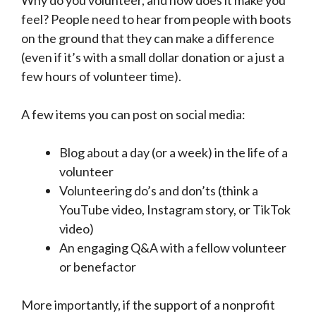
feel? People need to hear from people with boots
on the ground that they can make a difference
(even if it’s with a small dollar donation or a just a
few hours of volunteer time).
A few items you can post on social media:
Blog about a day (or a week) in the life of a
volunteer
Volunteering do’s and don’ts (think a
YouTube video, Instagram story, or TikTok
video)
An engaging Q&A with a fellow volunteer
or benefactor
More importantly, if the support of a nonprofit