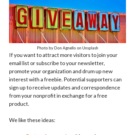
Photo by Don Agnello on Unsplash
If you want to attract more visitors to join your
email list or subscribe to your newsletter,
promote your organization and drum up new
interest with a freebie. Potential supporters can
sign up to receive updates and correspondence
from your nonprofit in exchange for a free
product.
We like these ideas: