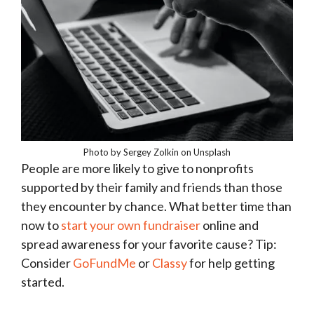
Photo by Sergey Zolkin on Unsplash
People are more likely to give to nonprofits
supported by their family and friends than those
they encounter by chance. What better time than
now to
start your own fundraiser
online and
spread awareness for your favorite cause? Tip:
Consider
GoFundMe
or
Classy
for help getting
started.