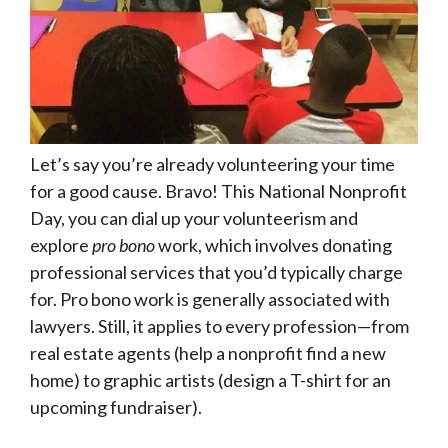
Let’s say you’re already volunteering your time
for a good cause. Bravo! This National Nonprofit
Day, you can dial up your volunteerism and
explore
pro bono
work, which involves donating
professional services that you’d typically charge
for. Pro bono work is generally associated with
lawyers. Still, it applies to every profession—from
real estate agents (help a nonprofit find a new
home) to graphic artists (design a T-shirt for an
upcoming fundraiser).