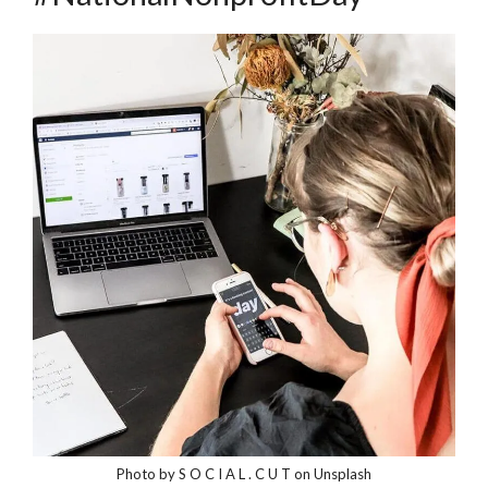
Photo by S O C I A L . C U T on Unsplash