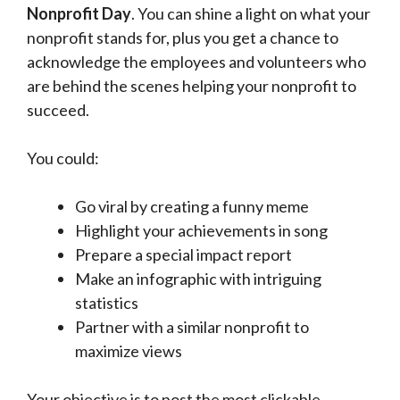
Nonprofit Day
. You can shine a light on what your
nonprofit stands for, plus you get a chance to
acknowledge the employees and volunteers who
are behind the scenes helping your nonprofit to
succeed.
You could:
Go viral by creating a funny meme
Highlight your achievements in song
Prepare a special impact report
Make an infographic with intriguing
statistics
Partner with a similar nonprofit to
maximize views
Your objective is to post the most clickable