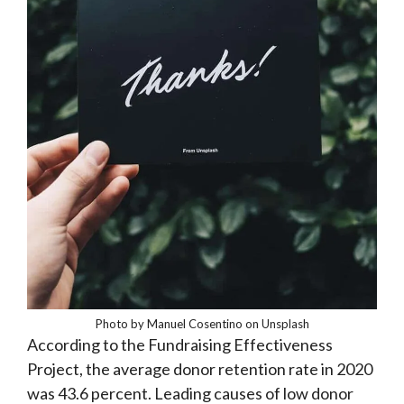
Photo by Manuel Cosentino on Unsplash
According to the Fundraising Effectiveness
Project, the average donor retention rate in 2020
was 43.6 percent. Leading causes of low donor