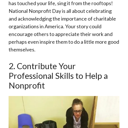
has touched your life, sing it from the rooftops!
National Nonprofit Day is all about celebrating
and acknowledging the importance of charitable
organizations in America. Your story could
encourage others to appreciate their work and
perhaps even inspire them to do a little more good
themselves.
2. Contribute Your
Professional Skills to Help a
Nonprofit