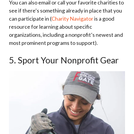
You can also email or call your favorite charities to
see if there’s something already in place that you
can participate in (
Charity Navigator
is a good
resource for learning about specific
organizations, including a nonprofit’s newest and
most prominent programs to support).
5. Sport Your Nonprofit Gear