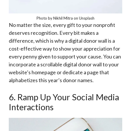
Photo by Nikhil Mitra on Unsplash
No matter the size, every gift to your nonprofit
deserves recognition. Every bit makes a
difference, which is why a digital donor wall is a
cost-effective way to show your appreciation for
every penny given to support your cause. You can
incorporate a scrollable digital donor wall to your
website’s homepage or dedicate a page that
alphabetizes this year’s donor names.
6. Ramp Up Your Social Media
Interactions