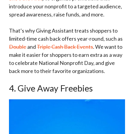
introduce your nonprofit to a targeted audience,
spread awareness, raise funds, and more.
That’s why Giving Assistant treats shoppers to
limited-time cash back offers year-round, such as
Double
and
Triple Cash Back Events
. We want to
make it easier for shoppers to earn extra as a way
to celebrate National Nonprofit Day, and give
back more to their favorite organizations.
4. Give Away Freebies