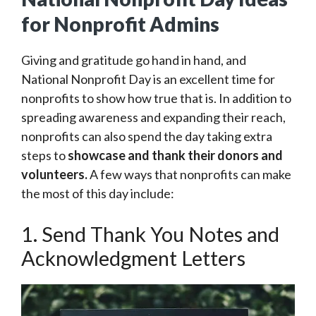
for Nonprofit Admins
Giving and gratitude go hand in hand, and
National Nonprofit Day is an excellent time for
nonprofits to show how true that is. In addition to
spreading awareness and expanding their reach,
nonprofits can also spend the day taking extra
steps to
showcase and
thank their donors and
volunteers.
A few ways that nonprofits can make
the most of this day include:
1. Send Thank You Notes and
Acknowledgment Letters