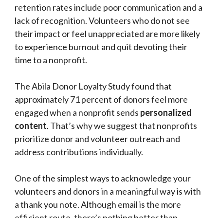
retention rates include poor communication and a
lack of recognition. Volunteers who do not see
their impact or feel unappreciated are more likely
to experience burnout and quit devoting their
time to a nonprofit.
The Abila Donor Loyalty Study found that
approximately 71 percent of donors feel more
engaged when a nonprofit sends
personalized
content
. That’s why we suggest that nonprofits
prioritize donor and volunteer outreach and
address contributions individually.
One of the simplest ways to acknowledge your
volunteers and donors in a meaningful way is with
a thank you note. Although email is the more
efficient route, there’s nothing better than