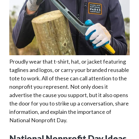
Proudly wear that t-shirt, hat, or jacket featuring
taglines and logos, or carry your branded reusable
tote to work. All of these can call attention to the
nonprofit you represent. Not only does it
advertise the cause you support, but it also opens
the door for you to strike up a conversation, share
information, and explain the importance of
National Nonprofit Day.
National Nonprofit Day Ideas