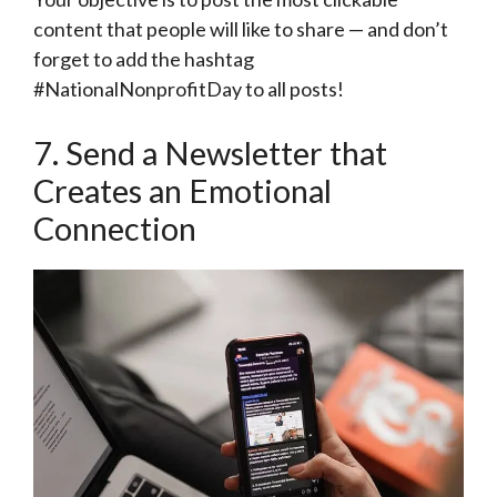
content that people will like to share — and don’t
forget to add the hashtag
#NationalNonprofitDay to all posts!
7. Send a Newsletter that
Creates an Emotional
Connection