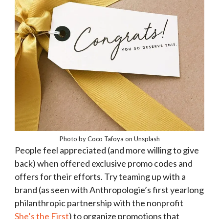
Photo by Coco Tafoya on Unsplash
People feel appreciated (and more willing to give
back) when offered exclusive promo codes and
offers for their efforts. Try teaming up with a
brand (as seen with Anthropologie’s first yearlong
philanthropic partnership with the nonprofit
She’s the First
) to organize promotions that