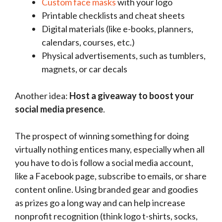
Custom face masks
with your logo
Printable checklists and cheat sheets
Digital materials (like e-books, planners,
calendars, courses, etc.)
Physical advertisements, such as tumblers,
magnets, or car decals
Another idea:
Host a giveaway to boost your
social media presence
.
The prospect of winning something for doing
virtually nothing entices many, especially when all
you have to do is follow a social media account,
like a Facebook page, subscribe to emails, or share
content online. Using branded gear and goodies
as prizes go a long way and can help increase
nonprofit recognition (think logo t-shirts, socks,