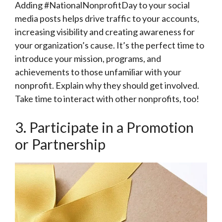
Adding #NationalNonprofitDay to your social
media posts helps drive traffic to your accounts,
increasing visibility and creating awareness for
your organization’s cause. It’s the perfect time to
introduce your mission, programs, and
achievements to those unfamiliar with your
nonprofit. Explain why they should get involved.
Take time to interact with other nonprofits, too!
3. Participate in a Promotion
or Partnership