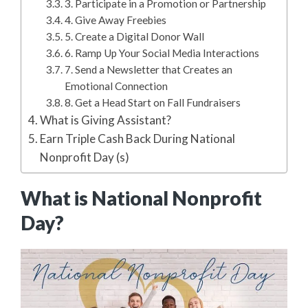
3. Participate in a Promotion or Partnership
4. Give Away Freebies
5. Create a Digital Donor Wall
6. Ramp Up Your Social Media Interactions
7. Send a Newsletter that Creates an
Emotional Connection
8. Get a Head Start on Fall Fundraisers
What is Giving Assistant?
Earn Triple Cash Back During National
Nonprofit Day (s)
What is National Nonprofit
Day?