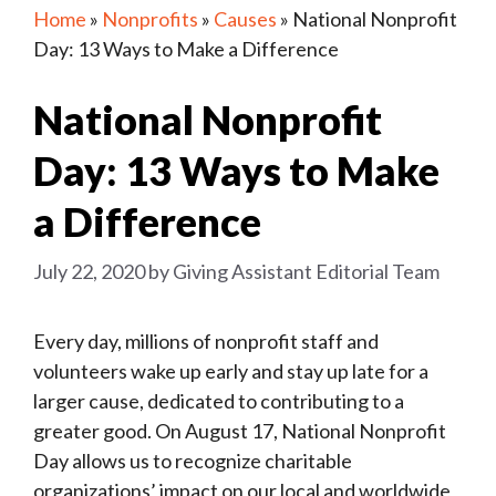
Home
»
Nonprofits
»
Causes
»
National Nonprofit
Day: 13 Ways to Make a Difference
National Nonprofit
Day: 13 Ways to Make
a Difference
July 22, 2020
by
Giving Assistant Editorial Team
Every day, millions of nonprofit staff and
volunteers wake up early and stay up late for a
larger cause, dedicated to contributing to a
greater good. On August 17, National Nonprofit
Day allows us to recognize charitable
organizations’ impact on our local and worldwide