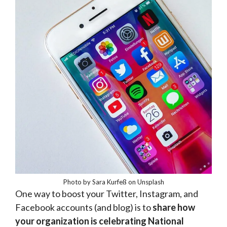
Photo by Sara Kurfeß on Unsplash
One way to boost your Twitter, Instagram, and
Facebook accounts (and blog) is to
share how
your organization is celebrating National