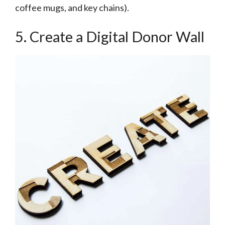
coffee mugs, and key chains).
5. Create a Digital Donor Wall