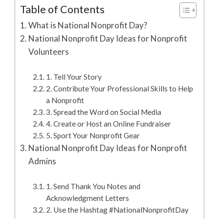
Table of Contents
What is National Nonprofit Day?
National Nonprofit Day Ideas for Nonprofit
Volunteers
1. Tell Your Story
2. Contribute Your Professional Skills to Help
a Nonprofit
3. Spread the Word on Social Media
4. Create or Host an Online Fundraiser
5. Sport Your Nonprofit Gear
National Nonprofit Day Ideas for Nonprofit
Admins
1. Send Thank You Notes and
Acknowledgment Letters
2. Use the Hashtag #NationalNonprofitDay