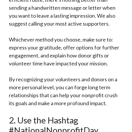
sending a handwritten message or letter when
you want to leave a lasting impression. We also
suggest calling your most active supporters.
Whichever method you choose, make sure to:
express your gratitude, offer options for further
engagement, and explain how donor gifts or
volunteer time have impacted your mission.
By recognizing your volunteers and donors on a
more personal level, you can forge long term
relationships that can help your nonprofit crush
its goals and make a more profound impact.
2. Use the Hashtag
#NationalNonprofitDay