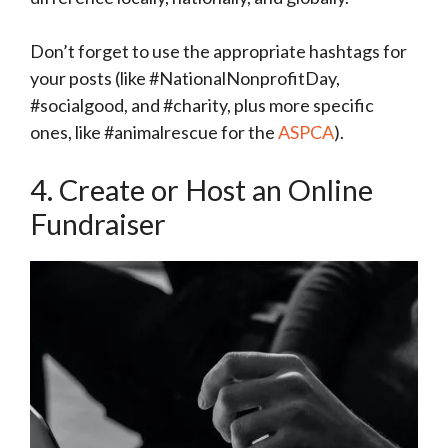
Don’t forget to use the appropriate hashtags for
your posts (like #NationalNonprofitDay,
#socialgood, and #charity, plus more specific
ones, like #animalrescue for the
ASPCA
).
4. Create or Host an Online
Fundraiser