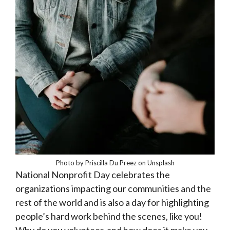
Photo by Priscilla Du Preez on Unsplash
National Nonprofit Day celebrates the
organizations impacting our communities and the
rest of the world and is also a day for highlighting
people’s hard work behind the scenes, like you!
Why do you volunteer, and how does it make you