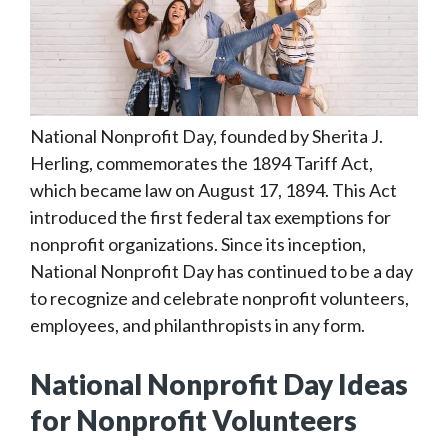
National Nonprofit Day, founded by Sherita J.
Herling, commemorates the 1894 Tariff Act,
which became law on August 17, 1894. This Act
introduced the first federal tax exemptions for
nonprofit organizations. Since its inception,
National Nonprofit Day has continued to be a day
to recognize and celebrate nonprofit volunteers,
employees, and philanthropists in any form.
National Nonprofit Day Ideas
for Nonprofit Volunteers