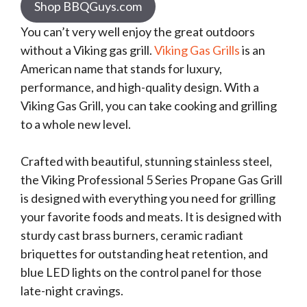
Shop BBQGuys.com
You can’t very well enjoy the great outdoors
without a Viking gas grill.
Viking Gas Grills
is an
American name that stands for luxury,
performance, and high-quality design. With a
Viking Gas Grill, you can take cooking and grilling
to a whole new level.
Crafted with beautiful, stunning stainless steel,
the Viking Professional 5 Series Propane Gas Grill
is designed with everything you need for grilling
your favorite foods and meats. It is designed with
sturdy cast brass burners, ceramic radiant
briquettes for outstanding heat retention, and
blue LED lights on the control panel for those
late-night cravings.