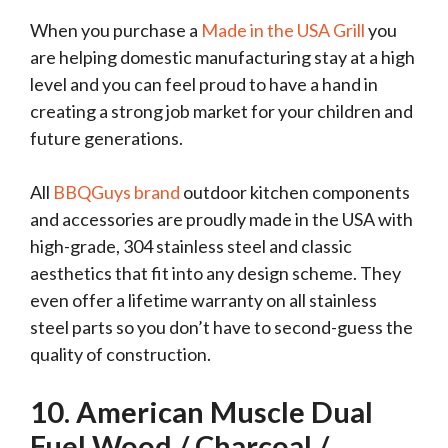
When you purchase a
Made in the USA Grill
you
are helping domestic manufacturing stay at a high
level and you can feel proud to have a hand in
creating a strong job market for your children and
future generations.
All
BBQGuys brand
outdoor kitchen components
and accessories are proudly made in the USA with
high-grade, 304 stainless steel and classic
aesthetics that fit into any design scheme. They
even offer a lifetime warranty on all stainless
steel parts so you don’t have to second-guess the
quality of construction.
10
. American Muscle Dual
Fuel Wood / Charcoal /