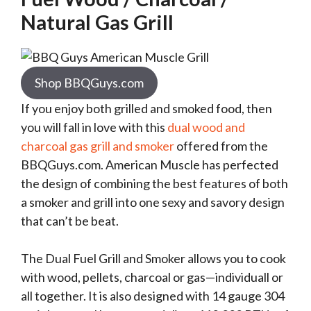
Natural Gas Grill
Shop BBQGuys.com
If you enjoy both grilled and smoked food, then
you will fall in love with this
dual wood and
charcoal gas grill and smoker
offered from the
BBQGuys.com. American Muscle has perfected
the design of combining the best features of both
a smoker and grill into one sexy and savory design
that can’t be beat.
The Dual Fuel Grill and Smoker allows you to cook
with wood, pellets, charcoal or gas—individuall or
all together. It is also designed with 14 gauge 304