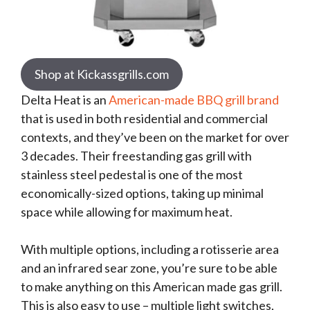
Shop at Kickassgrills.com
Delta Heat is an
American-made BBQ grill brand
that is used in both residential and commercial
contexts, and they’ve been on the market for over
3 decades. Their freestanding gas grill with
stainless steel pedestal is one of the most
economically-sized options, taking up minimal
space while allowing for maximum heat.
With multiple options, including a rotisserie area
and an infrared sear zone, you’re sure to be able
to make anything on this American made gas grill.
This is also easy to use – multiple light switches,