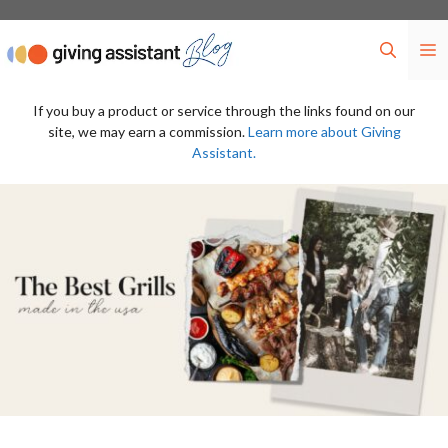
Skip
to
M
content
If you buy a product or service through the links found on our
site, we may earn a commission.
Learn more about Giving
Assistant.