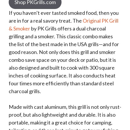
Shop PKGrills.com
If you haven’t ever tasted smoked food, then you
are in for a real savory treat. The
Original PK Grill
& Smoker
by PK Grills offers a dual charcoal
grilling and a smoker. This classic combo makes
the list of the best made in the USA grills—and for
good reason. Not only does this grill and smoker
combo save space on your deck or patio, but it is
also designed and built to cook with 300 square
inches of cooking surface. It also conducts heat
four times more efficiently than standard steel
charcoal grills.
Made with cast aluminum, this grill is not only rust-
proof, but also lightweight and durable. It is also
portable, making it a great choice for camping,