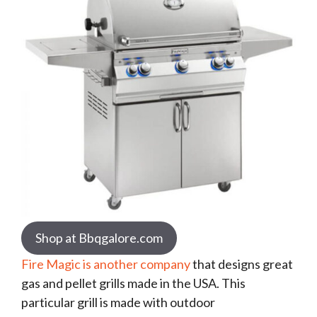
Shop at Bbqgalore.com
Fire Magic is another company
that designs great
gas and pellet grills made in the USA. This
particular grill is made with outdoor