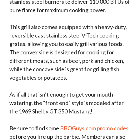
stainless steel burners to deliver 110,000 BTUs of
pure flame for maximum cooking power.
This grill also comes equipped with a heavy-duty,
reversible cast stainless steel V-Tech cooking
grates, allowing you to easily grill various foods.
The convex side is designed for cooking for
different meats, such as beef, pork and chicken,
while the concave side is great for grilling fish,
vegetables or potatoes.
As if all that isn’t enough to get your mouth
watering, the “front end” style is modeled after
the 1969 Shelby GT 350 Mustang!
Be sure to find some
BBQGuys.com promo codes
before you fire up the barbie. Members can also