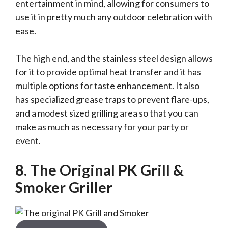
entertainment in mind, allowing for consumers to
use it in pretty much any outdoor celebration with
ease.
The high end, and the stainless steel design allows
for it to provide optimal heat transfer and it has
multiple options for taste enhancement. It also
has specialized grease traps to prevent flare-ups,
and a modest sized grilling area so that you can
make as much as necessary for your party or
event.
8. The Original PK Grill &
Smoker Griller