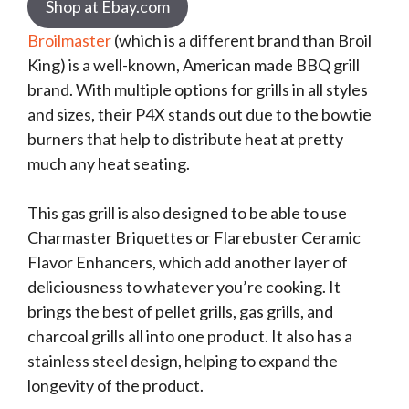
Shop at Ebay.com
Broilmaster
(which is a different brand than Broil
King) is a well-known, American made BBQ grill
brand. With multiple options for grills in all styles
and sizes, their P4X stands out due to the bowtie
burners that help to distribute heat at pretty
much any heat seating.
This gas grill is also designed to be able to use
Charmaster Briquettes or Flarebuster Ceramic
Flavor Enhancers, which add another layer of
deliciousness to whatever you’re cooking. It
brings the best of pellet grills, gas grills, and
charcoal grills all into one product. It also has a
stainless steel design, helping to expand the
longevity of the product.