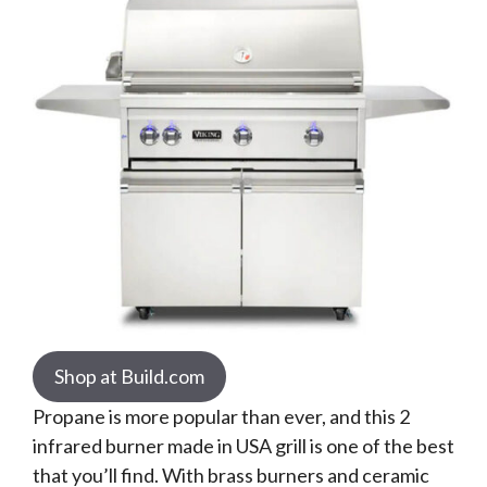
Shop at Build.com
Propane is more popular than ever, and this 2
infrared burner made in USA grill is one of the best
that you’ll find. With brass burners and ceramic