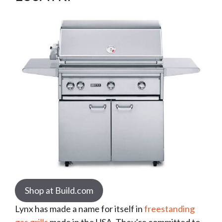
Shop at Build.com
Lynx has made a name for itself in
freestanding