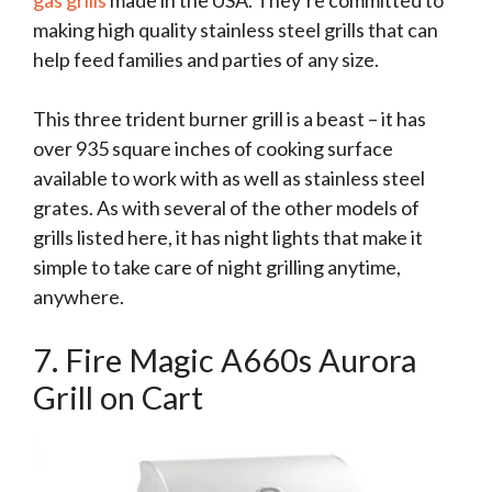
gas grills
made in the USA. They’re committed to
making high quality stainless steel grills that can
help feed families and parties of any size.
This three trident burner grill is a beast – it has
over 935 square inches of cooking surface
available to work with as well as stainless steel
grates. As with several of the other models of
grills listed here, it has night lights that make it
simple to take care of night grilling anytime,
anywhere.
7. Fire Magic A660s Aurora
Grill on Cart