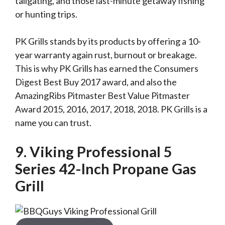
tailgating, and those last-minute getaway fishing
or hunting trips.
PK Grills stands by its products by offering a 10-
year warranty again rust, burnout or breakage.
This is why PK Grills has earned the Consumers
Digest Best Buy 2017 award, and also the
AmazingRibs Pitmaster Best Value Pitmaster
Award 2015, 2016, 2017, 2018, 2018. PK Grills is a
name you can trust.
9. Viking Professional 5
Series 42-Inch Propane Gas
Grill