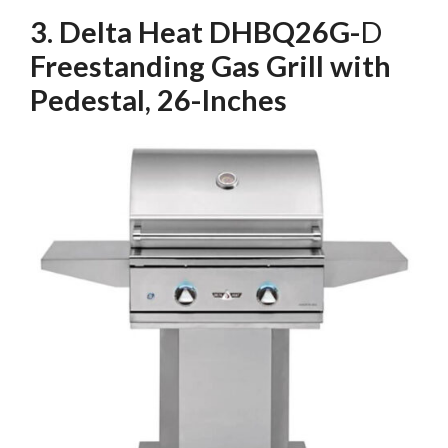
3. Delta Heat DHBQ26G-
D
Freestanding Gas Grill with
Pedestal, 26-Inches