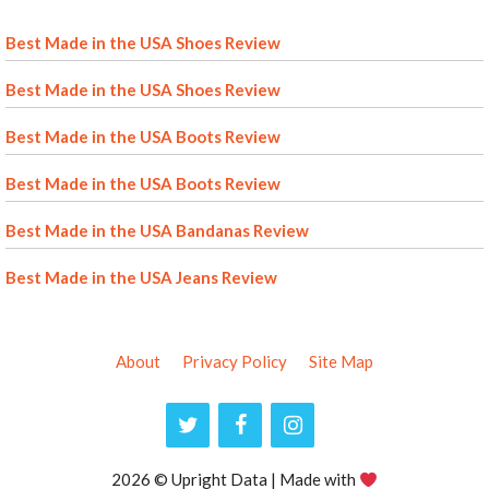
Best Made in the USA Shoes Review
Best Made in the USA Shoes Review
Best Made in the USA Boots Review
Best Made in the USA Boots Review
Best Made in the USA Bandanas Review
Best Made in the USA Jeans Review
About
Privacy Policy
Site Map
2026 © Upright Data | Made with