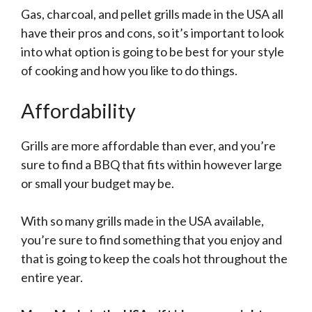
Gas, charcoal, and pellet grills made in the USA all
have their pros and cons, so it’s important to look
into what option is going to be best for your style
of cooking and how you like to do things.
Affordability
Grills are more affordable than ever, and you’re
sure to find a BBQ that fits within however large
or small your budget may be.
With so many grills made in the USA available,
you’re sure to find something that you enjoy and
that is going to keep the coals hot throughout the
entire year.