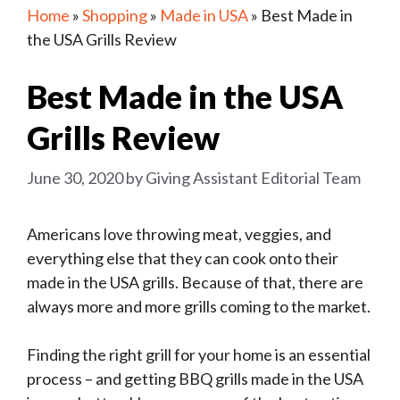
Home
»
Shopping
»
Made in USA
»
Best Made in
the USA Grills Review
Best Made in the USA
Grills Review
June 30, 2020
by
Giving Assistant Editorial Team
Americans love throwing meat, veggies, and
everything else that they can cook onto their
made in the USA grills. Because of that, there are
always more and more grills coming to the market.
Finding the right grill for your home is an essential
process – and getting BBQ grills made in the USA