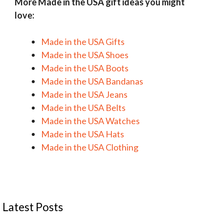
More Made in the USA gift ideas you might
love:
Made in the USA Gifts
Made in the USA Shoes
Made in the USA Boots
Made in the USA Bandanas
Made in the USA Jeans
Made in the USA Belts
Made in the USA Watches
Made in the USA Hats
Made in the USA Clothing
Latest Posts