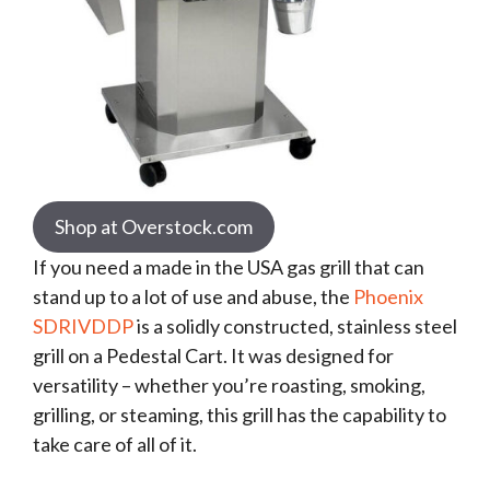
Shop at Overstock.com
If you need a made in the USA gas grill that can
stand up to a lot of use and abuse, the
Phoenix
SDRIVDDP
is a solidly constructed, stainless steel
grill on a Pedestal Cart. It was designed for
versatility – whether you’re roasting, smoking,
grilling, or steaming, this grill has the capability to
take care of all of it.