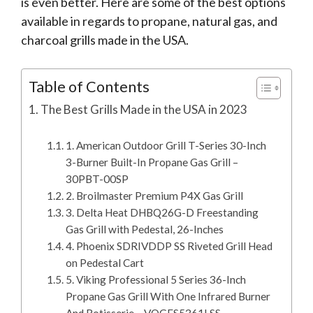
is even better. Here are some of the best options
available in regards to propane, natural gas, and
charcoal grills made in the USA.
Table of Contents
The Best Grills Made in the USA in 2023
1. American Outdoor Grill T-Series 30-Inch
3-Burner Built-In Propane Gas Grill –
30PBT-00SP
2. Broilmaster Premium P4X Gas Grill
3. Delta Heat DHBQ26G-D Freestanding
Gas Grill with Pedestal, 26-Inches
4. Phoenix SDRIVDDP SS Riveted Grill Head
on Pedestal Cart
5. Viking Professional 5 Series 36-Inch
Propane Gas Grill With One Infrared Burner
And Rotisserie – VQGFS5361LSS