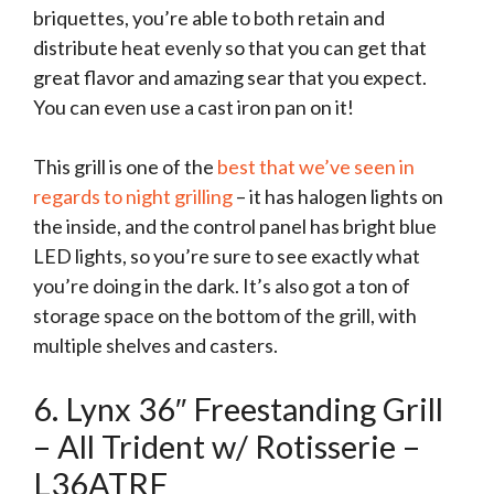
briquettes, you’re able to both retain and
distribute heat evenly so that you can get that
great flavor and amazing sear that you expect.
You can even use a cast iron pan on it!
This grill is one of the
best that we’ve seen in
regards to night grilling
– it has halogen lights on
the inside, and the control panel has bright blue
LED lights, so you’re sure to see exactly what
you’re doing in the dark. It’s also got a ton of
storage space on the bottom of the grill, with
multiple shelves and casters.
6. Lynx 36″ Freestanding Grill
– All Trident w/ Rotisserie –
L36ATRF