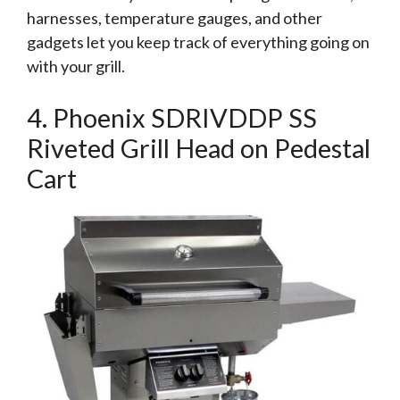
harnesses, temperature gauges, and other
gadgets let you keep track of everything going on
with your grill.
4. Phoenix SDRIVDDP SS
Riveted Grill Head on Pedestal
Cart