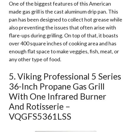
One of the biggest features of this American
made gas grill is the cast aluminum drip pan. This
pan has been designed to collect hot grease while
also preventing the issues that often arise with
flare-ups during grilling. On top of that, it boasts
over 400 square inches of cooking area and has
enough flat space to make veggies, fish, meat, or
any other type of food.
5. Viking Professional 5 Series
36-Inch Propane Gas Grill
With One Infrared Burner
And Rotisserie –
VQGFS5361LSS