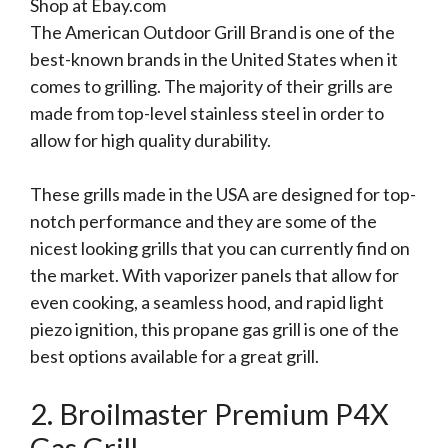
Shop at Ebay.com
The American Outdoor Grill Brand is one of the
best-known brands in the United States when it
comes to grilling. The majority of their grills are
made from top-level stainless steel in order to
allow for high quality durability.
These grills made in the USA are designed for top-
notch performance and they are some of the
nicest looking grills that you can currently find on
the market. With vaporizer panels that allow for
even cooking, a seamless hood, and rapid light
piezo ignition, this propane gas grill is one of the
best options available for a great grill.
2. Broilmaster Premium P4X
Gas Grill