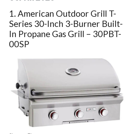
1. American Outdoor Grill T-
Series 30-Inch 3-Burner Built-
In Propane Gas Grill – 30PBT-
00SP