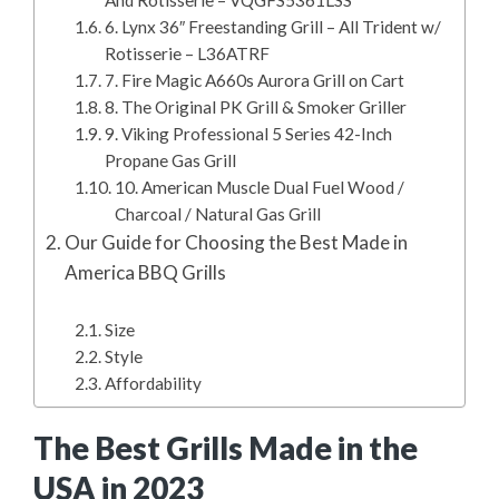
6. Lynx 36″ Freestanding Grill – All Trident w/
Rotisserie – L36ATRF
7. Fire Magic A660s Aurora Grill on Cart
8. The Original PK Grill & Smoker Griller
9. Viking Professional 5 Series 42-Inch
Propane Gas Grill
10. American Muscle Dual Fuel Wood /
Charcoal / Natural Gas Grill
Our Guide for Choosing the Best Made in
America BBQ Grills
Size
Style
Affordability
The Best Grills Made in the
USA in 2023