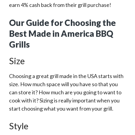
earn 4% cash back from their grill purchase!
Our Guide for Choosing the
Best Made in America BBQ
Grills
Size
Choosing a great grill made in the USA starts with
size. How much space will you have so that you
can store it? How much are you going to want to
cook with it? Sizing is really important when you
start choosing what you want from your grill.
Style