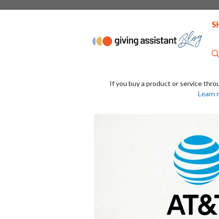
Skip
to
S
content
If you buy a product or service thro
Learn 