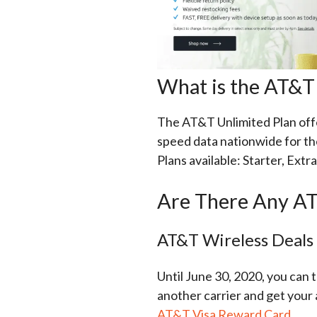
What is the AT&T 
The AT&T Unlimited Plan offer
speed data nationwide for th
Plans available: Starter, Extra
Are There Any AT
AT&T Wireless Deals
Until June 30, 2020, you can
another carrier and get your 
AT&T Visa Reward Card
.