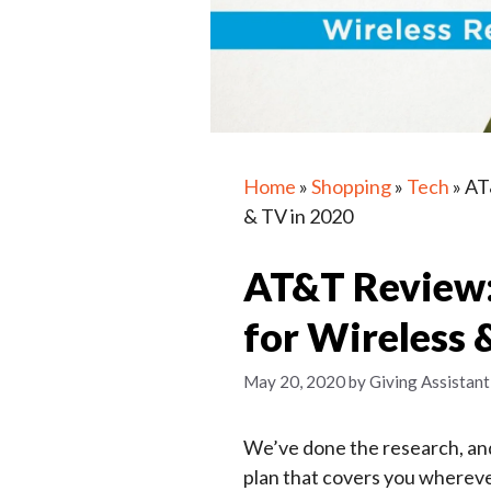
Home
»
Shopping
»
Tech
»
AT
& TV in 2020
AT&T Review: 
for Wireless 
May 20, 2020
by
Giving Assistant
We’ve done the research, and
plan that covers you whereve