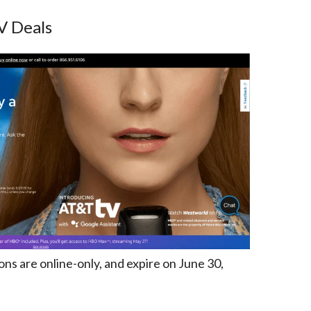
V Deals
s are online-only, and expire on June 30,