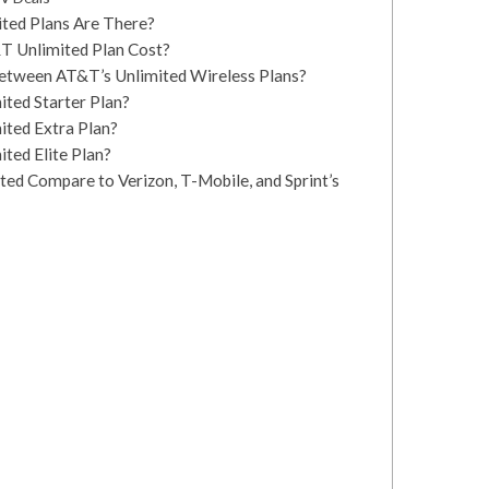
ed Plans Are There?
 Unlimited Plan Cost?
between AT&T’s Unlimited Wireless Plans?
ted Starter Plan?
ited Extra Plan?
ted Elite Plan?
d Compare to Verizon, T-Mobile, and Sprint’s