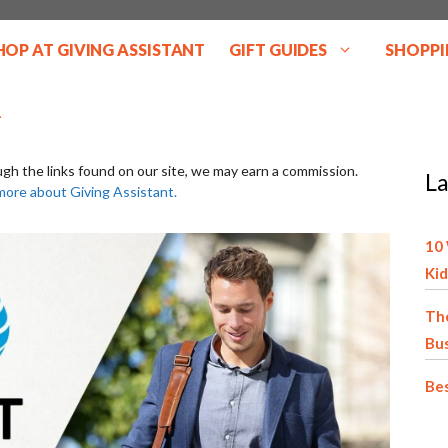
HOP AT GIVING ASSISTANT
GIFT GUIDES
SHOPPI
ugh the links found on our site, we may earn a commission.
La
more about Giving Assistant.
10 
Kid
The
Bu
Bes