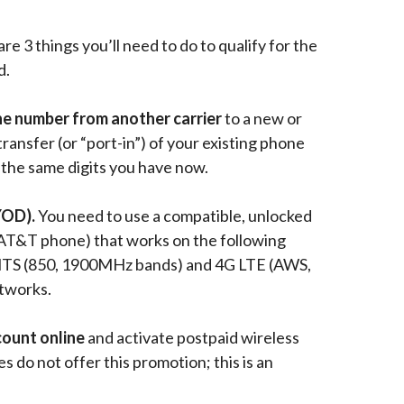
re 3 things you’ll need to do to qualify for the
d.
ne number from another carrier
to a
new or
transfer (or “port-in”) of your existing phone
the same digits you have now.
YOD).
You need to use a compatible, unlocked
AT&T phone) that works on the following
TS (850, 1900MHz bands) and 4G LTE (AWS,
tworks.
count
online
and activate postpaid wireless
es do not offer this promotion; this is an