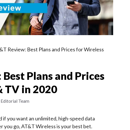
&T Review: Best Plans and Prices for Wireless
Best Plans and Prices
& TV in 2020
 Editorial Team
 if you want an unlimited, high-speed data
r you go, AT&T Wireless is your best bet.