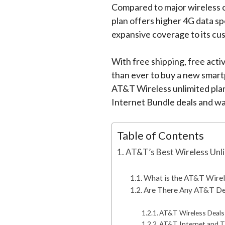
Compared to major wireless ca
plan offers higher 4G data s
expansive coverage to its cu
With free shipping, free activ
than ever to buy a new smart
AT&T Wireless unlimited plans
Internet Bundle deals and wa
Table of Contents
AT&T’s Best Wireless Unli
What is the AT&T Wirel
Are There Any AT&T De
AT&T Wireless Deals
AT&T Internet and T