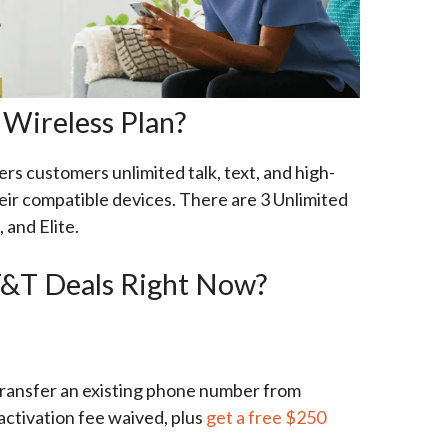
Wireless Plan?
s customers unlimited talk, text, and high-
eir compatible devices. There are 3 Unlimited
, and Elite.
&T Deals Right Now?
 transfer an existing phone number from
activation fee waived, plus
get a free $250