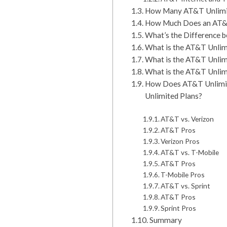
How Many AT&T Unlimit
How Much Does an AT&T
What’s the Difference 
What is the AT&T Unlimi
What is the AT&T Unlim
What is the AT&T Unlimi
How Does AT&T Unlimite
Unlimited Plans?
AT&T vs. Verizon
AT&T Pros
Verizon Pros
AT&T vs. T-Mobile
AT&T Pros
T-Mobile Pros
AT&T vs. Sprint
AT&T Pros
Sprint Pros
Summary