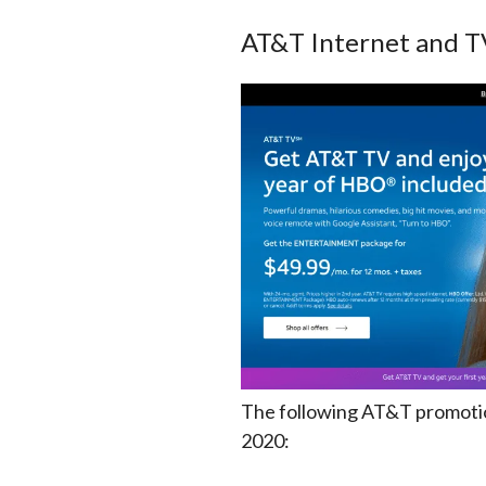
AT&T Internet and T
The following AT&T promotion
2020: