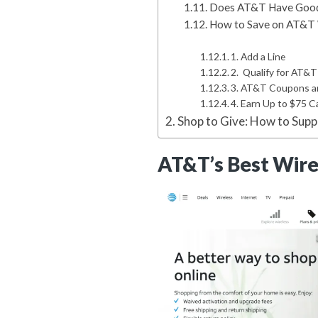
Does AT&T Have Good 
How to Save on AT&T 
1. Add a Line
2. Qualify for AT&
3. AT&T Coupons 
4. Earn Up to $75 
Shop to Give: How to Sup
AT&T’s Best Wirel