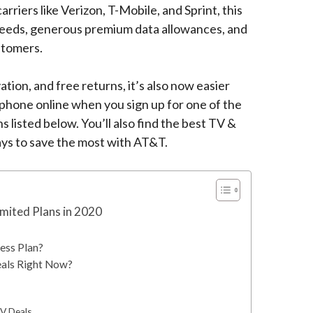
rriers like Verizon, T-Mobile, and Sprint, this
peeds, generous premium data allowances, and
stomers.
ation, and free returns, it’s also now easier
phone online when you sign up for one of the
 listed below. You’ll also find the best TV &
ys to save the most with AT&T.
mited Plans in 2020
ess Plan?
als Right Now?
V Deals