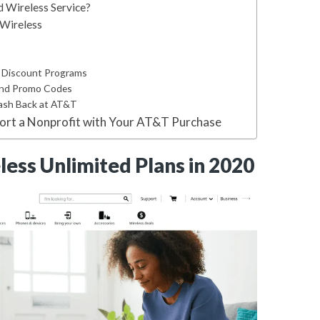
Wireless Service?
Wireless
T Discount Programs
and Promo Codes
Cash Back at AT&T
port a Nonprofit with Your AT&T Purchase
ess Unlimited Plans in 2020