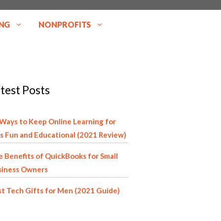
NG
NONPROFITS
test Posts
Ways to Keep Online Learning for
s Fun and Educational (2021 Review)
 Benefits of QuickBooks for Small
siness Owners
t Tech Gifts for Men (2021 Guide)