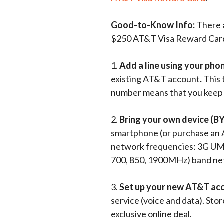
Good-to-Know Info:
There a
$250 AT&T Visa Reward Car
1.
Add a line using your pho
existing AT&T account
.
This 
number means that you keep 
2.
Bring your own device (B
smartphone (or purchase an 
network frequencies: 3G UM
700, 850, 1900MHz) band ne
3.
Set up your new AT&T ac
service (voice and data). Stor
exclusive online deal.