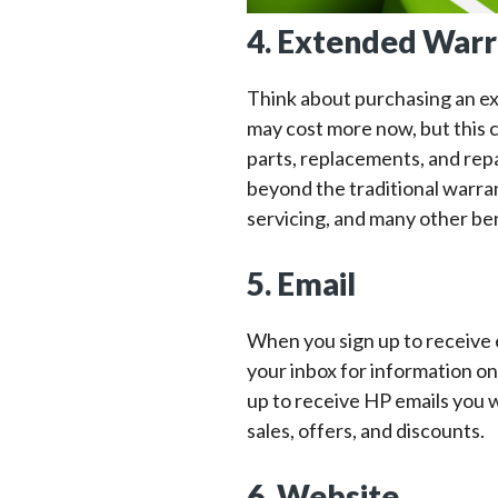
4. Extended Warr
Think about purchasing an e
may cost more now, but this c
parts, replacements, and rep
beyond the traditional warra
servicing, and many other ben
5. Email
When you sign up to receive 
your inbox for information o
up to receive HP emails you wi
sales, offers, and discounts.
6. Website