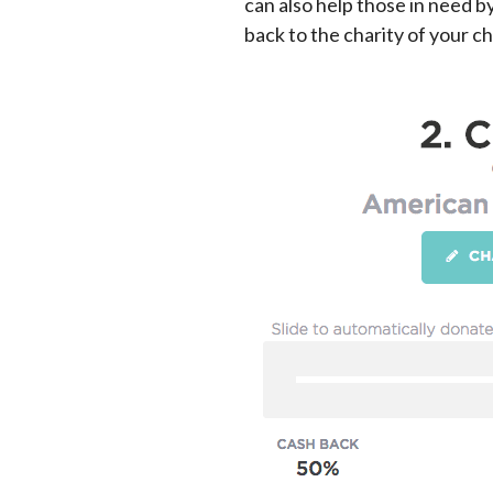
can also help those in need b
back to the charity of your ch