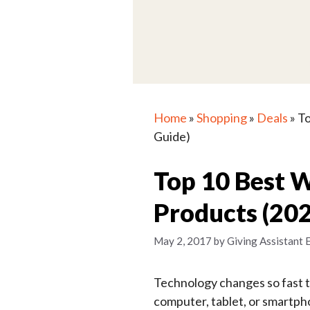
Home
»
Shopping
»
Deals
»
To
Guide)
Top 10 Best 
Products (20
May 2, 2017
by
Giving Assistant 
Technology changes so fast 
computer, tablet, or smartp