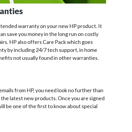
anties
xtended warranty on your new HP product. It
an save you money in the long run on costly
airs. HP also offers Care Pack which goes
nty by including 24/7 tech support, in home
efits not usually found in other warranties.
emails from HP, you need look no further than
n the latest new products. Once you are signed
ll be one of the first to know about special