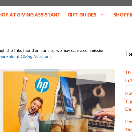
HOP AT GIVING ASSISTANT
GIFT GUIDES
SHOPPI
ugh the links found on our site, we may earn a commission.
La
more about Giving Assistant.
10 
in 
How
Tip
De
How
Sho