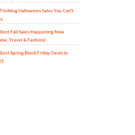
Thrilling Halloween Sales You Can’t
ss
Best Fall Sales Happening Now
me, Travel & Fashion)
Best Spring Black Friday Deals in
21