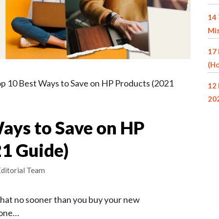
14 
Mi
17 
(Ho
p 10 Best Ways to Save on HP Products (2021
12 
20
Ways to Save on HP
21 Guide)
Editorial Team
that no sooner than you buy your new
hone…