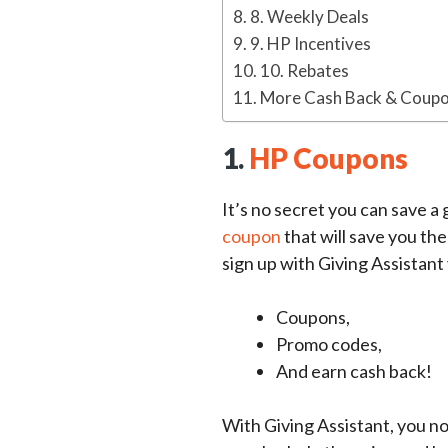
8. Weekly Deals
9. HP Incentives
10. Rebates
More Cash Back & Coupo
1.
HP Coupons
It’s no secret you can save a
coupon
that will save you th
sign up with Giving Assistant 
Coupons,
Promo codes,
And earn cash back!
With Giving Assistant, you n