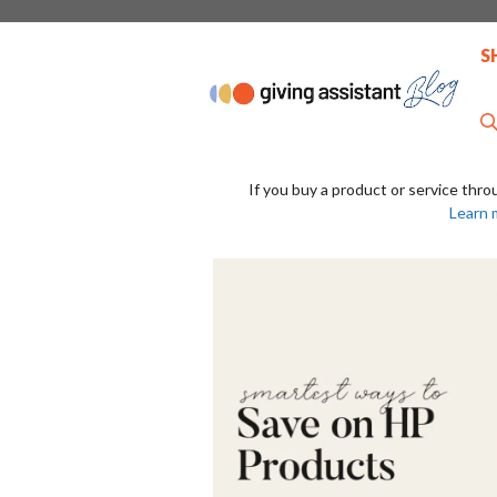
Skip
to
S
content
If you buy a product or service thro
Learn 