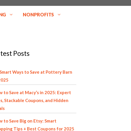
NG
NONPROFITS
test Posts
Smart Ways to Save at Pottery Barn
2025
 to Save at Macy’s in 2025: Expert
s, Stackable Coupons, and Hidden
als
 to Save Big on Etsy: Smart
pping Tips + Best Coupons for 2025