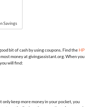
n Savings
 good bit of cash by using coupons. Find the
HP
e most money at givingassistant.org. When you
you will find:
ot only keep more money in your pocket, you