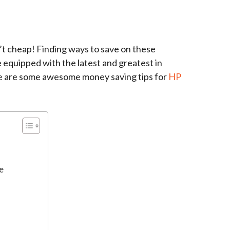
en’t cheap! Finding ways to save on these
 equipped with the latest and greatest in
e are some awesome money saving tips for
HP
e