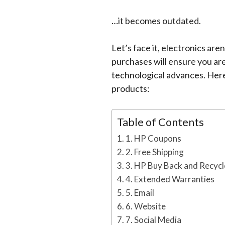
…it becomes outdated.
Let’s face it, electronics ar
purchases will ensure you are
technological advances. Her
products:
Table of Contents
1. HP Coupons
2. Free Shipping
3. HP Buy Back and Recycl
4. Extended Warranties
5. Email
6. Website
7. Social Media