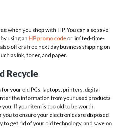
free when you shop with HP. You can also save
 by using an
HP promo code
or limited-time-
 also offers free next day business shipping on
uch as ink, toner, and paper.
nd Recycle
or your old PCs, laptops, printers, digital
nter the information from your used products
 you. If your item is too old to be worth
for you to ensure your electronics are disposed
ay to get rid of your old technology, and save on