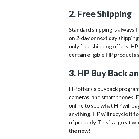
2. Free Shipping
Standard shipping is always 
on 2-day or next day shipping
only free shipping offers. HP
certain eligible HP products s
3. HP Buy Back a
HP offers a buyback program f
cameras, and smartphones. E
online to see what HP will pay
anything, HP will recycle it 
of properly. This is a great w
the new!