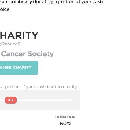
y automatically donating a portion of your cash
oice.