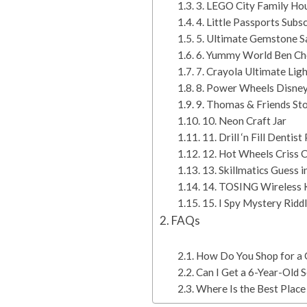
3. LEGO City Family Hou
4. Little Passports Subs
5. Ultimate Gemstone S
6. Yummy World Ben Ch
7. Crayola Ultimate Lig
8. Power Wheels Disney
9. Thomas & Friends S
10. Neon Craft Jar
11. Drill ‘n Fill Dentis
12. Hot Wheels Criss C
13. Skillmatics Guess 
14. TOSING Wireless 
15. I Spy Mystery Ridd
FAQs
How Do You Shop for a G
Can I Get a 6-Year-Old
Where Is the Best Place 