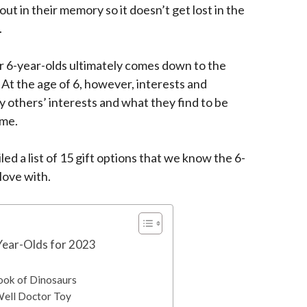
 out in their memory so it doesn’t get lost in the
.
r 6-year-olds ultimately comes down to the
. At the age of 6, however, interests and
 others’ interests and what they find to be
ime.
ed a list of 15 gift options that we know the 6-
n love with.
-Year-Olds for 2023
 Book of Dinosaurs
Well Doctor Toy