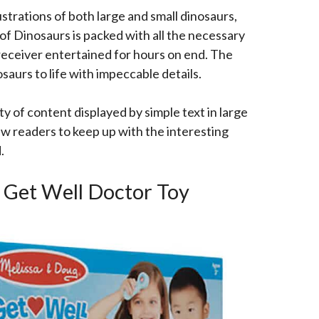
ustrations of both large and small dinosaurs,
 of Dinosaurs is packed with all the necessary
eceiver entertained for hours on end. The
saurs to life with impeccable details.
y of content displayed by simple text in large
ew readers to keep up with the interesting
d.
g Get Well Doctor Toy