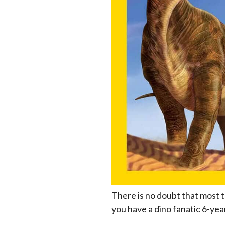
There is no doubt that most t
you have a dino fanatic 6-year-