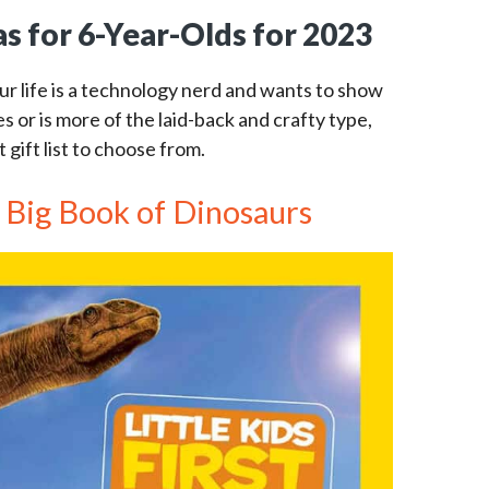
as for 6-Year-Olds for 2023
ur life is a technology nerd and wants to show
es or is more of the laid-back and crafty type,
gift list to choose from.
st Big Book of Dinosaurs