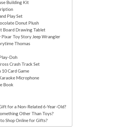
se Building Kit
cription
and Play Set
ocolate Donut Plush
ht Board Drawing Tablet
 Pixar Toy Story Jeep Wrangler
torytime Thomas
t Play-Doh
ross Crash Track Set
in 10 Card Game
Karaoke Microphone
le Book
ift for a Non-Related 6-Year-Old?
 Something Other Than Toys?
to Shop Online for Gifts?