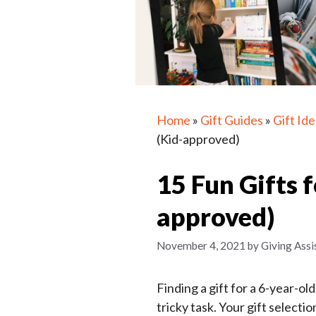
Home
»
Gift Guides
»
Gift Id
(Kid-approved)
15 Fun Gifts f
approved)
November 4, 2021
by
Giving Assi
Finding a gift for a 6-year-o
tricky task. Your gift selecti