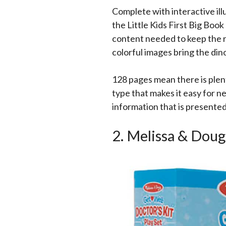
Complete with interactive ill
the Little Kids First Big Book
content needed to keep the r
colorful images bring the dino
128 pages mean there is plent
type that makes it easy for n
information that is presente
2. Melissa & Dou