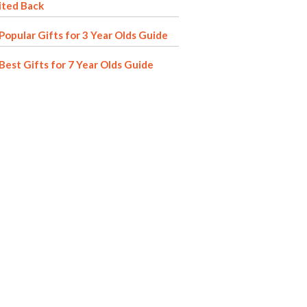
ited Back
Popular Gifts for 3 Year Olds Guide
Best Gifts for 7 Year Olds Guide