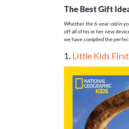
The Best Gift Ide
Whether the 6-year-old in yo
off all of his or her new devic
we have compiled the perfect 
1.
Little Kids Fir