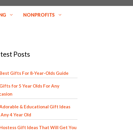
NG
NONPROFITS
test Posts
Best Gifts For 8-Year-Olds Guide
Gifts for 5 Year Olds For Any
casion
Adorable & Educational Gift Ideas
 Any 4 Year Old
Hostess Gift Ideas That Will Get You