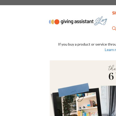
Skip
to
S
content
If you buy a product or service thro
Learn 