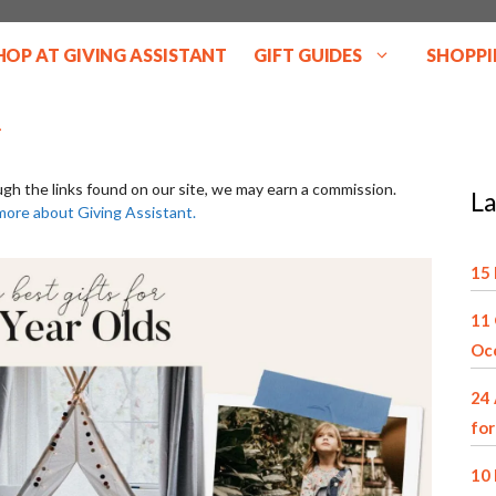
HOP AT GIVING ASSISTANT
GIFT GUIDES
SHOPPI
ugh the links found on our site, we may earn a commission.
La
more about Giving Assistant.
15 
11 
Oc
24 
for
10 