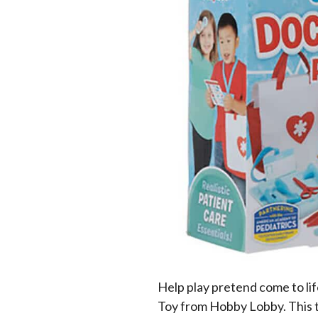
Help play pretend come to li
Toy from Hobby Lobby. This 