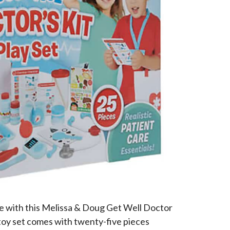
fe with this Melissa & Doug Get Well Doctor
toy set comes with twenty-five pieces