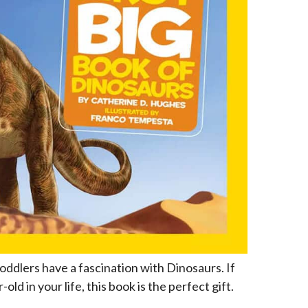
oddlers have a fascination with Dinosaurs. If
old in your life, this book is the perfect gift.