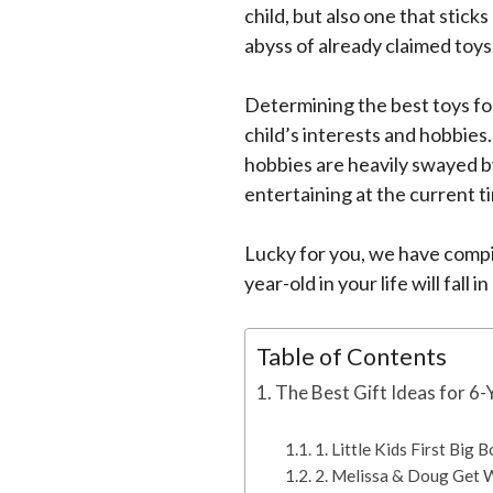
child, but also one that sticks
abyss of already claimed toys
Determining the best toys fo
child’s interests and hobbies
hobbies are heavily swayed by
entertaining at the current t
Lucky for you, we have compil
year-old in your life will fall i
Table of Contents
The Best Gift Ideas for 6
1. Little Kids First Big
2. Melissa & Doug Get 