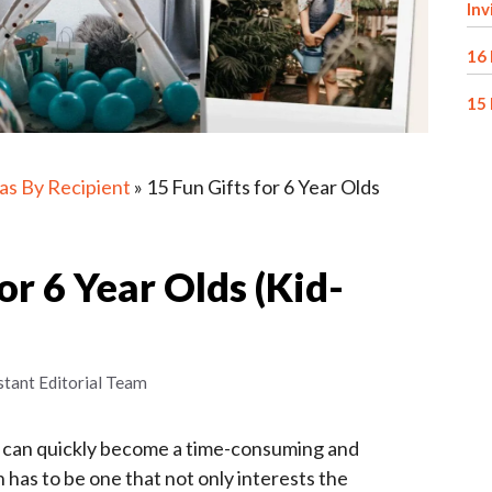
Inv
16 
15 
eas By Recipient
»
15 Fun Gifts for 6 Year Olds
or 6 Year Olds (Kid-
stant Editorial Team
ld can quickly become a time-consuming and
on has to be one that not only interests the