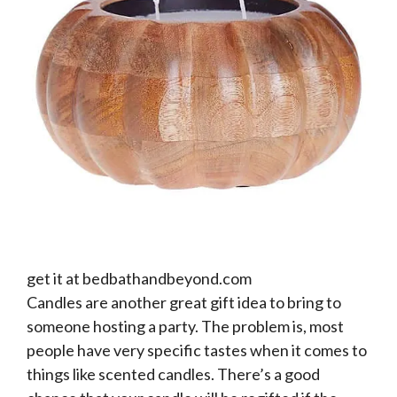
get it at bedbathandbeyond.com
Candles are another great gift idea to bring to
someone hosting a party. The problem is, most
people have very specific tastes when it comes to
things like scented candles. There’s a good