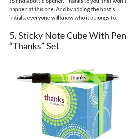
to find a bottle opener. Thanks to you, that won’t
happen at this one. And by adding the host’s
initials, everyone will know who it belongs to.
5. Sticky Note Cube With Pen
“Thanks” Set