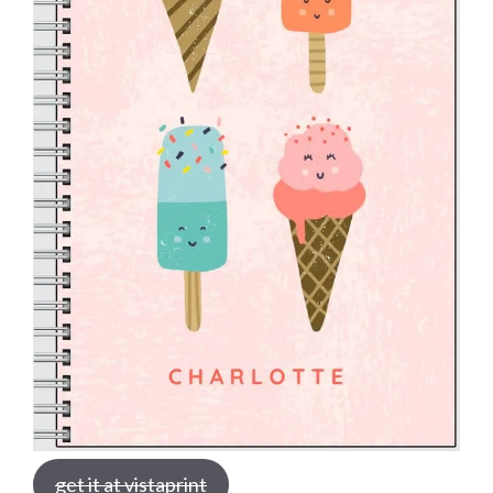
get it at vistaprint