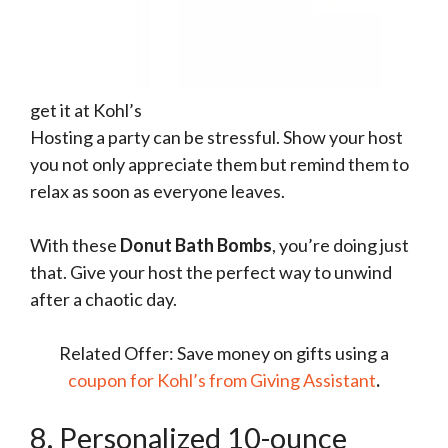
get it at Kohl’s
Hosting a party can be stressful. Show your host
you not only appreciate them but remind them to
relax as soon as everyone leaves.
With these
Donut Bath Bombs
, you’re doing just
that. Give your host the perfect way to unwind
after a chaotic day.
Related Offer: Save money on gifts using a
coupon for Kohl’s from Giving Assistant
.
8. Personalized 10-ounce