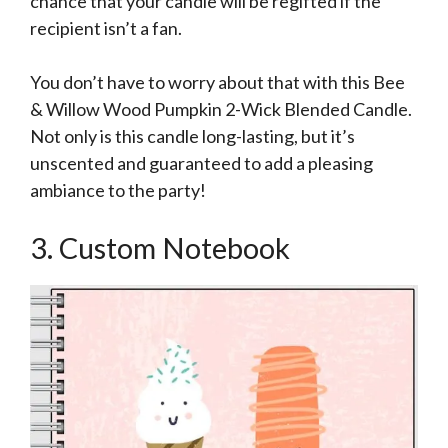
chance that your candle will be regifted if the
recipient isn’t a fan.
You don’t have to worry about that with this Bee
& Willow Wood Pumpkin 2-Wick Blended Candle.
Not only is this candle long-lasting, but it’s
unscented and guaranteed to add a pleasing
ambiance to the party!
3. Custom Notebook