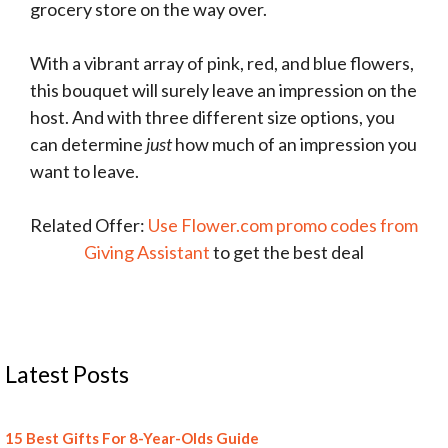
grocery store on the way over.
With a vibrant array of pink, red, and blue flowers,
this bouquet will surely leave an impression on the
host. And with three different size options, you
can determine
just
how much of an impression you
want to leave.
Related Offer:
Use Flower.com promo codes from
Giving Assistant
to get the best deal
Latest Posts
15 Best Gifts For 8-Year-Olds Guide