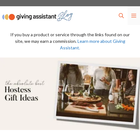
Skip
to
M
content
If you buy a product or service through the links found on our
site, we may earn a commission.
Learn more about Giving
Assistant.