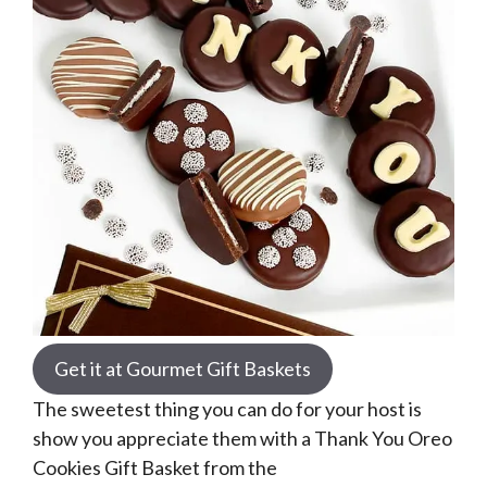
Get it at Gourmet Gift Baskets
The sweetest thing you can do for your host is
show you appreciate them with a Thank You Oreo
Cookies Gift Basket from the