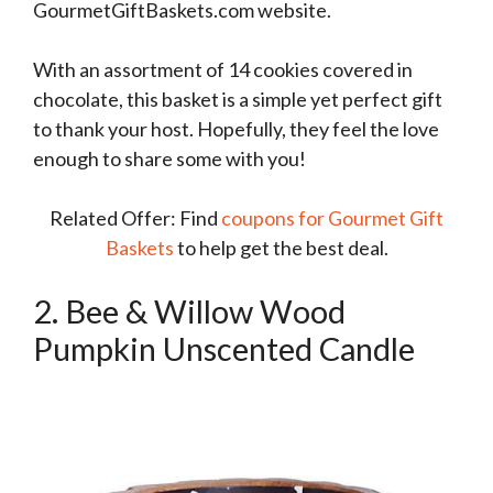
GourmetGiftBaskets.com website.
With an assortment of 14 cookies covered in
chocolate, this basket is a simple yet perfect gift
to thank your host. Hopefully, they feel the love
enough to share some with you!
Related Offer: Find
coupons for Gourmet Gift
Baskets
to help get the best deal.
2. Bee & Willow Wood
Pumpkin Unscented Candle