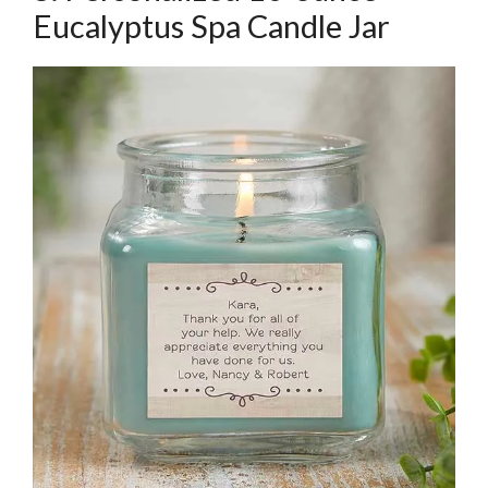
Eucalyptus Spa Candle Jar