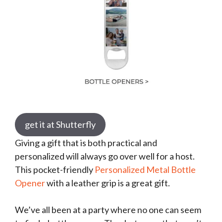
get it at Shutterfly
Giving a gift that is both practical and
personalized will always go over well for a host.
This pocket-friendly
Personalized Metal Bottle
Opener
with a leather grip is a great gift.
We’ve all been at a party where no one can seem