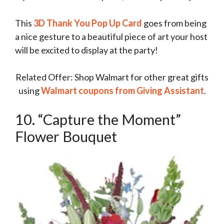
This
3D Thank You Pop Up Card
goes from being
a nice gesture to a beautiful piece of art your host
will be excited to display at the party!
Related Offer: Shop Walmart for other great gifts
using
Walmart coupons from Giving Assistant
.
10. “Capture the Moment”
Flower Bouquet