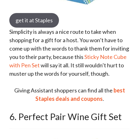
get it at Staples
Simplicity is always a nice route to take when
shopping for a gift for a host. You won’t have to
come up with the words to thank them for inviting
you to their party, because this
Sticky Note Cube
with Pen Set
will say it all. It still wouldn’t hurt to
muster up the words for yourself, though.
Giving Assistant shoppers can find all the
best
Staples deals and coupons
.
6. Perfect Pair Wine Gift Set