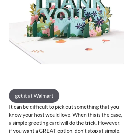
get it at Walmart
It can be difficult to pick out something that you
know your host would love. When this is the case,
a simple greeting card will do the trick. However,
if you want a GREAT option, don’t stop at simple.