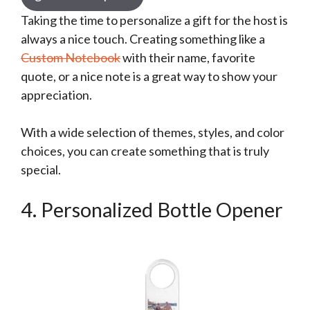
Taking the time to personalize a gift for the host is
always a nice touch. Creating something like a
Custom Notebook
with their name, favorite
quote, or a nice note is a great way to show your
appreciation.
With a wide selection of themes, styles, and color
choices, you can create something that is truly
special.
4. Personalized Bottle Opener