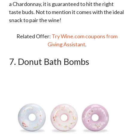
a Chardonnay, it is guaranteed to hit the right
taste buds. Not to mention it comes with the ideal
snack to pair the wine!
Related Offer:
Try Wine.com coupons from
Giving Assistant
.
7. Donut Bath Bombs