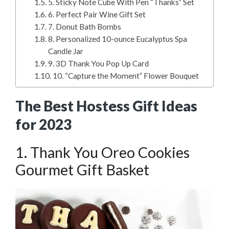
5. Sticky Note Cube With Pen “Thanks” Set
6. Perfect Pair Wine Gift Set
7. Donut Bath Bombs
8. Personalized 10-ounce Eucalyptus Spa
Candle Jar
9. 3D Thank You Pop Up Card
10. “Capture the Moment” Flower Bouquet
The Best Hostess Gift Ideas
for 2023
1. Thank You Oreo Cookies
Gourmet Gift Basket