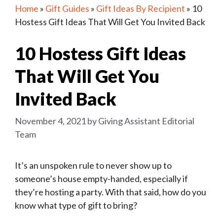
Home
»
Gift Guides
»
Gift Ideas By Recipient
»
10
Hostess Gift Ideas That Will Get You Invited Back
10 Hostess Gift Ideas
That Will Get You
Invited Back
November 4, 2021
by
Giving Assistant Editorial
Team
It’s an unspoken rule to never show up to
someone’s house empty-handed, especially if
they’re hosting a party. With that said, how do you
know what type of gift to bring?