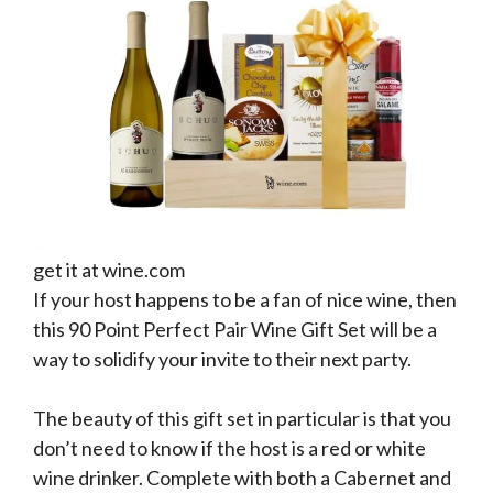
get it at wine.com
If your host happens to be a fan of nice wine, then
this 90 Point Perfect Pair Wine Gift Set will be a
way to solidify your invite to their next party.
The beauty of this gift set in particular is that you
don’t need to know if the host is a red or white
wine drinker. Complete with both a Cabernet and