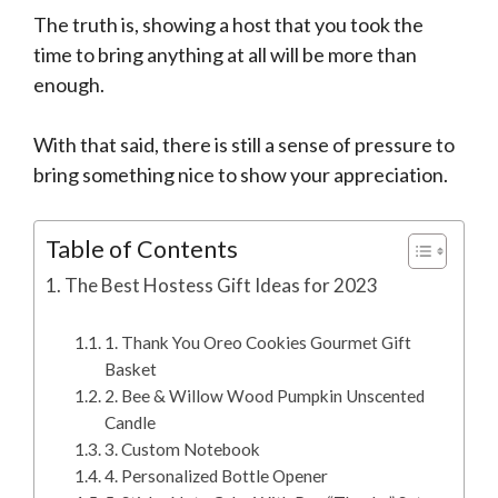
The truth is, showing a host that you took the
time to bring anything at all will be more than
enough.
With that said, there is still a sense of pressure to
bring something nice to show your appreciation.
Table of Contents
The Best Hostess Gift Ideas for 2023
1. Thank You Oreo Cookies Gourmet Gift
Basket
2. Bee & Willow Wood Pumpkin Unscented
Candle
3. Custom Notebook
4. Personalized Bottle Opener