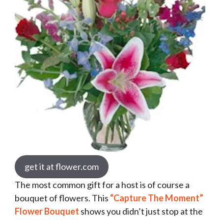
get it at flower.com
The most common gift for a host is of course a
bouquet of flowers. This
“Capture The Moment”
Flower Bouquet
shows you didn’t just stop at the