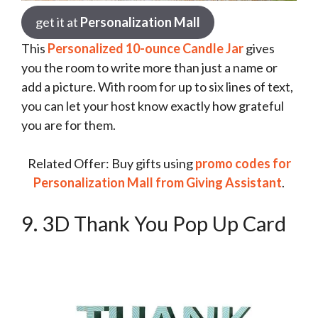
get it at
Personalization Mall
This
Personalized 10-ounce Candle Jar
gives
you the room to write more than just a name or
add a picture. With room for up to six lines of text,
you can let your host know exactly how grateful
you are for them.
Related Offer: Buy gifts using
promo codes for
Personalization Mall from Giving Assistant
.
9. 3D Thank You Pop Up Card