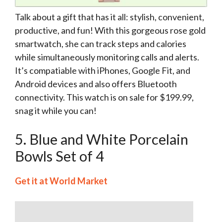
Talk about a gift that has it all: stylish, convenient,
productive, and fun! With this gorgeous rose gold
smartwatch, she can track steps and calories
while simultaneously monitoring calls and alerts.
It’s compatiable with iPhones, Google Fit, and
Android devices and also offers Bluetooth
connectivity. This watch is on sale for $199.99,
snag it while you can!
5. Blue and White Porcelain
Bowls Set of 4
Get it at World Market