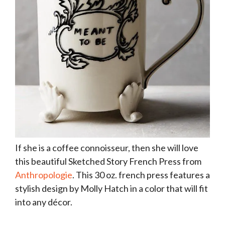
If she is a coffee connoisseur, then she will love
this beautiful Sketched Story French Press from
Anthropologie
. This 30 oz. french press features a
stylish design by Molly Hatch in a color that will fit
into any décor.