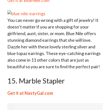
Get it at BlueNile.com
You can never go wrong with a gift of jewelry! It
doesn’t matter if you are shopping for your
girlfriend, aunt, sister, or mom. Blue Nile offers
stunning diamond earrings that she will love.
Dazzle her with these lovely sterling silver and
blue topaz earrings. These eye-catching earrings
also come in 11 other colors that are just as
beautiful so you are sure to find the perfect pair!
15. Marble Stapler
Get it at NastyGal.com