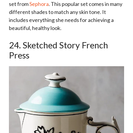
set from
Sephora
. This popular set comes in many
different shades to match any skin tone. It
includes everything she needs for achieving a
beautiful, healthy look.
24. Sketched Story French
Press