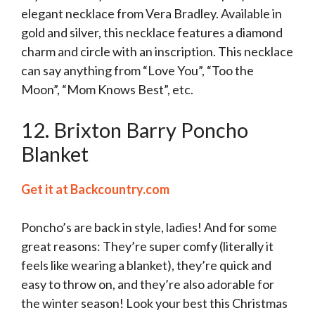
elegant necklace from Vera Bradley. Available in
gold and silver, this necklace features a diamond
charm and circle with an inscription. This necklace
can say anything from “Love You”, “Too the
Moon”, “Mom Knows Best”, etc.
12. Brixton Barry Poncho
Blanket
Get it at Backcountry.com
Poncho’s are back in style, ladies! And for some
great reasons: They’re super comfy (literally it
feels like wearing a blanket), they’re quick and
easy to throw on, and they’re also adorable for
the winter season! Look your best this Christmas