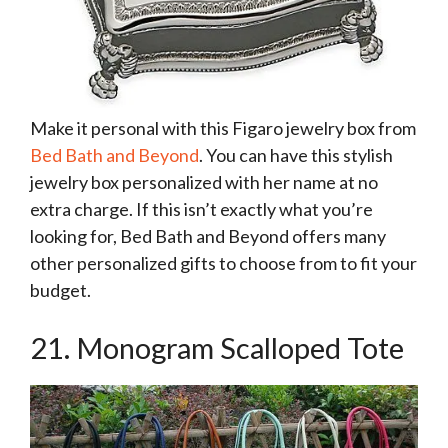
Make it personal with this Figaro jewelry box from
Bed Bath and Beyond
. You can have this stylish
jewelry box personalized with her name at no
extra charge. If this isn’t exactly what you’re
looking for, Bed Bath and Beyond offers many
other personalized gifts to choose from to fit your
budget.
21. Monogram Scalloped Tote