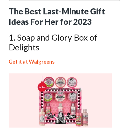
The Best Last-Minute Gift
Ideas For Her for 2023
1. Soap and Glory Box of
Delights
Get it at Walgreens