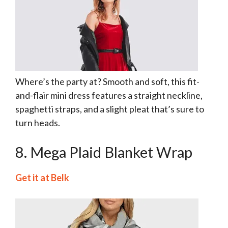
Where’s the party at? Smooth and soft, this fit-
and-flair mini dress features a straight neckline,
spaghetti straps, and a slight pleat that’s sure to
turn heads.
8. Mega Plaid Blanket Wrap
Get it at Belk