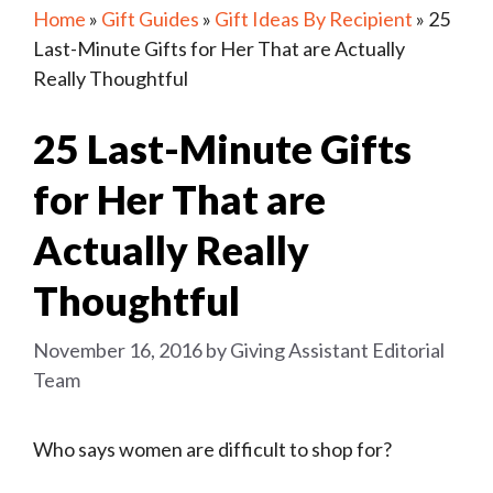
Home
»
Gift Guides
»
Gift Ideas By Recipient
»
25
Last-Minute Gifts for Her That are Actually
Really Thoughtful
25 Last-Minute Gifts
for Her That are
Actually Really
Thoughtful
November 16, 2016
by
Giving Assistant Editorial
Team
Who says women are difficult to shop for?