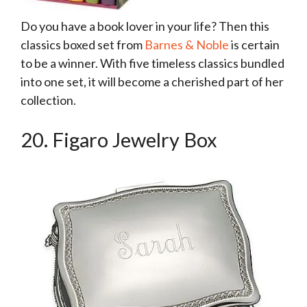
Do you have a book lover in your life? Then this
classics boxed set from
Barnes & Noble
is certain
to be a winner. With five timeless classics bundled
into one set, it will become a cherished part of her
collection.
20. Figaro Jewelry Box