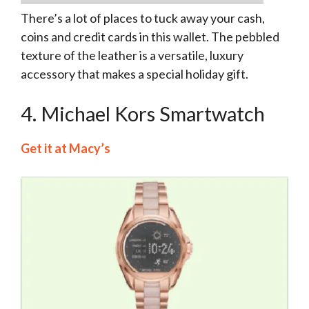
There’s a lot of places to tuck away your cash,
coins and credit cards in this wallet. The pebbled
texture of the leather is a versatile, luxury
accessory that makes a special holiday gift.
4. Michael Kors Smartwatch
Get it at Macy’s