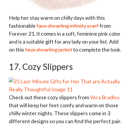
Help her stay warm on chilly days with this
fashionable
faux shearling infinity scarf
from
Forever 21. It comes in a soft, feminine pink color
and is a suitable gift for any lady on your list. Add
on this
faux shearling jacket
to complete the look.
17. Cozy Slippers
Check out these cozy slippers from
Vera Bradley
that will keep her feet comfy and warm on those
chilly winter nights. These slippers come in 3
different designs so you can find the perfect pair.