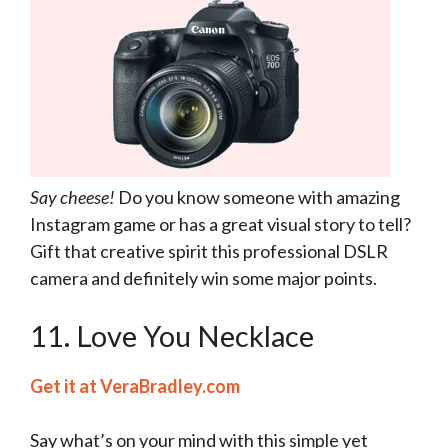
Say cheese!
Do you know someone with amazing
Instagram game or has a great visual story to tell?
Gift that creative spirit this professional DSLR
camera and definitely win some major points.
11. Love You Necklace
Get it at VeraBradley.com
Say what’s on your mind with this simple yet