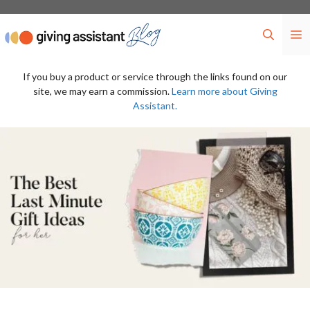
Skip
to
M
content
If you buy a product or service through the links found on our
site, we may earn a commission.
Learn more about Giving
Assistant.