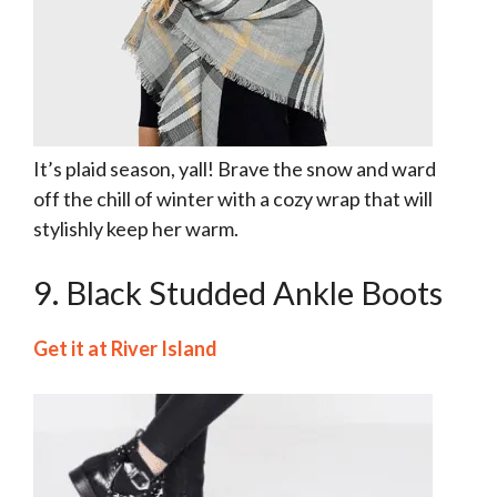
It’s plaid season, yall! Brave the snow and ward
off the chill of winter with a cozy wrap that will
stylishly keep her warm.
9. Black Studded Ankle Boots
Get it at River Island