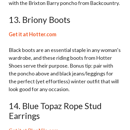
with the Brixton Barry poncho from Backcountry.
13. Briony Boots
Get it at Hotter.com
Black boots are an essential staple in any woman’s
wardrobe, and these riding boots from Hotter
Shoes serve their purpose. Bonus tip: pair with
the poncho above and black jeans/leggings for
the perfect (yet effortless) winter outfit that will
look good for any occasion.
14. Blue Topaz Rope Stud
Earrings