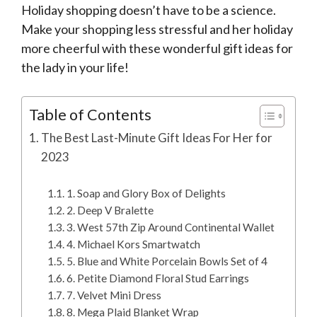
Holiday shopping doesn’t have to be a science.
Make your shopping less stressful and her holiday
more cheerful with these wonderful gift ideas for
the lady in your life!
Table of Contents
The Best Last-Minute Gift Ideas For Her for
2023
1. Soap and Glory Box of Delights
2. Deep V Bralette
3. West 57th Zip Around Continental Wallet
4. Michael Kors Smartwatch
5. Blue and White Porcelain Bowls Set of 4
6. Petite Diamond Floral Stud Earrings
7. Velvet Mini Dress
8. Mega Plaid Blanket Wrap