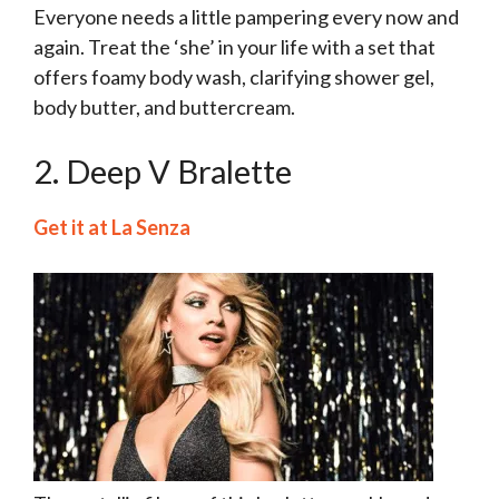
Everyone needs a little pampering every now and
again. Treat the ‘she’ in your life with a set that
offers foamy body wash, clarifying shower gel,
body butter, and buttercream.
2. Deep V Bralette
Get it at La Senza