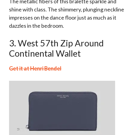
The metallic fibers of this bralette sparkle and
shine with class. The shimmery, plunging neckline
impresses on the dance floor just as much as it
dazzles in the bedroom.
3. West 57th Zip Around
Continental Wallet
Get it at Henri Bendel