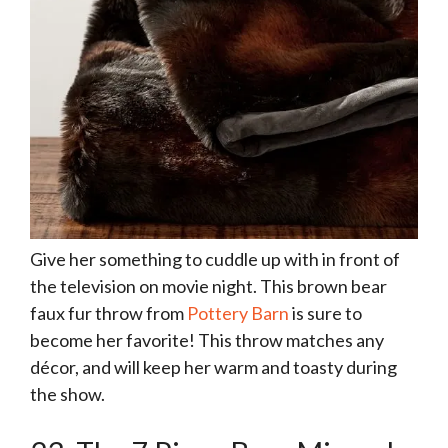
Give her something to cuddle up with in front of
the television on movie night. This brown bear
faux fur throw from
Pottery Barn
is sure to
become her favorite! This throw matches any
décor, and will keep her warm and toasty during
the show.