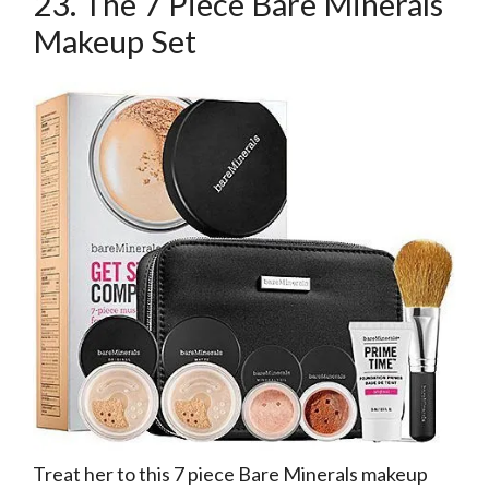
23. The 7 Piece Bare Minerals
Makeup Set
Treat her to this 7 piece Bare Minerals makeup