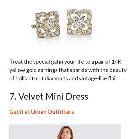
Treat the special gal in your life to a pair of 14K
yellow gold earrings that sparkle with the beauty
of brilliant-cut diamonds and vintage-like flair.
7. Velvet Mini Dress
Get it at Urban Outfitters