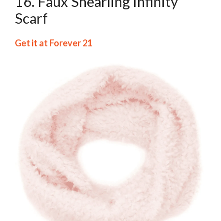
16. Faux Shearling Infinity
Scarf
Get it at Forever 21