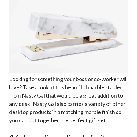
Looking for something your boss or co-worker will
love? Take a look at this beautiful marble stapler
from Nasty Gal that would be a great addition to
any desk! Nasty Gal also carries a variety of other
desktop products in a matching marble finish so
you can put together the perfect gift set.