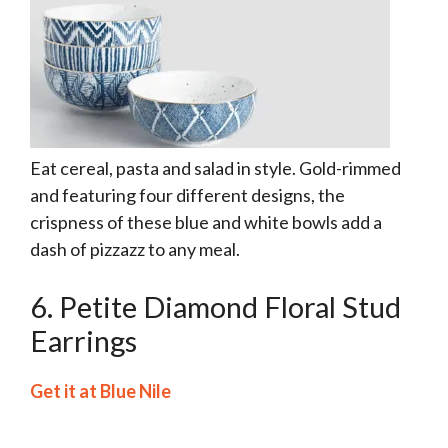
Eat cereal, pasta and salad in style. Gold-rimmed
and featuring four different designs, the
crispness of these blue and white bowls add a
dash of pizzazz to any meal.
6. Petite Diamond Floral Stud
Earrings
Get it at Blue Nile