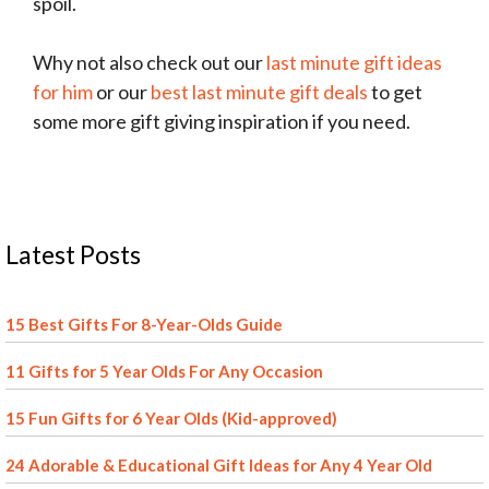
spoil.
Why not also check out our
last minute gift ideas
for him
or our
best last minute gift deals
to get
some more gift giving inspiration if you need.
Latest Posts
15 Best Gifts For 8-Year-Olds Guide
11 Gifts for 5 Year Olds For Any Occasion
15 Fun Gifts for 6 Year Olds (Kid-approved)
24 Adorable & Educational Gift Ideas for Any 4 Year Old