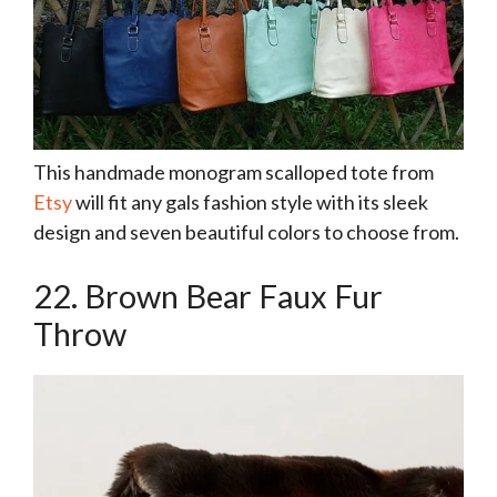
This handmade monogram scalloped tote from
Etsy
will fit any gals fashion style with its sleek
design and seven beautiful colors to choose from.
22. Brown Bear Faux Fur
Throw