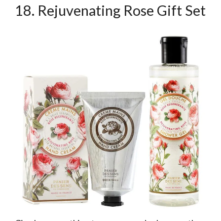
18. Rejuvenating Rose Gift Set