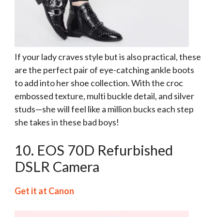
If your lady craves style but is also practical, these
are the perfect pair of eye-catching ankle boots
to add into her shoe collection. With the croc
embossed texture, multi buckle detail, and silver
studs—she will feel like a million bucks each step
she takes in these bad boys!
10. EOS 70D Refurbished
DSLR Camera
Get it at Canon