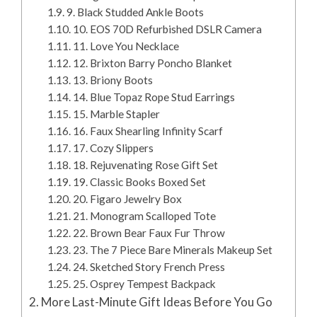
9. Black Studded Ankle Boots
10. EOS 70D Refurbished DSLR Camera
11. Love You Necklace
12. Brixton Barry Poncho Blanket
13. Briony Boots
14. Blue Topaz Rope Stud Earrings
15. Marble Stapler
16. Faux Shearling Infinity Scarf
17. Cozy Slippers
18. Rejuvenating Rose Gift Set
19. Classic Books Boxed Set
20. Figaro Jewelry Box
21. Monogram Scalloped Tote
22. Brown Bear Faux Fur Throw
23. The 7 Piece Bare Minerals Makeup Set
24. Sketched Story French Press
25. Osprey Tempest Backpack
More Last-Minute Gift Ideas Before You Go