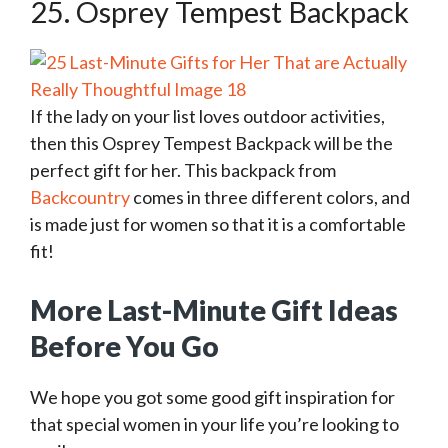
25. Osprey Tempest Backpack
If the lady on your list loves outdoor activities,
then this Osprey Tempest Backpack will be the
perfect gift for her. This backpack from
Backcountry
comes in three different colors, and
is made just for women so that it is a comfortable
fit!
More Last-Minute Gift Ideas
Before You Go
We hope you got some good gift inspiration for
that special women in your life you’re looking to