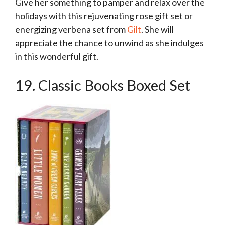
Give her something to pamper and relax over the
holidays with this rejuvenating rose gift set or
energizing verbena set from
Gilt
. She will
appreciate the chance to unwind as she indulges
in this wonderful gift.
19. Classic Books Boxed Set