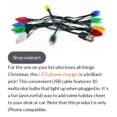
Shop walmart
For the one on your list who loves all things
Christmas, this
LED phone charger
is a brilliant
pick! This convenient USB cable features 10
multicolor bulbs that light up when plugged in. It’s
a fun (and useful) way to add some holiday cheer
to your desk or car. Note that this product is only
iPhone compatible.