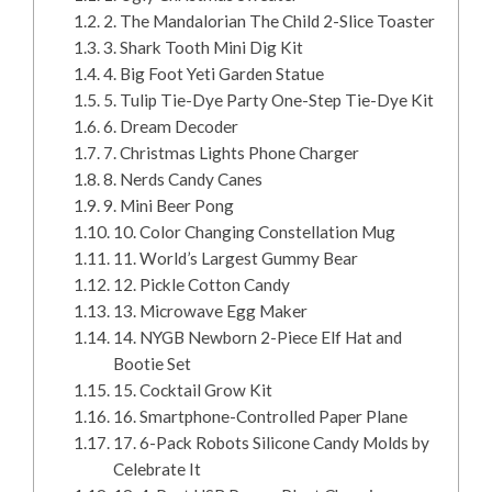
2. The Mandalorian The Child 2-Slice Toaster
3. Shark Tooth Mini Dig Kit
4. Big Foot Yeti Garden Statue
5. Tulip Tie-Dye Party One-Step Tie-Dye Kit
6. Dream Decoder
7. Christmas Lights Phone Charger
8. Nerds Candy Canes
9. Mini Beer Pong
10. Color Changing Constellation Mug
11. World’s Largest Gummy Bear
12. Pickle Cotton Candy
13. Microwave Egg Maker
14. NYGB Newborn 2-Piece Elf Hat and
Bootie Set
15. Cocktail Grow Kit
16. Smartphone-Controlled Paper Plane
17. 6-Pack Robots Silicone Candy Molds by
Celebrate It