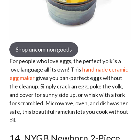
Shop uncommon goods
For people who love eggs, the perfect yolk is a
love language all its own! This
handmade ceramic
egg maker
gives you pan-perfect eggs without
the cleanup. Simply crack an egg, poke the yolk,
and cover for sunny side up, or whisk with a fork
for scrambled. Microwave, oven, and dishwasher
safe, this beautiful ramekin lets you cook without
oil.
14. NYGB Newborn 2-Piece