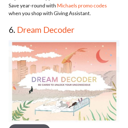
Save year-round with
Michaels promo codes
when you shop with Giving Assistant.
6.
Dream Decoder