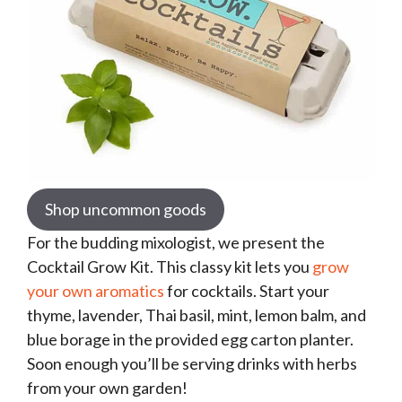
Shop uncommon goods
For the budding mixologist, we present the
Cocktail Grow Kit. This classy kit lets you
grow
your own aromatics
for cocktails. Start your
thyme, lavender, Thai basil, mint, lemon balm, and
blue borage in the provided egg carton planter.
Soon enough you’ll be serving drinks with herbs
from your own garden!