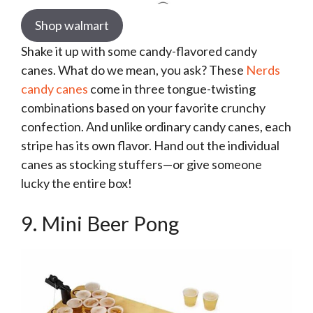
Shop walmart
Shake it up with some candy-flavored candy
canes. What do we mean, you ask? These
Nerds
candy canes
come in three tongue-twisting
combinations based on your favorite crunchy
confection. And unlike ordinary candy canes, each
stripe has its own flavor. Hand out the individual
canes as stocking stuffers—or give someone
lucky the entire box!
9. Mini Beer Pong