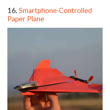
16.
Smartphone-Controlled
Paper Plane