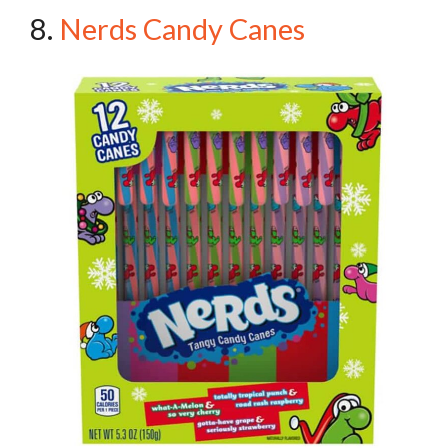
8.
Nerds Candy Canes