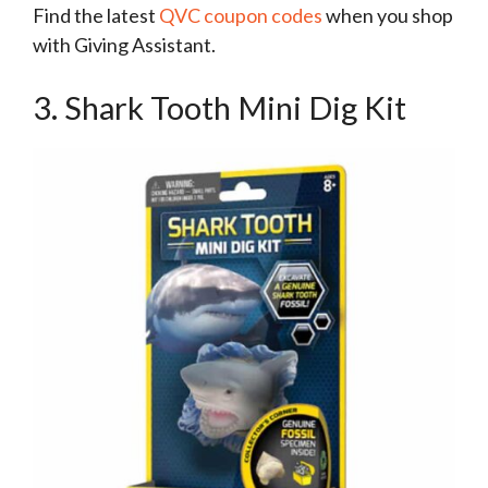
Find the latest
QVC coupon codes
when you shop
with Giving Assistant.
3. Shark Tooth Mini Dig Kit