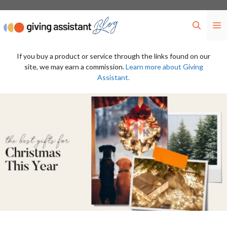
Skip
to
M
content
If you buy a product or service through the links found on our
site, we may earn a commission.
Learn more about Giving
Assistant.