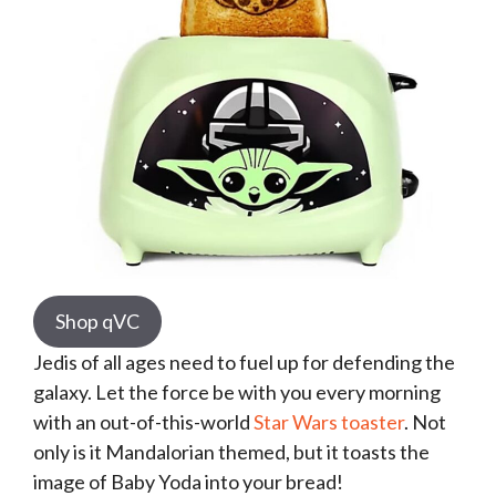
Shop qVC
Jedis of all ages need to fuel up for defending the
galaxy. Let the force be with you every morning
with an out-of-this-world
Star Wars toaster
. Not
only is it Mandalorian themed, but it toasts the
image of Baby Yoda into your bread!