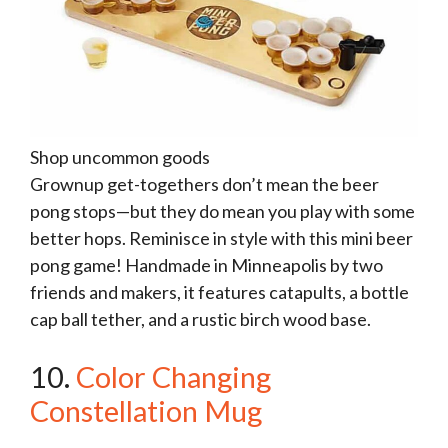
Shop uncommon goods
Grownup get-togethers don’t mean the beer
pong stops—but they do mean you play with some
better hops. Reminisce in style with this mini beer
pong game! Handmade in Minneapolis by two
friends and makers, it features catapults, a bottle
cap ball tether, and a rustic birch wood base.
10.
Color Changing
Constellation Mug