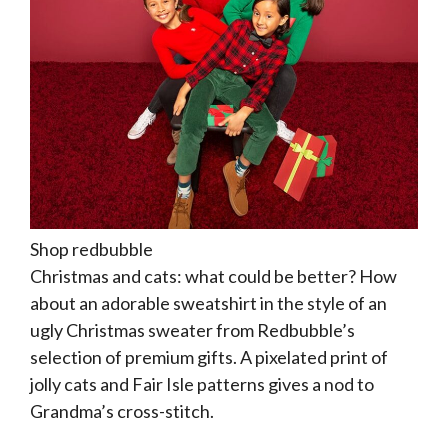
Shop redbubble
Christmas and cats: what could be better? How
about an adorable sweatshirt in the style of an
ugly Christmas sweater from Redbubble’s
selection of premium gifts. A pixelated print of
jolly cats and Fair Isle patterns gives a nod to
Grandma’s cross-stitch.