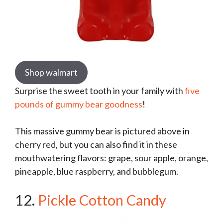
Shop walmart
Surprise the sweet tooth in your family with
five
pounds of gummy bear goodness
!
This massive gummy bear is pictured above in
cherry red, but you can also find it in these
mouthwatering flavors: grape, sour apple, orange,
pineapple, blue raspberry, and bubblegum.
12.
Pickle Cotton Candy