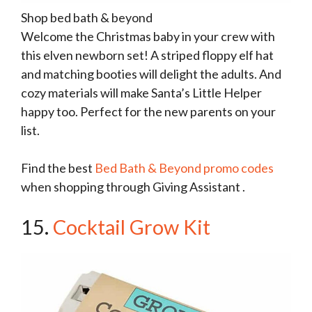
Shop bed bath & beyond
Welcome the Christmas baby in your crew with
this elven newborn set! A striped floppy elf hat
and matching booties will delight the adults. And
cozy materials will make Santa’s Little Helper
happy too. Perfect for the new parents on your
list.
Find the best
Bed Bath & Beyond promo codes
when shopping through Giving Assistant .
15.
Cocktail Grow Kit