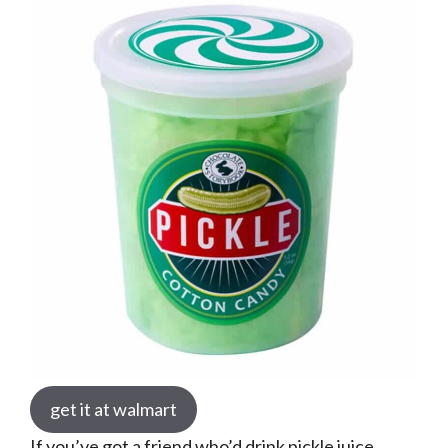
get it at walmart
If you’ve got a friend who’d drink pickle juice