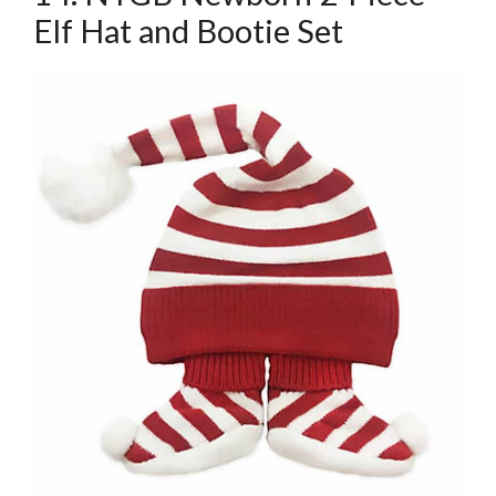
Elf Hat and Bootie Set