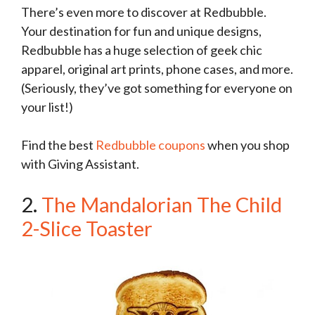
There’s even more to discover at Redbubble.
Your destination for fun and unique designs,
Redbubble has a huge selection of geek chic
apparel, original art prints, phone cases, and more.
(Seriously, they’ve got something for everyone on
your list!)
Find the best
Redbubble coupons
when you shop
with Giving Assistant.
2.
The Mandalorian The Child
2-Slice Toaster