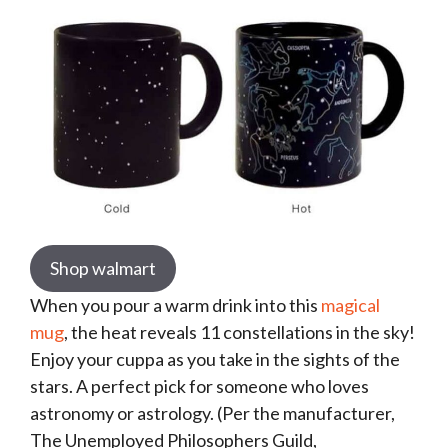
Shop walmart
When you pour a warm drink into this
magical
mug
, the heat reveals 11 constellations in the sky!
Enjoy your cuppa as you take in the sights of the
stars. A perfect pick for someone who loves
astronomy or astrology. (Per the manufacturer,
The Unemployed Philosophers Guild,