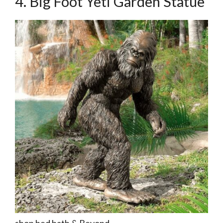
4. Big Foot Yeti Garden Statue
shop bed bath & Beyond