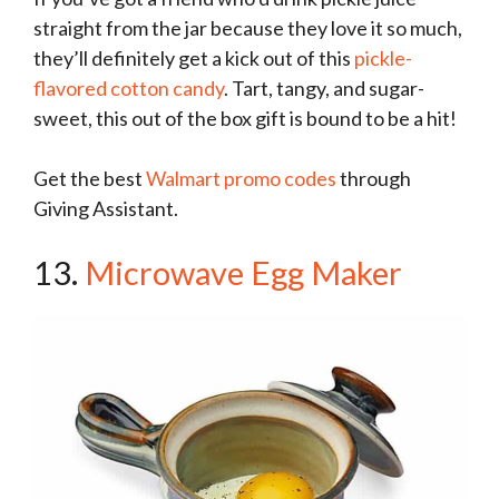
straight from the jar because they love it so much,
they’ll definitely get a kick out of this
pickle-
flavored cotton candy
. Tart, tangy, and sugar-
sweet, this out of the box gift is bound to be a hit!
Get the best
Walmart promo codes
through
Giving Assistant.
13.
Microwave Egg Maker