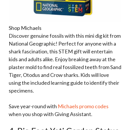
Shop Michaels
Discover genuine fossils with this mini dig kit from
National Geographic! Perfect for anyone with a
shark fascination, this STEM gift will entertain
kids and adults alike. Enjoy breaking away at the
plaster mold to find real fossilized teeth from Sand
Tiger, Otodus and Crow sharks. Kids will love
using the included learning guide to identify their
specimens.
Save year-round with
Michaels promo codes
when you shop with Giving Assistant.