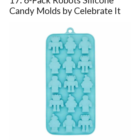
Candy Molds by Celebrate It