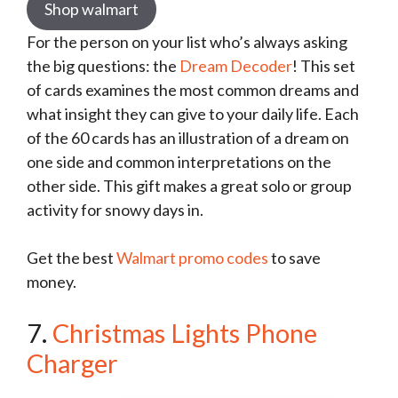
Shop walmart
For the person on your list who’s always asking
the big questions: the
Dream Decoder
! This set
of cards examines the most common dreams and
what insight they can give to your daily life. Each
of the 60 cards has an illustration of a dream on
one side and common interpretations on the
other side. This gift makes a great solo or group
activity for snowy days in.
Get the best
Walmart promo codes
to save
money.
7.
Christmas Lights Phone
Charger