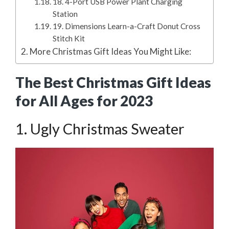
18. 4-Port USB Power Plant Charging
Station
19. Dimensions Learn-a-Craft Donut Cross
Stitch Kit
More Christmas Gift Ideas You Might Like:
The Best Christmas Gift Ideas
for All Ages for 2023
1. Ugly Christmas Sweater