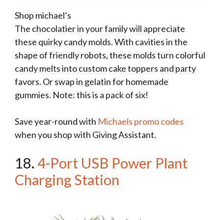
Shop michael’s
The chocolatier in your family will appreciate
these quirky candy molds. With cavities in the
shape of friendly robots, these molds turn colorful
candy melts into custom cake toppers and party
favors. Or swap in gelatin for homemade
gummies. Note: this is a pack of six!
Save year-round with
Michaels promo codes
when you shop with Giving Assistant.
18.
4-Port USB Power Plant
Charging Station