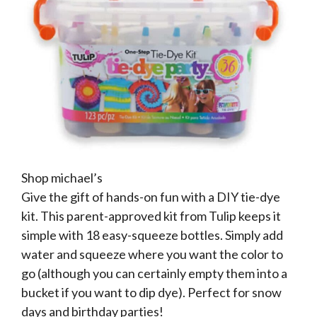
Shop michael’s
Give the gift of hands-on fun with a DIY tie-dye
kit. This parent-approved kit from Tulip keeps it
simple with 18 easy-squeeze bottles. Simply add
water and squeeze where you want the color to
go (although you can certainly empty them into a
bucket if you want to dip dye). Perfect for snow
days and birthday parties!