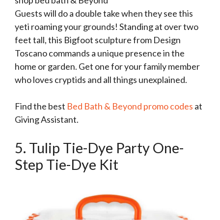
Guests will do a double take when they see this
yeti roaming your grounds! Standing at over two
feet tall, this Bigfoot sculpture from Design
Toscano commands a unique presence in the
home or garden. Get one for your family member
who loves cryptids and all things unexplained.
Find the best
Bed Bath & Beyond promo codes
at
Giving Assistant.
5. Tulip Tie-Dye Party One-
Step Tie-Dye Kit