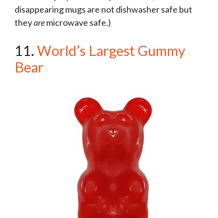
disappearing mugs are not dishwasher safe but
they
are
microwave safe.)
11.
World’s Largest Gummy
Bear