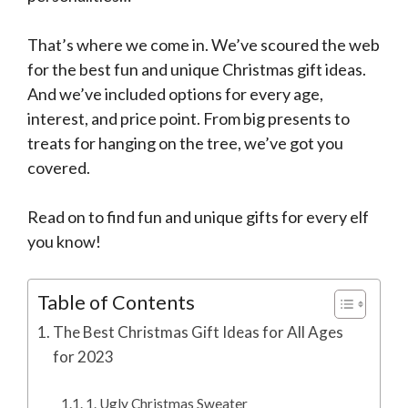
That’s where we come in. We’ve scoured the web
for the best fun and unique Christmas gift ideas.
And we’ve included options for every age,
interest, and price point. From big presents to
treats for hanging on the tree, we’ve got you
covered.
Read on to find fun and unique gifts for every elf
you know!
Table of Contents
The Best Christmas Gift Ideas for All Ages
for 2023
1. Ugly Christmas Sweater