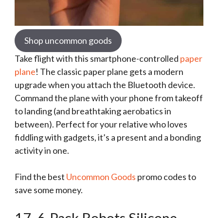
Shop uncommon goods
Take flight with this smartphone-controlled
paper
plane
! The classic paper plane gets a modern
upgrade when you attach the Bluetooth device.
Command the plane with your phone from takeoff
to landing (and breathtaking aerobatics in
between). Perfect for your relative who loves
fiddling with gadgets, it’s a present and a bonding
activity in one.
Find the best
Uncommon Goods
promo codes to
save some money.
17. 6-Pack Robots Silicone