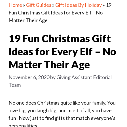
Home
»
Gift Guides
»
Gift Ideas By Holiday
»
19
Fun Christmas Gift Ideas for Every Elf – No
Matter Their Age
19 Fun Christmas Gift
Ideas for Every Elf – No
Matter Their Age
November 6, 2020
by
Giving Assistant Editorial
Team
No one does Christmas quite like your family. You
love big, you laugh big, and most of all, you have
fun! Now just to find gifts that match everyone’s
personalities…