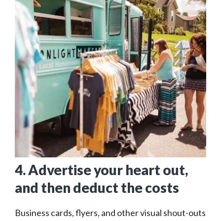
4. Advertise your heart out,
and then deduct the costs
Business cards, flyers, and other visual shout-outs