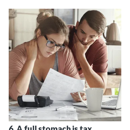
6. A full stomach is tax