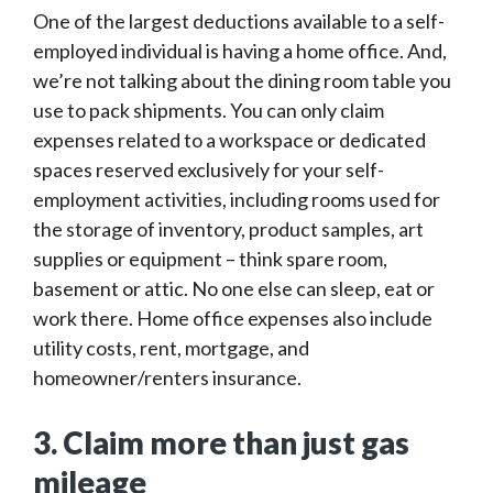
One of the largest deductions available to a self-
employed individual is having a home office. And,
we’re not talking about the dining room table you
use to pack shipments. You can only claim
expenses related to a workspace or dedicated
spaces reserved exclusively for your self-
employment activities, including rooms used for
the storage of inventory, product samples, art
supplies or equipment – think spare room,
basement or attic. No one else can sleep, eat or
work there. Home office expenses also include
utility costs, rent, mortgage, and
homeowner/renters insurance.
3. Claim more than just gas
mileage