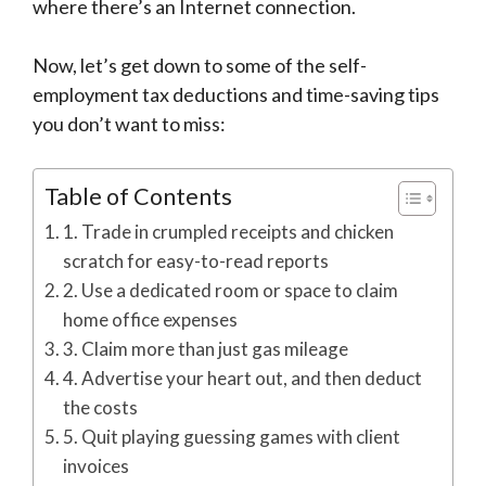
where there’s an Internet connection.
Now, let’s get down to some of­­­ the self-
employment tax deductions and time-saving tips
you don’t want to miss:
Table of Contents
1. Trade in crumpled receipts and chicken
scratch for easy-to-read reports
2. Use a dedicated room or space to claim
home office expenses
3. Claim more than just gas mileage
4. Advertise your heart out, and then deduct
the costs
5. Quit playing guessing games with client
invoices