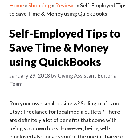
Home
»
Shopping
»
Reviews
»
Self-Employed Tips
to Save Time & Money using QuickBooks
Self-Employed Tips to
Save Time & Money
using QuickBooks
January 29, 2018
by
Giving Assistant Editorial
Team
Run your own small business? Selling crafts on
Etsy? Freelance for local media outlets? There
are definitely a lot of benefits that come with
being your own boss. However, being self-
employed also means you’re the one in charge of