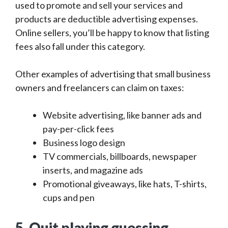
used to promote and sell your services and
products are deductible advertising expenses.
Online sellers, you’ll be happy to know that listing
fees also fall under this category.
Other examples of advertising that small business
owners and freelancers can claim on taxes:
Website advertising, like banner ads and
pay-per-click fees
Business logo design
TV commercials, billboards, newspaper
inserts, and magazine ads
Promotional giveaways, like hats, T-shirts,
cups and pen
5. Quit playing guessing