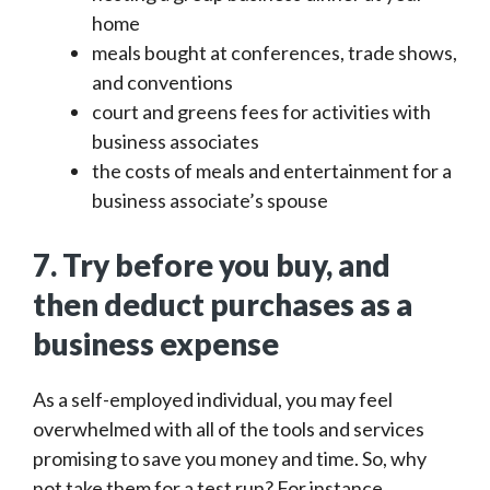
home
meals bought at conferences, trade shows,
and conventions
court and greens fees for activities with
business associates
the costs of meals and entertainment for a
business associate’s spouse
7. Try before you buy, and
then deduct purchases as a
business expense
As a self-employed individual, you may feel
overwhelmed with all of the tools and services
promising to save you money and time. So, why
not take them for a test run? For instance,