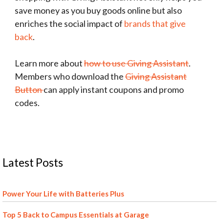
save money as you buy goods online but also
enriches the social impact of
brands that give
back
.
Learn more about
how to use Giving Assistant
.
Members who download the
Giving Assistant
Button
can apply instant coupons and promo
codes.
Latest Posts
Power Your Life with Batteries Plus
Top 5 Back to Campus Essentials at Garage