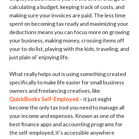
calculating a budget, keeping track of costs, and
making sure your invoices are paid. The less time
spent on becoming tax ready and maximizing your
deductions means you can focus more on growing
your business, making money, crossing items off
your to-do list, playing with the kids, traveling, and
just plain ol’ enjoying life.
What really helps out is using something created
specifically to make life easier for small business
owners and freelancing creatives, like
QuickBooks Self-Employed
– it just might
become the only tax tool you need to manage all
your income and expenses. Known as one of the
best finance apps and accounting programs for
the self-employed, it’s accessible anywhere