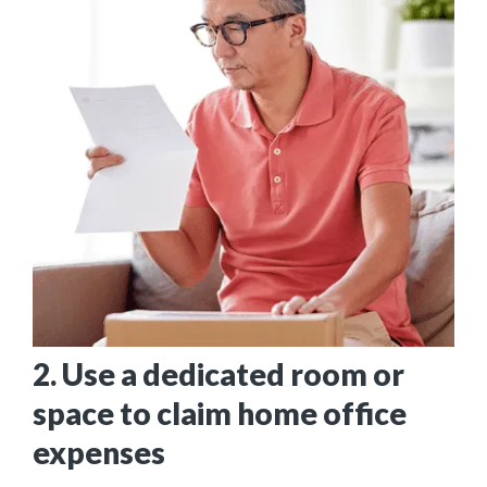
2. Use a dedicated room or
space to claim home office
expenses