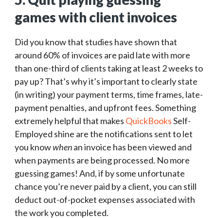
games with client invoices
Did you know that studies have shown that
around 60% of invoices are paid late with more
than one-third of clients taking at least 2 weeks to
pay up? That’s why it’s important to clearly state
(in writing) your payment terms, time frames, late-
payment penalties, and upfront fees. Something
extremely helpful that makes
QuickBooks
Self-
Employed shine are the notifications sent to let
you know
when
an invoice has been viewed and
when payments are being processed. No more
guessing games! And, if by some unfortunate
chance you’re never paid by a client, you can still
deduct out-of-pocket expenses associated with
the work you completed.