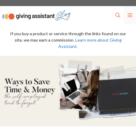
Skip
to
M
content
If you buy a product or service through the links found on our
site, we may earn a commission.
Learn more about Giving
Assistant.