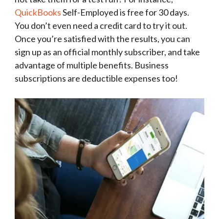
QuickBooks
Self-Employed is free for 30 days.
You don’t even need a credit card to try it out.
Once you’re satisfied with the results, you can
sign up as an official monthly subscriber, and take
advantage of multiple benefits. Business
subscriptions are deductible expenses too!