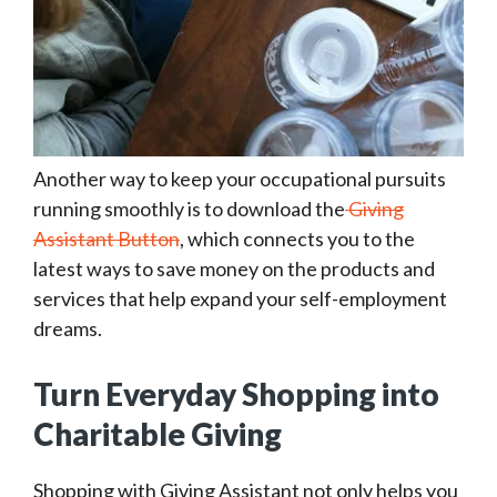
Another way to keep your occupational pursuits
running smoothly is to download the
Giving
Assistant Button
, which connects you to the
latest ways to save money on the products and
services that help expand your self-employment
dreams.
Turn Everyday Shopping into
Charitable Giving
Shopping with Giving Assistant not only helps you