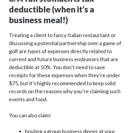
deductible (when it’s a
business meal!)
Treating a client to fancy Italian restaurtant or
discussing a potential partnership over a game of
golf are types of expenses directly related to
current and future business endeavors that are
deductible at 50%. You don’t need to save
receipts for these expenses when they’re under
$75, but it’s highly recommended to keep solid
records on the reasons why you’re claiming such
events and food.
You can also claim:
hosting a group business dinner at your