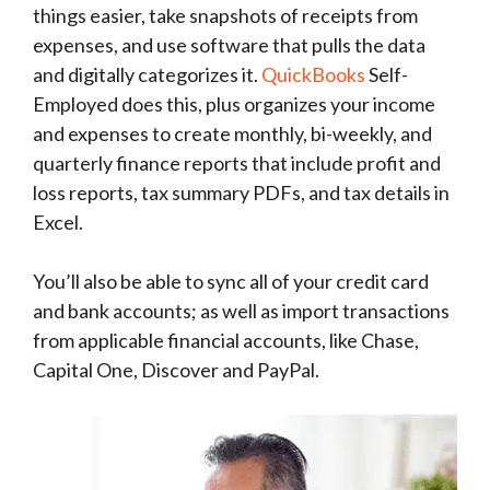
things easier, take snapshots of receipts from
expenses, and use software that pulls the data
and digitally categorizes it.
QuickBooks
Self-
Employed does this, plus organizes your income
and expenses to create monthly, bi-weekly, and
quarterly finance reports that include profit and
loss reports, tax summary PDFs, and tax details in
Excel.
You’ll also be able to sync all of your credit card
and bank accounts; as well as import transactions
from applicable financial accounts, like Chase,
Capital One, Discover and PayPal.