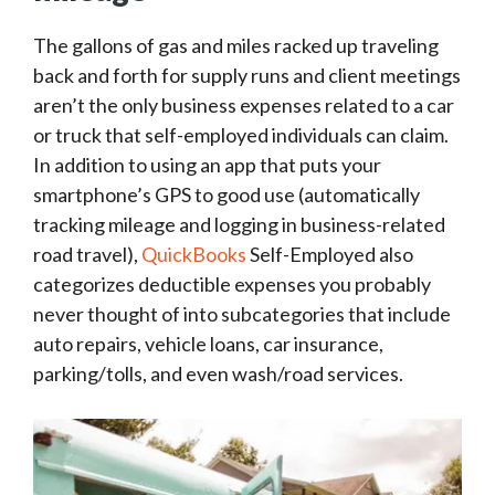
The gallons of gas and miles racked up traveling
back and forth for supply runs and client meetings
aren’t the only business expenses related to a car
or truck that self-employed individuals can claim.
In addition to using an app that puts your
smartphone’s GPS to good use (automatically
tracking mileage and logging in business-related
road travel),
QuickBooks
Self-Employed also
categorizes deductible expenses you probably
never thought of into subcategories that include
auto repairs, vehicle loans, car insurance,
parking/tolls, and even wash/road services.