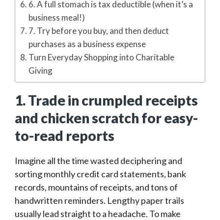
6. A full stomach is tax deductible (when it’s a
business meal!)
7. Try before you buy, and then deduct
purchases as a business expense
Turn Everyday Shopping into Charitable
Giving
1. Trade in crumpled receipts
and chicken scratch for easy-
to-read reports
Imagine all the time wasted deciphering and
sorting monthly credit card statements, bank
records, mountains of receipts, and tons of
handwritten reminders. Lengthy paper trails
usually lead straight to a headache. To make