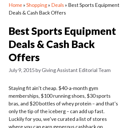
Home
»
Shopping
»
Deals
»
Best Sports Equipment
Deals & Cash Back Offers
Best Sports Equipment
Deals & Cash Back
Offers
July 9, 2015
by
Giving Assistant Editorial Team
Staying fit ain’t cheap. $40-a-month gym
memberships, $100 running shoes, $30 sports
bras, and $20 bottles of whey protein – and that’s
only the tip of the iceberg – can add up fast.
Luckily for you, we’ve curated a list of stores
where you can earn generous cashback on