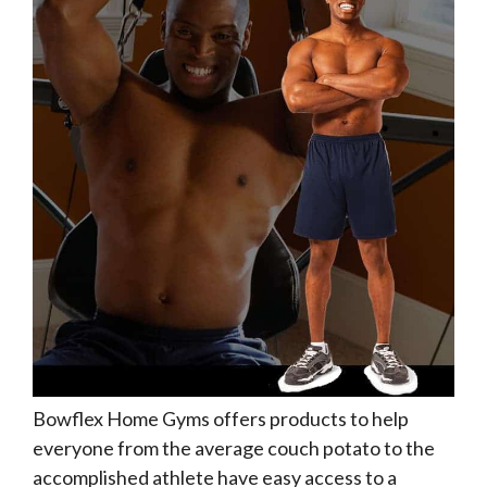
Bowflex Home Gyms offers products to help
everyone from the average couch potato to the
accomplished athlete have easy access to a