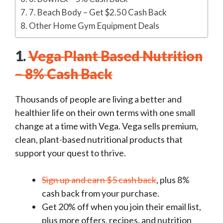
7. Beach Body – Get $2.50 Cash Back
Other Home Gym Equipment Deals
1.
Vega Plant Based Nutrition
– 8% Cash Back
Thousands of people are living a better and
healthier life on their own terms with one small
change at a time with Vega. Vega sells premium,
clean, plant-based nutritional products that
support your quest to thrive.
Sign up and earn $5 cash back
, plus 8%
cash back from your purchase.
Get 20% off when you join their email list,
plus more offers, recipes, and nutrition