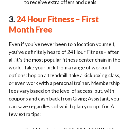
to receive extra offers and deals.
3.
24 Hour Fitness – First
Month Free
Even if you’ve never been to a location yourself,
you’ve definitely heard of 24 Hour Fitness – after
all, it’s the most popular fitness center chain in the
world. Take your pick from a range of workout
options: hop on a treadmill, take a kickboxing class,
or even work with a personal trainer. Membership
fees vary based on the level of access, but, with
coupons and cash back from Giving Assistant, you
can save regardless of which plan you opt for. A
few extra tips: