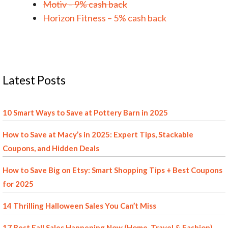
Motiv – 9% cash back
Horizon Fitness – 5% cash back
Latest Posts
10 Smart Ways to Save at Pottery Barn in 2025
How to Save at Macy’s in 2025: Expert Tips, Stackable
Coupons, and Hidden Deals
How to Save Big on Etsy: Smart Shopping Tips + Best Coupons
for 2025
14 Thrilling Halloween Sales You Can’t Miss
17 Best Fall Sales Happening Now (Home, Travel & Fashion)