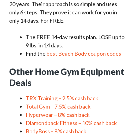
20 years. Their approach is so simple and uses
only 6 steps. They prove it can work for you in
only 14 days. For FREE.
The FREE 14-day results plan. LOSE up to
9 lbs. in 14 days.
Find the
best Beach Body coupon codes
Other Home Gym Equipment
Deals
TRX Training – 2.5% cash back
Total Gym – 7.5% cash back
Hyperwear – 8% cash back
Diamondback Fitness – 10% cash back
BodyBoss – 8% cash back