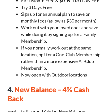
First Month Free & $0 INITIATION FEE
Try 3 Days Free
Sign up for an annual plan to save on
monthly fees (as low as $30 per month).
Work out with your loved ones and save
while doing it by signing up for a Family
Membership.
If you normally work out at the same
location, opt for a One-Club Membership
rather than a more expensive All-Club
Membership.
Now open with Outdoor locations
4.
New Balance – 4% Cash
Back
Similar to Nike and Adidas, New Balance