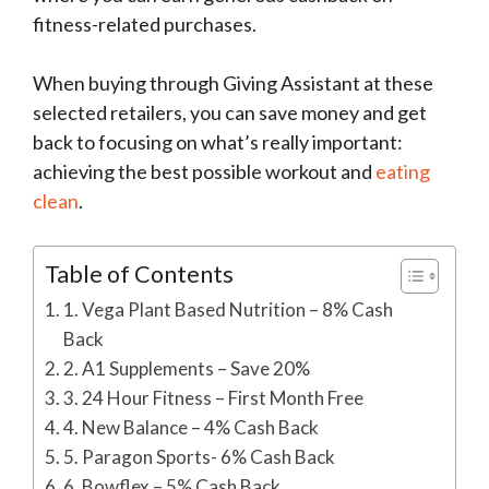
fitness-related purchases.
When buying through Giving Assistant at these
selected retailers, you can save money and get
back to focusing on what’s really important:
achieving the best possible workout and
eating
clean
.
Table of Contents
1. Vega Plant Based Nutrition – 8% Cash
Back
2. A1 Supplements – Save 20%
3. 24 Hour Fitness – First Month Free
4. New Balance – 4% Cash Back
5. Paragon Sports- 6% Cash Back
6. Bowflex – 5% Cash Back