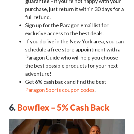
guarantee – if you’re not happy with your
purchase, just return it within 30 days for a
full refund.
Sign up for the Paragon email list for
exclusive access to the best deals.
If you do live in the New York area, you can
schedule a free store appointment with a
Paragon Guide who will help you choose
the best possible products for your next
adventure!
Get 6% cash back and find the best
Paragon Sports coupon codes
.
6.
Bowflex – 5% Cash Back