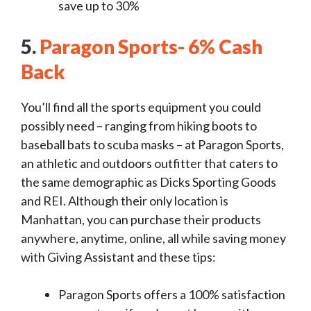
save up to 30%
5.
Paragon Sports- 6% Cash
Back
You’ll find all the sports equipment you could
possibly need – ranging from hiking boots to
baseball bats to scuba masks – at Paragon Sports,
an athletic and outdoors outfitter that caters to
the same demographic as Dicks Sporting Goods
and REI. Although their only location is
Manhattan, you can purchase their products
anywhere, anytime, online, all while saving money
with Giving Assistant and these tips:
Paragon Sports offers a 100% satisfaction