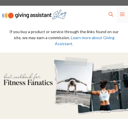
Skip
to
M
content
If you buy a product or service through the links found on our
site, we may earn a commission.
Learn more about Giving
Assistant.