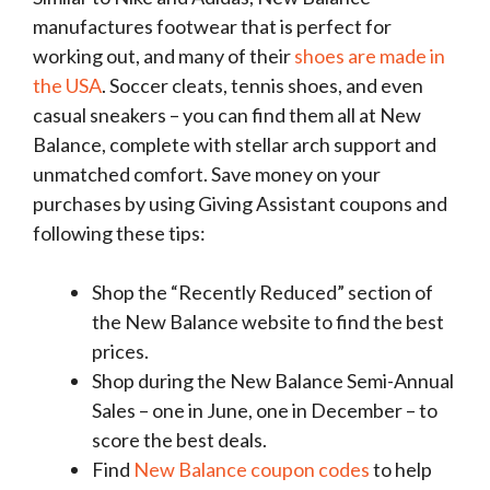
manufactures footwear that is perfect for
working out, and many of their
shoes are made in
the USA
. Soccer cleats, tennis shoes, and even
casual sneakers – you can find them all at New
Balance, complete with stellar arch support and
unmatched comfort. Save money on your
purchases by using Giving Assistant coupons and
following these tips:
Shop the “Recently Reduced” section of
the New Balance website to find the best
prices.
Shop during the New Balance Semi-Annual
Sales – one in June, one in December – to
score the best deals.
Find
New Balance coupon codes
to help