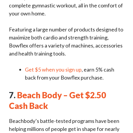
complete gymnastic workout, all in the comfort of
your own home.
Featuring a large number of products designed to
maximize both cardio and strength training,
Bowflex offers a variety of machines, accessories
and health training tools.
Get $5 when you sign up
, earn 5% cash
back from your Bowflex purchase.
7.
Beach Body – Get $2.50
Cash Back
Beachbody’s battle-tested programs have been
helping millions of people get in shape for nearly