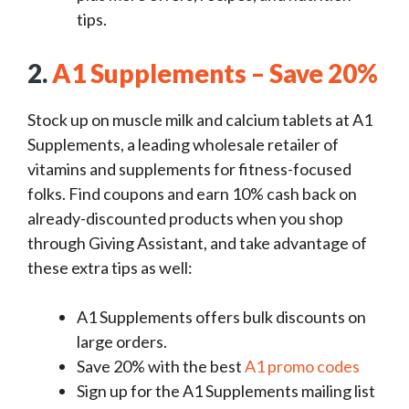
tips.
2.
A1 Supplements – Save 20%
Stock up on muscle milk and calcium tablets at A1
Supplements, a leading wholesale retailer of
vitamins and supplements for fitness-focused
folks. Find coupons and earn 10% cash back on
already-discounted products when you shop
through Giving Assistant, and take advantage of
these extra tips as well:
A1 Supplements offers bulk discounts on
large orders.
Save 20% with the best
A1 promo codes
Sign up for the A1 Supplements mailing list