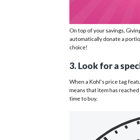
On top of your savings, Givin
automatically donate a portio
choice!
3. Look for a spec
When a Kohl’s price tag featu
means that item has reached i
time to buy.