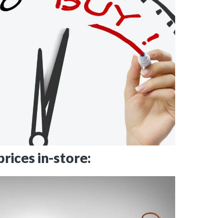
rices in-store: