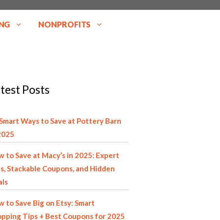
NG
NONPROFITS
test Posts
Smart Ways to Save at Pottery Barn
2025
 to Save at Macy’s in 2025: Expert
s, Stackable Coupons, and Hidden
als
 to Save Big on Etsy: Smart
pping Tips + Best Coupons for 2025