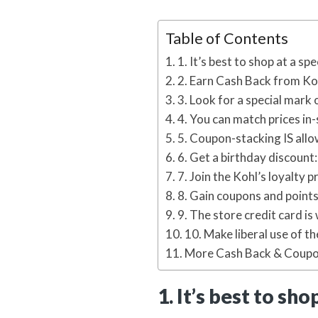
Table of Contents
1. It’s best to shop at a spe
2. Earn Cash Back from Ko
3. Look for a special mark 
4. You can match prices in-
5. Coupon-stacking IS all
6. Get a birthday discount:
7. Join the Kohl’s loyalty 
8. Gain coupons and points
9. The store credit card is 
10. Make liberal use of th
More Cash Back & Coupo
1. It’s best to sho