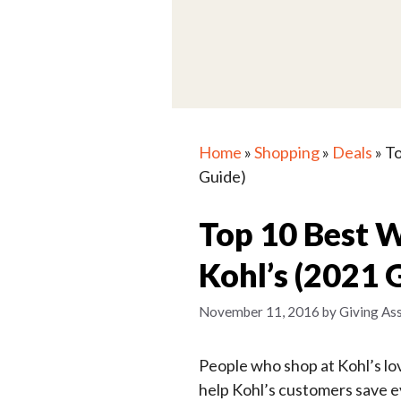
Home
»
Shopping
»
Deals
»
To
Guide)
Top 10 Best 
Kohl’s (2021 
November 11, 2016
by
Giving Ass
People who shop at Kohl’s lov
help Kohl’s customers save 