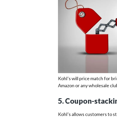
Kohl’s will price match for br
Amazon or any wholesale clu
5. Coupon-stackin
Kohl’s allows customers to s