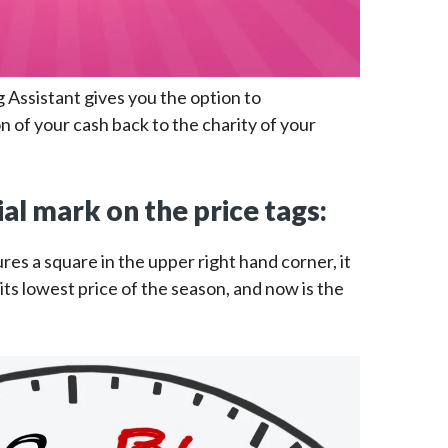
g Assistant gives you the option to
n of your cash back to the charity of your
ial mark on the price tags:
res a square in the upper right hand corner, it
ts lowest price of the season, and now is the