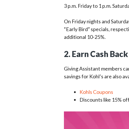
3 p.m. Friday to 1 p.m. Saturd
On Friday nights and Saturda
“Early Bird” specials, respec
additional 10-25%.
2. Earn Cash Back
Giving Assistant members c
savings for Kohl’s are also ava
Kohls Coupons
Discounts like 15% of