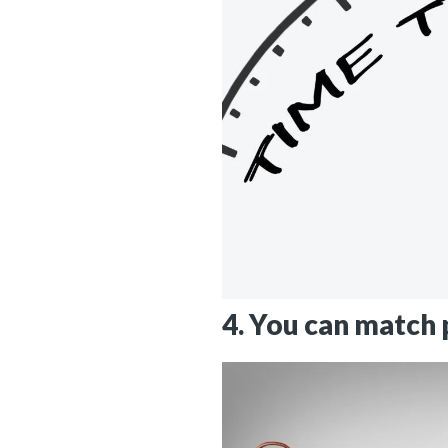
4. You can match p