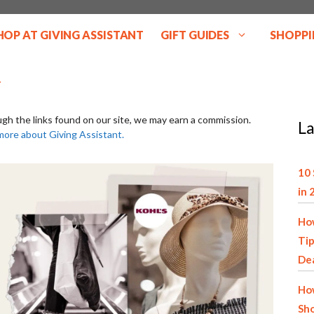
HOP AT GIVING ASSISTANT
GIFT GUIDES
SHOPPI
ugh the links found on our site, we may earn a commission.
La
more about Giving Assistant.
10 
in 
How
Tip
De
How
Sho