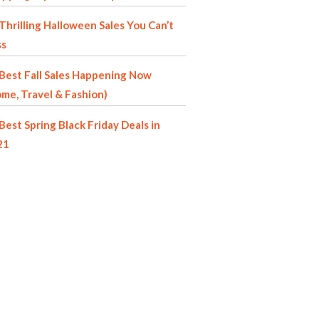
Thrilling Halloween Sales You Can’t
ss
Best Fall Sales Happening Now
me, Travel & Fashion)
Best Spring Black Friday Deals in
21