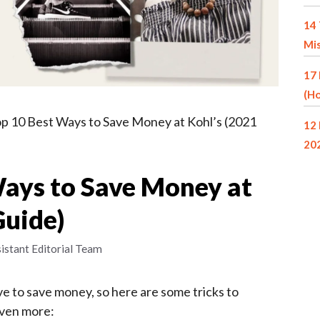
14 
Mi
17 
(Ho
p 10 Best Ways to Save Money at Kohl’s (2021
12 
20
Ways to Save Money at
Guide)
istant Editorial Team
e to save money, so here are some tricks to
even more: