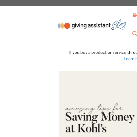
Skip
to
S
content
If you buy a product or service thro
Learn 