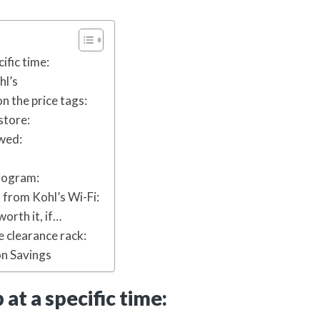
cific time:
hl’s
on the price tags:
store:
owed:
program:
 from Kohl’s Wi-Fi:
worth it, if…
e clearance rack:
n Savings
p at a specific time: