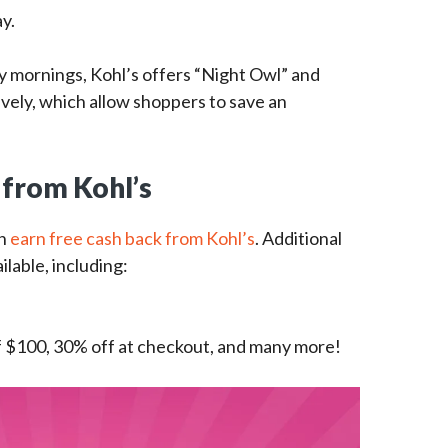
ay.
y mornings, Kohl’s offers “Night Owl” and
tively, which allow shoppers to save an
 from Kohl’s
an
earn free cash back from Kohl’s
. Additional
ilable, including:
f $100, 30% off at checkout, and many more!