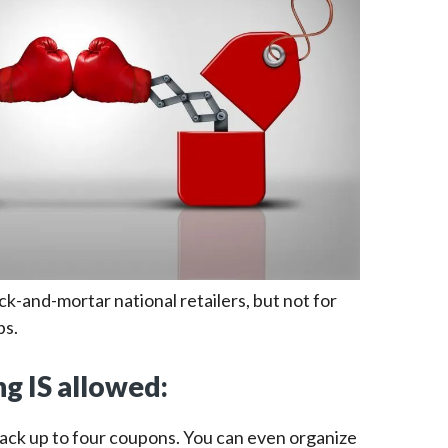
ick-and-mortar national retailers, but not for
bs.
g IS allowed:
tack up to four coupons. You can even organize