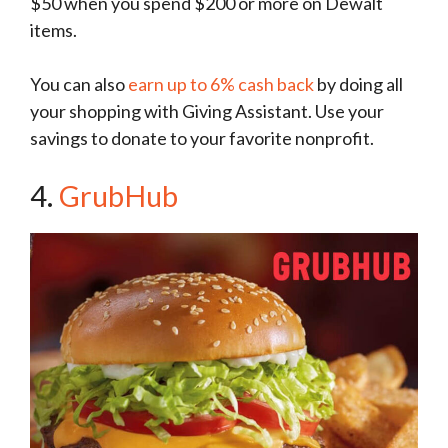
$50 when you spend $200 or more on Dewalt
items.
You can also
earn up to 6% cash back
by doing all
your shopping with Giving Assistant. Use your
savings to donate to your favorite nonprofit.
4.
GrubHub