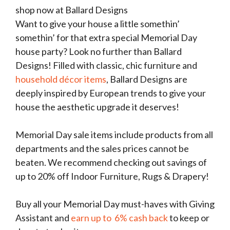
shop now at Ballard Designs
Want to give your house a little somethin’
somethin’ for that extra special Memorial Day
house party? Look no further than Ballard
Designs! Filled with classic, chic furniture and
household décor items
, Ballard Designs are
deeply inspired by European trends to give your
house the aesthetic upgrade it deserves!
Memorial Day sale items include products from all
departments and the sales prices cannot be
beaten. We recommend checking out savings of
up to 20% off Indoor Furniture, Rugs & Drapery!
Buy all your Memorial Day must-haves with Giving
Assistant and
earn up to 6% cash back
to keep or