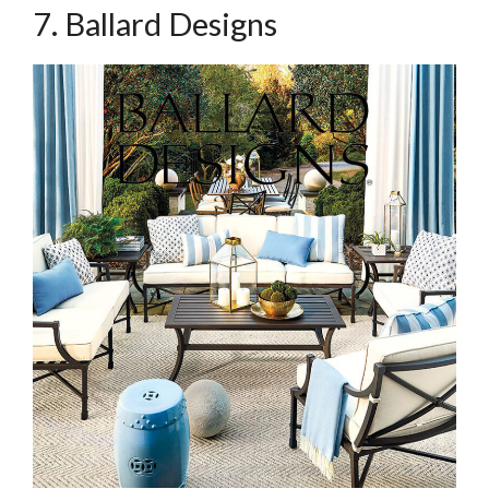
7. Ballard Designs