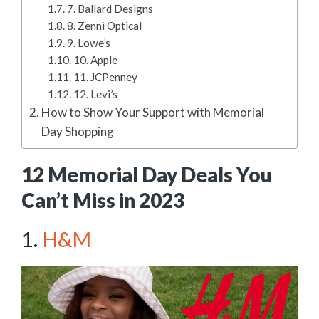
7. Ballard Designs
8. Zenni Optical
9. Lowe’s
10. Apple
11. JCPenney
12. Levi’s
How to Show Your Support with Memorial
Day Shopping
12 Memorial Day Deals You
Can’t Miss in 2023
1.
H&M