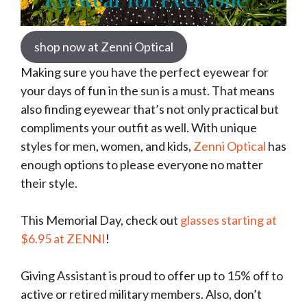
shop now at Zenni Optical
Making sure you have the perfect eyewear for
your days of fun in the sun is a must. That means
also finding eyewear that’s not only practical but
compliments your outfit as well. With unique
styles for men, women, and kids,
Zenni Optical
has
enough options to please everyone no matter
their style.
This Memorial Day, check out
glasses starting at
$6.95 at ZENNI
!
Giving Assistant is proud to offer up to 15% off to
active or retired military members. Also, don’t