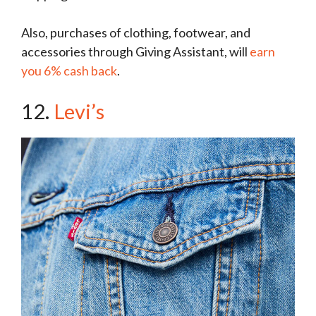
Also, purchases of clothing, footwear, and
accessories through Giving Assistant, will
earn
you 6% cash back
.
12.
Levi’s