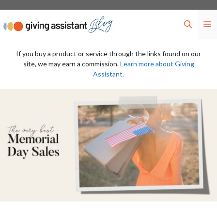
Skip
to
M
content
If you buy a product or service through the links found on our
site, we may earn a commission.
Learn more about Giving
Assistant.