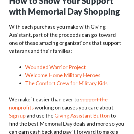
How to Show Your Support
with Memorial Day Shopping
With each purchase you make with Giving
Assistant, part of the proceeds can go toward
one of these amazing organizations that support
veterans and their families:
Wounded Warrior Project
Welcome Home Military Heroes
The Comfort Crew for Military Kids
We make it easier than ever to
support the
nonprofits
working on causes you care about.
Sign up
and use the
Giving Assistant Button
to
find the best Memorial Day deals and more so you
can earn cash back and pay it forward to make a