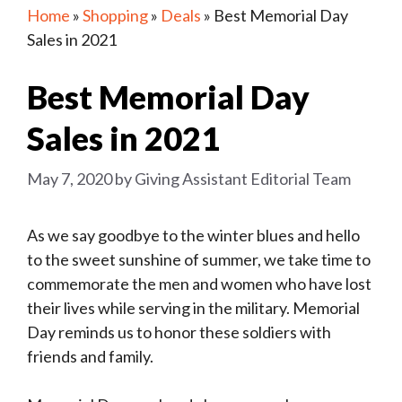
Home
»
Shopping
»
Deals
»
Best Memorial Day
Sales in 2021
Best Memorial Day
Sales in 2021
May 7, 2020
by
Giving Assistant Editorial Team
As we say goodbye to the winter blues and hello
to the sweet sunshine of summer, we take time to
commemorate the men and women who have lost
their lives while serving in the military. Memorial
Day reminds us to honor these soldiers with
friends and family.