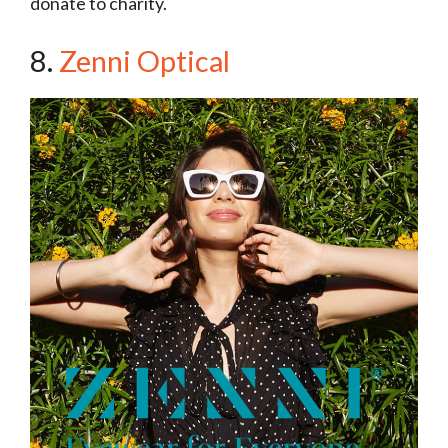
donate to charity.
8.
Zenni Optical