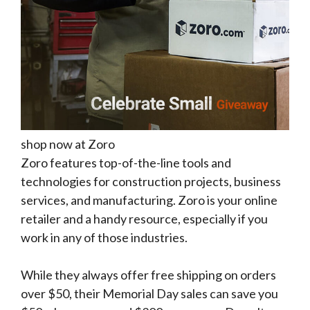
shop now at Zoro
Zoro features top-of-the-line tools and
technologies for construction projects, business
services, and manufacturing. Zoro is your online
retailer and a handy resource, especially if you
work in any of those industries.
While they always offer free shipping on orders
over $50, their Memorial Day sales can save you