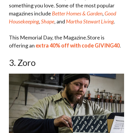
something you love. Some of the most popular
magazines include
Better Homes & Garden
,
Good
Housekeeping
,
Shape
, and
Martha Stewart Living
.
This Memorial Day, the Magazine.Store is
offering an
extra 40% off with code GIVING40
.
3. Zoro