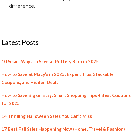
difference.
Latest Posts
10 Smart Ways to Save at Pottery Barn in 2025
How to Save at Macy’s in 2025: Expert Tips, Stackable
Coupons, and Hidden Deals
How to Save Big on Etsy: Smart Shopping Tips + Best Coupons
for 2025
14 Thrilling Halloween Sales You Can’t Miss
17 Best Fall Sales Happening Now (Home, Travel & Fashion)