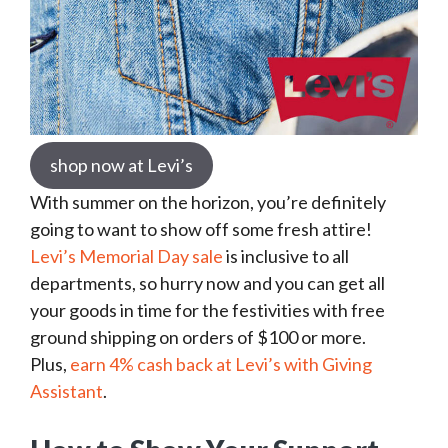
shop now at Levi’s
With summer on the horizon, you’re definitely
going to want to show off some fresh attire!
Levi’s Memorial Day sale
is inclusive to all
departments, so hurry now and you can get all
your goods in time for the festivities with free
ground shipping on orders of $100 or more.
Plus,
earn 4% cash back at Levi’s with Giving
Assistant
.