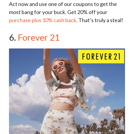
Act now and use one of our coupons to get the
most bang for your buck. Get 20% off your
purchase plus 10% cash back
. That’s truly a steal!
6.
Forever 21