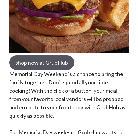
shop now at GrubHub
Memorial Day Weekend is a chance to bring the
family together. Don’t spend all your time
cooking! With the click of a button, your meal
from your favorite local vendors will be prepped
and en route to your front door with GrubHub as
quickly as possible.
For Memorial Day weekend, GrubHub wants to