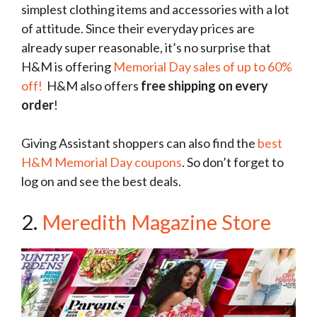
simplest clothing items and accessories with a lot
of attitude. Since their everyday prices are
already super reasonable, it’s no surprise that
H&M is offering
Memorial Day sales of up to 60%
off!
H&M also offers
free shipping on every
order
!
Giving Assistant shoppers can also find the
best
H&M Memorial Day coupons
. So don’t forget to
log on and see the best deals.
2.
Meredith Magazine Store