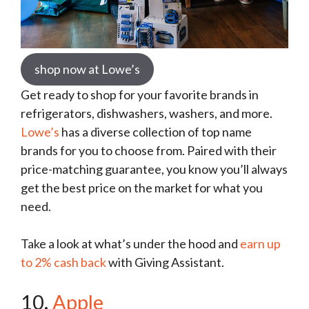
shop now at Lowe’s
Get ready to shop for your favorite brands in
refrigerators, dishwashers, washers, and more.
Lowe’s
has a diverse collection of top name
brands for you to choose from. Paired with their
price-matching guarantee, you know you’ll always
get the best price on the market for what you
need.
Take a look at what’s under the hood and
earn up
to 2% cash back
with Giving Assistant.
10.
Apple