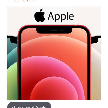
shop now at Apple