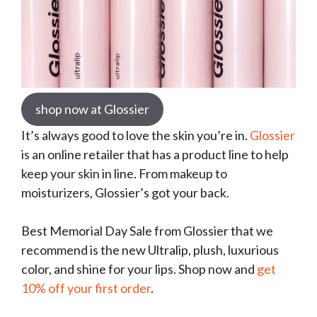
shop now at Glossier
It’s always good to love the skin you’re in.
Glossier
is an online retailer that has a product line to help
keep your skin in line. From makeup to
moisturizers, Glossier’s got your back.
Best Memorial Day Sale from Glossier that we
recommend is the new Ultralip, plush, luxurious
color, and shine for your lips. Shop now and
get
10% off your first order
.