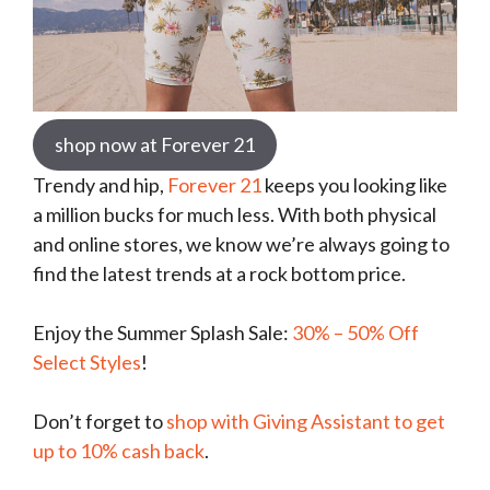
shop now at Forever 21
Trendy and hip,
Forever 21
keeps you looking like
a million bucks for much less. With both physical
and online stores, we know we’re always going to
find the latest trends at a rock bottom price.
Enjoy the Summer Splash Sale:
30% – 50% Off
Select Styles
!
Don’t forget to
shop with Giving Assistant to get
up to 10% cash back
.