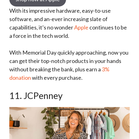
With its impressive hardware, easy-to-use
software, and an-ever increasing slate of
capabilities, it’s no wonder
Apple
continues to be
a force in the tech world.
With Memorial Day quickly approaching, now you
can get their top-notch products in your hands
without breaking the bank, plus earn a
3%
donation
with every purchase.
11. JCPenney