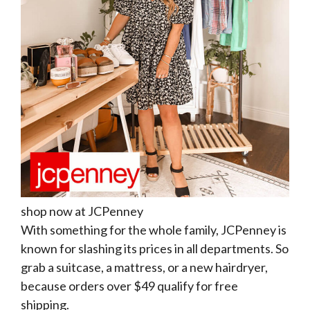
shop now at JCPenney
With something for the whole family, JCPenney is
known for slashing its prices in all departments. So
grab a suitcase, a mattress, or a new hairdryer,
because orders over $49 qualify for free
shipping.