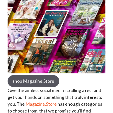
shop Magazine.Store
Give the aimless social media scrolling a rest and
get your hands on something that truly interests
you. The
Magazine.Store
has enough categories
to choose from, that we promise you’ll find