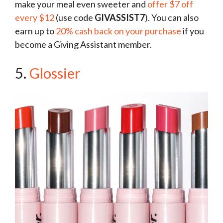
make your meal even sweeter and
offer $7 off
every $12
(use code
GIVASSIST7
). You can also
earn up to
20% cash back on your purchase
if you
become a Giving Assistant member.
5.
Glossier