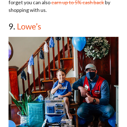
forget you can also
earn up to 5% cash back
by
shopping with us.
9.
Lowe’s