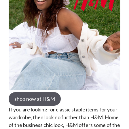
shop now at H&M
If you are looking for classic staple items for your
wardrobe, then look no further than H&M. Home
of the business chic look, H&M offers some of the