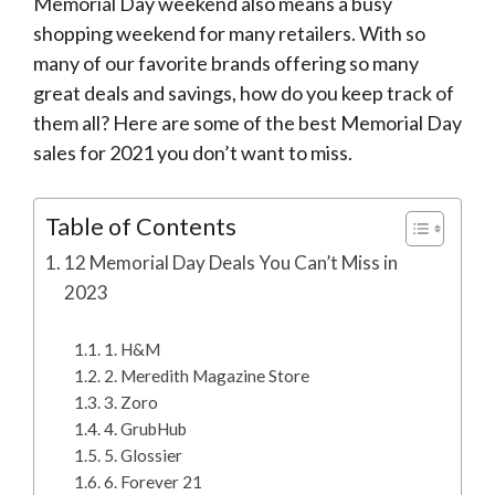
Memorial Day weekend also means a busy
shopping weekend for many retailers. With so
many of our favorite brands offering so many
great deals and savings, how do you keep track of
them all? Here are some of the best Memorial Day
sales for 2021 you don’t want to miss.
Table of Contents
12 Memorial Day Deals You Can’t Miss in
2023
1. H&M
2. Meredith Magazine Store
3. Zoro
4. GrubHub
5. Glossier
6. Forever 21