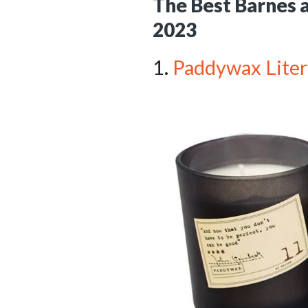
The Best Barnes a
2023
1.
Paddywax Litera