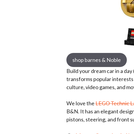
shop barnes & Noble
Build your dream car in a day 
transforms popular interests 
culture, video games, and movi
We love the
LEGO Technic L
B&N. It has an elegant desig
pistons, steering, and front 