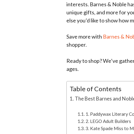
interests. Barnes & Noble has 
unique gifts, and more for y
else you’d like to show how 
Save more with
Barnes & No
shopper.
Ready to shop? We’ve gathere
ages.
Table of Contents
The Best Barnes and Noble
1. Paddywax Literary Co
2. LEGO Adult Builders
3. Kate Spade Miss to M