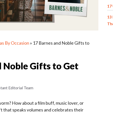
17 
13 
The
eas By Occasion
»
17 Barnes and Noble Gifts to
 Noble Gifts to Get
stant Editorial Team
orm? How about a film buff, music lover, or
ift that speaks volumes and celebrates their