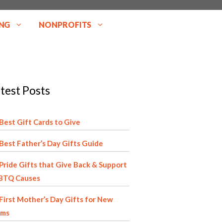
NG
NONPROFITS
test Posts
Best Gift Cards to Give
Best Father’s Day Gifts Guide
Pride Gifts that Give Back & Support
BTQ Causes
First Mother’s Day Gifts for New
ms