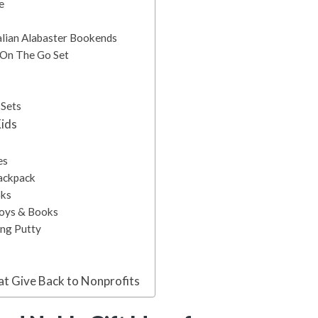
e
talian Alabaster Bookends
e On The Go Set
 Sets
Kids
es
Backpack
oks
Toys & Books
ing Putty
at Give Back to Nonprofits