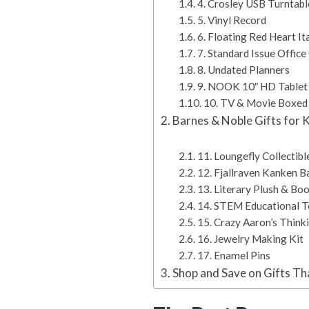
4. Crosley USB Turntabl
5. Vinyl Record
6. Floating Red Heart I
7. Standard Issue Offic
8. Undated Planners
9. NOOK 10″ HD Tablet
10. TV & Movie Boxed
Barnes & Noble Gifts for 
11. Loungefly Collectibl
12. Fjallraven Kanken 
13. Literary Plush & Bo
14. STEM Educational 
15. Crazy Aaron’s Think
16. Jewelry Making Kit
17. Enamel Pins
Shop and Save on Gifts Th