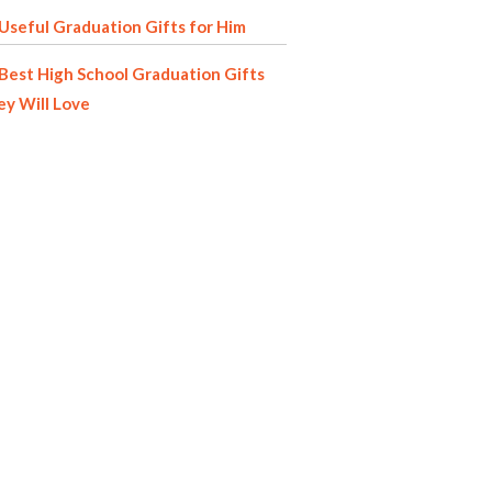
Useful Graduation Gifts for Him
Best High School Graduation Gifts
y Will Love