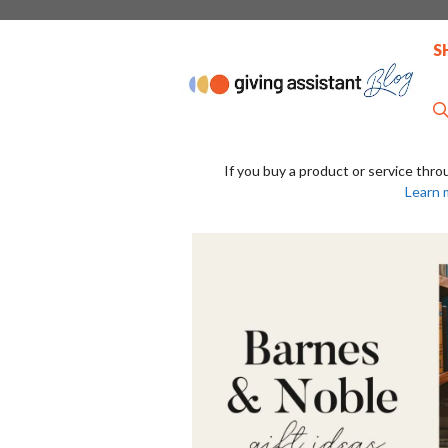
Skip
to
S
content
If you buy a product or service thro
Learn 