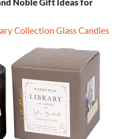
nd Noble Gift Ideas for
ry Collection Glass Candles