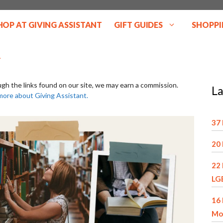
HOP AT GIVING ASSISTANT
GIFT GUIDES
SHOPPI
ugh the links found on our site, we may earn a commission.
La
more about Giving Assistant.
37 
20 
22 
LG
16 
Mo