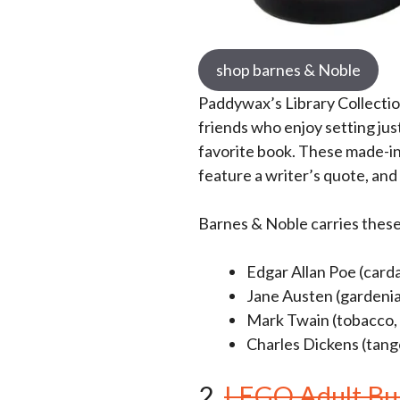
shop barnes & Noble
Paddywax’s Library Collecti
friends who enjoy setting jus
favorite book. These made-in
feature a writer’s quote, and 
Barnes & Noble carries thes
Edgar Allan Poe (car
Jane Austen (gardenia
Mark Twain (tobacco, f
Charles Dickens (tange
2.
LEGO Adult Bui