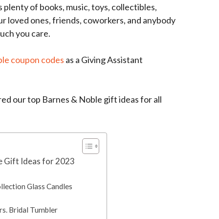
plenty of books, music, toys, collectibles,
our loved ones, friends, coworkers, and anybody
much you care.
ble coupon codes
as a Giving Assistant
d our top Barnes & Noble gift ideas for all
 Gift Ideas for 2023
llection Glass Candles
rs. Bridal Tumbler