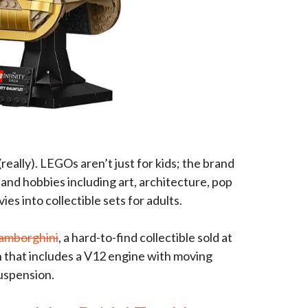
(really). LEGOs aren’t just for kids; the brand
and hobbies including art, architecture, pop
es into collectible sets for adults.
amborghini
, a hard-to-find collectible sold at
n that includes a V12 engine with moving
suspension.