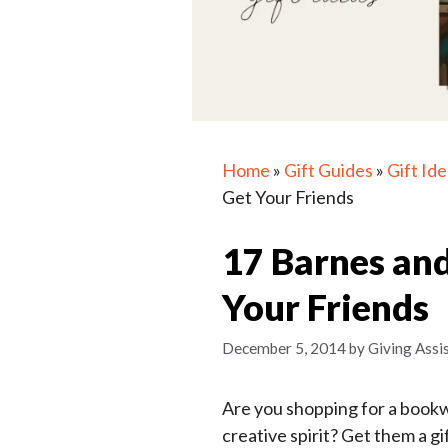
Home
»
Gift Guides
»
Gift Id
Get Your Friends
17 Barnes and
Your Friends
December 5, 2014
by
Giving Assi
Are you shopping for a bookw
creative spirit? Get them a g