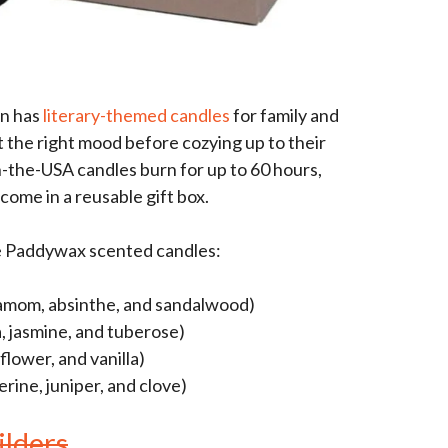
on has
literary-themed candles
for family and
t the right mood before cozying up to their
-the-USA candles burn for up to 60 hours,
come in a reusable gift box.
e Paddywax scented candles:
damom, absinthe, and sandalwood)
, jasmine, and tuberose)
lower, and vanilla)
rine, juniper, and clove)
lders