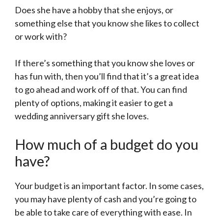
Does she have a hobby that she enjoys, or
something else that you know she likes to collect
or work with?
If there’s something that you know she loves or
has fun with, then you’ll find that it’s a great idea
to go ahead and work off of that. You can find
plenty of options, making it easier to get a
wedding anniversary gift she loves.
How much of a budget do you
have?
Your budget is an important factor. In some cases,
you may have plenty of cash and you’re going to
be able to take care of everything with ease. In