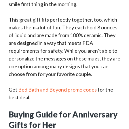
smile first thing in the morning.
This great gift fits perfectly together, too, which
makes them a lot of fun. They each hold 8 ounces
of liquid and are made from 100% ceramic. They
are designed in a way that meets FDA
requirements for safety. While you aren’t able to
personalize the messages on these mugs, they are
one option among many designs that you can
choose from for your favorite couple.
Get
Bed Bath and Beyond promo codes
for the
best deal.
Buying Guide for Anniversary
Gifts for Her