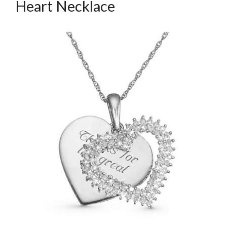
Heart Necklace