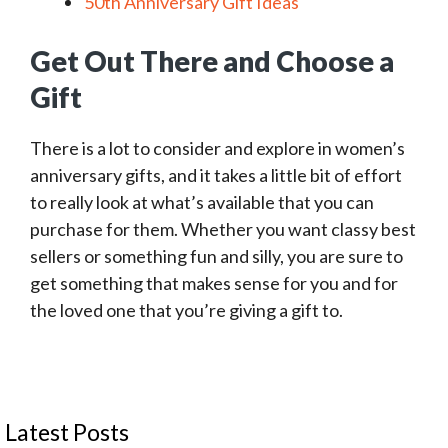
50th Anniversary Gift Ideas
Get Out There and Choose a
Gift
There is a lot to consider and explore in women’s
anniversary gifts, and it takes a little bit of effort
to really look at what’s available that you can
purchase for them. Whether you want classy best
sellers or something fun and silly, you are sure to
get something that makes sense for you and for
the loved one that you’re giving a gift to.
Latest Posts