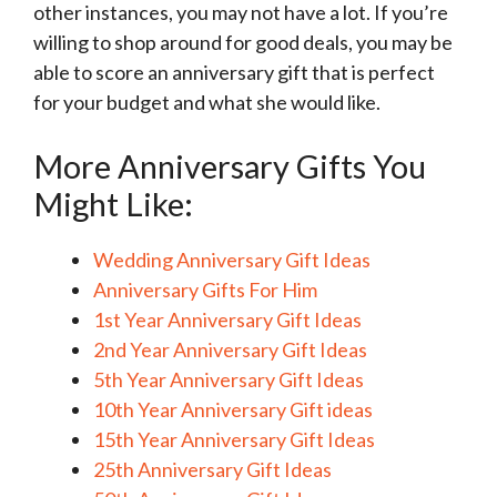
other instances, you may not have a lot. If you’re
willing to shop around for good deals, you may be
able to score an anniversary gift that is perfect
for your budget and what she would like.
More Anniversary Gifts You
Might Like:
Wedding Anniversary Gift Ideas
Anniversary Gifts For Him
1st Year Anniversary Gift Ideas
2nd Year Anniversary Gift Ideas
5th Year Anniversary Gift Ideas
10th Year Anniversary Gift ideas
15th Year Anniversary Gift Ideas
25th Anniversary Gift Ideas