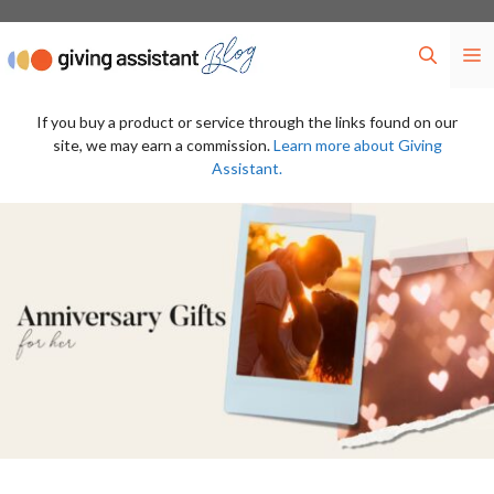
Skip
to
M
content
If you buy a product or service through the links found on our
site, we may earn a commission.
Learn more about Giving
Assistant.