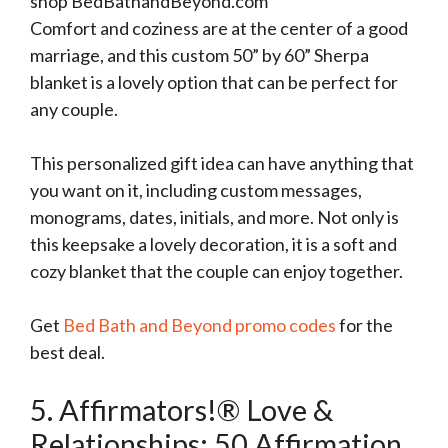
shop BedBathandBeyond.com
Comfort and coziness are at the center of a good
marriage, and this custom 50” by 60” Sherpa
blanket is a lovely option that can be perfect for
any couple.
This personalized gift idea can have anything that
you want on it, including custom messages,
monograms, dates, initials, and more. Not only is
this keepsake a lovely decoration, it is a soft and
cozy blanket that the couple can enjoy together.
Get
Bed Bath and Beyond promo codes
for the
best deal.
5. Affirmators!® Love &
Relationships: 50 Affirmation