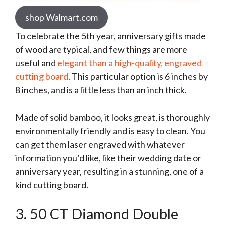
shop Walmart.com
To celebrate the 5th year, anniversary gifts made
of wood are typical, and few things are more
useful and
elegant than a high-quality, engraved
cutting board
. This particular option is 6 inches by
8 inches, and is a little less than an inch thick.
Made of solid bamboo, it looks great, is thoroughly
environmentally friendly and is easy to clean. You
can get them laser engraved with whatever
information you’d like, like their wedding date or
anniversary year, resulting in a stunning, one of a
kind cutting board.
3. 50 CT Diamond Double