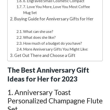
6. Engraved Small Cosmetic Compact
7. Love You More, Love You Most Coffee
Mug Set
Buying Guide for Anniversary Gifts for Her
What can she use?
What does she like?
How much of a budget do you have?
More Anniversary Gifts You Might Like:
Get Out There and Choose a Gift
The Best Anniversary Gift
Ideas for Her for 2023
1. Anniversary Toast
Personalized Champagne Flute
Set