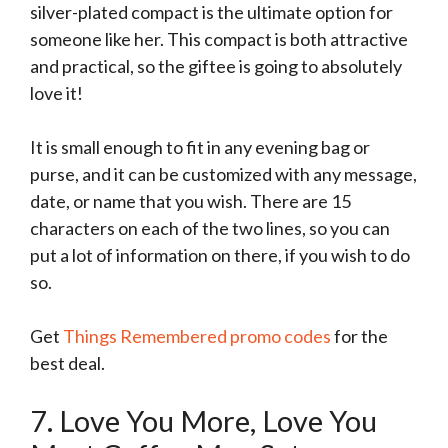
silver-plated compact is the ultimate option for
someone like her. This compact is both attractive
and practical, so the giftee is going to absolutely
love it!
It is small enough to fit in any evening bag or
purse, and it can be customized with any message,
date, or name that you wish. There are 15
characters on each of the two lines, so you can
put a lot of information on there, if you wish to do
so.
Get
Things Remembered promo codes
for the
best deal.
7. Love You More, Love You