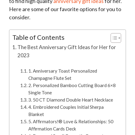
to find high quality
anniversary gift ideas
for her.
Here are some of our favorite options for you to
consider.
Table of Contents
The Best Anniversary Gift Ideas for Her for
2023
1. Anniversary Toast Personalized
Champagne Flute Set
2. Personalized Bamboo Cutting Board 6×8
Single Tone
3. 50 CT Diamond Double Heart Necklace
4. Embroidered Couples Initial Sherpa
Blanket
5. Affirmators!® Love & Relationships: 50
Affirmation Cards Deck