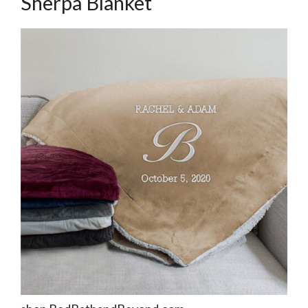
Sherpa Blanket