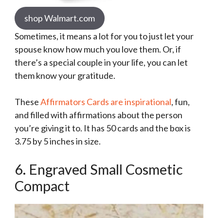
shop Walmart.com
Sometimes, it means a lot for you to just let your
spouse know how much you love them. Or, if
there’s a special couple in your life, you can let
them know your gratitude.
These
Affirmators Cards are inspirational
, fun,
and filled with affirmations about the person
you’re giving it to. It has 50 cards and the box is
3.75 by 5 inches in size.
6. Engraved Small Cosmetic
Compact