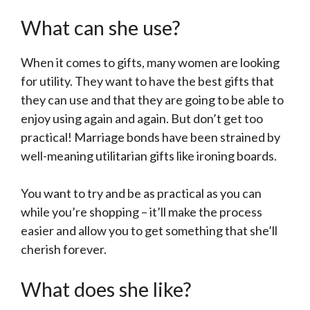
What can she use?
When it comes to gifts, many women are looking
for utility. They want to have the best gifts that
they can use and that they are going to be able to
enjoy using again and again. But don’t get too
practical! Marriage bonds have been strained by
well-meaning utilitarian gifts like ironing boards.
You want to try and be as practical as you can
while you’re shopping – it’ll make the process
easier and allow you to get something that she’ll
cherish forever.
What does she like?