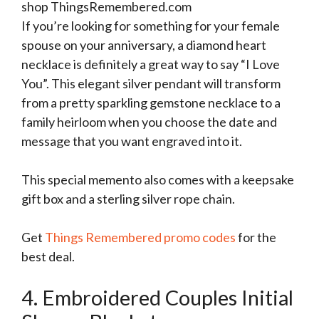
shop ThingsRemembered.com
If you’re looking for something for your female
spouse on your anniversary, a diamond heart
necklace is definitely a great way to say “I Love
You”. This elegant silver pendant will transform
from a pretty sparkling gemstone necklace to a
family heirloom when you choose the date and
message that you want engraved into it.
This special memento also comes with a keepsake
gift box and a sterling silver rope chain.
Get
Things Remembered promo codes
for the
best deal.
4. Embroidered Couples Initial