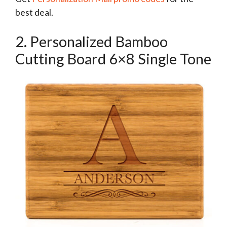
best deal.
2. Personalized Bamboo
Cutting Board 6×8 Single Tone