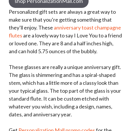
shop PersonalizationMall.com
Personalized gift sets are always a great way to
make sure that you’re getting something that
they’ll enjoy. These
anniversary toast champagne
flutes
are a lovely way to say I Love You to a friend
or loved one. They are 8 and a half inches high,
and can hold 5.75 ounces of the bubbly.
These glasses are really a unique anniversary gift.
The glass is shimmering and has a spiral-shaped
stem, which has a little more of a classy look than
your typical glass. The top part of the glass is your
standard flute. It can be custom etched with
whatever you wish, including a design, names,
dates, and anniversary year.
Get
Personalization Mall promo codes
for the