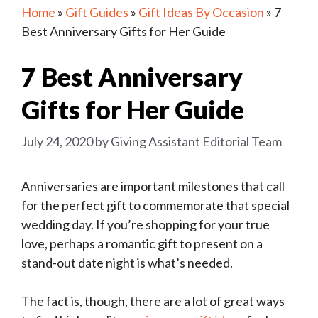
Home
»
Gift Guides
»
Gift Ideas By Occasion
»
7
Best Anniversary Gifts for Her Guide
7 Best Anniversary
Gifts for Her Guide
July 24, 2020
by
Giving Assistant Editorial Team
Anniversaries are important milestones that call
for the perfect gift to commemorate that special
wedding day. If you’re shopping for your true
love, perhaps a romantic gift to present on a
stand-out date night is what’s needed.
The fact is, though, there are a lot of great ways