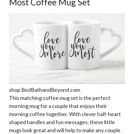
Most Coffee Mug Set
shop BedBathandBeyond.com
This matching coffee mug set is the perfect
morning mug for a couple that enjoys their
morning coffee together. With clever half-heart
shaped handles and fun messages, these little
mugs look great and will help to make any couple