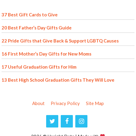
37 Best Gift Cards to Give
20 Best Father’s Day Gifts Guide
22 Pride Gifts that Give Back & Support LGBTQ Causes
16 First Mother’s Day Gifts for New Moms
17 Useful Graduation Gifts for Him
13 Best High School Graduation Gifts They Will Love
About
Privacy Policy
Site Map