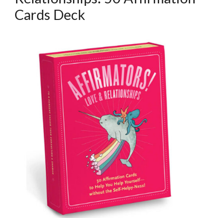
Cards Deck