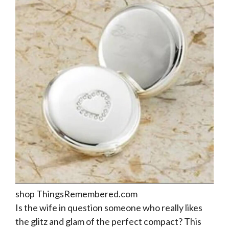
shop ThingsRemembered.com
Is the wife in question someone who really likes
the glitz and glam of the perfect compact? This