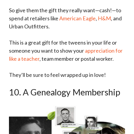
So give them the gift they really want—cash!—to
spend at retailers like
American Eagle
,
H&M
, and
Urban Outfitters.
This is a great gift for the tweens in your life or
someone you want to show your
appreciation for
like a teacher
, team member or postal worker.
They’ll be sure to feel wrapped up in love!
10. A Genealogy Membership