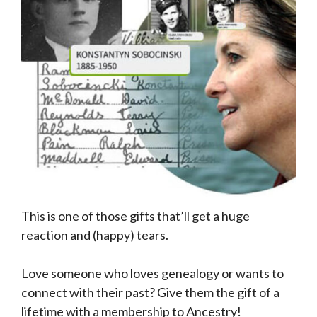
This is one of those gifts that’ll get a huge
reaction and (happy) tears.
Love someone who loves genealogy or wants to
connect with their past? Give them the gift of a
lifetime with a membership to Ancestry!