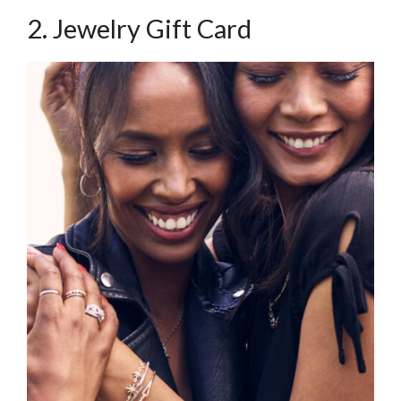
2. Jewelry Gift Card