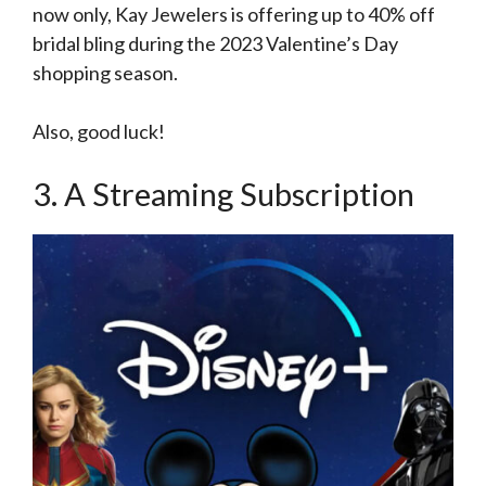
now only, Kay Jewelers is offering up to 40% off
bridal bling during the 2023 Valentine’s Day
shopping season.
Also, good luck!
3. A Streaming Subscription