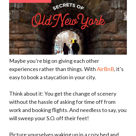
Maybe you’re big on giving each other
experiences rather than things. With
AirBnB
, it’s
easy to book a staycation in your city.
Think about it: You get the change of scenery
without the hassle of asking for time off from
work and booking flights. And needless to say, you
will sweep your S.O. off their feet!
Picture yourselves waking up in a cozy bed and