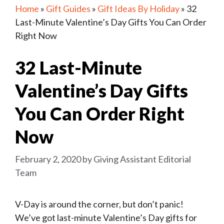
Home
»
Gift Guides
»
Gift Ideas By Holiday
»
32
Last-Minute Valentine’s Day Gifts You Can Order
Right Now
32 Last-Minute
Valentine’s Day Gifts
You Can Order Right
Now
February 2, 2020
by
Giving Assistant Editorial
Team
V-Day is around the corner, but don’t panic!
We’ve got last-minute Valentine’s Day gifts for