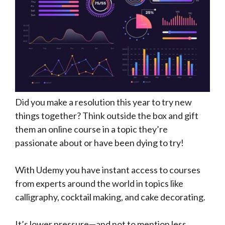
Did you make a resolution this year to try new
things together? Think outside the box and gift
them an online course in a topic they’re
passionate about or have been dying to try!
With Udemy you have instant access to courses
from experts around the world in topics like
calligraphy, cocktail making, and cake decorating.
It’s lower pressure—and not to mention less