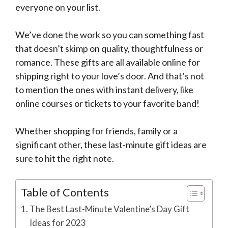
everyone on your list.
We’ve done the work so you can something fast
that doesn’t skimp on quality, thoughtfulness or
romance. These gifts are all available online for
shipping right to your love’s door. And that’s not
to mention the ones with instant delivery, like
online courses or tickets to your favorite band!
Whether shopping for friends, family or a
significant other, these last-minute gift ideas are
sure to hit the right note.
Table of Contents
The Best Last-Minute Valentine’s Day Gift
Ideas for 2023