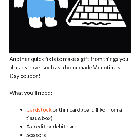
Another quick fix is to make a gift from things you
already have, such as a homemade Valentine’s
Day coupon!
What you’ll need:
Cardstock
or thin cardboard (like from a
tissue box)
A credit or debit card
Scissors