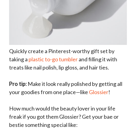
Quickly create a Pinterest-worthy gift set by
taking a
plastic to-go tumbler
and filling it with
treats like nail polish, lip gloss, and hair ties.
Pro tip:
Make it look really polished by getting all
your goodies from one place—like
Glossier
!
How much would the beauty lover in your life
freak if you got them Glossier? Get your bae or
bestie something special like: