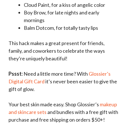
Cloud Paint, for a kiss of angelic color
Boy Brow, for late nights and early
mornings
Balm Dotcom, for totally tasty lips
This hack makes a great present for friends,
family, and coworkers to celebrate the ways
they’re uniquely beautiful!
Pssst:
Need a little more time? With
Glossier’s
Digital Gift Card
it’s never been easier to give the
gift of glow.
Your best skin made easy. Shop Glossier’s
makeup
and skincare sets
and bundles with a free gift with
purchase and free shipping on orders $50+!