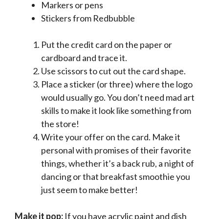
Markers or pens
Stickers from Redbubble
Put the credit card on the paper or
cardboard and trace it.
Use scissors to cut out the card shape.
Place a sticker (or three) where the logo
would usually go. You don’t need mad art
skills to make it look like something from
the store!
Write your offer on the card. Make it
personal with promises of their favorite
things, whether it’s a back rub, a night of
dancing or that breakfast smoothie you
just seem to make better!
Make it pop:
If you have acrylic paint and dish