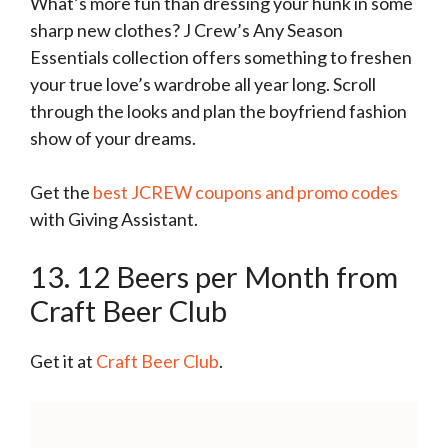
What’s more fun than dressing your hunk in some
sharp new clothes? J Crew’s Any Season
Essentials collection offers something to freshen
your true love’s wardrobe all year long. Scroll
through the looks and plan the boyfriend fashion
show of your dreams.
Get the
best JCREW coupons and promo codes
with Giving Assistant.
13. 12 Beers per Month from
Craft Beer Club
Get it at
Craft Beer Club
.