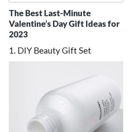
The Best Last-Minute
Valentine’s Day Gift Ideas for
2023
1. DIY Beauty Gift Set