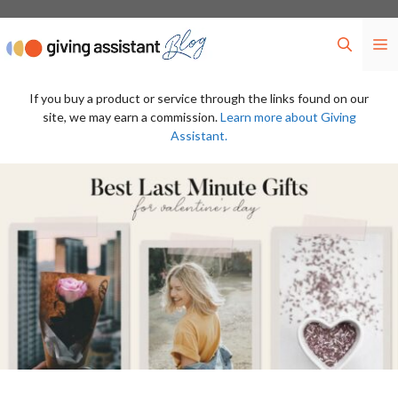
Skip
to
M
content
If you buy a product or service through the links found on our
site, we may earn a commission.
Learn more about Giving
Assistant.