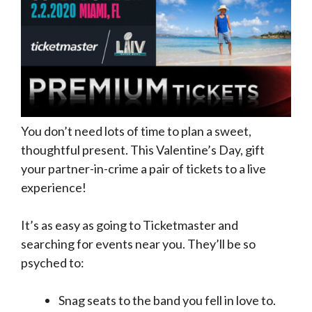
You don’t need lots of time to plan a sweet,
thoughtful present. This Valentine’s Day, gift
your partner-in-crime a pair of tickets to a live
experience!
It’s as easy as going to Ticketmaster and
searching for events near you. They’ll be so
psyched to:
Snag seats to the band you fell in love to.