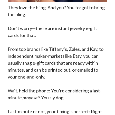
They love the bling. And you? You forgot to bring
the bling.
Don’t worry—there are instant jewelry e-gift
cards for that.
From top brands like Tiffany’s, Zales, and Kay, to
independent maker-markets like Etsy, you can
usually snag e-gift cards that are ready within
minutes, and can be printed out, or emailed to
your one-and-only.
Wait, hold the phone: You’re considering a last-
minute
proposal?
You sly dog…
Last-minute or not, your timing’s perfect: Right