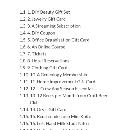
1. DIY Beauty Gift Set
2. Jewelry Gift Card
3. A Streaming Subscription
4. DIY Coupon
5. Office Organization Gift Card
6. An Online Course
7. Tickets
8. Hotel Reservations
9. Clothing Gift Card
10. A Genealogy Membership
11. Home Improvement Gift Card
12. J. Crew Any Season Essentials
13. 12 Beers per Month from Craft Beer
Club
14. Orvis Gift Card
15. Benchmade Loco Mini Knife
16. Left Hand Milk Stout Nitro