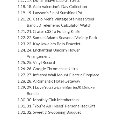
17. Dollar Shave Club Gift Sets
18. Aldo Valentine’s Day Collection
19. Lawson’s Sip of Sunshine IPA
20. Casio Men’s Vintage Stainless Steel
Band 50 Telememo Calculator Watch
21. Crater c33Tx Folding Knife
22. Samuel Adams Seasonal Variety Pack
23. Kay Jewelers Bolo Bracelet
24. Enchanting Unicorn Flower
Arrangement
25. Vinyl Record
26. Google Chromecast Ultra
27. Infrared Wall Mount Electric Fireplace
28. A Romantic Hotel Getaway
29. I Love You Swizzle Berries® Deluxe
Bundle
30. Monthly Club Membership
31. “You’re All I Need” Personalized Gift
32. Sweet & Swooning Bouquet