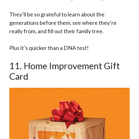
They’ll be so grateful to learn about the
generations before them, see where they’re
really from, and fill out their family tree.
Plus it’s quicker than a DNA test!
11. Home Improvement Gift
Card