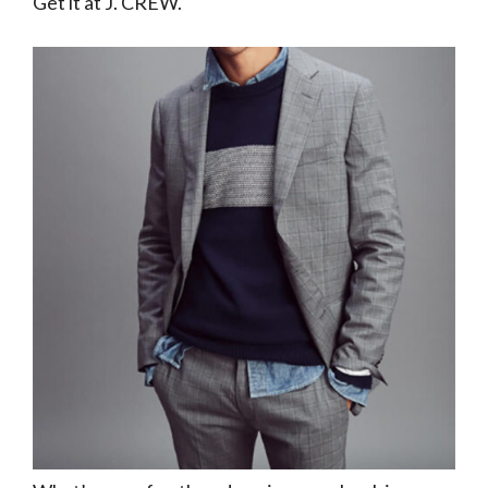
Get it at J. CREW.