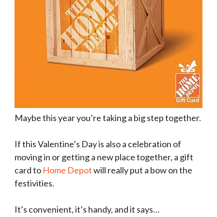
Maybe this year you’re taking a big step together.
If this Valentine’s Day is also a celebration of
moving in or getting a new place together, a gift
card to
Home Depot
will really put a bow on the
festivities.
It’s convenient, it’s handy, and it says…