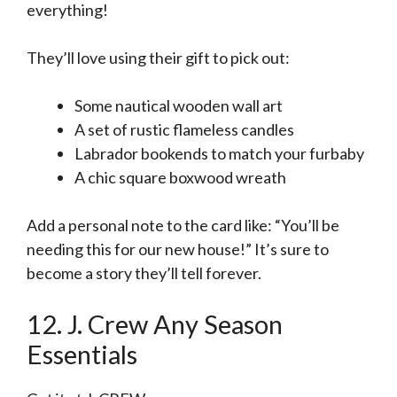
everything!
They’ll love using their gift to pick out:
Some nautical wooden wall art
A set of rustic flameless candles
Labrador bookends to match your furbaby
A chic square boxwood wreath
Add a personal note to the card like: “You’ll be
needing this for our new house!” It’s sure to
become a story they’ll tell forever.
12. J. Crew Any Season
Essentials