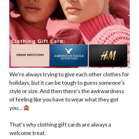
We’re always trying to give each other clothes for
holidays, but it can be tough to guess someone’s
style or size. And then there’s the awkwardness
of feeling like you have to wear what they got
you…
That’s why clothing gift cards are always a
welcome treat.