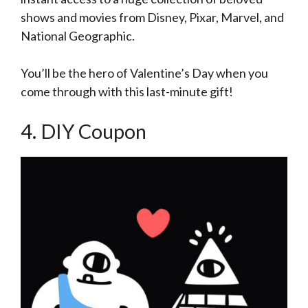
shows and movies from Disney, Pixar, Marvel, and
National Geographic.
You’ll be the hero of Valentine’s Day when you
come through with this last-minute gift!
4. DIY Coupon