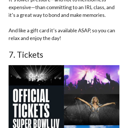
expensive—than committing to an IRL class, and
it’s a great way to bond and make memories.
And like a gift card it’s available ASAP, so you can
relax and enjoy the day!
7. Tickets