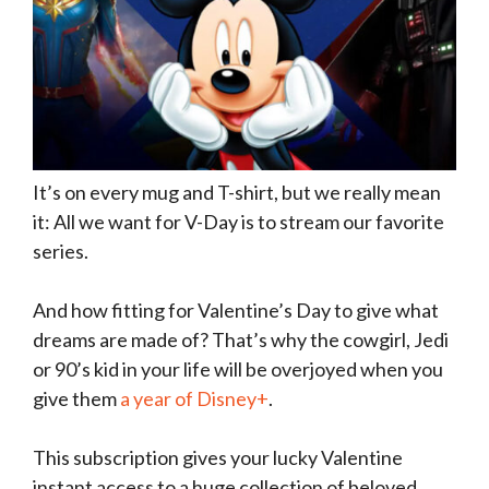
It’s on every mug and T-shirt, but we really mean
it: All we want for V-Day is to stream our favorite
series.
And how fitting for Valentine’s Day to give what
dreams are made of? That’s why the cowgirl, Jedi
or 90’s kid in your life will be overjoyed when you
give them
a year of Disney+
.
This subscription gives your lucky Valentine
instant access to a huge collection of beloved