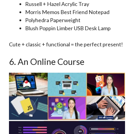
Russell + Hazel Acrylic Tray
Morris Memos Best Friend Notepad
Polyhedra Paperweight
Blush Poppin Limber USB Desk Lamp
Cute + classic + functional = the perfect present!
6. An Online Course