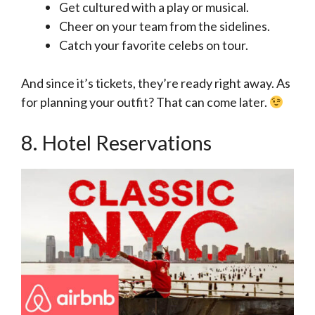
Get cultured with a play or musical.
Cheer on your team from the sidelines.
Catch your favorite celebs on tour.
And since it’s tickets, they’re ready right away. As
for planning your outfit? That can come later.
8. Hotel Reservations