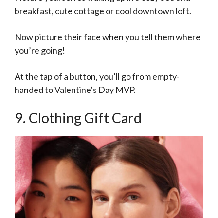
breakfast, cute cottage or cool downtown loft.
Now picture their face when you tell them where
you’re going!
At the tap of a button, you’ll go from empty-
handed to Valentine’s Day MVP.
9. Clothing Gift Card