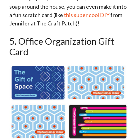
soap around the house, you can even make it into
a fun scratch card (like
this super cool DIY
from
Jennifer at The Craft Patch)!
5. Office Organization Gift
Card