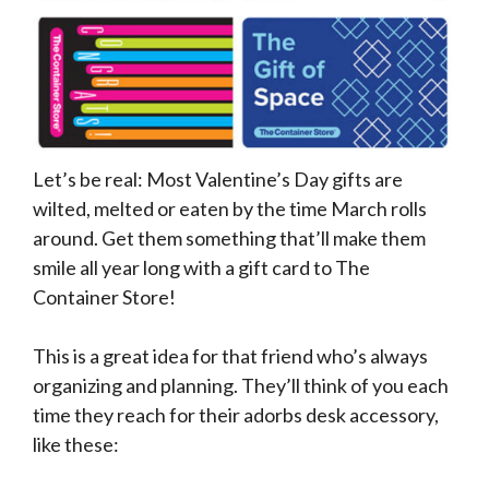
Let’s be real: Most Valentine’s Day gifts are
wilted, melted or eaten by the time March rolls
around. Get them something that’ll make them
smile all year long with a gift card to The
Container Store!
This is a great idea for that friend who’s always
organizing and planning. They’ll think of you each
time they reach for their adorbs desk accessory,
like these: