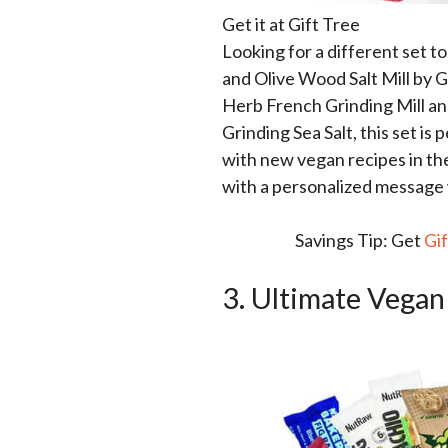
Get it at Gift Tree
Looking for a different set t
and Olive Wood Salt Mill by G
Herb French Grinding Mill and
Grinding Sea Salt, this set i
with new vegan recipes in the 
with a personalized message 
Savings Tip: Get
Gi
3. Ultimate Vegan