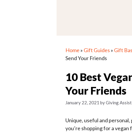
Home
»
Gift Guides
»
Gift Ba
Send Your Friends
10 Best Vegan
Your Friends
January 22, 2021
by
Giving Assist
Unique, useful and personal, g
you’re shopping for a vegan fri