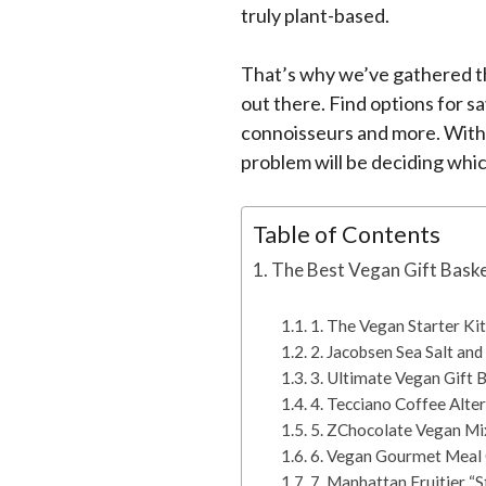
truly plant-based.
That’s why we’ve gathered th
out there. Find options for s
connoisseurs and more. With 
problem will be deciding whi
Table of Contents
The Best Vegan Gift Baske
1. The Vegan Starter Kit
2. Jacobsen Sea Salt and
3. Ultimate Vegan Gift 
4. Tecciano Coffee Alte
5. ZChocolate Vegan Mi
6. Vegan Gourmet Meal 
7. Manhattan Fruitier “S