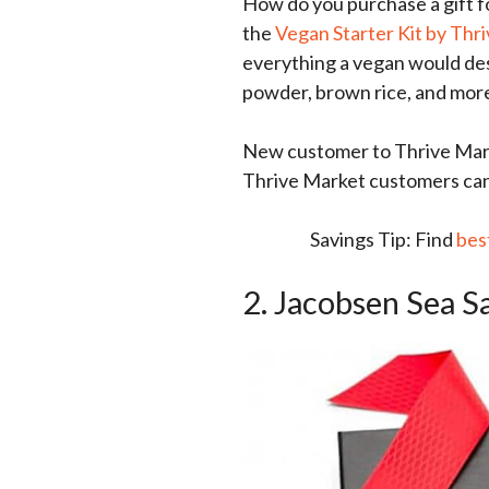
How do you purchase a gift 
the
Vegan Starter Kit by Thr
everything a vegan would desi
powder, brown rice, and mor
New customer to Thrive Mark
Thrive Market customers can g
Savings Tip: Find
bes
2. Jacobsen Sea S