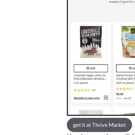
get it at Thrive Market