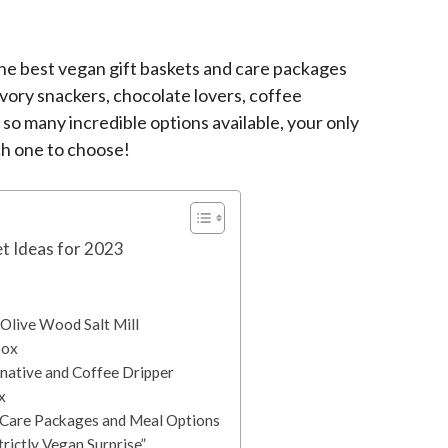
e best vegan gift baskets and care packages
avory snackers, chocolate lovers, coffee
so many incredible options available, your only
ch one to choose!
t Ideas for 2023
 Olive Wood Salt Mill
Box
rnative and Coffee Dripper
x
Care Packages and Meal Options
trictly Vegan Surprise”