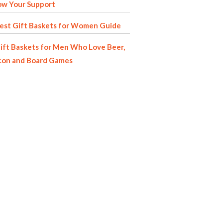
ow Your Support
est Gift Baskets for Women Guide
ift Baskets for Men Who Love Beer,
con and Board Games