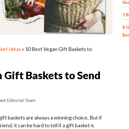
Sh
7 B
8 G
Ba
sket Ideas
»
10 Best Vegan Gift Baskets to
 Gift Baskets to Send
ant Editorial Team
ift baskets are always a winning choice. But if
end, it can be hard to tell if a gift basket is