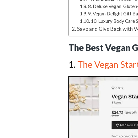
8. Deluxe Vegan, Gluten
9. Vegan Delight Gift B
10. Luxury Body Care 
Save and Give Back with V
The Best Vegan Gi
1.
The Vegan Start