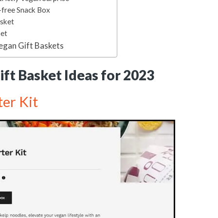
-free Snack Box
asket
Set
egan Gift Baskets
ft Basket Ideas for 2023
er Kit