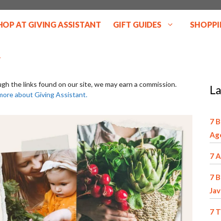
HOP AT GIVING ASSISTANT
GIFT GUIDES
SHOPPI
ugh the links found on our site, we may earn a commission.
La
more about Giving Assistant.
7 B
Ag
7 A
7 B
Jav
7 T