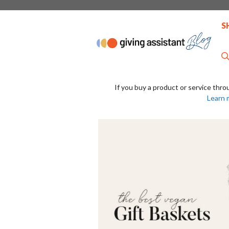
Skip
to
S
content
If you buy a product or service thro
Learn 