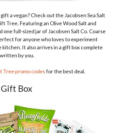
o gift a vegan? Check out the Jacobsen Sea Salt
ift Tree. Featuring an Olive Wood Salt and
 one full-sized jar of Jacobsen Salt Co. Coarse
s perfect for anyone who loves to experiment
kitchen. It also arrives in a gift box complete
written by you.
ft Tree promo codes
for the best deal.
 Gift Box