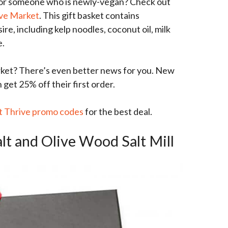
for someone who is newly-vegan? Check out
ive Market
. This gift basket contains
re, including kelp noodles, coconut oil, milk
e.
et? There’s even better news for you. New
et 25% off their first order.
t Thrive promo codes
for the best deal.
alt and Olive Wood Salt Mill