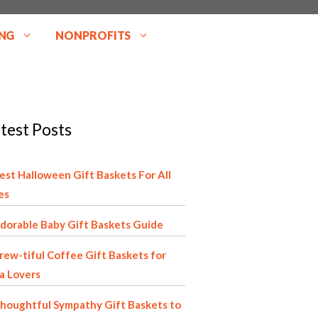
NG
NONPROFITS
test Posts
est Halloween Gift Baskets For All
es
dorable Baby Gift Baskets Guide
rew-tiful Coffee Gift Baskets for
a Lovers
houghtful Sympathy Gift Baskets to