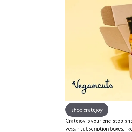
shop cratejoy
Cratejoy is your one-stop-sho
vegan subscription boxes, lik