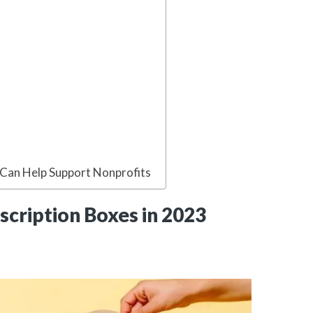
 Can Help Support Nonprofits
scription Boxes in 2023