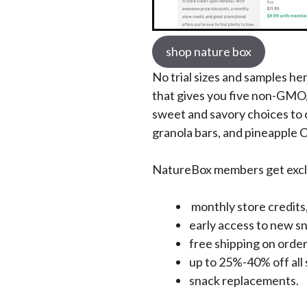
shop nature box
No trial sizes and samples he
that gives you five non-GMO
sweet and savory choices to c
granola bars, and pineapple
NatureBox members get exclu
monthly store credits
early access to new s
free shipping on order
up to 25%-40% off all 
snack replacements.