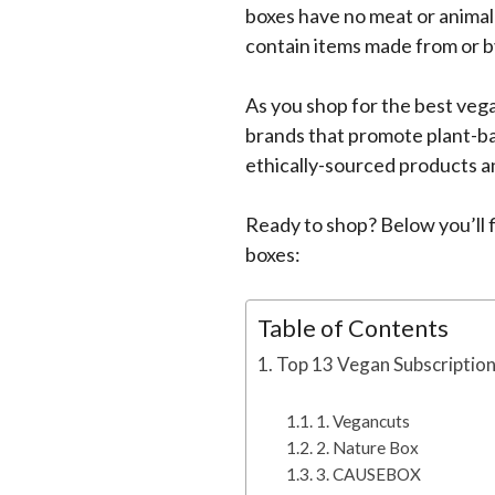
boxes have no meat or animal
contain items made from or by
As you shop for the best vega
brands that promote plant-ba
ethically-sourced products a
Ready to shop? Below you’ll fi
boxes:
Table of Contents
Top 13 Vegan Subscription
1. Vegancuts
2. Nature Box
3. CAUSEBOX