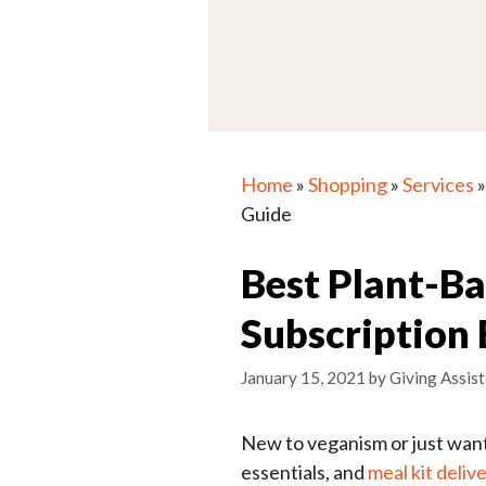
Home
»
Shopping
»
Services
Guide
Best Plant-B
Subscription
January 15, 2021
by
Giving Assist
New to veganism or just want 
essentials, and
meal kit deliv