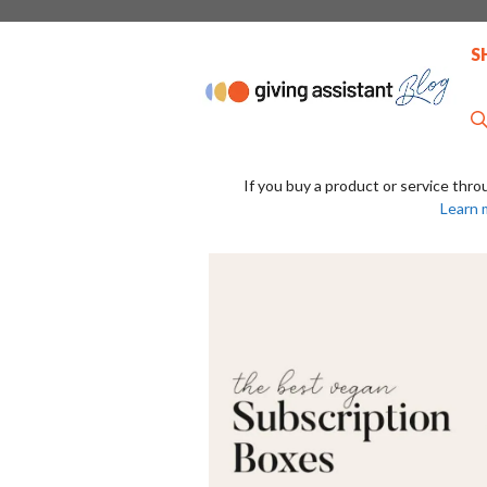
Skip
to
S
content
If you buy a product or service thro
Learn 