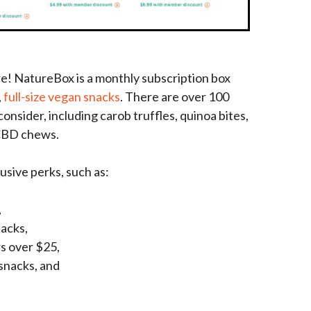
re! NatureBox is a monthly subscription box
,
full-size vegan snacks
. There are over 100
onsider, including carob truffles, quinoa bites,
 CBD chews.
sive perks, such as:
,
nacks,
s over $25,
snacks, and