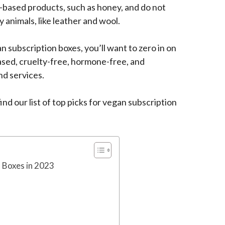
-based products, such as honey, and do not
 animals, like leather and wool.
n subscription boxes, you’ll want to zero in on
sed, cruelty-free, hormone-free, and
nd services.
nd our list of top picks for vegan subscription
 Boxes in 2023