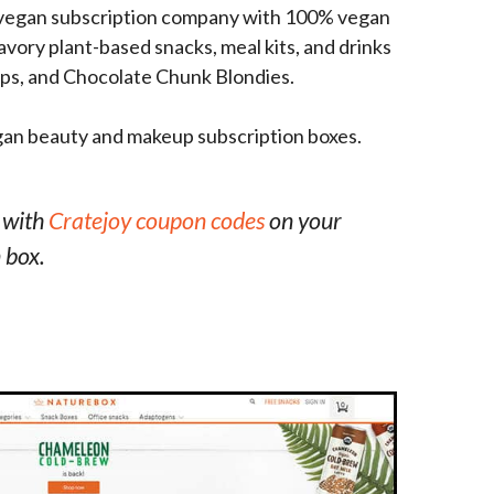
g vegan subscription company with 100% vegan
vory plant-based snacks, meal kits, and drinks
hips, and Chocolate Chunk Blondies.
gan beauty and makeup subscription boxes.
 with
Cratejoy coupon codes
on your
 box.