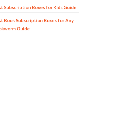
t Subscription Boxes for Kids Guide
t Book Subscription Boxes for Any
okworm Guide