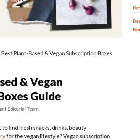
Bes
Bes
Bo
»
Best Plant-Based & Vegan Subscription Boxes
ased & Vegan
 Boxes Guide
ant Editorial Team
to find fresh snacks, drinks, beauty
ery
for the vegan lifestyle? Vegan subscription