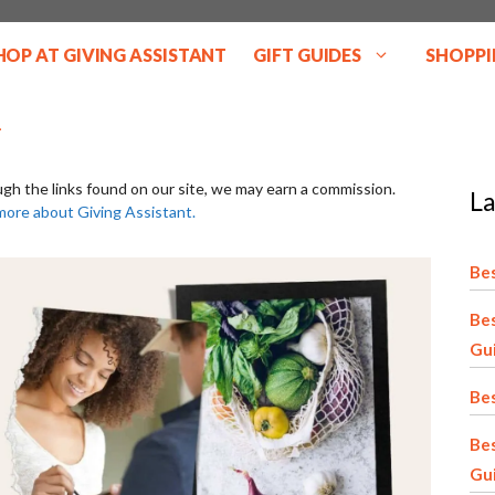
HOP AT GIVING ASSISTANT
GIFT GUIDES
SHOPPI
ugh the links found on our site, we may earn a commission.
La
more about Giving Assistant.
Bes
Bes
Gu
Bes
Be
Gu