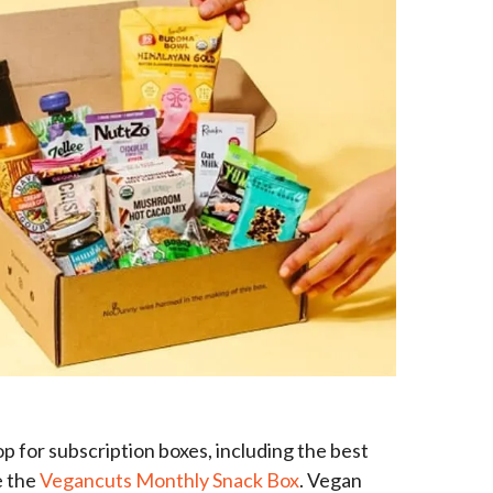
p for subscription boxes, including the best
e the
Vegancuts Monthly Snack Box
. Vegan