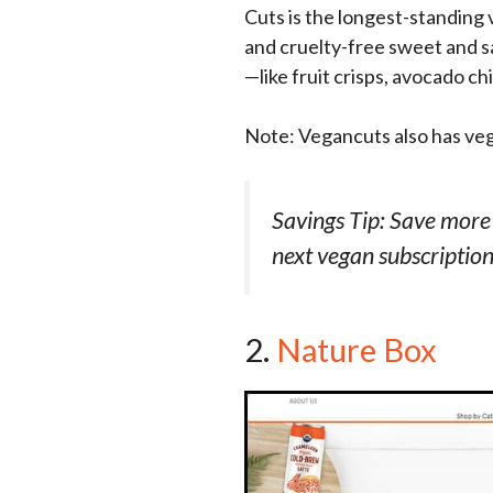
Cuts is the longest-standin
and cruelty-free sweet and sa
—like fruit crisps, avocado c
Note: Vegancuts also has ve
Savings Tip: Save more
next vegan subscription
2.
Nature Box