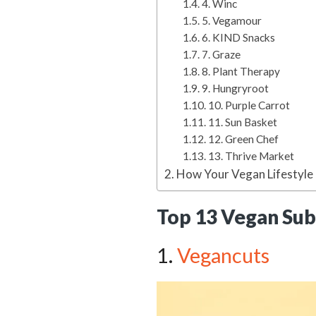
4. Winc
5. Vegamour
6. KIND Snacks
7. Graze
8. Plant Therapy
9. Hungryroot
10. Purple Carrot
11. Sun Basket
12. Green Chef
13. Thrive Market
How Your Vegan Lifestyle
Top 13 Vegan Sub
1.
Vegancuts