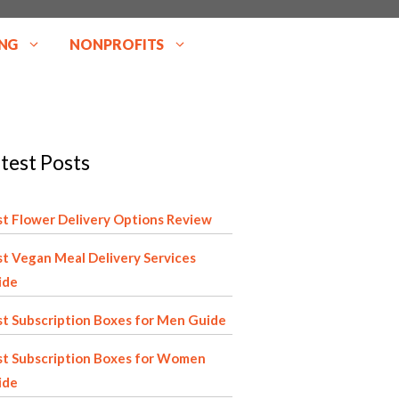
NG
NONPROFITS
test Posts
t Flower Delivery Options Review
t Vegan Meal Delivery Services
ide
t Subscription Boxes for Men Guide
st Subscription Boxes for Women
ide