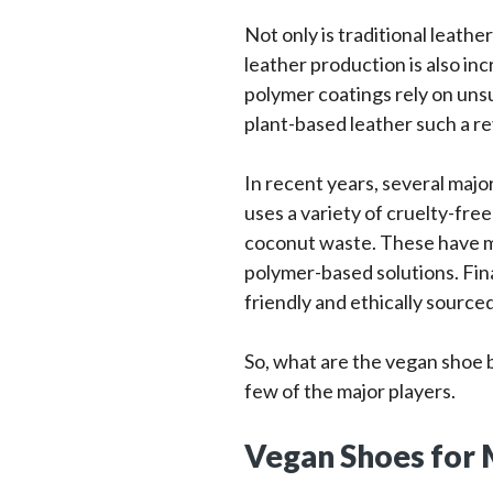
Not only is traditional leath
leather production is also in
polymer coatings rely on unsu
plant-based leather such a re
In recent years, several maj
uses a variety of cruelty-fre
coconut waste. These have ma
polymer-based solutions. Fina
friendly and ethically source
So, what are the vegan shoe br
few of the major players.
Vegan Shoes for