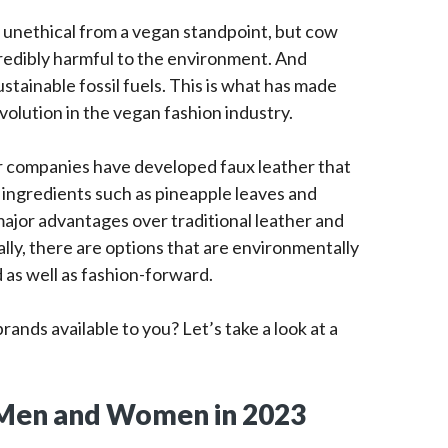
er unethical from a vegan standpoint, but cow
credibly harmful to the environment. And
stainable fossil fuels. This is what has made
volution in the vegan fashion industry.
or companies have developed faux leather that
e ingredients such as pineapple leaves and
jor advantages over traditional leather and
lly, there are options that are environmentally
d as well as fashion-forward.
ands available to you? Let’s take a look at a
 Men and Women in 2023