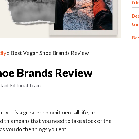
fri
Bes
Gu
Be
dly
»
Best Vegan Shoe Brands Review
hoe Brands Review
stant Editorial Team
tly. It’s a greater commitment all life, no
d this means that you need to take stock of the
as you do the things you eat.