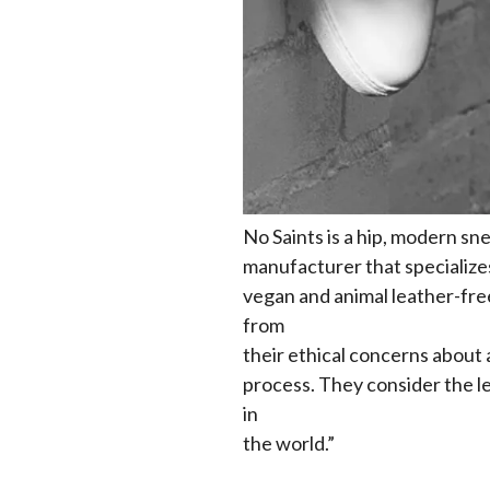
No Saints is a hip, modern sn
manufacturer that specializes
vegan and animal leather-fre
from
their ethical concerns about 
process. They consider the le
in
the world.”