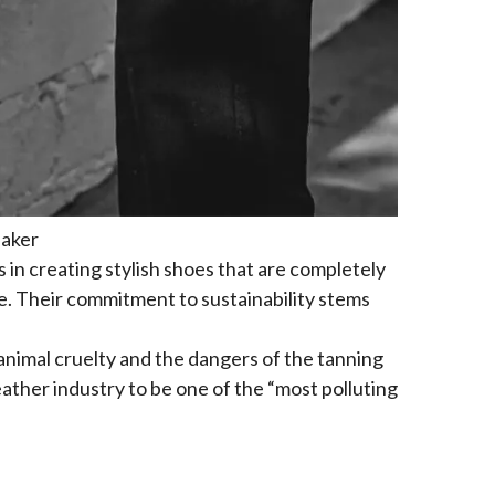
eaker
 in creating stylish shoes that are completely
e. Their commitment to sustainability stems
animal cruelty and the dangers of the tanning
ather industry to be one of the “most polluting