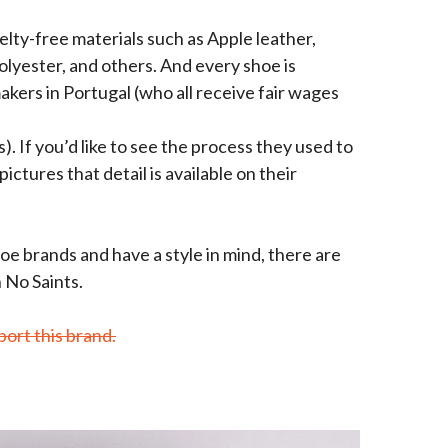
lty-free materials such as Apple leather,
olyester, and others. And every shoe is
kers in Portugal (who all receive fair wages
. If you’d like to see the process they used to
ictures that detail is available on their
hoe brands and have a style in mind, there are
 No Saints.
port this brand.