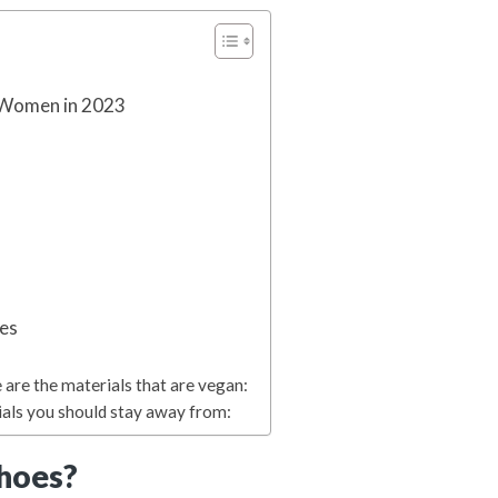
 Women in 2023
oes
 are the materials that are vegan:
ials you should stay away from:
hoes?