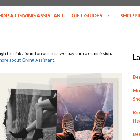
HOP AT GIVING ASSISTANT
GIFT GUIDES
SHOPPI
ugh the links found on our site, we may earn a commission.
La
more about Giving Assistant.
Bes
Mo
She
Bes
He
Bes