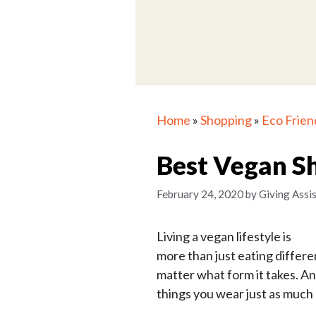
Home
»
Shopping
»
Eco Frien
Best Vegan S
February 24, 2020
by
Giving Assi
Living a vegan lifestyle is
more than just eating differen
matter what form it takes. An
things you wear just as much 