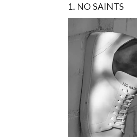
1. NO SAINTS