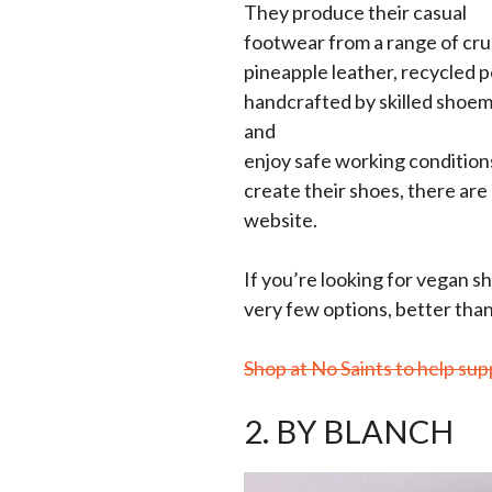
They produce their casual
footwear from a range of crue
pineapple leather, recycled p
handcrafted by skilled shoema
and
enjoy safe working conditions)
create their shoes, there are p
website.
If you’re looking for vegan s
very few options, better than
Shop at No Saints to help sup
2. BY BLANCH