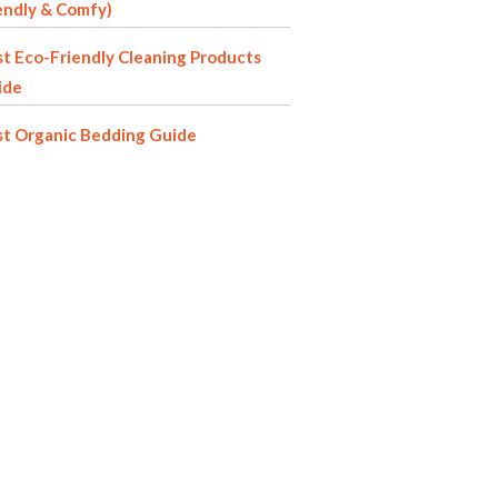
endly & Comfy)
t Eco-Friendly Cleaning Products
ide
st Organic Bedding Guide