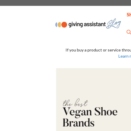
Skip
to
S
content
If you buy a product or service thro
Learn 