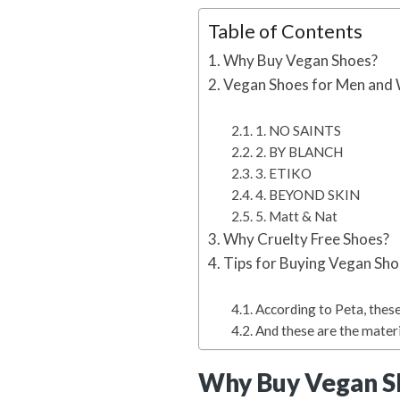
Table of Contents
Why Buy Vegan Shoes?
Vegan Shoes for Men and
1. NO SAINTS
2. BY BLANCH
3. ETIKO
4. BEYOND SKIN
5. Matt & Nat
Why Cruelty Free Shoes?
Tips for Buying Vegan Sh
According to Peta, these
And these are the mater
Why Buy Vegan S