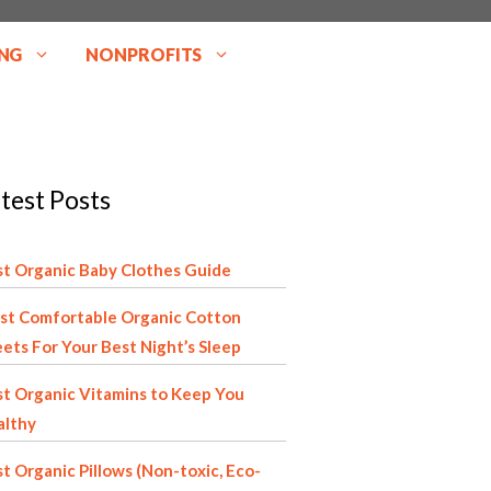
NG
NONPROFITS
test Posts
t Organic Baby Clothes Guide
st Comfortable Organic Cotton
ets For Your Best Night’s Sleep
t Organic Vitamins to Keep You
althy
t Organic Pillows (Non-toxic, Eco-