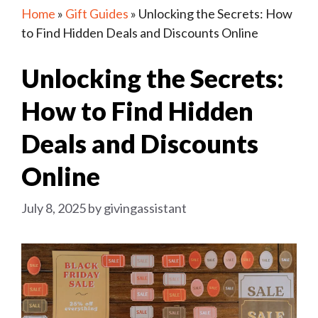
Home
»
Gift Guides
»
Unlocking the Secrets: How
to Find Hidden Deals and Discounts Online
Unlocking the Secrets:
How to Find Hidden
Deals and Discounts
Online
July 8, 2025
by
givingassistant