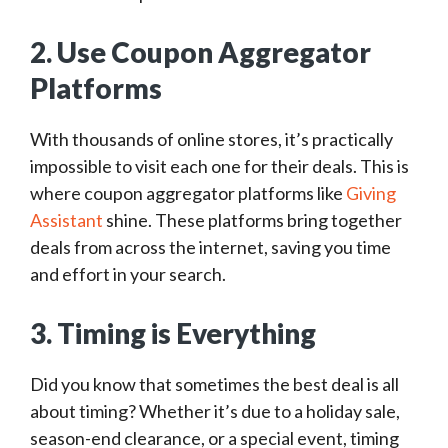
2. Use Coupon Aggregator
Platforms
With thousands of online stores, it’s practically
impossible to visit each one for their deals. This is
where coupon aggregator platforms like
Giving
Assistant
shine. These platforms bring together
deals from across the internet, saving you time
and effort in your search.
3. Timing is Everything
Did you know that sometimes the best deal is all
about timing? Whether it’s due to a holiday sale,
season-end clearance, or a special event, timing