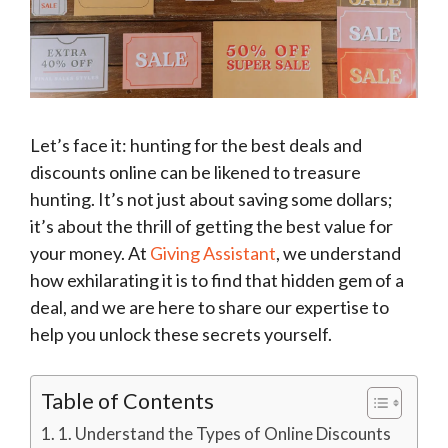
Let’s face it: hunting for the best deals and
discounts online can be likened to treasure
hunting. It’s not just about saving some dollars;
it’s about the thrill of getting the best value for
your money. At
Giving Assistant
, we understand
how exhilarating it is to find that hidden gem of a
deal, and we are here to share our expertise to
help you unlock these secrets yourself.
Table of Contents
1. Understand the Types of Online Discounts