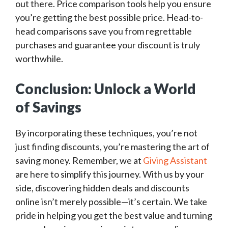
out there. Price comparison tools help you ensure
you’re getting the best possible price. Head-to-
head comparisons save you from regrettable
purchases and guarantee your discount is truly
worthwhile.
Conclusion: Unlock a World
of Savings
By incorporating these techniques, you’re not
just finding discounts, you’re mastering the art of
saving money. Remember, we at
Giving Assistant
are here to simplify this journey. With us by your
side, discovering hidden deals and discounts
online isn’t merely possible—it’s certain. We take
pride in helping you get the best value and turning