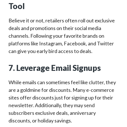
Tool
Believe it or not, retailers often roll out exclusive
deals and promotions on their social media
channels. Following your favorite brands on
platforms like Instagram, Facebook, and Twitter
can give you early bird access to deals.
7. Leverage Email Signups
While emails can sometimes feel like clutter, they
are a goldmine for discounts. Many e-commerce
sites offer discounts just for signing up for their
newsletter. Additionally, they may send
subscribers exclusive deals, anniversary
discounts, or holiday savings.