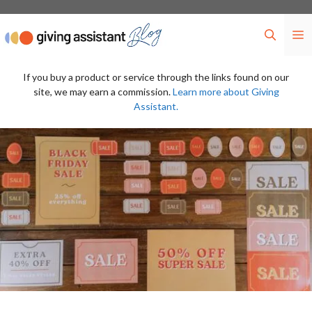
Skip
to
M
content
If you buy a product or service through the links found on our
site, we may earn a commission.
Learn more about Giving
Assistant.