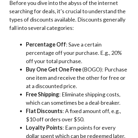
Before you dive into the abyss of the internet
searching for deals, it’s crucial to understand the
types of discounts available. Discounts generally
fall into several categories:
Percentage Off
: Save a certain
percentage off your purchase. E.g., 20%
off your total purchase.
Buy One Get One Free
(BOGO): Purchase
one item and receive the other for free or
at a discounted price.
Free Shipping
: Eliminate shipping costs,
which can sometimes be a deal-breaker.
Flat Discounts
: A fixed amount off, e.g.,
$10 off orders over $50.
Loyalty Points
: Earn points for every
dollar spent which can be redeemed later.