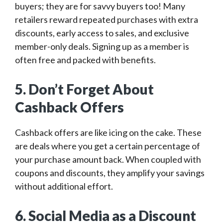
buyers; they are for savvy buyers too! Many
retailers reward repeated purchases with extra
discounts, early access to sales, and exclusive
member-only deals. Signing up as a member is
often free and packed with benefits.
5. Don’t Forget About
Cashback Offers
Cashback offers are like icing on the cake. These
are deals where you get a certain percentage of
your purchase amount back. When coupled with
coupons and discounts, they amplify your savings
without additional effort.
6. Social Media as a Discount