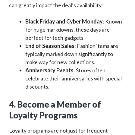
can greatly impact the deal’s availability:
Black Friday and Cyber Monday
: Known
for huge markdowns, these days are
perfect for tech gadgets.
End of Season Sales
: Fashion items are
typically marked down significantly to
make way for new collections.
Anniversary Events
: Stores often
celebrate their anniversaries with special
discounts.
4. Become a Member of
Loyalty Programs
Loyalty programs are not just for frequent