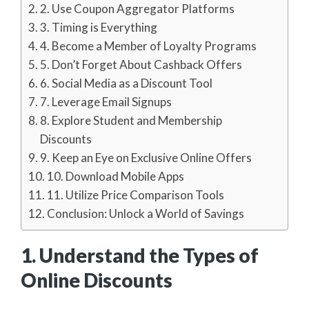
2. Use Coupon Aggregator Platforms
3. Timing is Everything
4. Become a Member of Loyalty Programs
5. Don’t Forget About Cashback Offers
6. Social Media as a Discount Tool
7. Leverage Email Signups
8. Explore Student and Membership
Discounts
9. Keep an Eye on Exclusive Online Offers
10. Download Mobile Apps
11. Utilize Price Comparison Tools
Conclusion: Unlock a World of Savings
1. Understand the Types of
Online Discounts