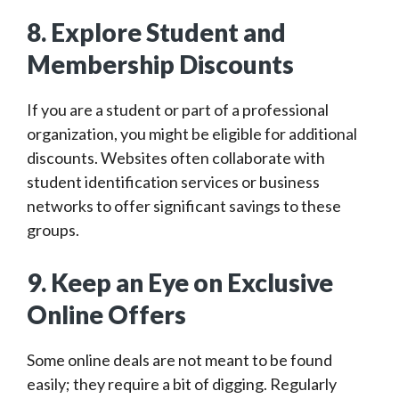
8. Explore Student and
Membership Discounts
If you are a student or part of a professional
organization, you might be eligible for additional
discounts. Websites often collaborate with
student identification services or business
networks to offer significant savings to these
groups.
9. Keep an Eye on Exclusive
Online Offers
Some online deals are not meant to be found
easily; they require a bit of digging. Regularly