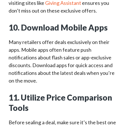
visiting sites like
Giving Assistant
ensures you
don’t miss out on these exclusive offers.
10. Download Mobile Apps
Many retailers offer deals exclusively on their
apps. Mobile apps often feature push
notifications about flash sales or app-exclusive
discounts. Download apps for quick access and
notifications about the latest deals when you’re
on the move.
11. Utilize Price Comparison
Tools
Before sealing a deal, make sure it’s the best one