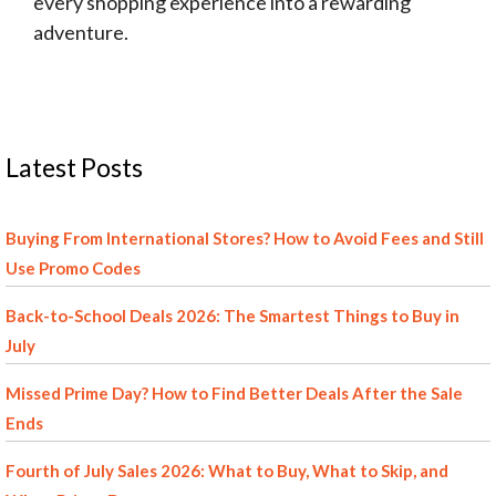
every shopping experience into a rewarding
adventure.
Latest Posts
Buying From International Stores? How to Avoid Fees and Still
Use Promo Codes
Back-to-School Deals 2026: The Smartest Things to Buy in
July
Missed Prime Day? How to Find Better Deals After the Sale
Ends
Fourth of July Sales 2026: What to Buy, What to Skip, and