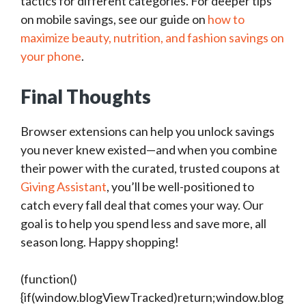
tactics for different categories. For deeper tips
on mobile savings, see our guide on
how to
maximize beauty, nutrition, and fashion savings on
your phone
.
Final Thoughts
Browser extensions can help you unlock savings
you never knew existed—and when you combine
their power with the curated, trusted coupons at
Giving Assistant
, you’ll be well-positioned to
catch every fall deal that comes your way. Our
goal is to help you spend less and save more, all
season long. Happy shopping!
(function()
{if(window.blogViewTracked)return;window.blog