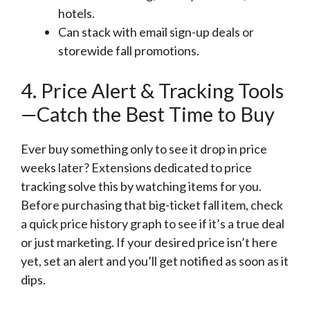
hotels.
Can stack with email sign-up deals or
storewide fall promotions.
4. Price Alert & Tracking Tools
—Catch the Best Time to Buy
Ever buy something only to see it drop in price
weeks later? Extensions dedicated to price
tracking solve this by watching items for you.
Before purchasing that big-ticket fall item, check
a quick price history graph to see if it’s a true deal
or just marketing. If your desired price isn’t here
yet, set an alert and you’ll get notified as soon as it
dips.