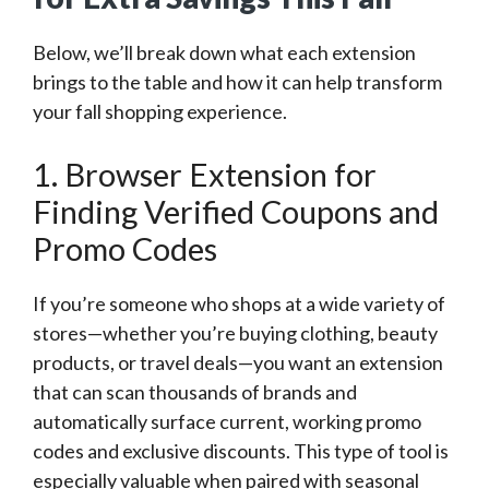
Below, we’ll break down what each extension
brings to the table and how it can help transform
your fall shopping experience.
1. Browser Extension for
Finding Verified Coupons and
Promo Codes
If you’re someone who shops at a wide variety of
stores—whether you’re buying clothing, beauty
products, or travel deals—you want an extension
that can scan thousands of brands and
automatically surface current, working promo
codes and exclusive discounts. This type of tool is
especially valuable when paired with seasonal