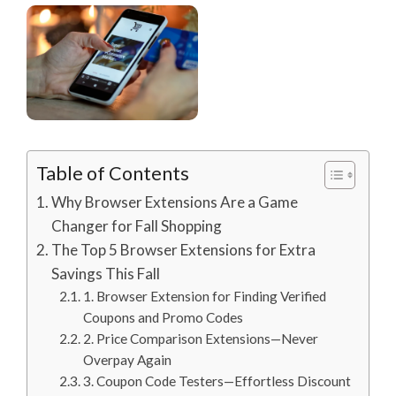
Table of Contents
Why Browser Extensions Are a Game
Changer for Fall Shopping
The Top 5 Browser Extensions for Extra
Savings This Fall
1. Browser Extension for Finding Verified
Coupons and Promo Codes
2. Price Comparison Extensions—Never
Overpay Again
3. Coupon Code Testers—Effortless Discount