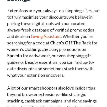
Extensions are your always-on shopping allies, but
to truly maximize your discounts, we believe in
pairing these digital tools with our curated,
always-fresh database of verified promo codes
and deals on
Giving Assistant
. Whether you’re
searching for a code at
Chico’s Off The Rack
for
women’s clothing, checking promotions on
Speedo
for activewear, or even shopping gift
guides or beauty essentials, you can find up-to-
date discounts and sometimes stack them with
what your extension uncovers.
A lot of our smart shoppers also love insider tips
beyond browser extensions—like strategic
stacking, cashback campaigns, and niche savings