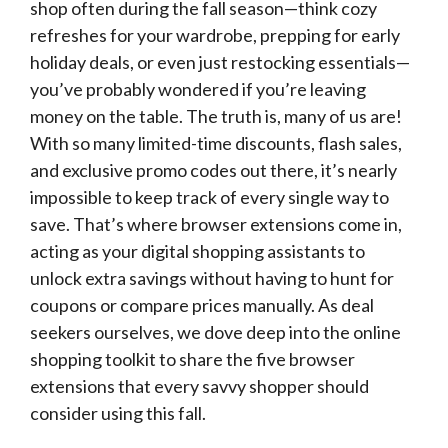
shop often during the fall season—think cozy
refreshes for your wardrobe, prepping for early
holiday deals, or even just restocking essentials—
you’ve probably wondered if you’re leaving
money on the table. The truth is, many of us are!
With so many limited-time discounts, flash sales,
and exclusive promo codes out there, it’s nearly
impossible to keep track of every single way to
save. That’s where browser extensions come in,
acting as your digital shopping assistants to
unlock extra savings without having to hunt for
coupons or compare prices manually. As deal
seekers ourselves, we dove deep into the online
shopping toolkit to share the five browser
extensions that every savvy shopper should
consider using this fall.