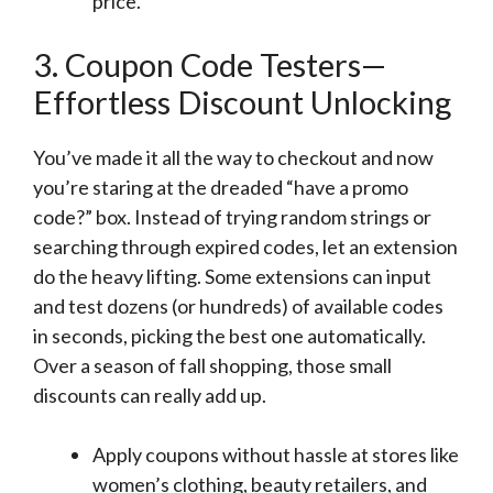
price.
3. Coupon Code Testers—
Effortless Discount Unlocking
You’ve made it all the way to checkout and now
you’re staring at the dreaded “have a promo
code?” box. Instead of trying random strings or
searching through expired codes, let an extension
do the heavy lifting. Some extensions can input
and test dozens (or hundreds) of available codes
in seconds, picking the best one automatically.
Over a season of fall shopping, those small
discounts can really add up.
Apply coupons without hassle at stores like
women’s clothing, beauty retailers, and