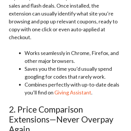
sales and flash deals. Once installed, the
extension can usually identify what site you’re
browsing and pop up relevant coupons, ready to
copy with one click or even auto-applied at
checkout.
Works seamlessly in Chrome, Firefox, and
other major browsers.
Saves you the time you’d usually spend
googling for codes that rarely work.
Combines perfectly with up-to-date deals
you’ll find on
Giving Assistant
.
2. Price Comparison
Extensions—Never Overpay
Again