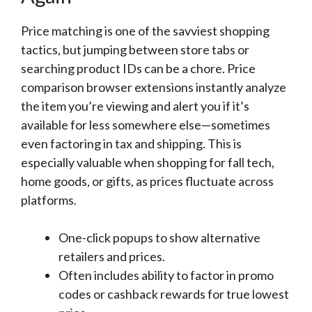
Price matching is one of the savviest shopping
tactics, but jumping between store tabs or
searching product IDs can be a chore. Price
comparison browser extensions instantly analyze
the item you’re viewing and alert you if it’s
available for less somewhere else—sometimes
even factoring in tax and shipping. This is
especially valuable when shopping for fall tech,
home goods, or gifts, as prices fluctuate across
platforms.
One-click popups to show alternative
retailers and prices.
Often includes ability to factor in promo
codes or cashback rewards for true lowest