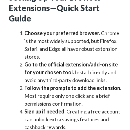
Extensions—Quick Start
Guide
Choose your preferred browser.
Chrome
is the most widely supported, but Firefox,
Safari, and Edge all have robust extension
stores.
Go to the official extension/add-on site
for your chosen tool.
Install directly and
avoid any third-party download links.
Follow the prompts to add the extension.
Most require only one click and a brief
permissions confirmation.
Sign up if needed.
Creating a free account
can unlock extra savings features and
cashback rewards.