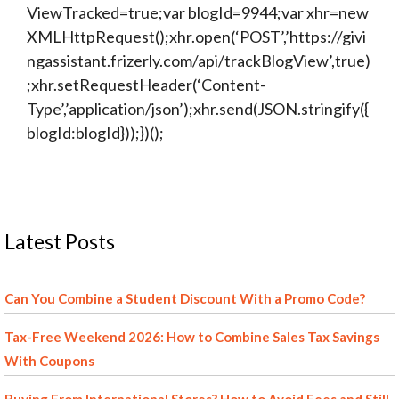
ViewTracked=true;var blogId=9944;var xhr=new
XMLHttpRequest();xhr.open(‘POST’,’https://givi
ngassistant.frizerly.com/api/trackBlogView’,true)
;xhr.setRequestHeader(‘Content-
Type’,’application/json’);xhr.send(JSON.stringify({
blogId:blogId}));})();
Latest Posts
Can You Combine a Student Discount With a Promo Code?
Tax-Free Weekend 2026: How to Combine Sales Tax Savings
With Coupons