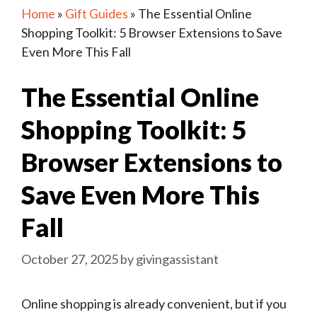
Home
»
Gift Guides
»
The Essential Online
Shopping Toolkit: 5 Browser Extensions to Save
Even More This Fall
The Essential Online
Shopping Toolkit: 5
Browser Extensions to
Save Even More This
Fall
October 27, 2025
by
givingassistant
Online shopping is already convenient, but if you