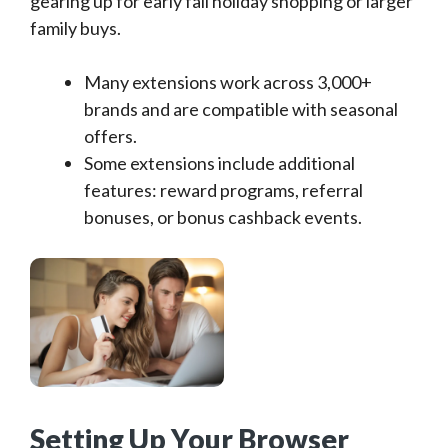
gearing up for early fall holiday shopping or larger
family buys.
Many extensions work across 3,000+
brands and are compatible with seasonal
offers.
Some extensions include additional
features: reward programs, referral
bonuses, or bonus cashback events.
Setting Up Your Browser