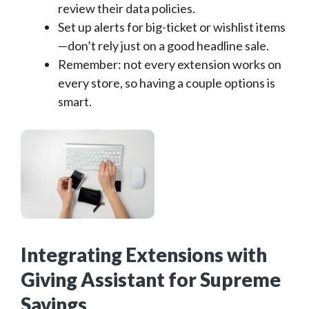
review their data policies.
Set up alerts for big-ticket or wishlist items
—don’t rely just on a good headline sale.
Remember: not every extension works on
every store, so having a couple options is
smart.
Integrating Extensions with
Giving Assistant for Supreme
Savings