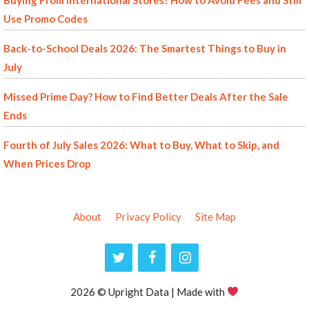
Buying From International Stores? How to Avoid Fees and Still
Use Promo Codes
Back-to-School Deals 2026: The Smartest Things to Buy in
July
Missed Prime Day? How to Find Better Deals After the Sale
Ends
Fourth of July Sales 2026: What to Buy, What to Skip, and
When Prices Drop
About
Privacy Policy
Site Map
2026 © Upright Data | Made with