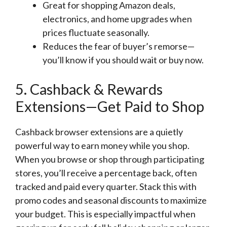
Great for shopping Amazon deals,
electronics, and home upgrades when
prices fluctuate seasonally.
Reduces the fear of buyer’s remorse—
you’ll know if you should wait or buy now.
5. Cashback & Rewards
Extensions—Get Paid to Shop
Cashback browser extensions are a quietly
powerful way to earn money while you shop.
When you browse or shop through participating
stores, you’ll receive a percentage back, often
tracked and paid every quarter. Stack this with
promo codes and seasonal discounts to maximize
your budget. This is especially impactful when