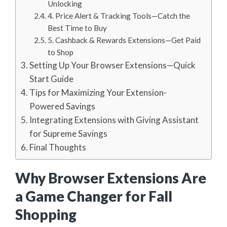
Unlocking
4. Price Alert & Tracking Tools—Catch the
Best Time to Buy
5. Cashback & Rewards Extensions—Get Paid
to Shop
Setting Up Your Browser Extensions—Quick
Start Guide
Tips for Maximizing Your Extension-
Powered Savings
Integrating Extensions with Giving Assistant
for Supreme Savings
Final Thoughts
Why Browser Extensions Are
a Game Changer for Fall
Shopping