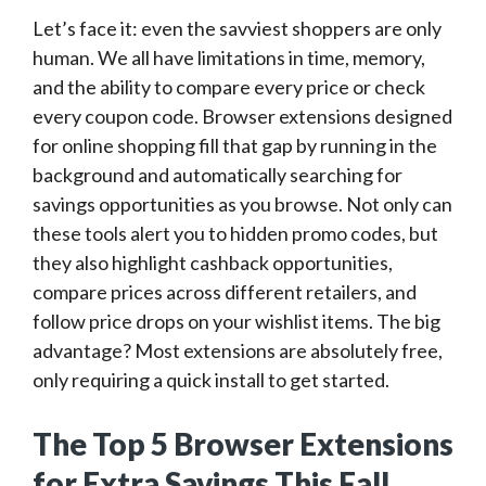
Let’s face it: even the savviest shoppers are only
human. We all have limitations in time, memory,
and the ability to compare every price or check
every coupon code. Browser extensions designed
for online shopping fill that gap by running in the
background and automatically searching for
savings opportunities as you browse. Not only can
these tools alert you to hidden promo codes, but
they also highlight cashback opportunities,
compare prices across different retailers, and
follow price drops on your wishlist items. The big
advantage? Most extensions are absolutely free,
only requiring a quick install to get started.
The Top 5 Browser Extensions
for Extra Savings This Fall