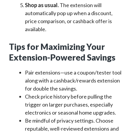
Shop as usual.
The extension will
automatically pop up when a discount,
price comparison, or cashback offer is
available.
Tips for Maximizing Your
Extension-Powered Savings
Pair extensions—use a coupon/tester tool
along with a cashback/rewards extension
for double the savings.
Check price history before pulling the
trigger on larger purchases, especially
electronics or seasonal home upgrades.
Be mindful of privacy settings. Choose
reputable, well-reviewed extensions and