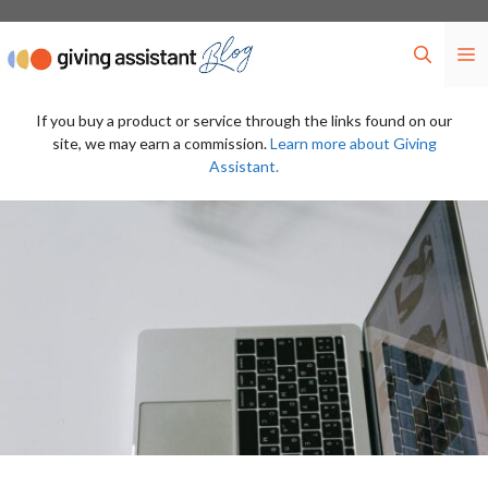
Skip
to
M
content
If you buy a product or service through the links found on our
site, we may earn a commission.
Learn more about Giving
Assistant.