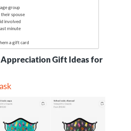
r age group
 their spouse
id involved
last minute
them a gift card
Appreciation Gift Ideas for
ask