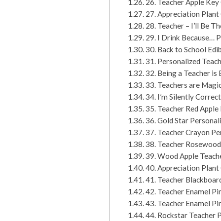
26. Teacher Apple Key
27. Appreciation Plant
28. Teacher – I’ll Be 
29. I Drink Because… 
30. Back to School Ed
31. Personalized Teach
32. Being a Teacher is
33. Teachers are Magic
34. I’m Silently Corr
35. Teacher Red Apple 
36. Gold Star Persona
37. Teacher Crayon Pe
38. Teacher Rosewood
39. Wood Apple Teach
40. Appreciation Plan
41. Teacher Blackboa
42. Teacher Enamel Pi
43. Teacher Enamel Pi
44. Rockstar Teacher P