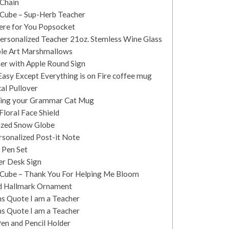
 Chain
 Cube – Sup-Herb Teacher
There for You Popsocket
Personalized Teacher 21oz. Stemless Wine Glass
ible Art Marshmallows
er with Apple Round Sign
 Easy Except Everything is on Fire coffee mug
al Pullover
ecting your Grammar Cat Mug
Floral Face Shield
lized Snow Globe
rsonalized Post-it Note
 Pen Set
er Desk Sign
t Cube – Thank You For Helping Me Bloom
rd Hallmark Ornament
ns Quote I am a Teacher
ns Quote I am a Teacher
en and Pencil Holder