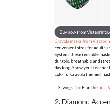
Buy now from Vistaprints
Crayola masks from Vistaprin
convenient sizes for adults a
System, these reusable masks
durable, breathable and stre
day long. Show your teacher
colorful Crayola themed masks
Savings Tip: Find the
best 
2. Diamond Accen