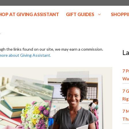
HOP AT GIVING ASSISTANT
GIFT GUIDES
SHOPPI
ugh the links found on our site, we may earn a commission.
La
more about Giving Assistant.
7 P
Wa
7 G
Ri
7 M
Tha