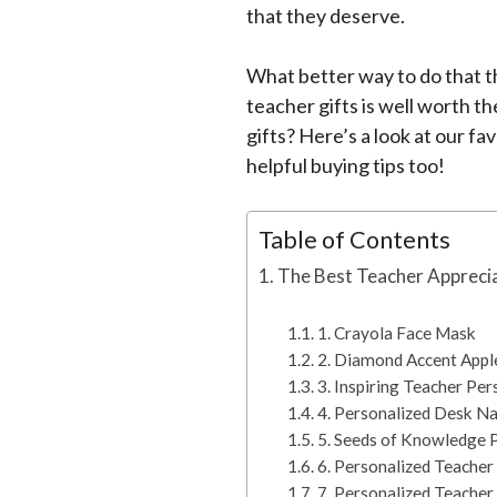
that they deserve.
What better way to do that th
teacher gifts is well worth th
gifts? Here’s a look at our fa
helpful buying tips too!
Table of Contents
The Best Teacher Apprecia
1. Crayola Face Mask
2. Diamond Accent Appl
3. Inspiring Teacher Per
4. Personalized Desk N
5. Seeds of Knowledge 
6. Personalized Teache
7. Personalized Teache