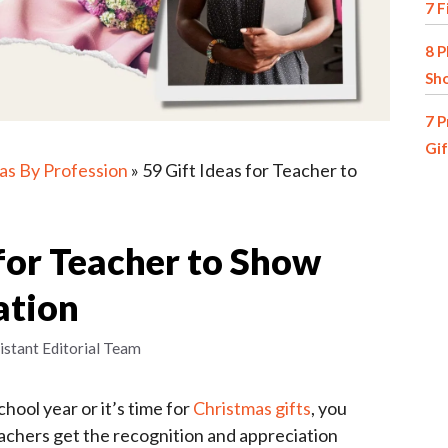
7 F
8 P
Sh
7 P
Gif
eas By Profession
»
59 Gift Ideas for Teacher to
 for Teacher to Show
ation
istant Editorial Team
hool year or it’s time for
Christmas gifts
, you
eachers get the recognition and appreciation