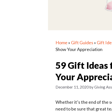
Home
»
Gift Guides
»
Gift Id
Show Your Appreciation
59 Gift Ideas
Your Appreci
December 11, 2020
by
Giving Ass
Whether it’s the end of the sc
need to be sure that great t