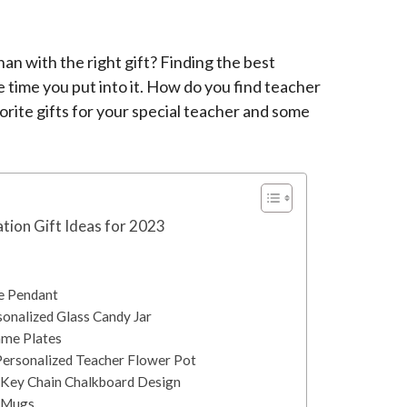
an with the right gift? Finding the best
e time you put into it. How do you find teacher
vorite gifts for your special teacher and some
tion Gift Ideas for 2023
e Pendant
sonalized Glass Candy Jar
ame Plates
Personalized Teacher Flower Pot
r Key Chain Chalkboard Design
r Mugs