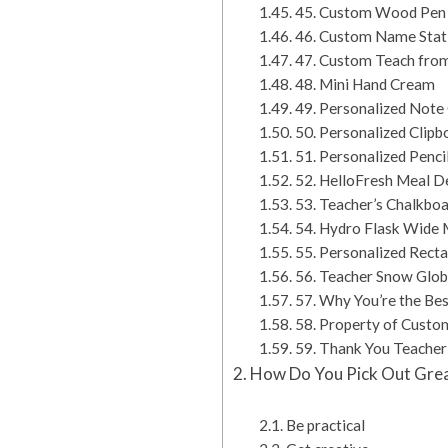
45. Custom Wood Pen 
46. Custom Name Stat
47. Custom Teach fro
48. Mini Hand Cream
49. Personalized Note
50. Personalized Clipb
51. Personalized Penci
52. HelloFresh Meal De
53. Teacher’s Chalkbo
54. Hydro Flask Wide 
55. Personalized Rect
56. Teacher Snow Glo
57. Why You’re the Bes
58. Property of Custo
59. Thank You Teacher
How Do You Pick Out Grea
Be practical