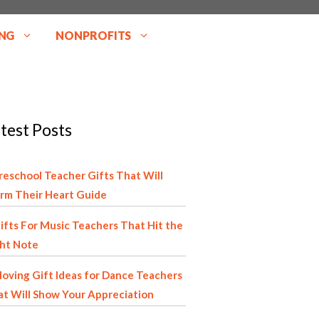
NG
NONPROFITS
test Posts
reschool Teacher Gifts That Will
rm Their Heart Guide
ifts For Music Teachers That Hit the
ght Note
oving Gift Ideas for Dance Teachers
t Will Show Your Appreciation