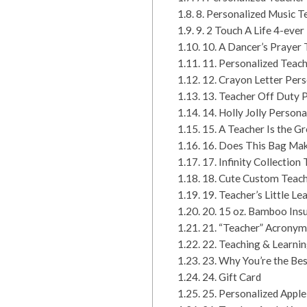
8. Personalized Music 
9. 2 Touch A Life 4-ev
10. A Dancer’s Prayer
11. Personalized Teac
12. Crayon Letter Per
13. Teacher Off Duty 
14. Holly Jolly Person
15. A Teacher Is the G
16. Does This Bag Ma
17. Infinity Collection
18. Cute Custom Teach
19. Teacher’s Little L
20. 15 oz. Bamboo Ins
21. “Teacher” Acronym
22. Teaching & Learnin
23. Why You’re the Bes
24. Gift Card
25. Personalized Apple