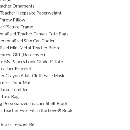
Teacher Ornaments
er Teacher Keepsake Paperweight
 Throw Pillow
her Picture Frame
sonalized Teacher Canvas Tote Bags
Personalized Slim Can Cooler
alized Mini Metal Teacher Bucket
reatest Gift (Hardcover)
ke My Papers Look Graded? Tote
 Teacher Bracelet
er Crayon Adult Cloth Face Mask
earners Door Mat
ulated Tumbler
 Tote Bag
g Personalized Teacher Shelf Block
t Teacher Ever Fill in the Love® Book
 Brass Teacher Bell