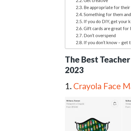
Get creative
Be appropriate for thei
Something for them and
If you do DIY, get your k
Gift cards are great for 
Don’t overspend
If you don’t know – get 
The Best Teacher 
2023
1.
Crayola Face M