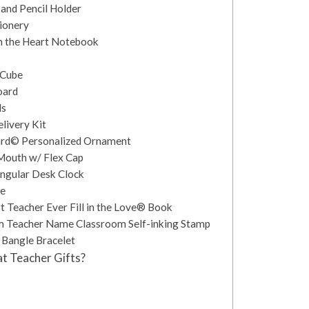
and Pencil Holder
ionery
m the Heart Notebook
 Cube
oard
ls
livery Kit
ard© Personalized Ornament
Mouth w/ Flex Cap
angular Desk Clock
be
t Teacher Ever Fill in the Love® Book
m Teacher Name Classroom Self-inking Stamp
 Bangle Bracelet
t Teacher Gifts?