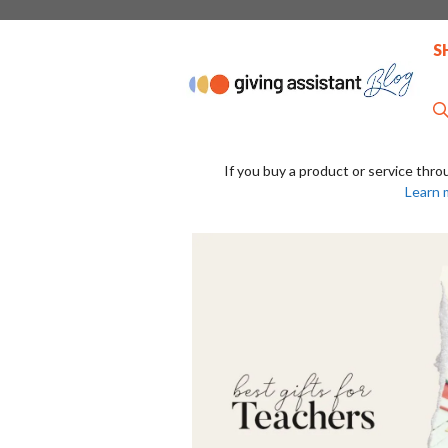
Skip
to
S
content
If you buy a product or service thro
Learn 