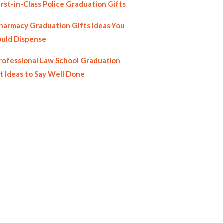
irst-in-Class Police Graduation Gifts
harmacy Graduation Gifts Ideas You
ould Dispense
rofessional Law School Graduation
t Ideas to Say Well Done