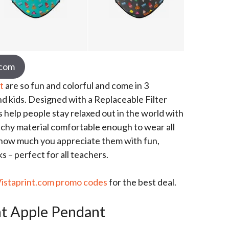
.com
t
are so fun and colorful and come in 3
nd kids. Designed with a Replaceable Filter
 help people stay relaxed out in the world with
tchy material comfortable enough to wear all
 how much you appreciate them with fun,
 – perfect for all teachers.
Vistaprint.com promo codes
for the best deal.
t Apple Pendant