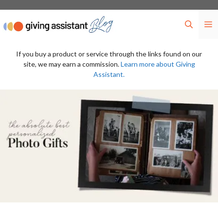
Skip
to
M
content
If you buy a product or service through the links found on our
site, we may earn a commission.
Learn more about Giving
Assistant.