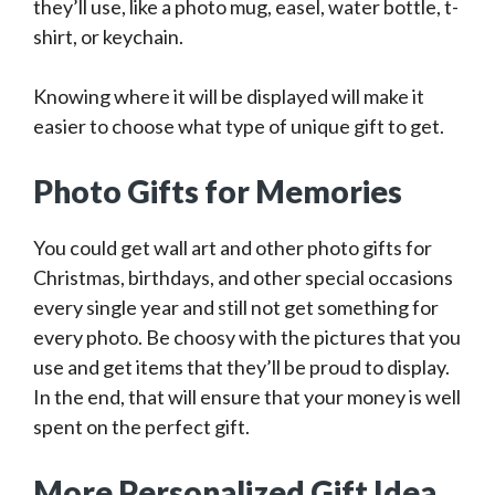
they’ll use, like a photo mug, easel, water bottle, t-
shirt, or keychain.
Knowing where it will be displayed will make it
easier to choose what type of unique gift to get.
Photo Gifts for Memories
You could get wall art and other photo gifts for
Christmas, birthdays, and other special occasions
every single year and still not get something for
every photo. Be choosy with the pictures that you
use and get items that they’ll be proud to display.
In the end, that will ensure that your money is well
spent on the perfect gift.
More Personalized Gift Idea