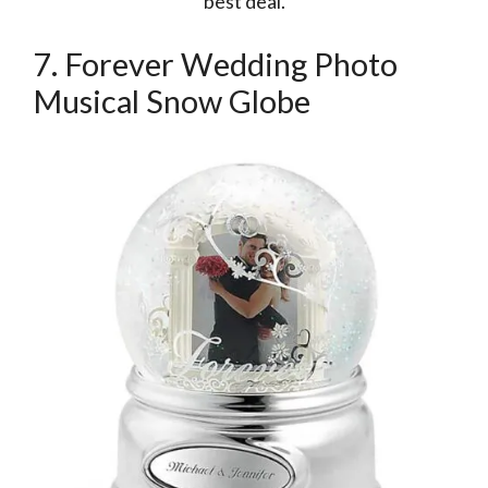
best deal.
7. Forever Wedding Photo
Musical Snow Globe