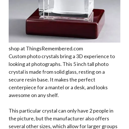
shop at ThingsRemembered.com
Custom photo crystals bring a 3D experience to
looking at photographs. This 5 inch tall photo
crystal is made from solid glass, resting on a
secure resin base. It makes the perfect
centerpiece for a mantel or a desk, and looks
awesome on any shelf.
This particular crystal can only have 2 people in
the picture, but the manufacturer also offers
several other sizes, which allow for larger groups