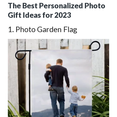
The Best Personalized Photo
Gift Ideas for 2023
1. Photo Garden Flag