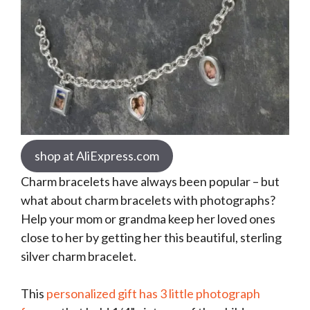
shop at AliExpress.com
Charm bracelets have always been popular – but
what about charm bracelets with photographs?
Help your mom or grandma keep her loved ones
close to her by getting her this beautiful, sterling
silver charm bracelet.
This
personalized gift has 3 little photograph