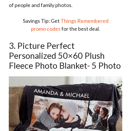
of people and family photos.
Savings Tip: Get
Things Remembered
promo codes
for the best deal.
3. Picture Perfect
Personalized 50×60 Plush
Fleece Photo Blanket- 5 Photo