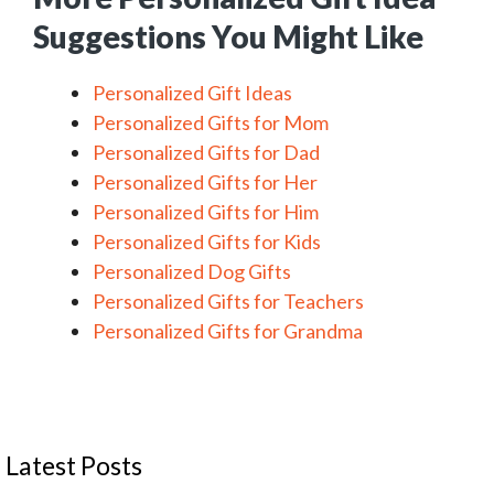
Suggestions You Might Like
Personalized Gift Ideas
Personalized Gifts for Mom
Personalized Gifts for Dad
Personalized Gifts for Her
Personalized Gifts for Him
Personalized Gifts for Kids
Personalized Dog Gifts
Personalized Gifts for Teachers
Personalized Gifts for Grandma
Latest Posts