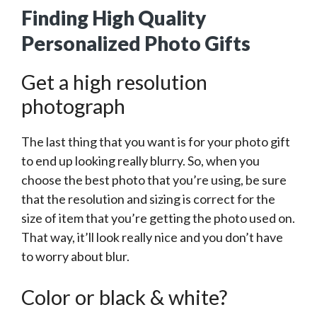
Finding High Quality
Personalized Photo Gifts
Get a high resolution
photograph
The last thing that you want is for your photo gift
to end up looking really blurry. So, when you
choose the best photo that you’re using, be sure
that the resolution and sizing is correct for the
size of item that you’re getting the photo used on.
That way, it’ll look really nice and you don’t have
to worry about blur.
Color or black & white?