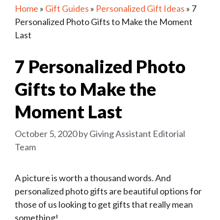
Home
»
Gift Guides
»
Personalized Gift Ideas
»
7
Personalized Photo Gifts to Make the Moment
Last
7 Personalized Photo
Gifts to Make the
Moment Last
October 5, 2020
by
Giving Assistant Editorial
Team
A picture is worth a thousand words. And
personalized photo gifts are beautiful options for
those of us looking to get gifts that really mean
something!