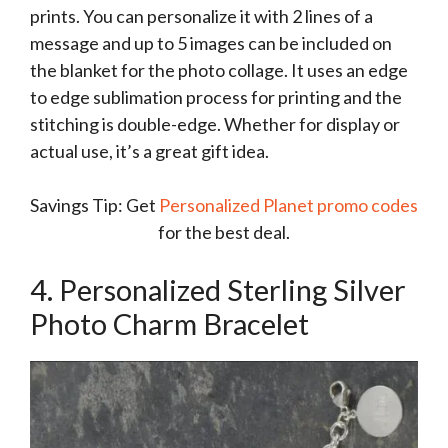
prints. You can personalize it with 2 lines of a
message and up to 5 images can be included on
the blanket for the photo collage. It uses an edge
to edge sublimation process for printing and the
stitching is double-edge. Whether for display or
actual use, it’s a great gift idea.
Savings Tip: Get
Personalized Planet promo codes
for the best deal.
4. Personalized Sterling Silver
Photo Charm Bracelet