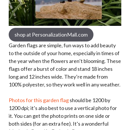
shop at PersonalizationMall.com
Garden flags are simple, fun ways to add beauty
to the outside of your home, especially in times of
the year when the flowers aren’t blooming. These
flags offer a burst of color and stand 18 inches
long and 12 inches wide. They’re made from
100% polyester, so they work well in any weather.
Photos for this garden flag
should be 1200 by
1200 dpi; it’s also best to use a vertical photo for
it. You can get the photo prints on one side or
both sides (for an extra fee). It’s a wonderful