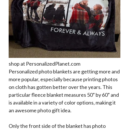
shop at PersonalizedPlanet.com
Personalized photo blankets are getting more and
more popular, especially because printing photos
on cloth has gotten better over the years. This
particular fleece blanket measures 50” by 60” and
is available in a variety of color options, making it
an awesome photo gift idea.
Only the front side of the blanket has photo