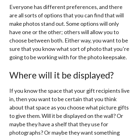
Everyone has different preferences, and there
are all sorts of options that you can find that will
make photos stand out. Some options will only
have one or the other; others will allow you to
choose between both. Either way, you want to be
sure that you know what sort of photo that you’re
going to be working with for the photo keepsake.
Where will it be displayed?
If you know the space that your gift recipients live
in, then you want to be certain that you think
about that space as you choose what picture gifts
to give them. Will it be displayed on the wall? Or
maybe they have a shelf that they use for
photographs? Or maybe they want something