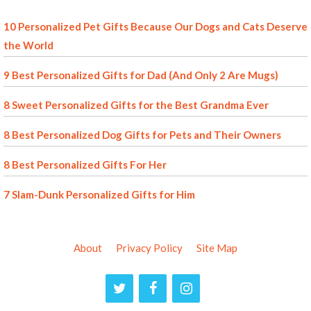
10 Personalized Pet Gifts Because Our Dogs and Cats Deserve
the World
9 Best Personalized Gifts for Dad (And Only 2 Are Mugs)
8 Sweet Personalized Gifts for the Best Grandma Ever
8 Best Personalized Dog Gifts for Pets and Their Owners
8 Best Personalized Gifts For Her
7 Slam-Dunk Personalized Gifts for Him
About
Privacy Policy
Site Map