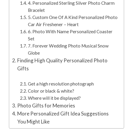
4. Personalized Sterling Silver Photo Charm
Bracelet
5. Custom One Of A Kind Personalized Photo
Car Air Freshener – Heart
6. Photo With Name Personalized Coaster
Set
7. Forever Wedding Photo Musical Snow
Globe
Finding High Quality Personalized Photo
Gifts
Get a high resolution photograph
Color or black & white?
Where will it be displayed?
Photo Gifts for Memories
More Personalized Gift Idea Suggestions
You Might Like