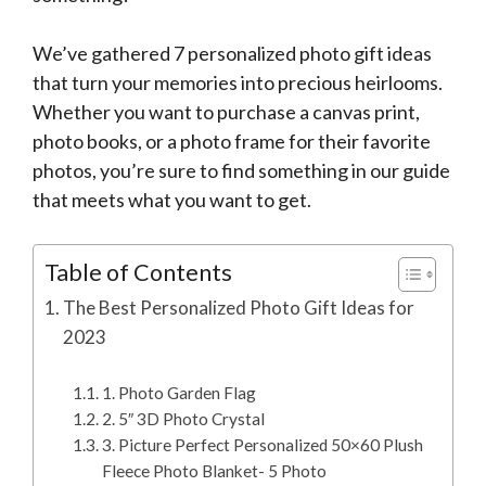
We’ve gathered 7 personalized photo gift ideas
that turn your memories into precious heirlooms.
Whether you want to purchase a canvas print,
photo books, or a photo frame for their favorite
photos, you’re sure to find something in our guide
that meets what you want to get.
Table of Contents
The Best Personalized Photo Gift Ideas for
2023
1. Photo Garden Flag
2. 5″ 3D Photo Crystal
3. Picture Perfect Personalized 50×60 Plush
Fleece Photo Blanket- 5 Photo