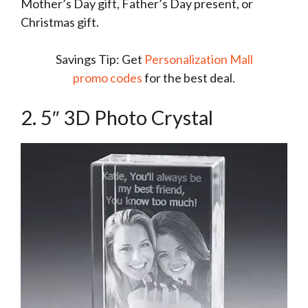
Mother’s Day gift, Father’s Day present, or
Christmas gift.
Savings Tip: Get
Personalization Mall
promo codes
for the best deal.
2. 5″ 3D Photo Crystal