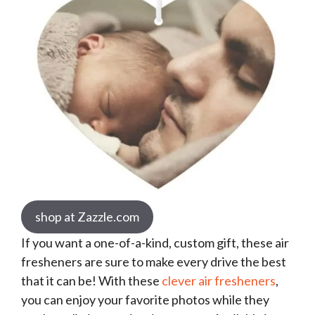
shop at Zazzle.com
If you want a one-of-a-kind, custom gift, these air
fresheners are sure to make every drive the best
that it can be! With these
clever air fresheners
,
you can enjoy your favorite photos while they