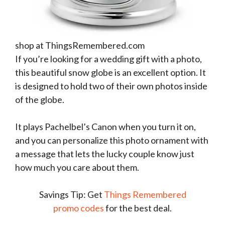
shop at ThingsRemembered.com
If you’re looking for a wedding gift with a photo,
this beautiful snow globe is an excellent option. It
is designed to hold two of their own photos inside
of the globe.
It plays Pachelbel’s Canon when you turn it on,
and you can personalize this photo ornament with
a message that lets the lucky couple know just
how much you care about them.
Savings Tip: Get
Things Remembered
promo codes
for the best deal.