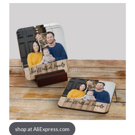
shop at AliExpress.com