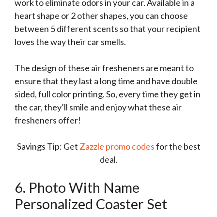
work to eliminate odors in your car. Available in a
heart shape or 2 other shapes, you can choose
between 5 different scents so that your recipient
loves the way their car smells.
The design of these air fresheners are meant to
ensure that they last a long time and have double
sided, full color printing. So, every time they get in
the car, they’ll smile and enjoy what these air
fresheners offer!
Savings Tip: Get
Zazzle promo codes
for the best
deal.
6. Photo With Name
Personalized Coaster Set