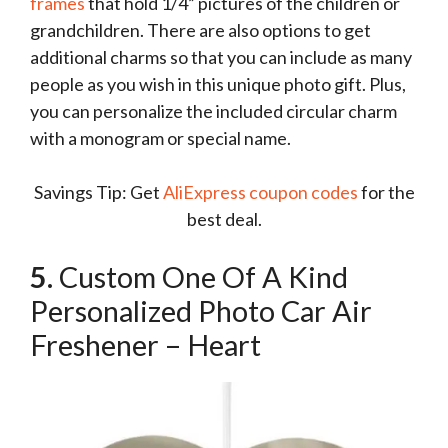
frames
that hold 1/4” pictures of the children or
grandchildren. There are also options to get
additional charms so that you can include as many
people as you wish in this unique photo gift. Plus,
you can personalize the included circular charm
with a monogram or special name.
Savings Tip: Get
AliExpress coupon codes
for the
best deal.
5.
Custom One Of A Kind
Personalized Photo Car Air
Freshener – Heart