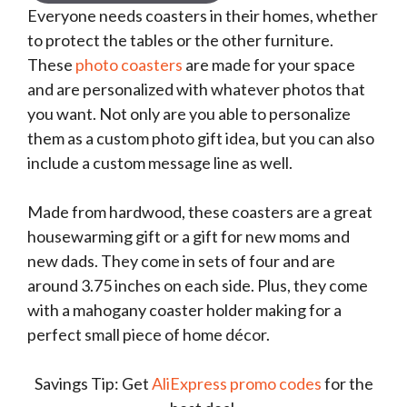
Everyone needs coasters in their homes, whether
to protect the tables or the other furniture.
These
photo coasters
are made for your space
and are personalized with whatever photos that
you want. Not only are you able to personalize
them as a custom photo gift idea, but you can also
include a custom message line as well.
Made from hardwood, these coasters are a great
housewarming gift or a gift for new moms and
new dads. They come in sets of four and are
around 3.75 inches on each side. Plus, they come
with a mahogany coaster holder making for a
perfect small piece of home décor.
Savings Tip: Get
AliExpress promo codes
for the