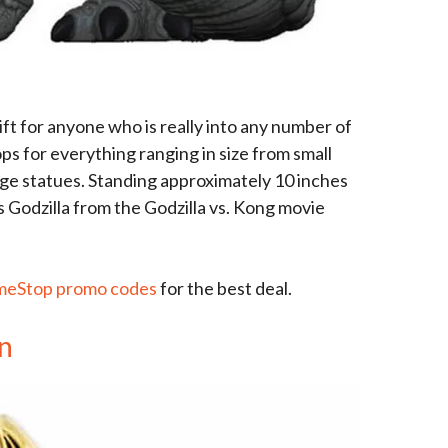
ft for anyone who is really into any number of
s for everything ranging in size from small
arge statues. Standing approximately 10 inches
 is Godzilla from the Godzilla vs. Kong movie
eStop promo codes
for the best deal.
in