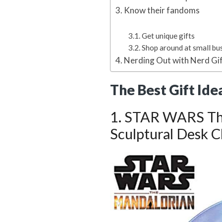
Know their fandoms
Get unique gifts
Shop around at small bu
Nerding Out with Nerd Gi
The Best Gift Ide
1. STAR WARS Th
Sculptural Desk C