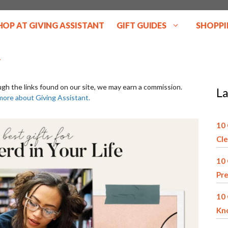
HOP AT GIVING ASSISTANT
GIFT GUIDES
SHOPPI
ugh the links found on our site, we may earn a commission.
La
more about Giving Assistant.
10 
Cle
10 
Pre
10 
Kn