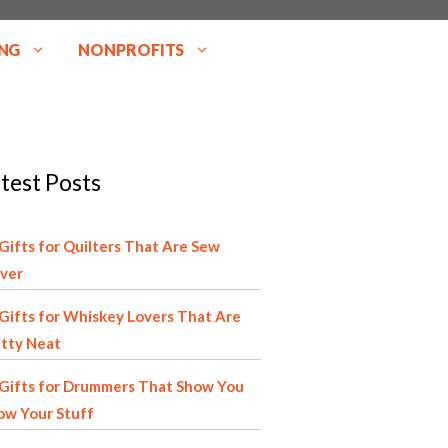
NG
NONPROFITS
test Posts
Gifts for Quilters That Are Sew
ver
Gifts for Whiskey Lovers That Are
tty Neat
Gifts for Drummers That Show You
ow Your Stuff