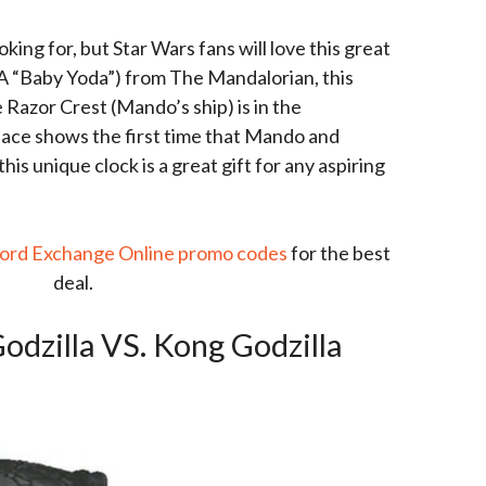
oking for, but Star Wars fans will love this great
KA “Baby Yoda”) from The Mandalorian, this
 Razor Crest (Mando’s ship) is in the
face shows the first time that Mando and
is unique clock is a great gift for any aspiring
ord Exchange Online promo codes
for the best
deal.
odzilla VS. Kong Godzilla