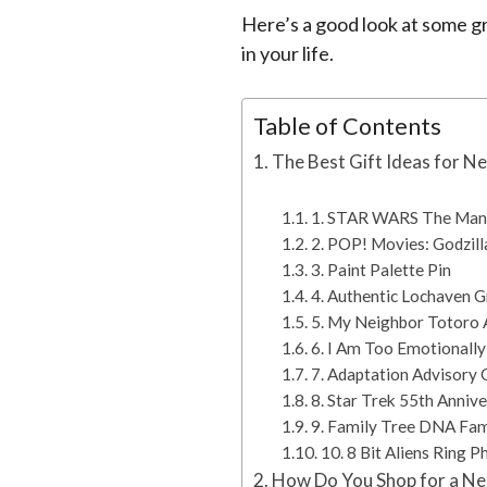
Here’s a good look at some gr
in your life.
Table of Contents
The Best Gift Ideas for N
1. STAR WARS The Manda
2. POP! Movies: Godzill
3. Paint Palette Pin
4. Authentic Lochaven G
5. My Neighbor Totoro A
6. I Am Too Emotionally
7. Adaptation Advisory 
8. Star Trek 55th Anniv
9. Family Tree DNA Fam
10. 8 Bit Aliens Ring 
How Do You Shop for a Ne