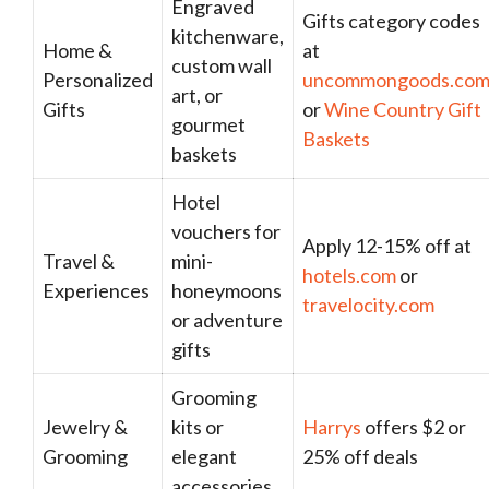
Engraved
Gifts category codes
kitchenware,
Home &
at
custom wall
Personalized
uncommongoods.co
art, or
Gifts
or
Wine Country Gift
gourmet
Baskets
baskets
Hotel
vouchers for
Apply 12-15% off at
Travel &
mini-
hotels.com
or
Experiences
honeymoons
travelocity.com
or adventure
gifts
Grooming
Jewelry &
kits or
Harrys
offers $2 or
Grooming
elegant
25% off deals
accessories