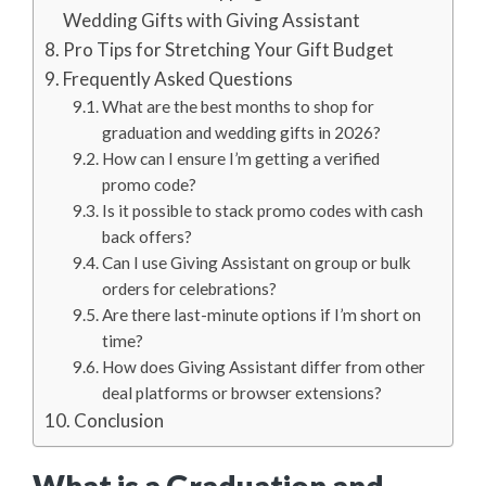
Wedding Gifts with Giving Assistant
Pro Tips for Stretching Your Gift Budget
Frequently Asked Questions
What are the best months to shop for
graduation and wedding gifts in 2026?
How can I ensure I’m getting a verified
promo code?
Is it possible to stack promo codes with cash
back offers?
Can I use Giving Assistant on group or bulk
orders for celebrations?
Are there last-minute options if I’m short on
time?
How does Giving Assistant differ from other
deal platforms or browser extensions?
Conclusion