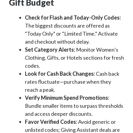
Gift Budget
Check for Flash and Today-Only Codes:
The biggest discounts are offered as
“Today Only” or “Limited Time.” Activate
and checkout without delay.
Set Category Alerts:
Monitor Women’s
Clothing, Gifts, or Hotels sections for fresh
codes.
Look for Cash Back Changes:
Cash back
rates fluctuate—purchase when they
reach a peak.
Verify Minimum Spend Promotions:
Bundle smaller items to surpass thresholds
and access deeper discounts.
Favor Verified Codes:
Avoid generic or
unlisted codes; Giving Assistant deals are