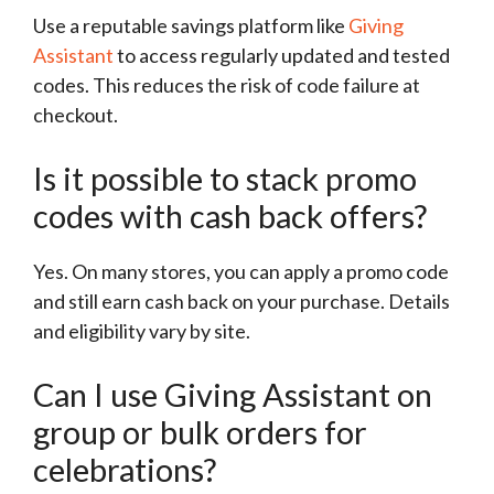
Use a reputable savings platform like
Giving
Assistant
to access regularly updated and tested
codes. This reduces the risk of code failure at
checkout.
Is it possible to stack promo
codes with cash back offers?
Yes. On many stores, you can apply a promo code
and still earn cash back on your purchase. Details
and eligibility vary by site.
Can I use Giving Assistant on
group or bulk orders for
celebrations?