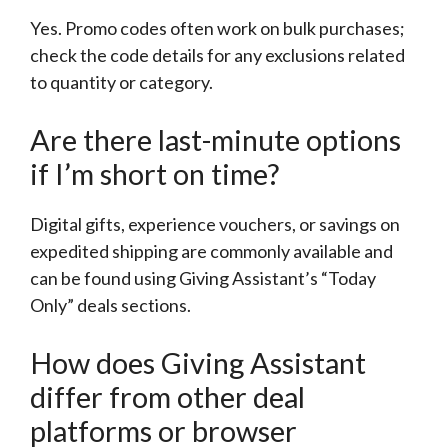
Yes. Promo codes often work on bulk purchases;
check the code details for any exclusions related
to quantity or category.
Are there last-minute options
if I’m short on time?
Digital gifts, experience vouchers, or savings on
expedited shipping are commonly available and
can be found using Giving Assistant’s “Today
Only” deals sections.
How does Giving Assistant
differ from other deal
platforms or browser