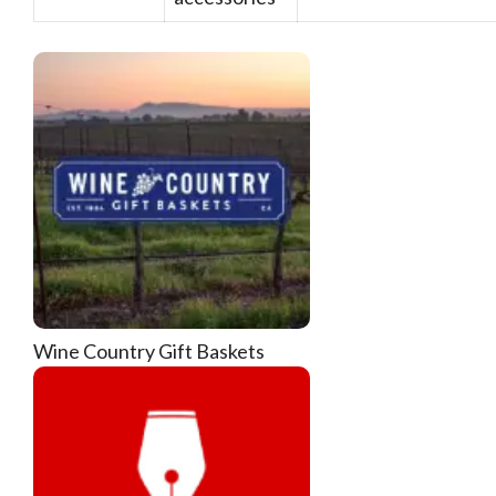
Wine Country Gift Baskets