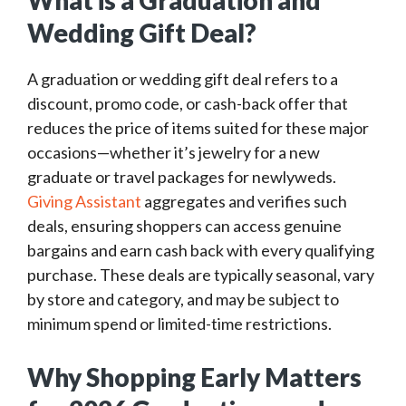
What is a Graduation and
Wedding Gift Deal?
A graduation or wedding gift deal refers to a
discount, promo code, or cash-back offer that
reduces the price of items suited for these major
occasions—whether it’s jewelry for a new
graduate or travel packages for newlyweds.
Giving Assistant
aggregates and verifies such
deals, ensuring shoppers can access genuine
bargains and earn cash back with every qualifying
purchase. These deals are typically seasonal, vary
by store and category, and may be subject to
minimum spend or limited-time restrictions.
Why Shopping Early Matters