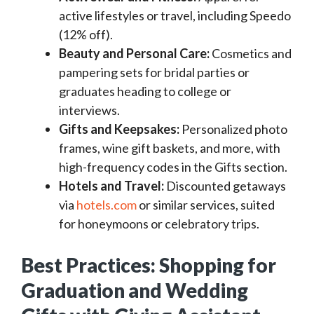
active lifestyles or travel, including Speedo
(12% off).
Beauty and Personal Care:
Cosmetics and
pampering sets for bridal parties or
graduates heading to college or
interviews.
Gifts and Keepsakes:
Personalized photo
frames, wine gift baskets, and more, with
high-frequency codes in the Gifts section.
Hotels and Travel:
Discounted getaways
via
hotels.com
or similar services, suited
for honeymoons or celebratory trips.
Best Practices: Shopping for
Graduation and Wedding