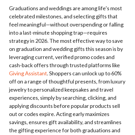
Graduations and weddings are among life’s most
celebrated milestones, and selecting gifts that
feel meaningful—without overspending or falling
into a last-minute shopping trap—requires
strategy in 2026. The most effective way to save
on graduation and wedding gifts this season is by
leveraging current, verified promo codes and
cash-back offers through trusted platforms like
Giving Assistant
. Shoppers can unlock up to 60%
off on a range of thoughtful presents, from luxury
jewelry to personalized keepsakes and travel
experiences, simply by searching, clicking, and
applying discounts before popular products sell
out or codes expire. Acting early maximizes
savings, ensures gift availability, and streamlines
the gifting experience for both graduations and