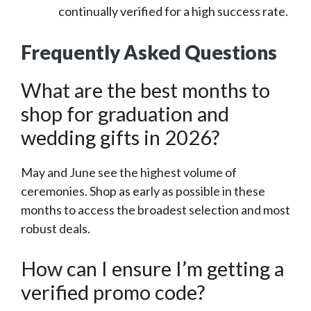
continually verified for a high success rate.
Frequently Asked Questions
What are the best months to
shop for graduation and
wedding gifts in 2026?
May and June see the highest volume of
ceremonies. Shop as early as possible in these
months to access the broadest selection and most
robust deals.
How can I ensure I’m getting a
verified promo code?