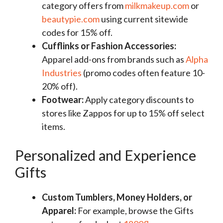
category offers from
milkmakeup.com
or
beautypie.com
using current sitewide
codes for 15% off.
Cufflinks or Fashion Accessories:
Apparel add-ons from brands such as
Alpha
Industries
(promo codes often feature 10-
20% off).
Footwear:
Apply category discounts to
stores like Zappos for up to 15% off select
items.
Personalized and Experience
Gifts
Custom Tumblers, Money Holders, or
Apparel:
For example, browse the Gifts