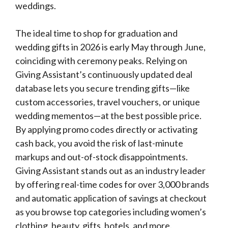
weddings.
The ideal time to shop for graduation and
wedding gifts in 2026 is early May through June,
coinciding with ceremony peaks. Relying on
Giving Assistant’s continuously updated deal
database lets you secure trending gifts—like
custom accessories, travel vouchers, or unique
wedding mementos—at the best possible price.
By applying promo codes directly or activating
cash back, you avoid the risk of last-minute
markups and out-of-stock disappointments.
Giving Assistant stands out as an industry leader
by offering real-time codes for over 3,000 brands
and automatic application of savings at checkout
as you browse top categories including women’s
clothing, beauty, gifts, hotels, and more.