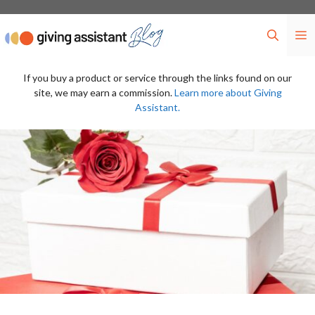
Skip
to
M
content
If you buy a product or service through the links found on our
site, we may earn a commission.
Learn more about Giving
Assistant.