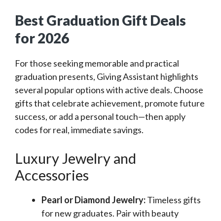
Best Graduation Gift Deals
for 2026
For those seeking memorable and practical
graduation presents, Giving Assistant highlights
several popular options with active deals. Choose
gifts that celebrate achievement, promote future
success, or add a personal touch—then apply
codes for real, immediate savings.
Luxury Jewelry and
Accessories
Pearl or Diamond Jewelry:
Timeless gifts
for new graduates. Pair with beauty