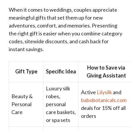
When it comes to weddings, couples appreciate
meaningful gifts that set them up for new
adventures, comfort, and memories. Presenting
the right gift is easier when you combine category
codes, sitewide discounts, and cash back for
instant savings.
How to Save via
Gift Type
Specific Idea
Giving Assistant
Luxury silk
Active
Lilysilk
and
Beauty &
robes,
babobotanicals.com
Personal
personal
deals for 15% off all
Care
care baskets,
orders
or spa sets