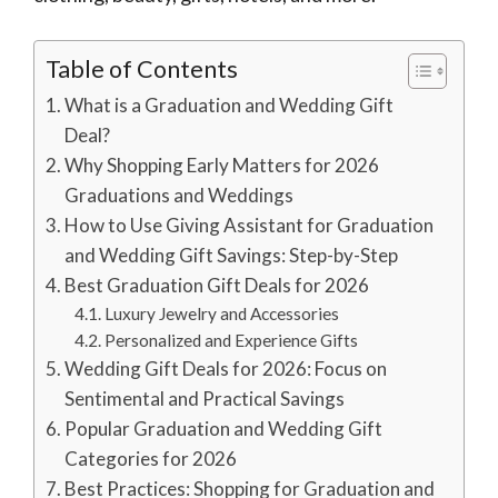
Table of Contents
What is a Graduation and Wedding Gift
Deal?
Why Shopping Early Matters for 2026
Graduations and Weddings
How to Use Giving Assistant for Graduation
and Wedding Gift Savings: Step-by-Step
Best Graduation Gift Deals for 2026
Luxury Jewelry and Accessories
Personalized and Experience Gifts
Wedding Gift Deals for 2026: Focus on
Sentimental and Practical Savings
Popular Graduation and Wedding Gift
Categories for 2026
Best Practices: Shopping for Graduation and