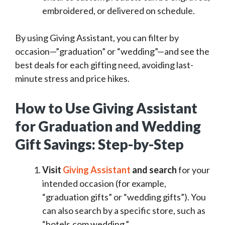
embroidered, or delivered on schedule.
By using Giving Assistant, you can filter by
occasion—”graduation” or “wedding”—and see the
best deals for each gifting need, avoiding last-
minute stress and price hikes.
How to Use Giving Assistant
for Graduation and Wedding
Gift Savings: Step-by-Step
Visit
Giving Assistant
and search
for your
intended occasion (for example,
“graduation gifts” or “wedding gifts”). You
can also search by a specific store, such as
“hotels.com wedding.”