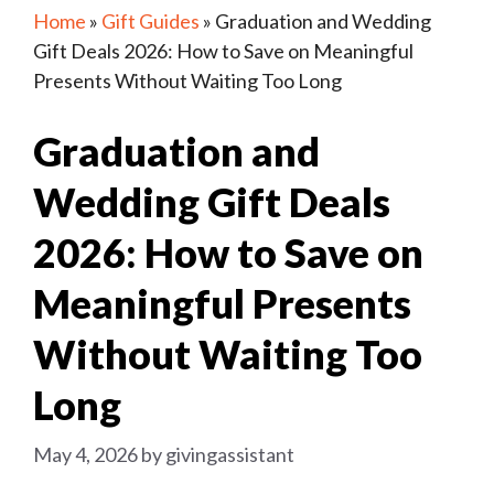
Home
»
Gift Guides
»
Graduation and Wedding
Gift Deals 2026: How to Save on Meaningful
Presents Without Waiting Too Long
Graduation and
Wedding Gift Deals
2026: How to Save on
Meaningful Presents
Without Waiting Too
Long
May 4, 2026
by
givingassistant