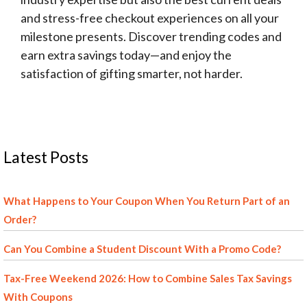
and stress-free checkout experiences on all your
milestone presents. Discover trending codes and
earn extra savings today—and enjoy the
satisfaction of gifting smarter, not harder.
Latest Posts
What Happens to Your Coupon When You Return Part of an
Order?
Can You Combine a Student Discount With a Promo Code?
Tax-Free Weekend 2026: How to Combine Sales Tax Savings
With Coupons