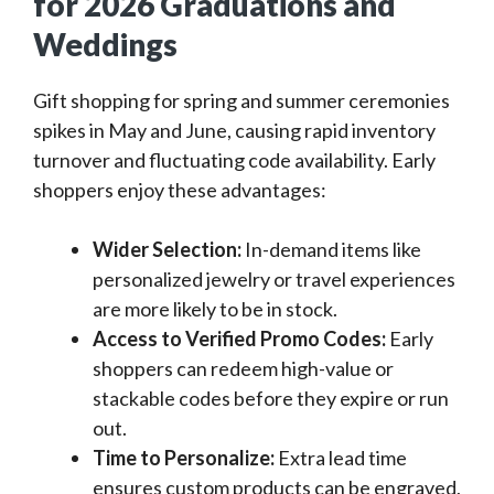
for 2026 Graduations and
Weddings
Gift shopping for spring and summer ceremonies
spikes in May and June, causing rapid inventory
turnover and fluctuating code availability. Early
shoppers enjoy these advantages:
Wider Selection:
In-demand items like
personalized jewelry or travel experiences
are more likely to be in stock.
Access to Verified Promo Codes:
Early
shoppers can redeem high-value or
stackable codes before they expire or run
out.
Time to Personalize:
Extra lead time
ensures custom products can be engraved,