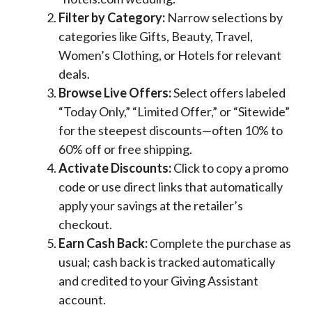
Filter by Category:
Narrow selections by
categories like Gifts, Beauty, Travel,
Women’s Clothing, or Hotels for relevant
deals.
Browse Live Offers:
Select offers labeled
“Today Only,” “Limited Offer,” or “Sitewide”
for the steepest discounts—often 10% to
60% off or free shipping.
Activate Discounts:
Click to copy a promo
code or use direct links that automatically
apply your savings at the retailer’s
checkout.
Earn Cash Back:
Complete the purchase as
usual; cash back is tracked automatically
and credited to your Giving Assistant
account.