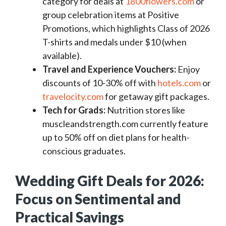
category for deals at
1800flowers.com
or
group celebration items at Positive
Promotions, which highlights Class of 2026
T-shirts and medals under $10 (when
available).
Travel and Experience Vouchers:
Enjoy
discounts of 10-30% off with
hotels.com
or
travelocity.com
for getaway gift packages.
Tech for Grads:
Nutrition stores like
muscleandstrength.com currently feature
up to 50% off on diet plans for health-
conscious graduates.
Wedding Gift Deals for 2026:
Focus on Sentimental and
Practical Savings