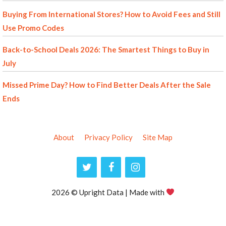
Buying From International Stores? How to Avoid Fees and Still
Use Promo Codes
Back-to-School Deals 2026: The Smartest Things to Buy in
July
Missed Prime Day? How to Find Better Deals After the Sale
Ends
About
Privacy Policy
Site Map
2026 © Upright Data | Made with