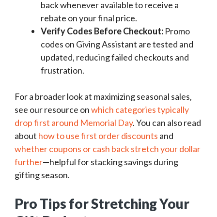
back whenever available to receive a
rebate on your final price.
Verify Codes Before Checkout:
Promo
codes on Giving Assistant are tested and
updated, reducing failed checkouts and
frustration.
For a broader look at maximizing seasonal sales,
see our resource on
which categories typically
drop first around Memorial Day
. You can also read
about
how to use first order discounts
and
whether coupons or cash back stretch your dollar
further
—helpful for stacking savings during
gifting season.
Pro Tips for Stretching Your