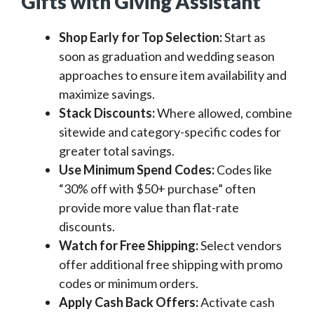
Gifts with Giving Assistant
Shop Early for Top Selection:
Start as
soon as graduation and wedding season
approaches to ensure item availability and
maximize savings.
Stack Discounts:
Where allowed, combine
sitewide and category-specific codes for
greater total savings.
Use Minimum Spend Codes:
Codes like
“30% off with $50+ purchase” often
provide more value than flat-rate
discounts.
Watch for Free Shipping:
Select vendors
offer additional free shipping with promo
codes or minimum orders.
Apply Cash Back Offers:
Activate cash