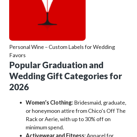
Personal Wine – Custom Labels for Wedding
Favors
Popular Graduation and
Wedding Gift Categories for
2026
Women’s Clothing:
Bridesmaid, graduate,
or honeymoon attire from Chico’s Off The
Rack or Aerie, with up to 30% off on
minimum spend.
Activewear and Fitness:
Apparel for