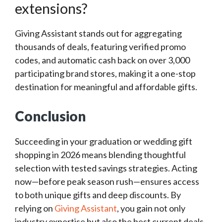
extensions?
Giving Assistant stands out for aggregating
thousands of deals, featuring verified promo
codes, and automatic cash back on over 3,000
participating brand stores, making it a one-stop
destination for meaningful and affordable gifts.
Conclusion
Succeeding in your graduation or wedding gift
shopping in 2026 means blending thoughtful
selection with tested savings strategies. Acting
now—before peak season rush—ensures access
to both unique gifts and deep discounts. By
relying on
Giving Assistant
, you gain not only
industry expertise but also the best current deals