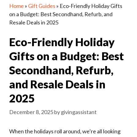
Home
»
Gift Guides
»
Eco-Friendly Holiday Gifts
on a Budget: Best Secondhand, Refurb, and
Resale Deals in 2025
Eco-Friendly Holiday
Gifts on a Budget: Best
Secondhand, Refurb,
and Resale Deals in
2025
December 8, 2025
by
givingassistant
When the holidays roll around, we’re all looking