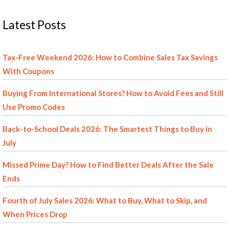
Latest Posts
Tax-Free Weekend 2026: How to Combine Sales Tax Savings
With Coupons
Buying From International Stores? How to Avoid Fees and Still
Use Promo Codes
Back-to-School Deals 2026: The Smartest Things to Buy in
July
Missed Prime Day? How to Find Better Deals After the Sale
Ends
Fourth of July Sales 2026: What to Buy, What to Skip, and
When Prices Drop