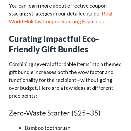
You can learn more about effective coupon
stacking strategies in our detailed guide:
Real-
World Holiday Coupon Stacking Examples
.
Curating Impactful Eco-
Friendly Gift Bundles
Combining several affordable items into a themed
gift bundle increases both the wow factor and
functionality for the recipient—without going
over budget. Here are a few ideas at different
price points:
Zero-Waste Starter ($25–35)
Bamboo toothbrush