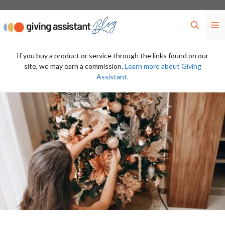
Skip
to
M
content
If you buy a product or service through the links found on our
site, we may earn a commission.
Learn more about Giving
Assistant.