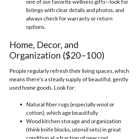
one of our favorite wellness gifts—look for
listings with clear details and photos, and
always check for warranty or return
options.
Home, Decor, and
Organization ($20–100)
People regularly refresh their living spaces, which
means there’s a steady supply of beautiful, gently
used home goods. Look for:
Natural fiber rugs (especially wool or
cotton), which age beautifully
Wood kitchen storage and organization
(think knife blocks, utensil sets) in great
condition at a fraction of new cost