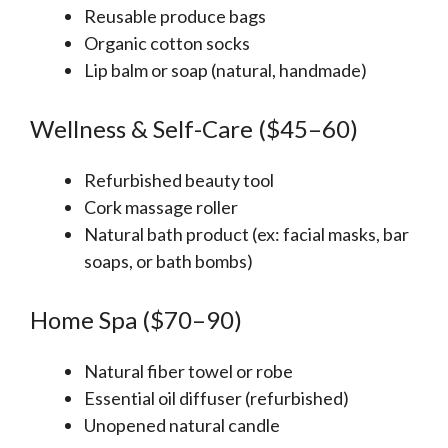
Reusable produce bags
Organic cotton socks
Lip balm or soap (natural, handmade)
Wellness & Self-Care ($45–60)
Refurbished beauty tool
Cork massage roller
Natural bath product (ex: facial masks, bar
soaps, or bath bombs)
Home Spa ($70–90)
Natural fiber towel or robe
Essential oil diffuser (refurbished)
Unopened natural candle