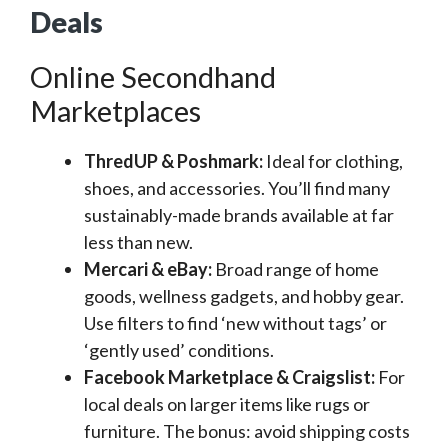
Deals
Online Secondhand
Marketplaces
ThredUP & Poshmark:
Ideal for clothing,
shoes, and accessories. You’ll find many
sustainably-made brands available at far
less than new.
Mercari & eBay:
Broad range of home
goods, wellness gadgets, and hobby gear.
Use filters to find ‘new without tags’ or
‘gently used’ conditions.
Facebook Marketplace & Craigslist:
For
local deals on larger items like rugs or
furniture. The bonus: avoid shipping costs