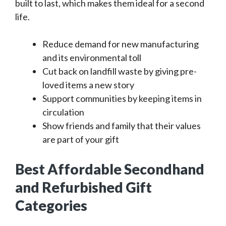
built to last, which makes them ideal for a second
life.
Reduce demand for new manufacturing
and its environmental toll
Cut back on landfill waste by giving pre-
loved items a new story
Support communities by keeping items in
circulation
Show friends and family that their values
are part of your gift
Best Affordable Secondhand
and Refurbished Gift
Categories