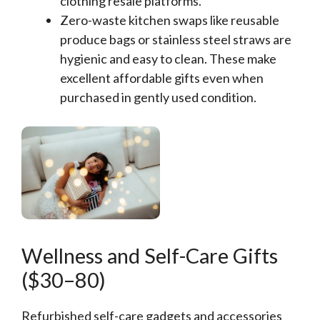
clothing resale platforms.
Zero-waste kitchen swaps like reusable
produce bags or stainless steel straws are
hygienic and easy to clean. These make
excellent affordable gifts even when
purchased in gently used condition.
Wellness and Self-Care Gifts
($30–80)
Refurbished self-care gadgets and accessories