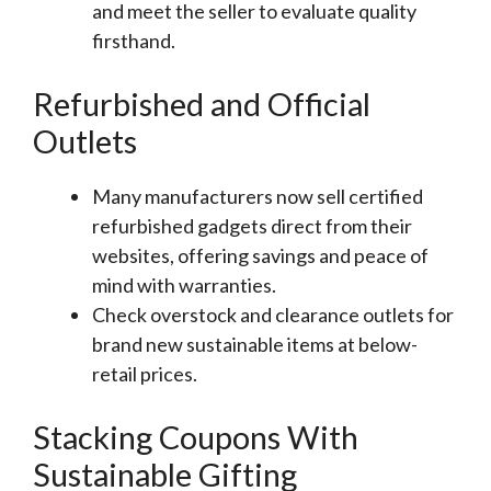
and meet the seller to evaluate quality
firsthand.
Refurbished and Official
Outlets
Many manufacturers now sell certified
refurbished gadgets direct from their
websites, offering savings and peace of
mind with warranties.
Check overstock and clearance outlets for
brand new sustainable items at below-
retail prices.
Stacking Coupons With
Sustainable Gifting