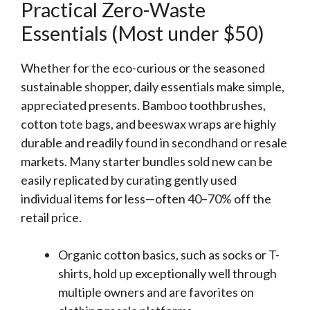
Practical Zero-Waste
Essentials (Most under $50)
Whether for the eco-curious or the seasoned
sustainable shopper, daily essentials make simple,
appreciated presents. Bamboo toothbrushes,
cotton tote bags, and beeswax wraps are highly
durable and readily found in secondhand or resale
markets. Many starter bundles sold new can be
easily replicated by curating gently used
individual items for less—often 40–70% off the
retail price.
Organic cotton basics, such as socks or T-
shirts, hold up exceptionally well through
multiple owners and are favorites on