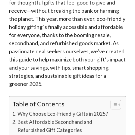
for thoughtful gifts that feel good to give and
receive—without breaking the bank or harming
the planet. This year, more than ever, eco-friendly
holiday gifting is finally accessible and affordable
for everyone, thanks to the booming resale,
secondhand, and refurbished goods market. As
passionate deal seekers ourselves, we’ve created
this guide to help maximize both your gift’s impact
and your savings, with tips, smart shopping
strategies, and sustainable gift ideas for a
greener 2025.
Table of Contents
Why Choose Eco-Friendly Gifts in 2025?
Best Affordable Secondhand and
Refurbished Gift Categories