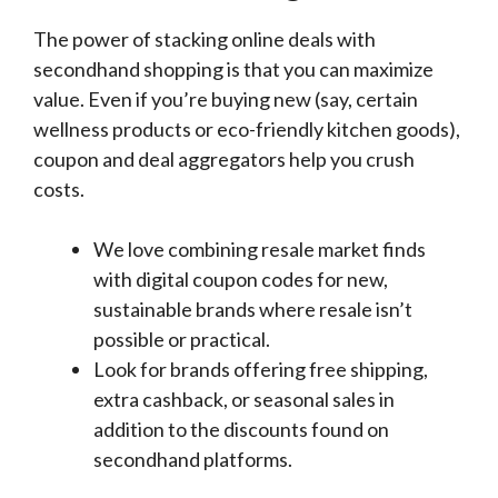
The power of stacking online deals with
secondhand shopping is that you can maximize
value. Even if you’re buying new (say, certain
wellness products or eco-friendly kitchen goods),
coupon and deal aggregators help you crush
costs.
We love combining resale market finds
with digital coupon codes for new,
sustainable brands where resale isn’t
possible or practical.
Look for brands offering free shipping,
extra cashback, or seasonal sales in
addition to the discounts found on
secondhand platforms.