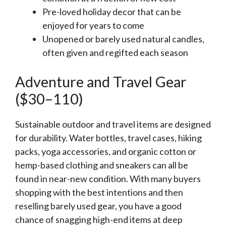
Pre-loved holiday decor that can be
enjoyed for years to come
Unopened or barely used natural candles,
often given and regifted each season
Adventure and Travel Gear
($30–110)
Sustainable outdoor and travel items are designed
for durability. Water bottles, travel cases, hiking
packs, yoga accessories, and organic cotton or
hemp-based clothing and sneakers can all be
found in near-new condition. With many buyers
shopping with the best intentions and then
reselling barely used gear, you have a good
chance of snagging high-end items at deep