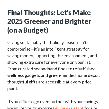
Final Thoughts: Let’s Make
2025 Greener and Brighter
(on a Budget)
Giving sustainably this holiday season isn’t a
compromise—it’s an intelligent strategy for
saving money, supporting the environment, and
showing extra care for everyone on your list.
From curated secondhand finds to refurbished
wellness gadgets and green-minded home decor,
thoughtful gifts are accessible at every price
point.
If you’d like to go even further with your savings,
we invite you to explore
Giving Assistant
for up-