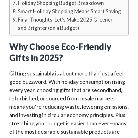
Holiday Shopping Budget Breakdown
Smart Holiday Shopping Means Smart Saving
Final Thoughts: Let’s Make 2025 Greener
and Brighter (on a Budget)
Why Choose Eco-Friendly
Gifts in 2025?
Gifting sustainably is about more than just a feel-
good buzzword. With holiday consumption rising
every year, choosing gifts that are secondhand,
refurbished, or sourced from resale markets
means you’re reducing waste, lowering emissions,
and investing in circular economy principles. Plus,
stretching your budget is easier than ever—many
of the most desirable sustainable products are