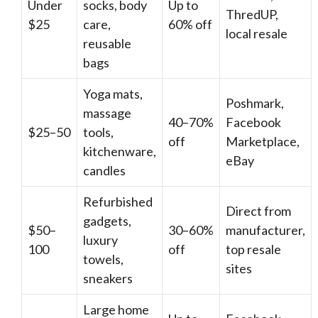
Under
socks, body
Up to
ThredUP,
$25
care,
60% off
local resale
reusable
bags
Yoga mats,
Poshmark,
massage
40–70%
Facebook
$25–50
tools,
off
Marketplace,
kitchenware,
eBay
candles
Refurbished
Direct from
gadgets,
$50–
30–60%
manufacturer,
luxury
100
off
top resale
towels,
sites
sneakers
Large home