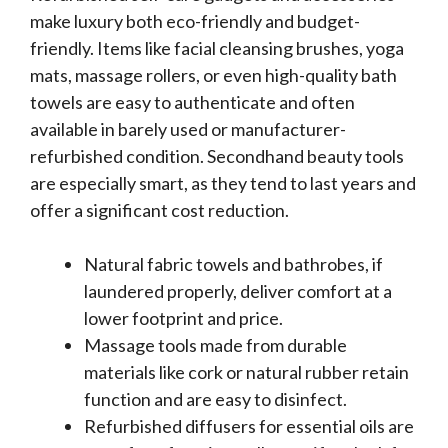
make luxury both eco-friendly and budget-
friendly. Items like facial cleansing brushes, yoga
mats, massage rollers, or even high-quality bath
towels are easy to authenticate and often
available in barely used or manufacturer-
refurbished condition. Secondhand beauty tools
are especially smart, as they tend to last years and
offer a significant cost reduction.
Natural fabric towels and bathrobes, if
laundered properly, deliver comfort at a
lower footprint and price.
Massage tools made from durable
materials like cork or natural rubber retain
function and are easy to disinfect.
Refurbished diffusers for essential oils are