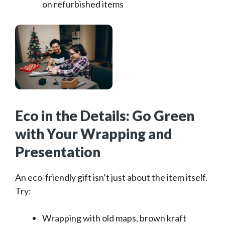
on refurbished items
Eco in the Details: Go Green
with Your Wrapping and
Presentation
An eco-friendly gift isn’t just about the item itself.
Try:
Wrapping with old maps, brown kraft