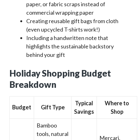
paper, or fabric scraps instead of
commercial wrapping paper
Creating reusable gift bags from cloth
(even upcycled T-shirts work!)
Including a handwritten note that
highlights the sustainable backstory
behind your gift
Holiday Shopping Budget
Breakdown
Typical
Where to
Budget
Gift Type
Savings
Shop
Bamboo
tools, natural
Mercari,