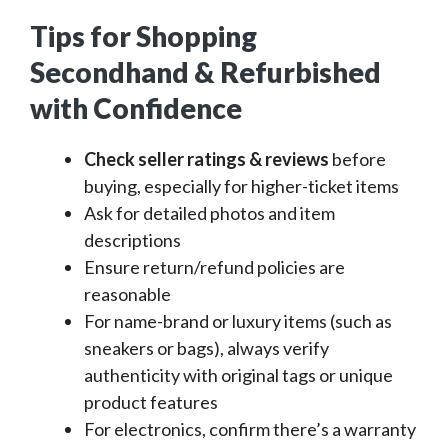
Tips for Shopping
Secondhand & Refurbished
with Confidence
Check seller ratings & reviews
before
buying, especially for higher-ticket items
Ask for detailed photos and item
descriptions
Ensure return/refund policies are
reasonable
For name-brand or luxury items (such as
sneakers or bags), always verify
authenticity with original tags or unique
product features
For electronics, confirm there’s a warranty