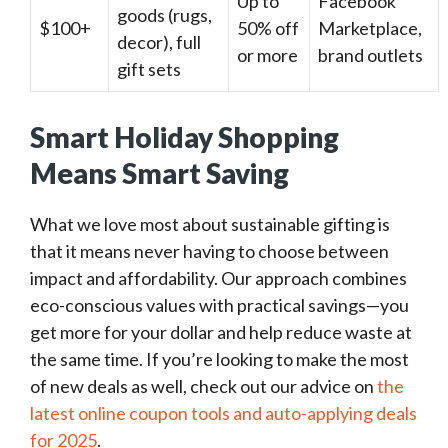
Up to
Facebook
goods (rugs,
$100+
50% off
Marketplace,
decor), full
or more
brand outlets
gift sets
Smart Holiday Shopping
Means Smart Saving
What we love most about sustainable gifting is
that it means never having to choose between
impact and affordability. Our approach combines
eco-conscious values with practical savings—you
get more for your dollar and help reduce waste at
the same time. If you’re looking to make the most
of new deals as well, check out our advice on
the
latest online coupon tools and auto-applying deals
for 2025
.