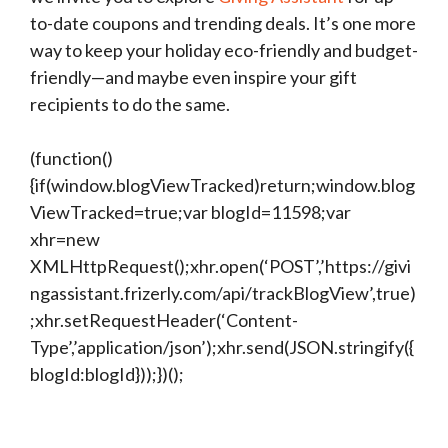
to-date coupons and trending deals. It’s one more
way to keep your holiday eco-friendly and budget-
friendly—and maybe even inspire your gift
recipients to do the same.
(function()
{if(window.blogViewTracked)return;window.blog
ViewTracked=true;var blogId=11598;var
xhr=new
XMLHttpRequest();xhr.open(‘POST’,’https://givi
ngassistant.frizerly.com/api/trackBlogView’,true)
;xhr.setRequestHeader(‘Content-
Type’,’application/json’);xhr.send(JSON.stringify({
blogId:blogId}));})();