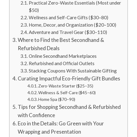
Practical Zero-Waste Essentials (Most under
$50)
Wellness and Self-Care Gifts ($30–80)
Home, Decor, and Organization ($20–100)
Adventure and Travel Gear ($30–110)
Where to Find the Best Secondhand &
Refurbished Deals
Online Secondhand Marketplaces
Refurbished and Official Outlets
Stacking Coupons With Sustainable Gifting
Curating Impactful Eco-Friendly Gift Bundles
Zero-Waste Starter ($25–35)
Wellness & Self-Care ($45–60)
Home Spa ($70–90)
Tips for Shopping Secondhand & Refurbished
with Confidence
Eco in the Details: Go Green with Your
Wrapping and Presentation