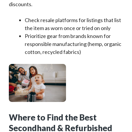
discounts.
Check resale platforms for listings that list
the item as worn once or tried on only
Prioritize gear from brands known for
responsible manufacturing (hemp, organic
cotton, recycled fabrics)
Where to Find the Best
Secondhand & Refurbished