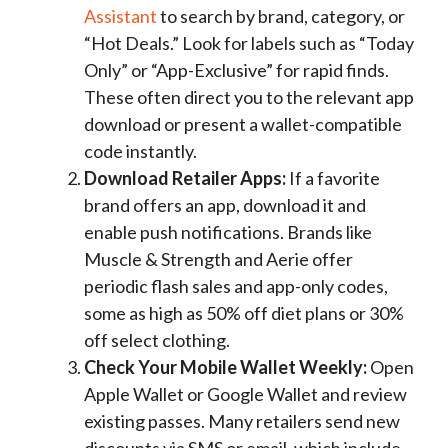
Assistant
to search by brand, category, or
“Hot Deals.” Look for labels such as “Today
Only” or “App-Exclusive” for rapid finds.
These often direct you to the relevant app
download or present a wallet-compatible
code instantly.
Download Retailer Apps:
If a favorite
brand offers an app, download it and
enable push notifications. Brands like
Muscle & Strength and Aerie offer
periodic flash sales and app-only codes,
some as high as 50% off diet plans or 30%
off select clothing.
Check Your Mobile Wallet Weekly:
Open
Apple Wallet or Google Wallet and review
existing passes. Many retailers send new