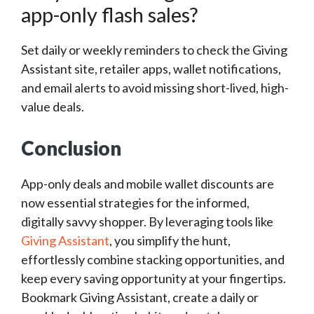
app-only flash sales?
Set daily or weekly reminders to check the Giving
Assistant site, retailer apps, wallet notifications,
and email alerts to avoid missing short-lived, high-
value deals.
Conclusion
App-only deals and mobile wallet discounts are
now essential strategies for the informed,
digitally savvy shopper. By leveraging tools like
Giving Assistant
, you simplify the hunt,
effortlessly combine stacking opportunities, and
keep every saving opportunity at your fingertips.
Bookmark Giving Assistant, create a daily or