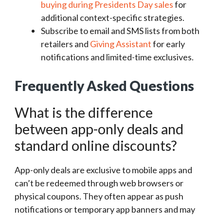
buying during Presidents Day sales
for
additional context-specific strategies.
Subscribe to email and SMS lists from both
retailers and
Giving Assistant
for early
notifications and limited-time exclusives.
Frequently Asked Questions
What is the difference
between app-only deals and
standard online discounts?
App-only deals are exclusive to mobile apps and
can’t be redeemed through web browsers or
physical coupons. They often appear as push
notifications or temporary app banners and may