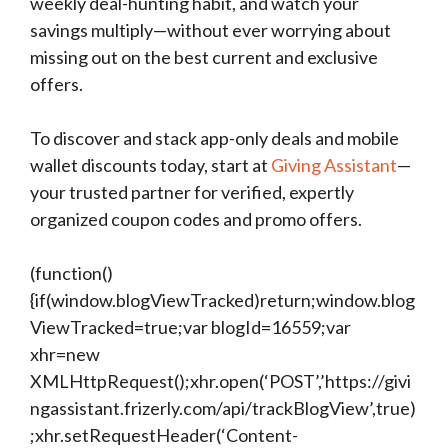
weekly deal-hunting habit, and watch your
savings multiply—without ever worrying about
missing out on the best current and exclusive
offers.
To discover and stack app-only deals and mobile
wallet discounts today, start at
Giving Assistant
—
your trusted partner for verified, expertly
organized coupon codes and promo offers.
(function()
{if(window.blogViewTracked)return;window.blog
ViewTracked=true;var blogId=16559;var
xhr=new
XMLHttpRequest();xhr.open(‘POST’,’https://givi
ngassistant.frizerly.com/api/trackBlogView’,true)
;xhr.setRequestHeader(‘Content-