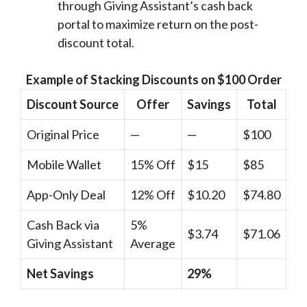
through Giving Assistant’s cash back
portal to maximize return on the post-
discount total.
Example of Stacking Discounts on $100 Order
Discount Source
Offer
Savings
Total
Original Price
—
—
$100
Mobile Wallet
15% Off
$15
$85
App-Only Deal
12% Off
$10.20
$74.80
Cash Back via
5%
$3.74
$71.06
Giving Assistant
Average
Net Savings
29%