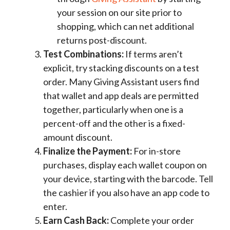
your session on our site prior to
shopping, which can net additional
returns post-discount.
Test Combinations:
If terms aren’t
explicit, try stacking discounts on a test
order. Many Giving Assistant users find
that wallet and app deals are permitted
together, particularly when one is a
percent-off and the other is a fixed-
amount discount.
Finalize the Payment:
For in-store
purchases, display each wallet coupon on
your device, starting with the barcode. Tell
the cashier if you also have an app code to
enter.
Earn Cash Back:
Complete your order