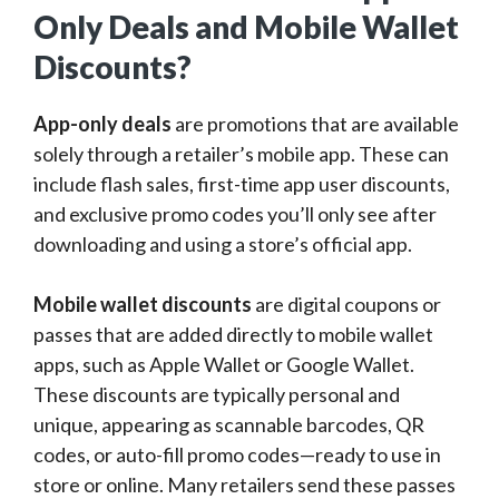
Only Deals and Mobile Wallet
Discounts?
App-only deals
are promotions that are available
solely through a retailer’s mobile app. These can
include flash sales, first-time app user discounts,
and exclusive promo codes you’ll only see after
downloading and using a store’s official app.
Mobile wallet discounts
are digital coupons or
passes that are added directly to mobile wallet
apps, such as Apple Wallet or Google Wallet.
These discounts are typically personal and
unique, appearing as scannable barcodes, QR
codes, or auto-fill promo codes—ready to use in
store or online. Many retailers send these passes