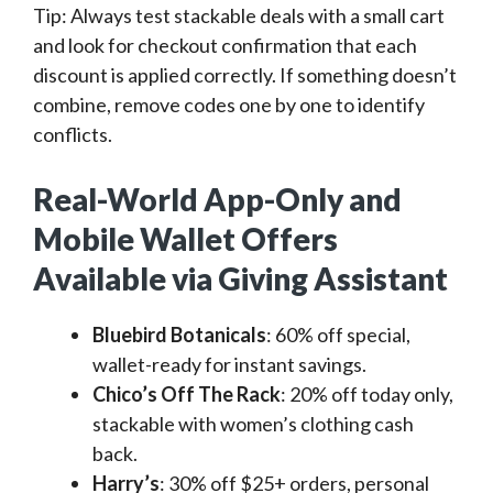
Tip: Always test stackable deals with a small cart
and look for checkout confirmation that each
discount is applied correctly. If something doesn’t
combine, remove codes one by one to identify
conflicts.
Real-World App-Only and
Mobile Wallet Offers
Available via Giving Assistant
Bluebird Botanicals
: 60% off special,
wallet-ready for instant savings.
Chico’s Off The Rack
: 20% off today only,
stackable with women’s clothing cash
back.
Harry’s
: 30% off $25+ orders, personal