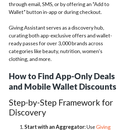
through email, SMS, or by offering an “Add to
Wallet” button in-app or during checkout.
Giving Assistant serves as a discovery hub,
curating both app-exclusive offers and wallet-
ready passes for over 3,000 brands across
categories like beauty, nutrition, women’s
clothing, and more.
How to Find App-Only Deals
and Mobile Wallet Discounts
Step-by-Step Framework for
Discovery
Start with an Aggregator:
Use
Giving