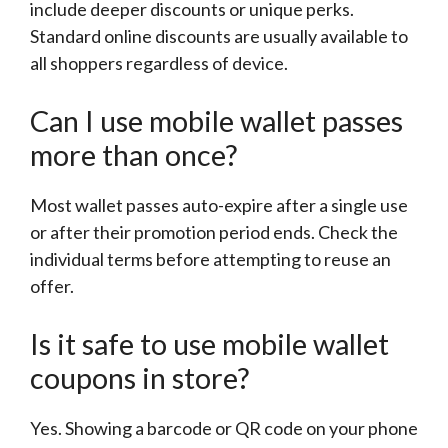
include deeper discounts or unique perks.
Standard online discounts are usually available to
all shoppers regardless of device.
Can I use mobile wallet passes
more than once?
Most wallet passes auto-expire after a single use
or after their promotion period ends. Check the
individual terms before attempting to reuse an
offer.
Is it safe to use mobile wallet
coupons in store?
Yes. Showing a barcode or QR code on your phone