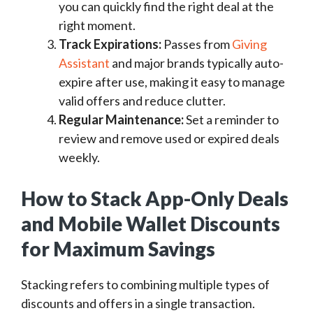
you can quickly find the right deal at the
right moment.
Track Expirations:
Passes from
Giving
Assistant
and major brands typically auto-
expire after use, making it easy to manage
valid offers and reduce clutter.
Regular Maintenance:
Set a reminder to
review and remove used or expired deals
weekly.
How to Stack App-Only Deals
and Mobile Wallet Discounts
for Maximum Savings
Stacking refers to combining multiple types of
discounts and offers in a single transaction.