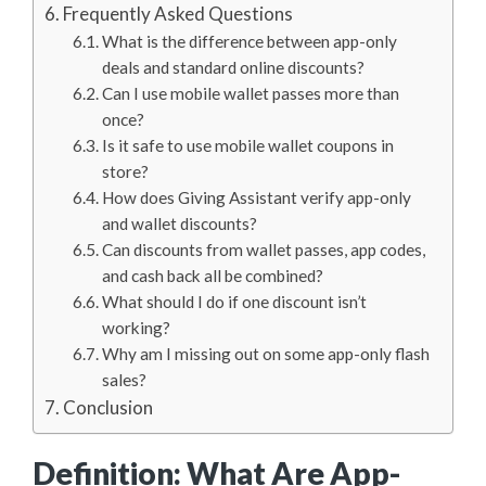
Frequently Asked Questions
What is the difference between app-only
deals and standard online discounts?
Can I use mobile wallet passes more than
once?
Is it safe to use mobile wallet coupons in
store?
How does Giving Assistant verify app-only
and wallet discounts?
Can discounts from wallet passes, app codes,
and cash back all be combined?
What should I do if one discount isn’t
working?
Why am I missing out on some app-only flash
sales?
Conclusion
Definition: What Are App-