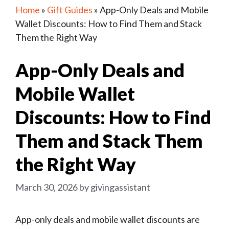
Home
»
Gift Guides
»
App-Only Deals and Mobile
Wallet Discounts: How to Find Them and Stack
Them the Right Way
App-Only Deals and
Mobile Wallet
Discounts: How to Find
Them and Stack Them
the Right Way
March 30, 2026
by
givingassistant
App-only deals and mobile wallet discounts are