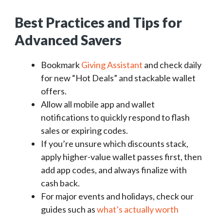
Best Practices and Tips for
Advanced Savers
Bookmark
Giving Assistant
and check daily
for new “Hot Deals” and stackable wallet
offers.
Allow all mobile app and wallet
notifications to quickly respond to flash
sales or expiring codes.
If you’re unsure which discounts stack,
apply higher-value wallet passes first, then
add app codes, and always finalize with
cash back.
For major events and holidays, check our
guides such as
what’s actually worth