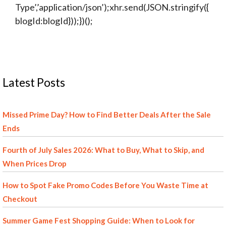
Type’,’application/json’);xhr.send(JSON.stringify({
blogId:blogId}));})();
Latest Posts
Missed Prime Day? How to Find Better Deals After the Sale
Ends
Fourth of July Sales 2026: What to Buy, What to Skip, and
When Prices Drop
How to Spot Fake Promo Codes Before You Waste Time at
Checkout
Summer Game Fest Shopping Guide: When to Look for