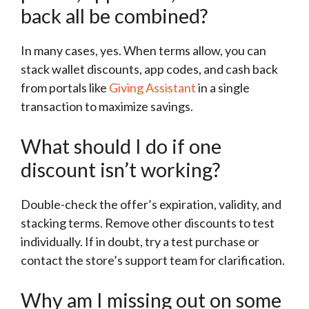
back all be combined?
In many cases, yes. When terms allow, you can
stack wallet discounts, app codes, and cash back
from portals like
Giving Assistant
in a single
transaction to maximize savings.
What should I do if one
discount isn’t working?
Double-check the offer’s expiration, validity, and
stacking terms. Remove other discounts to test
individually. If in doubt, try a test purchase or
contact the store’s support team for clarification.
Why am I missing out on some