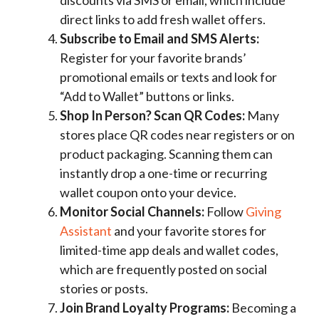
discounts via SMS or email, which include
direct links to add fresh wallet offers.
Subscribe to Email and SMS Alerts:
Register for your favorite brands’
promotional emails or texts and look for
“Add to Wallet” buttons or links.
Shop In Person? Scan QR Codes:
Many
stores place QR codes near registers or on
product packaging. Scanning them can
instantly drop a one-time or recurring
wallet coupon onto your device.
Monitor Social Channels:
Follow
Giving
Assistant
and your favorite stores for
limited-time app deals and wallet codes,
which are frequently posted on social
stories or posts.
Join Brand Loyalty Programs:
Becoming a