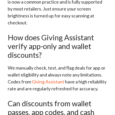
is now a common practice and is fully supported
by most retailers. Just ensure your screen
brightness is turned up for easy scanning at
checkout.
How does Giving Assistant
verify app-only and wallet
discounts?
We manually check, test, and flag deals for app or
wallet eligibility and always note any limitations.
Codes from
Giving Assistant
have a high reliability
rate and are regularly refreshed for accuracy.
Can discounts from wallet
passes, app codes, and cash