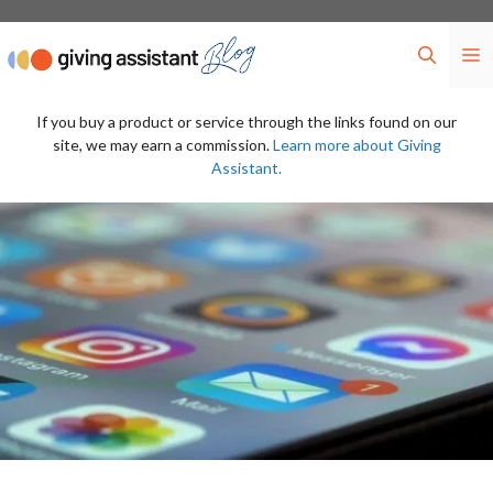
Skip
to
M
content
If you buy a product or service through the links found on our
site, we may earn a commission.
Learn more about Giving
Assistant.