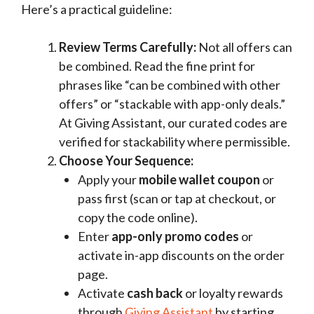
Here’s a practical guideline:
Review Terms Carefully:
Not all offers can
be combined. Read the fine print for
phrases like “can be combined with other
offers” or “stackable with app-only deals.”
At Giving Assistant, our curated codes are
verified for stackability where permissible.
Choose Your Sequence:
Apply your
mobile wallet coupon
or
pass first (scan or tap at checkout, or
copy the code online).
Enter
app-only promo codes
or
activate in-app discounts on the order
page.
Activate
cash back
or loyalty rewards
through
Giving Assistant
by starting