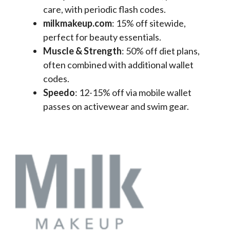
care, with periodic flash codes.
milkmakeup.com
: 15% off sitewide,
perfect for beauty essentials.
Muscle & Strength
: 50% off diet plans,
often combined with additional wallet
codes.
Speedo
: 12-15% off via mobile wallet
passes on activewear and swim gear.