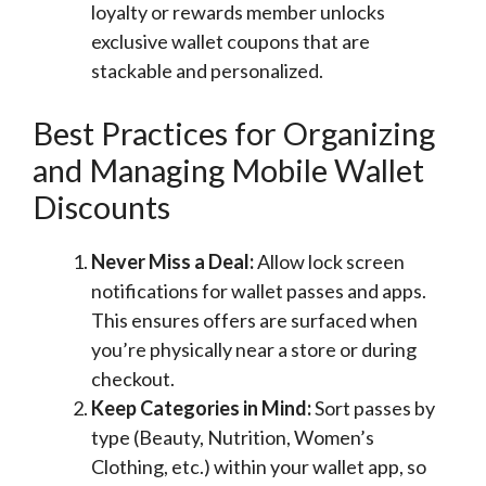
loyalty or rewards member unlocks
exclusive wallet coupons that are
stackable and personalized.
Best Practices for Organizing
and Managing Mobile Wallet
Discounts
Never Miss a Deal:
Allow lock screen
notifications for wallet passes and apps.
This ensures offers are surfaced when
you’re physically near a store or during
checkout.
Keep Categories in Mind:
Sort passes by
type (Beauty, Nutrition, Women’s
Clothing, etc.) within your wallet app, so