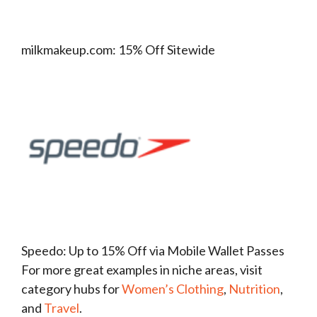
milkmakeup.com: 15% Off Sitewide
Speedo: Up to 15% Off via Mobile Wallet Passes
For more great examples in niche areas, visit
category hubs for
Women’s Clothing
,
Nutrition
,
and
Travel
.