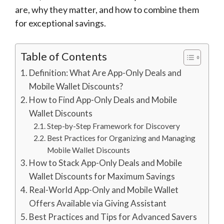
are, why they matter, and how to combine them
for exceptional savings.
Table of Contents
Definition: What Are App-Only Deals and
Mobile Wallet Discounts?
How to Find App-Only Deals and Mobile
Wallet Discounts
Step-by-Step Framework for Discovery
Best Practices for Organizing and Managing
Mobile Wallet Discounts
How to Stack App-Only Deals and Mobile
Wallet Discounts for Maximum Savings
Real-World App-Only and Mobile Wallet
Offers Available via Giving Assistant
Best Practices and Tips for Advanced Savers