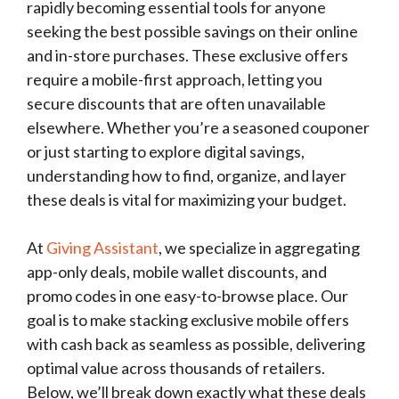
rapidly becoming essential tools for anyone
seeking the best possible savings on their online
and in-store purchases. These exclusive offers
require a mobile-first approach, letting you
secure discounts that are often unavailable
elsewhere. Whether you’re a seasoned couponer
or just starting to explore digital savings,
understanding how to find, organize, and layer
these deals is vital for maximizing your budget.
At
Giving Assistant
, we specialize in aggregating
app-only deals, mobile wallet discounts, and
promo codes in one easy-to-browse place. Our
goal is to make stacking exclusive mobile offers
with cash back as seamless as possible, delivering
optimal value across thousands of retailers.
Below, we’ll break down exactly what these deals