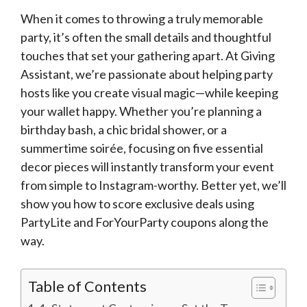
When it comes to throwing a truly memorable
party, it’s often the small details and thoughtful
touches that set your gathering apart. At Giving
Assistant, we’re passionate about helping party
hosts like you create visual magic—while keeping
your wallet happy. Whether you’re planning a
birthday bash, a chic bridal shower, or a
summertime soirée, focusing on five essential
decor pieces will instantly transform your event
from simple to Instagram-worthy. Better yet, we’ll
show you how to score exclusive deals using
PartyLite and ForYourParty coupons along the
way.
Table of Contents