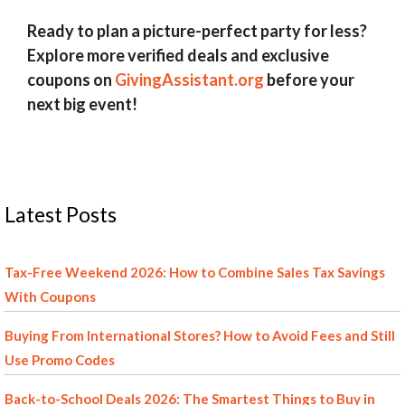
Ready to plan a picture-perfect party for less?
Explore more verified deals and exclusive
coupons on
GivingAssistant.org
before your
next big event!
Latest Posts
Tax-Free Weekend 2026: How to Combine Sales Tax Savings
With Coupons
Buying From International Stores? How to Avoid Fees and Still
Use Promo Codes
Back-to-School Deals 2026: The Smartest Things to Buy in