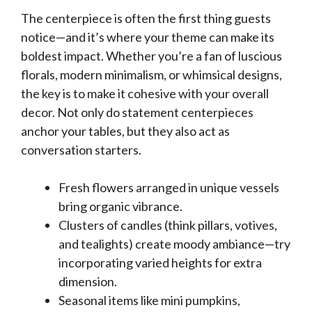
The centerpiece is often the first thing guests
notice—and it’s where your theme can make its
boldest impact. Whether you’re a fan of luscious
florals, modern minimalism, or whimsical designs,
the key is to make it cohesive with your overall
decor. Not only do statement centerpieces
anchor your tables, but they also act as
conversation starters.
Fresh flowers arranged in unique vessels
bring organic vibrance.
Clusters of candles (think pillars, votives,
and tealights) create moody ambiance—try
incorporating varied heights for extra
dimension.
Seasonal items like mini pumpkins,