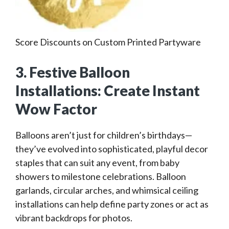
Score Discounts on Custom Printed Partyware
3. Festive Balloon
Installations: Create Instant
Wow Factor
Balloons aren’t just for children’s birthdays—
they’ve evolved into sophisticated, playful decor
staples that can suit any event, from baby
showers to milestone celebrations. Balloon
garlands, circular arches, and whimsical ceiling
installations can help define party zones or act as
vibrant backdrops for photos.