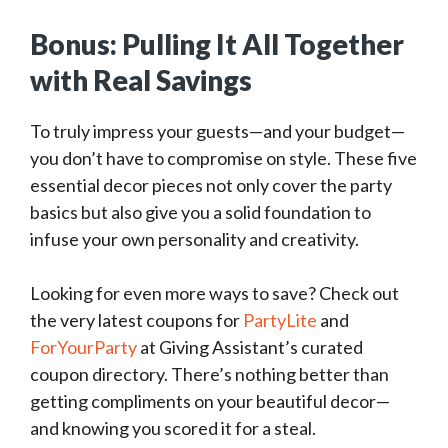
Bonus: Pulling It All Together
with Real Savings
To truly impress your guests—and your budget—
you don’t have to compromise on style. These five
essential decor pieces not only cover the party
basics but also give you a solid foundation to
infuse your own personality and creativity.
Looking for even more ways to save? Check out
the very latest coupons for
PartyLite
and
ForYourParty
at Giving Assistant’s curated
coupon directory. There’s nothing better than
getting compliments on your beautiful decor—
and knowing you scored it for a steal.