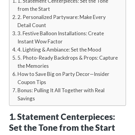
1. Statement Centerpieces: Set the Tone
from the Start
2. Personalized Partyware: Make Every
Detail Count
3. Festive Balloon Installations: Create
Instant Wow Factor
4. Lighting & Ambiance: Set the Mood
5. Photo-Ready Backdrops & Props: Capture
the Memories
How to Save Big on Party Decor—Insider
Coupon Tips
Bonus: Pulling It All Together with Real
Savings
1. Statement Centerpieces:
Set the Tone from the Start