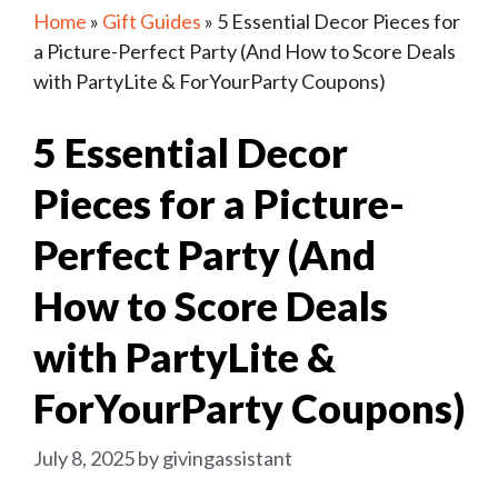
Home
»
Gift Guides
»
5 Essential Decor Pieces for
a Picture-Perfect Party (And How to Score Deals
with PartyLite & ForYourParty Coupons)
5 Essential Decor
Pieces for a Picture-
Perfect Party (And
How to Score Deals
with PartyLite &
ForYourParty Coupons)
July 8, 2025
by
givingassistant