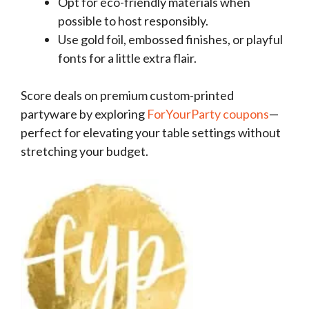
Opt for eco-friendly materials when
possible to host responsibly.
Use gold foil, embossed finishes, or playful
fonts for a little extra flair.
Score deals on premium custom-printed
partyware by exploring
ForYourParty coupons
—
perfect for elevating your table settings without
stretching your budget.