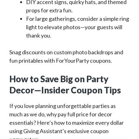
DIY accent signs, quirky hats, and themed
props for extra fun.
For large gatherings, consider a simple ring
light to elevate photos—your guests will
thank you.
Snag discounts on custom photo backdrops and
fun printables with ForYourParty coupons.
How to Save Big on Party
Decor—Insider Coupon Tips
If you love planning unforgettable parties as
much as we do, why pay full price for decor
essentials? Here’s how to maximize every dollar
using Giving Assistant’s exclusive coupon