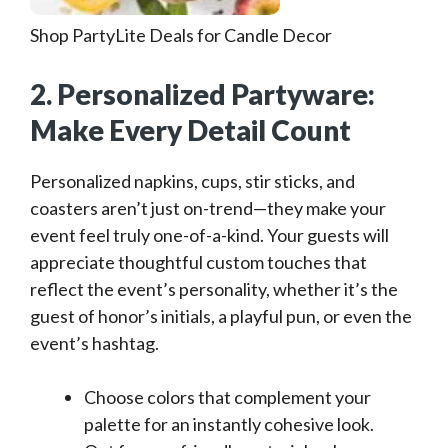
Shop PartyLite Deals for Candle Decor
2. Personalized Partyware:
Make Every Detail Count
Personalized napkins, cups, stir sticks, and
coasters aren’t just on-trend—they make your
event feel truly one-of-a-kind. Your guests will
appreciate thoughtful custom touches that
reflect the event’s personality, whether it’s the
guest of honor’s initials, a playful pun, or even the
event’s hashtag.
Choose colors that complement your
palette for an instantly cohesive look.