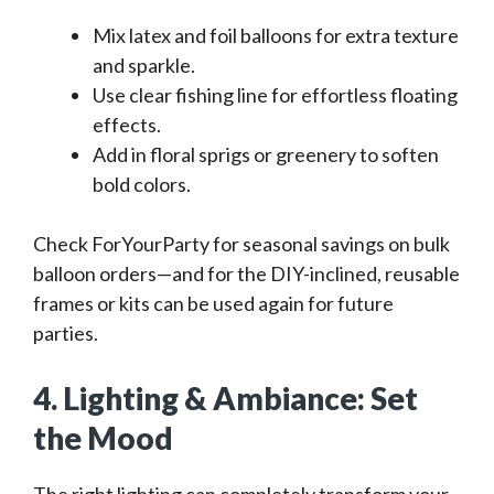
Mix latex and foil balloons for extra texture
and sparkle.
Use clear fishing line for effortless floating
effects.
Add in floral sprigs or greenery to soften
bold colors.
Check ForYourParty for seasonal savings on bulk
balloon orders—and for the DIY-inclined, reusable
frames or kits can be used again for future
parties.
4. Lighting & Ambiance: Set
the Mood