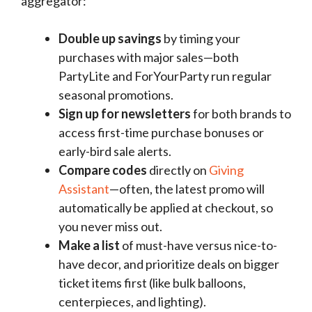
aggregator:
Double up savings
by timing your
purchases with major sales—both
PartyLite and ForYourParty run regular
seasonal promotions.
Sign up for newsletters
for both brands to
access first-time purchase bonuses or
early-bird sale alerts.
Compare codes
directly on
Giving
Assistant
—often, the latest promo will
automatically be applied at checkout, so
you never miss out.
Make a list
of must-have versus nice-to-
have decor, and prioritize deals on bigger
ticket items first (like bulk balloons,
centerpieces, and lighting).