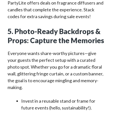
PartyLite offers deals on fragrance diffusers and
candles that complete the experience. Stack
codes for extra savings during sale events!
5. Photo-Ready Backdrops &
Props: Capture the Memories
Everyone wants share-worthy pictures—give
your guests the perfect setup with a curated
photo spot. Whether you go for a dramatic floral
wall, glittering fringe curtain, or a custom banner,
the goal is to encourage mingling and memory-
making.
Invest in a reusable stand or frame for
future events (hello, sustainability!).