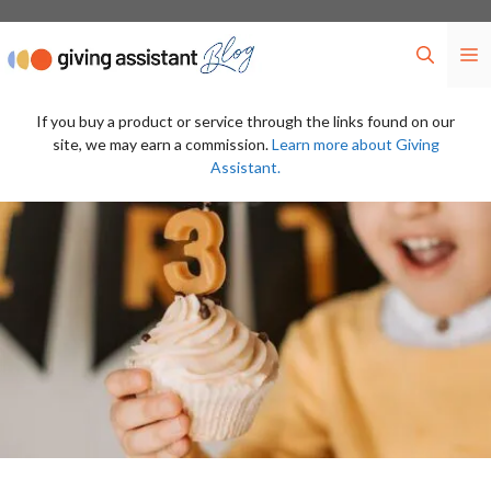
Skip
to
M
content
If you buy a product or service through the links found on our
site, we may earn a commission.
Learn more about Giving
Assistant.