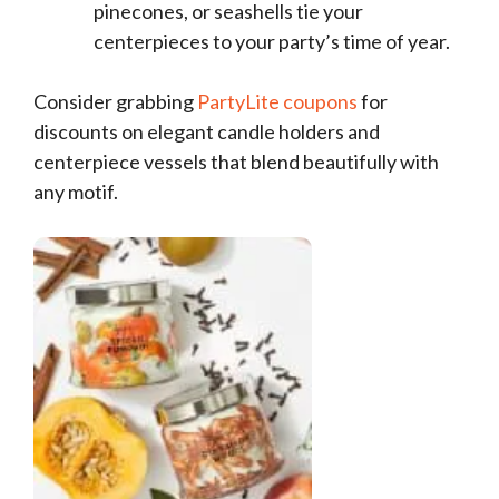
pinecones, or seashells tie your
centerpieces to your party’s time of year.
Consider grabbing
PartyLite coupons
for
discounts on elegant candle holders and
centerpiece vessels that blend beautifully with
any motif.