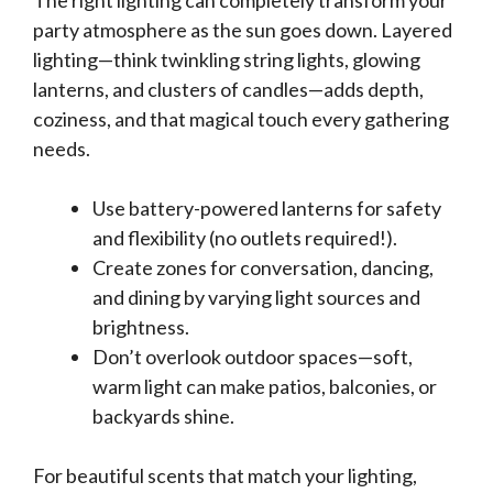
The right lighting can completely transform your
party atmosphere as the sun goes down. Layered
lighting—think twinkling string lights, glowing
lanterns, and clusters of candles—adds depth,
coziness, and that magical touch every gathering
needs.
Use battery-powered lanterns for safety
and flexibility (no outlets required!).
Create zones for conversation, dancing,
and dining by varying light sources and
brightness.
Don’t overlook outdoor spaces—soft,
warm light can make patios, balconies, or
backyards shine.
For beautiful scents that match your lighting,